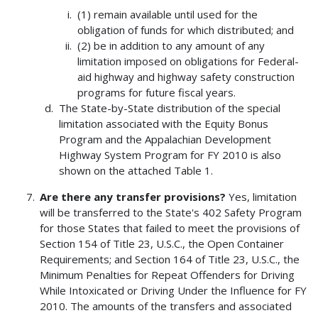
(1) remain available until used for the
obligation of funds for which distributed; and
(2) be in addition to any amount of any
limitation imposed on obligations for Federal-
aid highway and highway safety construction
programs for future fiscal years.
The State-by-State distribution of the special
limitation associated with the Equity Bonus
Program and the Appalachian Development
Highway System Program for FY 2010 is also
shown on the attached Table 1.
Are there any transfer provisions?
Yes, limitation
will be transferred to the State's 402 Safety Program
for those States that failed to meet the provisions of
Section 154 of Title 23, U.S.C., the Open Container
Requirements; and Section 164 of Title 23, U.S.C., the
Minimum Penalties for Repeat Offenders for Driving
While Intoxicated or Driving Under the Influence for FY
2010. The amounts of the transfers and associated