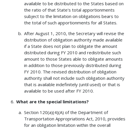
available to be distributed to the States based on
the ratio of that State's total apportionments
subject to the limitation on obligations bears to
the total of such apportionments for all States.
After August 1, 2010, the Secretary will revise the
distribution of obligation authority made available
if a State does not plan to obligate the amount
distributed during FY 2010 and redistribute such
amount to those States able to obligate amounts
in addition to those previously distributed during
FY 2010. The revised distribution of obligation
authority shall not include such obligation authority
that is available indefinitely (until used) or that is
available to be used after FY 2010.
What are the special limitations?
Section 120(a)(4)(A) of the Department of
Transportation Appropriations Act, 2010, provides
for an obligation limitation within the overall