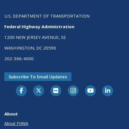
U.S. DEPARTMENT OF TRANSPORTATION
Federal Highway Administration
1200 NEW JERSEY AVENUE, SE
WASHINGTON, DC 20590
202-366-4000
Subscribe To Email Updates
About
About FHWA