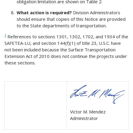
obligation limitation are shown on Table 2.
What action is required?
Division Administrators
should ensure that copies of this Notice are provided
to the State departments of transportation.
1
References to sections 1301, 1302, 1702, and 1934 of the
SAFETEA-LU, and section 144(f)(1) of title 23, U.S.C. have
not been included because the Surface Transportation
Extension Act of 2010 does not continue the projects under
these sections.
Victor M. Mendez
Administrator