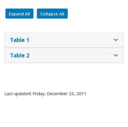
Expand All
Collapse All
Table 1
Table 2
Last updated: Friday, December 23, 2011