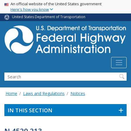
USA Banner
Skip
An official website of the United States government
Here's how you know
to
main
United States Department of Transportation
content
Search
Home
Laws and Regulations
Notices
IN THIS SECTION
N 4520.213