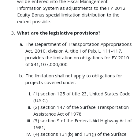
will be entered into the Fiscal Management
Information System as adjustments to the FY 2012
Equity Bonus special limitation distribution to the
extent possible.
What are the legislative provisions?
The Department of Transportation Appropriations
Act, 2010, division A, title I of Pub. L. 111-117,
provides the limitation on obligations for FY 2010
of $41,107,000,000.
The limitation shall not apply to obligations for
projects covered under:
(1) section 125 of title 23, United States Code
(U.S.C.);
(2) section 147 of the Surface Transportation
Assistance Act of 1978;
(3) section 9 of the Federal-Aid Highway Act of
1981;
(4) sections 131(b) and 131(j) of the Surface