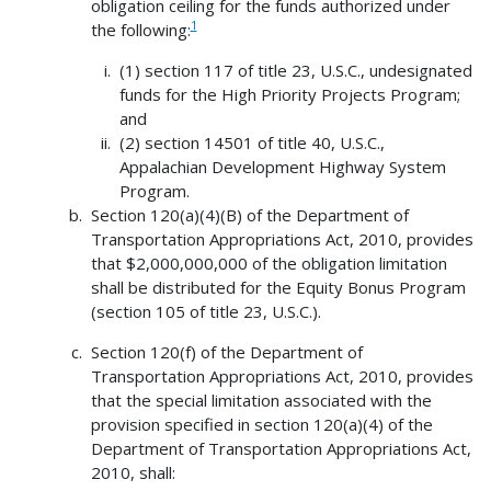
obligation ceiling for the funds authorized under
1
the following:
(1) section 117 of title 23, U.S.C., undesignated
funds for the High Priority Projects Program;
and
(2) section 14501 of title 40, U.S.C.,
Appalachian Development Highway System
Program.
Section 120(a)(4)(B) of the Department of
Transportation Appropriations Act, 2010, provides
that $2,000,000,000 of the obligation limitation
shall be distributed for the Equity Bonus Program
(section 105 of title 23, U.S.C.).
Section 120(f) of the Department of
Transportation Appropriations Act, 2010, provides
that the special limitation associated with the
provision specified in section 120(a)(4) of the
Department of Transportation Appropriations Act,
2010, shall: