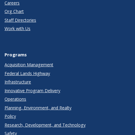
Careers
Org Chart
Staff Directories
Work with Us
Programs
Acquisition Management
Federal Lands Highway
Infrastructure
Innovative Program Delivery
Operations
Planning, Environment, and Realty
Policy
Research, Development, and Technology
Safety