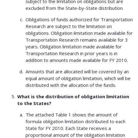
subject to the limitation on obligations but are
excluded from the State-by-State distribution.
Obligations of funds authorized for Transportation
Research are subject to the limitation on
obligations. Obligation limitation made available for
Transportation Research remains available for 3
years. Obligation limitation made available for
Transportation Research in prior years is in
addition to amounts made available for FY 2010.
Amounts that are allocated will be covered by an
equal amount of obligation limitation, which will be
distributed with the allocation of the funds.
What is the distribution of obligation limitation
to the States?
The attached Table 1 shows the amount of
formula obligation limitation distributed to each
State for FY 2010. Each State receives a
proportional amount of the obligation limitation