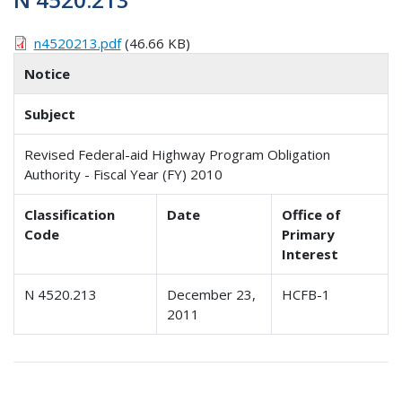
n4520213.pdf
(46.66 KB)
Notice
Subject
Revised Federal-aid Highway Program Obligation
Authority - Fiscal Year (FY) 2010
Classification
Date
Office of
Code
Primary
Interest
N 4520.213
December 23,
HCFB-1
2011