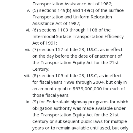
Transportation Assistance Act of 1982;
(5) sections 149(b) and 149(c) of the Surface
Transportation and Uniform Relocation
Assistance Act of 1987;
(6) sections 1103 through 1108 of the
Intermodal Surface Transportation Efficiency
Act of 1991;
(7) section 157 of title 23, U.S.C., as in effect
on the day before the date of enactment of
the Transportation Equity Act for the 21st
Century;
(8) section 105 of title 23, U.S.C, as in effect
for fiscal years 1998 through 2004, but only in
an amount equal to $639,000,000 for each of
those fiscal years;
(9) for Federal-aid highway programs for which
obligation authority was made available under
the Transportation Equity Act for the 21st
Century or subsequent public laws for multiple
years or to remain available until used, but only