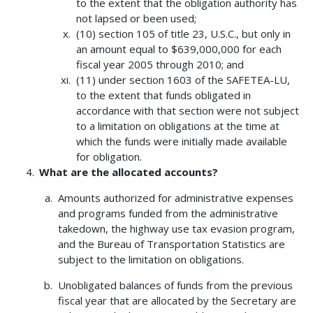
to the extent that the obligation authority has
not lapsed or been used;
(10) section 105 of title 23, U.S.C., but only in
an amount equal to $639,000,000 for each
fiscal year 2005 through 2010; and
(11) under section 1603 of the SAFETEA-LU,
to the extent that funds obligated in
accordance with that section were not subject
to a limitation on obligations at the time at
which the funds were initially made available
for obligation.
What are the allocated accounts?
Amounts authorized for administrative expenses
and programs funded from the administrative
takedown, the highway use tax evasion program,
and the Bureau of Transportation Statistics are
subject to the limitation on obligations.
Unobligated balances of funds from the previous
fiscal year that are allocated by the Secretary are