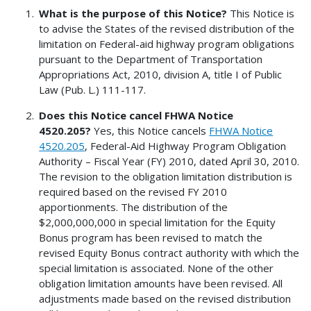
What is the purpose of this Notice?
This Notice is
to advise the States of the revised distribution of the
limitation on Federal-aid highway program obligations
pursuant to the Department of Transportation
Appropriations Act, 2010, division A, title I of Public
Law (Pub. L.) 111-117.
Does this Notice cancel FHWA Notice
4520.205?
Yes, this Notice cancels
FHWA Notice
4520.205
, Federal-Aid Highway Program Obligation
Authority – Fiscal Year (FY) 2010, dated April 30, 2010.
The revision to the obligation limitation distribution is
required based on the revised FY 2010
apportionments. The distribution of the
$2,000,000,000 in special limitation for the Equity
Bonus program has been revised to match the
revised Equity Bonus contract authority with which the
special limitation is associated. None of the other
obligation limitation amounts have been revised. All
adjustments made based on the revised distribution