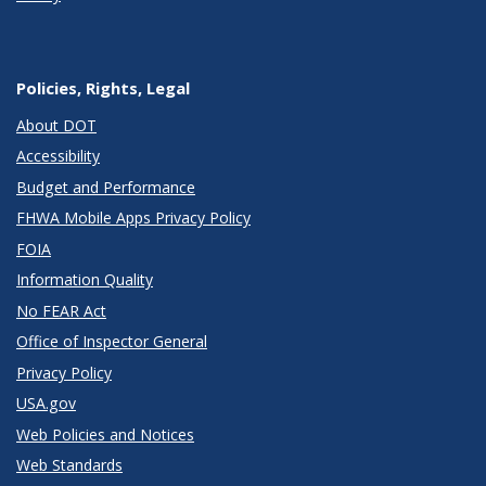
Policies, Rights, Legal
About DOT
Accessibility
Budget and Performance
FHWA Mobile Apps Privacy Policy
FOIA
Information Quality
No FEAR Act
Office of Inspector General
Privacy Policy
USA.gov
Web Policies and Notices
Web Standards