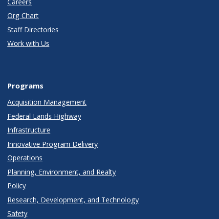
Careers
Org Chart
Staff Directories
Work with Us
Programs
Acquisition Management
Federal Lands Highway
Infrastructure
Innovative Program Delivery
Operations
Planning, Environment, and Realty
Policy
Research, Development, and Technology
Safety