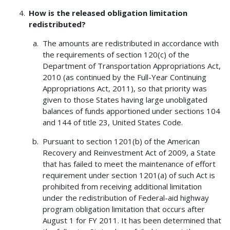
How is the released obligation limitation
redistributed?
The amounts are redistributed in accordance with
the requirements of section 120(c) of the
Department of Transportation Appropriations Act,
2010 (as continued by the Full-Year Continuing
Appropriations Act, 2011), so that priority was
given to those States having large unobligated
balances of funds apportioned under sections 104
and 144 of title 23, United States Code.
Pursuant to section 1201(b) of the American
Recovery and Reinvestment Act of 2009, a State
that has failed to meet the maintenance of effort
requirement under section 1201(a) of such Act is
prohibited from receiving additional limitation
under the redistribution of Federal-aid highway
program obligation limitation that occurs after
August 1 for FY 2011. It has been determined that