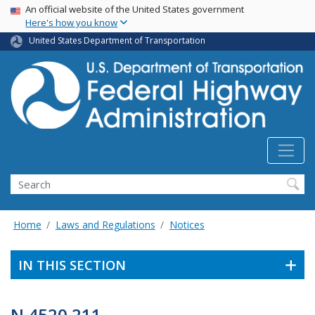
USA Banner
Skip
An official website of the United States government
Here's how you know
to
main
United States Department of Transportation
content
Search
Home
Laws and Regulations
Notices
IN THIS SECTION
N 4520.211