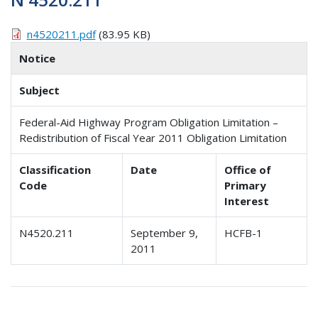
n4520211.pdf
(83.95 KB)
Notice
Subject
Federal-Aid Highway Program Obligation Limitation –
Redistribution of Fiscal Year 2011 Obligation Limitation
Classification
Date
Office of
Code
Primary
Interest
N4520.211
September 9,
HCFB-1
2011