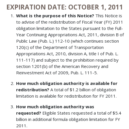
EXPIRATION DATE: OCTOBER 1, 2011
What is the purpose of this Notice?
This Notice is
to advise of the redistribution of Fiscal Year (FY) 2011
obligation limitation to the States pursuant to the Full-
Year Continuing Appropriations Act, 2011, division B of
Public Law (Pub. L.) 112-10 (which continues section
120(c) of the Department of Transportation
Appropriations Act, 2010, division A, title I of Pub. L.
111-117) and subject to the prohibition required by
section 1201(b) of the American Recovery and
Reinvestment Act of 2009, Pub. L. 111-5.
How much obligation authority is available for
redistribution?
A total of $1.2 billion of obligation
limitation is available for redistribution for FY 2011.
How much obligation authority was
requested?
Eligible States requested a total of $5.4
billion in additional formula obligation limitation for FY
2011.