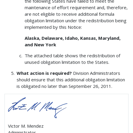
the following States have failed to meet the
maintenance of effort requirement and, therefore,
are not eligible to receive additional formula
obligation limitation under the redistribution being
implemented by this Notice:
Alaska, Delaware, Idaho, Kansas, Maryland,
and New York
The attached table shows the redistribution of
unused obligation limitation to the States.
What action is required?
Division Administrators
should ensure that this additional obligation limitation
is obligated no later than September 26, 2011.
Victor M. Mendez
Administrator