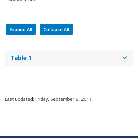
Expand All
Collapse All
Table 1
Last updated: Friday, September 9, 2011