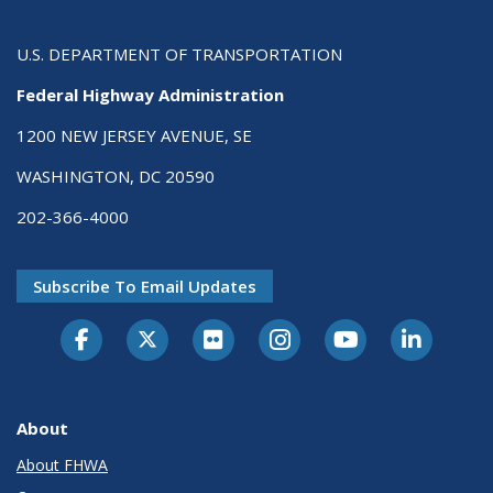
U.S. DEPARTMENT OF TRANSPORTATION
Federal Highway Administration
1200 NEW JERSEY AVENUE, SE
WASHINGTON, DC 20590
202-366-4000
Subscribe To Email Updates
About
About FHWA