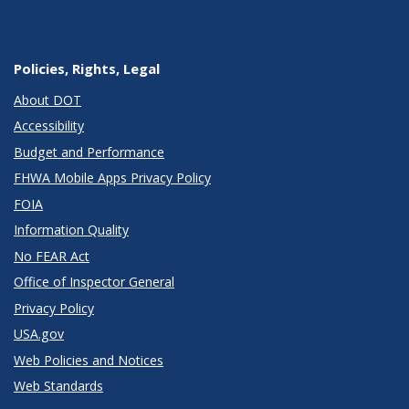
Policies, Rights, Legal
About DOT
Accessibility
Budget and Performance
FHWA Mobile Apps Privacy Policy
FOIA
Information Quality
No FEAR Act
Office of Inspector General
Privacy Policy
USA.gov
Web Policies and Notices
Web Standards