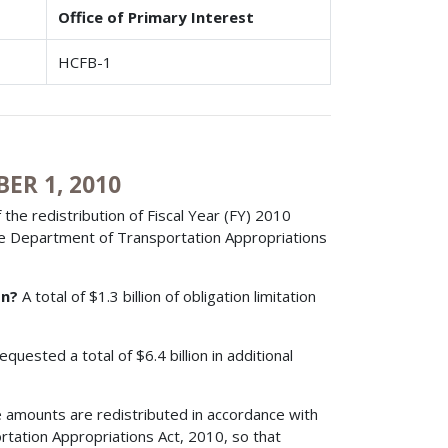
Office of Primary Interest
HCFB-1
ER 1, 2010
 the redistribution of Fiscal Year (FY) 2010
 the Department of Transportation Appropriations
on?
A total of $1.3 billion of obligation limitation
quested a total of $6.4 billion in additional
 amounts are redistributed in accordance with
tation Appropriations Act, 2010, so that