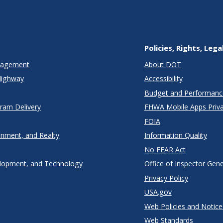
Policies, Rights, Lega
anagement
About DOT
Highway
Accessibility
Budget and Performanc
gram Delivery
FHWA Mobile Apps Priva
FOIA
onment, and Realty
Information Quality
No FEAR Act
lopment, and Technology
Office of Inspector Gene
Privacy Policy
USA.gov
Web Policies and Notice
Web Standards