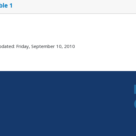
ble 1
pdated: Friday, September 10, 2010