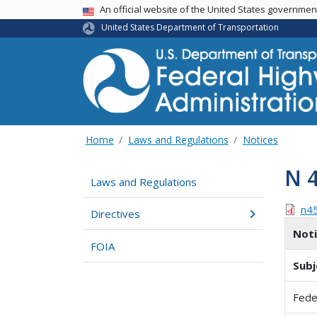
USA Banner
An official website of the United States governme
United States Department of Transportation
Home
Laws and Regulations
Notices
N 
Laws and Regulations
n4
Directives
Not
FOIA
Subj
Fede