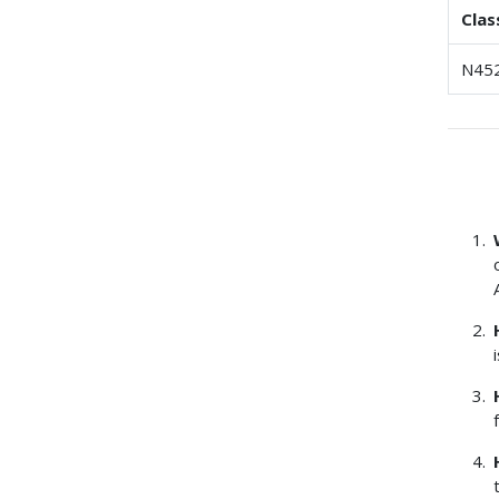
Clas
N45