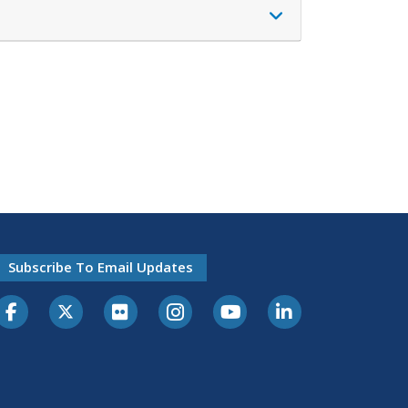
Subscribe To Email Updates