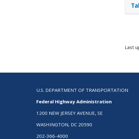
Ta
Last u
U.S. DEPARTMENT OF TRANSPORTATION
Federal Highway Administration
1200 NEW JERSEY AVENUE, SE
WASHINGTON, DC 20590
202-366-4000