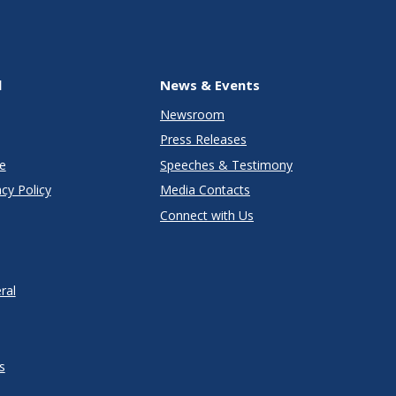
l
News & Events
Newsroom
Press Releases
e
Speeches & Testimony
cy Policy
Media Contacts
Connect with Us
ral
s