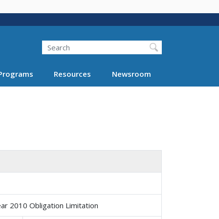
Search
Programs
Resources
Newsroom
ar 2010 Obligation Limitation