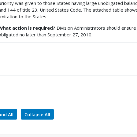
priority was given to those States having large unobligated bala
and 144 of title 23, United States Code. The attached table shows
limitation to the States.
What action is required?
Division Administrators should ensure th
obligated no later than September 27, 2010.
nd All
Collapse All