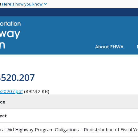
Skip
nt
Here's how you know
to
main
content
About FHWA
4520.207
520207.pdf
(892.32 KB)
ice
ect
ral-Aid Highway Program Obligations – Redistribution of Fiscal Ye