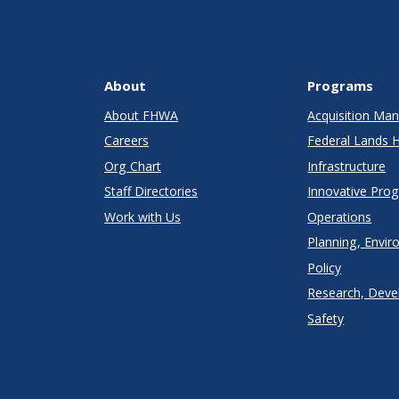
About
Programs
About FHWA
Acquisition M
Careers
Federal Lands 
Org Chart
Infrastructure
Staff Directories
Innovative Pro
Work with Us
Operations
Planning, Envir
Policy
Research, Deve
Safety