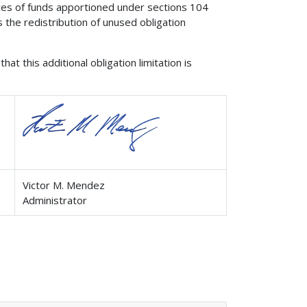
nces of funds apportioned under sections 104
 the redistribution of unused obligation
at this additional obligation limitation is
Victor M. Mendez
Administrator