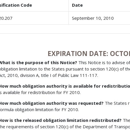
sification Code
Date
20.207
September 10, 2010
EXPIRATION DATE: OCTOB
What is the purpose of this Notice?
This Notice is to advise of
obligation limitation to the States pursuant to section 120(c) of
Act, 2010, division A, title I of Public Law 111-117.
How much obligation authority is available for redistributi
is available for redistribution for FY 2010.
How much obligation authority was requested?
The States re
formula obligation limitation for FY 2010.
How is the released obligation limitation redistributed?
The
the requirements of section 120(c) of the Department of Transpor