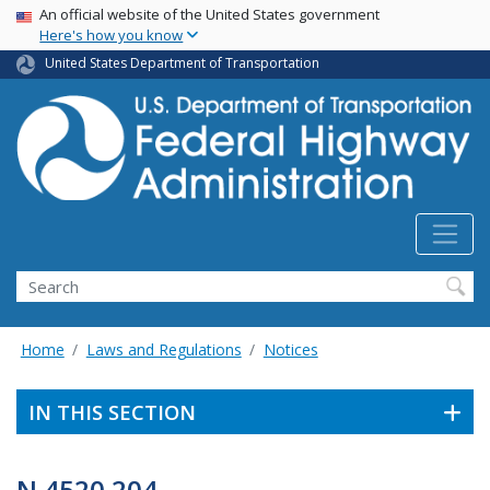
USA Banner
Skip
An official website of the United States government
Here's how you know
to
main
United States Department of Transportation
content
Search
Home
Laws and Regulations
Notices
IN THIS SECTION
N 4520.204