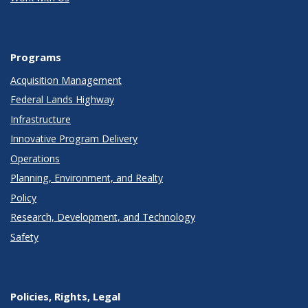
Programs
Acquisition Management
Federal Lands Highway
Infrastructure
Innovative Program Delivery
Operations
Planning, Environment, and Realty
Policy
Research, Development, and Technology
Safety
Policies, Rights, Legal