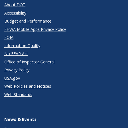
About DOT
Accessibility
Budget and Performance
FHWA Mobile Apps Privacy Policy
FOIA
Information Quality
No FEAR Act
Office of Inspector General
Privacy Policy
USA.gov
Web Policies and Notices
Web Standards
News & Events