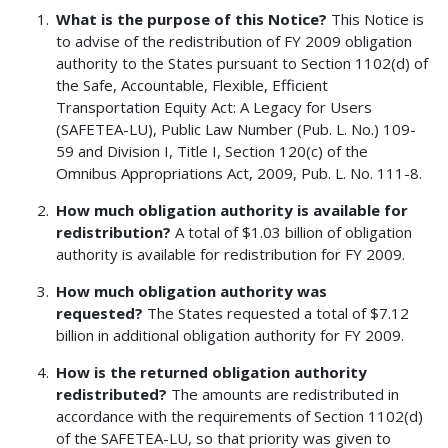
What is the purpose of this Notice?
This Notice is
to advise of the redistribution of FY 2009 obligation
authority to the States pursuant to Section 1102(d) of
the Safe, Accountable, Flexible, Efficient
Transportation Equity Act: A Legacy for Users
(SAFETEA-LU), Public Law Number (Pub. L. No.) 109-
59 and Division I, Title I, Section 120(c) of the
Omnibus Appropriations Act, 2009, Pub. L. No. 111-8.
How much obligation authority is available for
redistribution?
A total of $1.03 billion of obligation
authority is available for redistribution for FY 2009.
How much obligation authority was
requested?
The States requested a total of $7.12
billion in additional obligation authority for FY 2009.
How is the returned obligation authority
redistributed?
The amounts are redistributed in
accordance with the requirements of Section 1102(d)
of the SAFETEA-LU, so that priority was given to