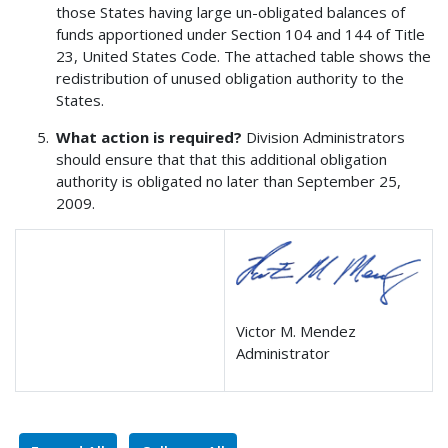
those States having large un-obligated balances of
funds apportioned under Section 104 and 144 of Title
23, United States Code. The attached table shows the
redistribution of unused obligation authority to the
States.
What action is required?
Division Administrators
should ensure that that this additional obligation
authority is obligated no later than September 25,
2009.
Victor M. Mendez
Administrator