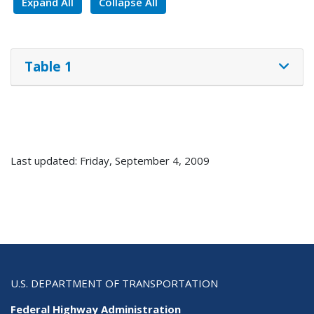
Expand All
Collapse All
Table 1
Last updated: Friday, September 4, 2009
U.S. DEPARTMENT OF TRANSPORTATION
Federal Highway Administration