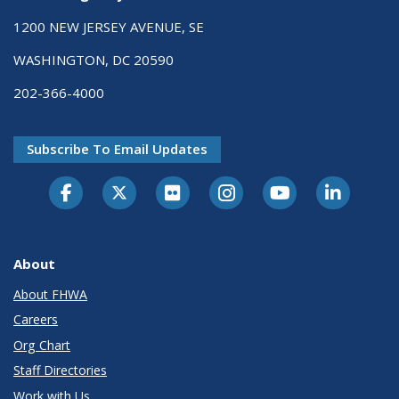
1200 NEW JERSEY AVENUE, SE
WASHINGTON, DC 20590
202-366-4000
Subscribe To Email Updates
About
About FHWA
Careers
Org Chart
Staff Directories
Work with Us