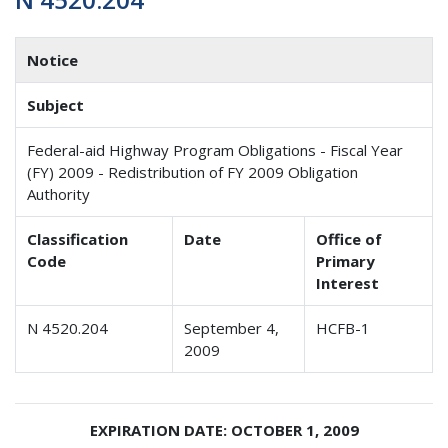
Notice
Subject
Federal-aid Highway Program Obligations - Fiscal Year
(FY) 2009 - Redistribution of FY 2009 Obligation
Authority
Classification
Date
Office of
Code
Primary
Interest
N 4520.204
September 4,
HCFB-1
2009
EXPIRATION DATE: OCTOBER 1, 2009