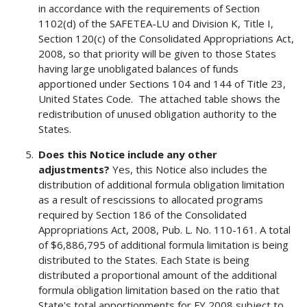
in accordance with the requirements of Section
1102(d) of the SAFETEA-LU and Division K, Title I,
Section 120(c) of the Consolidated Appropriations Act,
2008, so that priority will be given to those States
having large unobligated balances of funds
apportioned under Sections 104 and 144 of Title 23,
United States Code. The attached table shows the
redistribution of unused obligation authority to the
States.
Does this Notice include any other
adjustments?
Yes, this Notice also includes the
distribution of additional formula obligation limitation
as a result of rescissions to allocated programs
required by Section 186 of the Consolidated
Appropriations Act, 2008, Pub. L. No. 110-161. A total
of $6,886,795 of additional formula limitation is being
distributed to the States. Each State is being
distributed a proportional amount of the additional
formula obligation limitation based on the ratio that
State's total apportionments for FY 2008 subject to