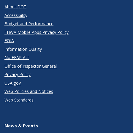
About DOT
Accessibility
Budget and Performance
FHWA Mobile Apps Privacy Policy
FOIA
Information Quality
No FEAR Act
Office of Inspector General
Privacy Policy
USA.gov
Web Policies and Notices
Web Standards
News & Events