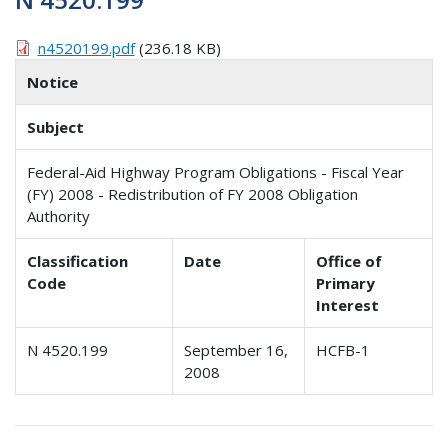
n4520199.pdf
(236.18 KB)
Notice
Subject
Federal-Aid Highway Program Obligations - Fiscal Year
(FY) 2008 - Redistribution of FY 2008 Obligation
Authority
Classification
Date
Office of
Code
Primary
Interest
N 4520.199
September 16,
HCFB-1
2008