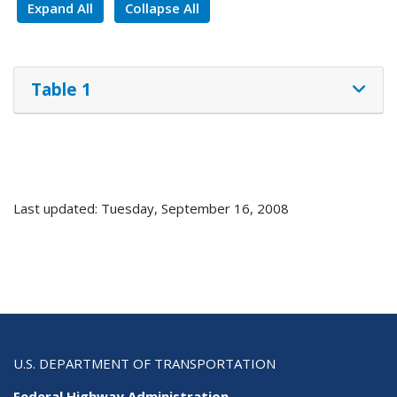
Expand All
Collapse All
Table 1
Last updated: Tuesday, September 16, 2008
U.S. DEPARTMENT OF TRANSPORTATION
Federal Highway Administration