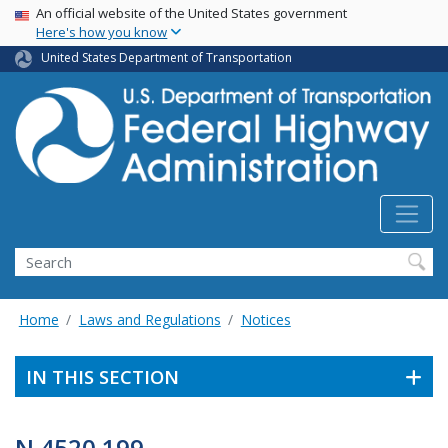
USA Banner
Skip
An official website of the United States government
Here's how you know
to
main
United States Department of Transportation
content
Search
Home
Laws and Regulations
Notices
IN THIS SECTION
N 4520.199