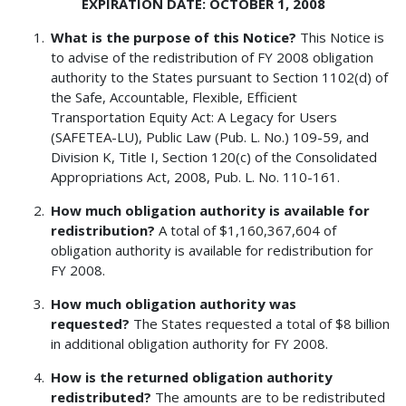
EXPIRATION DATE: OCTOBER 1, 2008
What is the purpose of this Notice?
This Notice is
to advise of the redistribution of FY 2008 obligation
authority to the States pursuant to Section 1102(d) of
the Safe, Accountable, Flexible, Efficient
Transportation Equity Act: A Legacy for Users
(SAFETEA-LU), Public Law (Pub. L. No.) 109-59, and
Division K, Title I, Section 120(c) of the Consolidated
Appropriations Act, 2008, Pub. L. No. 110-161.
How much obligation authority is available for
redistribution?
A total of $1,160,367,604 of
obligation authority is available for redistribution for
FY 2008.
How much obligation authority was
requested?
The States requested a total of $8 billion
in additional obligation authority for FY 2008.
How is the returned obligation authority
redistributed?
The amounts are to be redistributed