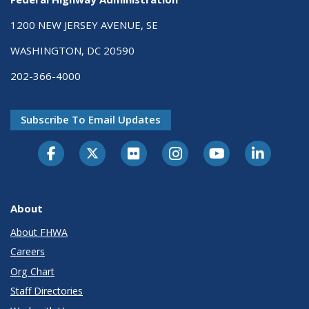
1200 NEW JERSEY AVENUE, SE
WASHINGTON, DC 20590
202-366-4000
Subscribe To Email Updates
About
About FHWA
Careers
Org Chart
Staff Directories