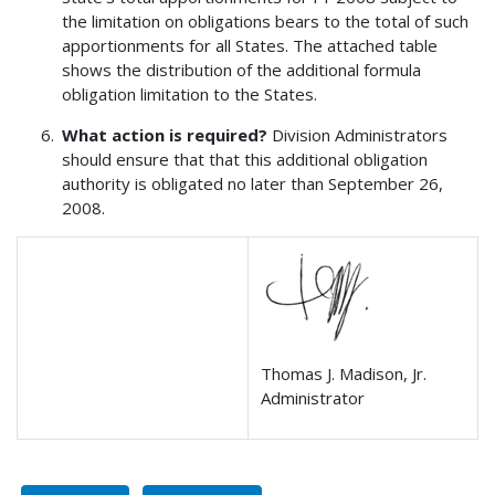
the limitation on obligations bears to the total of such
apportionments for all States. The attached table
shows the distribution of the additional formula
obligation limitation to the States.
What action is required?
Division Administrators
should ensure that that this additional obligation
authority is obligated no later than September 26,
2008.
Thomas J. Madison, Jr.
Administrator