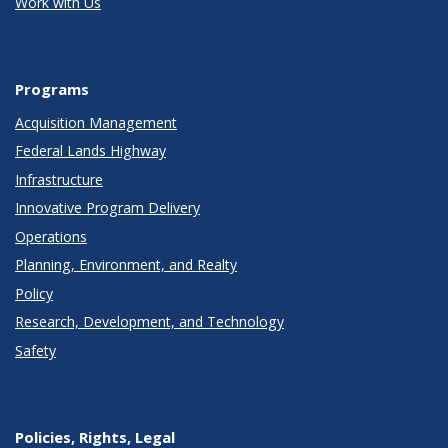
Work with Us
Programs
Acquisition Management
Federal Lands Highway
Infrastructure
Innovative Program Delivery
Operations
Planning, Environment, and Realty
Policy
Research, Development, and Technology
Safety
Policies, Rights, Legal