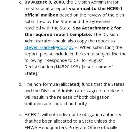
By August 8, 2008
, the Division Administrator
must submit a report
via e-mail to the HCFB-1
official mailbox
based on the review of the plan
submitted by the State and the agreement
reached with the State.
See Attachment 2 for
the required report template.
The Division
Administrator should also copy the report to
Steven.Frankel@dot.gov
. When submitting the
report, please include in the e-mail subject line the
following: "Response to Call for August
Redistribution (N4520.198)_[insert name of
State]."
The non-formula (allocated) funds that the States
and the Division Administrators agree to release
will result in the release of both obligation
limitation and contact authority.
HCFB-1 will not redistribute obligation authority
that has been allocated to a State unless the
FHWA Headquarters Program Office officially