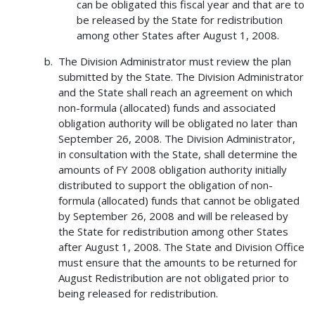
can be obligated this fiscal year and that are to
be released by the State for redistribution
among other States after August 1, 2008.
The Division Administrator must review the plan
submitted by the State. The Division Administrator
and the State shall reach an agreement on which
non-formula (allocated) funds and associated
obligation authority will be obligated no later than
September 26, 2008. The Division Administrator,
in consultation with the State, shall determine the
amounts of FY 2008 obligation authority initially
distributed to support the obligation of non-
formula (allocated) funds that cannot be obligated
by September 26, 2008 and will be released by
the State for redistribution among other States
after August 1, 2008. The State and Division Office
must ensure that the amounts to be returned for
August Redistribution are not obligated prior to
being released for redistribution.