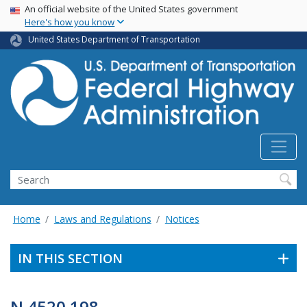
USA Banner
Skip
An official website of the United States government
Here's how you know
to
main
United States Department of Transportation
content
Search
Home
Laws and Regulations
Notices
IN THIS SECTION
N 4520.198