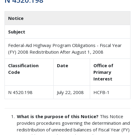
Notice
Subject
Federal-Aid Highway Program Obligations - Fiscal Year
(FY) 2008 Redistribution After August 1, 2008
Classification
Date
Office of
Code
Primary
Interest
N 4520.198
July 22, 2008
HCFB-1
What is the purpose of this Notice?
This Notice
provides procedures governing the determination and
redistribution of unneeded balances of Fiscal Year (FY)