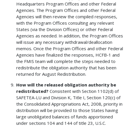
Headquarters Program Offices and other Federal
Agencies. The Program Offices and other Federal
Agencies will then review the compiled responses,
with the Program Offices consulting any relevant
States (via the Division Offices) or other Federal
Agencies as needed. In addition, the Program Offices
will issue any necessary withdrawal/deallocation
memos. Once the Program Offices and other Federal
Agencies have finalized the responses, HCFB-1 and
the FMIS team will complete the steps needed to
redistribute the obligation authority that has been
returned for August Redistribution.
How will the released obligation authority be
redistributed?
Consistent with Section 1102(d) of
SAFETEA-LU and Division K, Title I, Section 120(c) of
the Consolidated Appropriations Act, 2008, priority in
distribution will be provided to those States having
large unobligated balances of funds apportioned
under sections 104 and 144 of title 23, U.S.C.