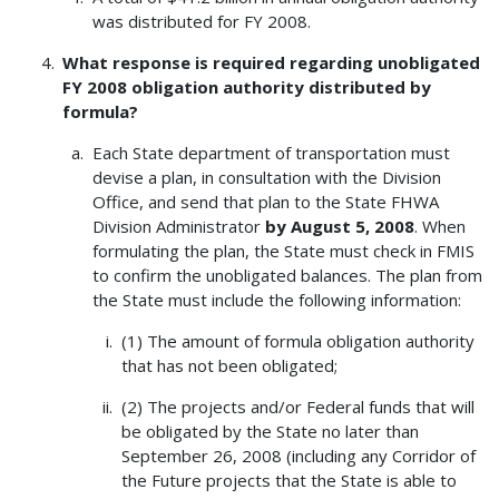
was distributed for FY 2008.
What response is required regarding unobligated
FY 2008 obligation authority distributed by
formula?
Each State department of transportation must
devise a plan, in consultation with the Division
Office, and send that plan to the State FHWA
Division Administrator
by August 5, 2008
. When
formulating the plan, the State must check in FMIS
to confirm the unobligated balances. The plan from
the State must include the following information:
(1) The amount of formula obligation authority
that has not been obligated;
(2) The projects and/or Federal funds that will
be obligated by the State no later than
September 26, 2008 (including any Corridor of
the Future projects that the State is able to