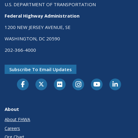
U.S. DEPARTMENT OF TRANSPORTATION
Federal Highway Administration
1200 NEW JERSEY AVENUE, SE
WASHINGTON, DC 20590
202-366-4000
Subscribe To Email Updates
About
About FHWA
Careers
Org Chart