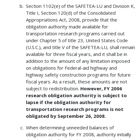
Section 1102(e) of the SAFETEA-LU and Division K,
Title I, Section 120(d) of the Consolidated
Appropriations Act, 2008, provide that the
obligation authority made available for
transportation research programs carried out
under Chapter 5 of title 23, United States Code
(U.S.C.), and title V of the SAFETEA-LU, shall remain
available for three fiscal years, and it shall be in
addition to the amount of any limitation imposed
on obligations for Federal-aid highway and
highway safety construction programs for future
fiscal years. As a result, these amounts are not
subject to redistribution.
However, FY 2006
research obligation authority is subject to
lapse if the obligation authority for
transportation research programs is not
obligated by September 26, 2008.
When determining unneeded balances of
obligation authority for FY 2008, authority initially