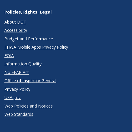
Policies, Rights, Legal
About DOT
Accessibility
Budget and Performance
FHWA Mobile Apps Privacy Policy
FOIA
Information Quality
No FEAR Act
Office of Inspector General
Privacy Policy
USA.gov
Web Policies and Notices
Web Standards