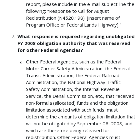
report, please include in the e-mail subject line the
following: "Response to Call for August
Redistribution (N4520.198)_[insert name of
Program Office or Federal Lands Highway]."
What response is required regarding unobligated
FY 2008 obligation authority that was reserved
for other Federal Agencies?
Other Federal Agencies, such as the Federal
Motor Carrier Safety Administration, the Federal
Transit Administration, the Federal Railroad
Administration, the National Highway Traffic
Safety Administration, the Internal Revenue
Service, the Denali Commission, etc., that received
non-formula (allocated) funds and the obligation
limitation associated with such funds, must
determine the amounts of obligation limitation that
will not be obligated by September 26, 2008, and
which are therefore being released for
redistribution. Other Federal Agencies must