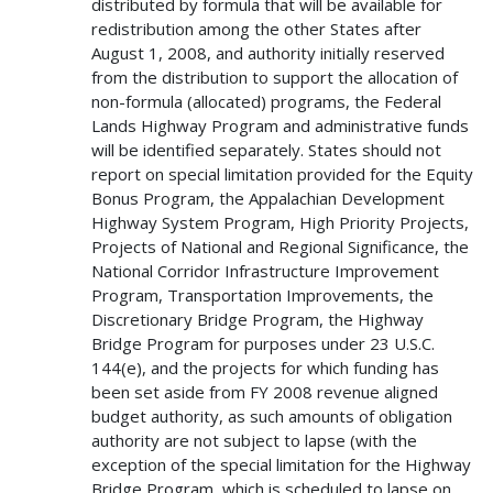
distributed by formula that will be available for
redistribution among the other States after
August 1, 2008, and authority initially reserved
from the distribution to support the allocation of
non-formula (allocated) programs, the Federal
Lands Highway Program and administrative funds
will be identified separately. States should not
report on special limitation provided for the Equity
Bonus Program, the Appalachian Development
Highway System Program, High Priority Projects,
Projects of National and Regional Significance, the
National Corridor Infrastructure Improvement
Program, Transportation Improvements, the
Discretionary Bridge Program, the Highway
Bridge Program for purposes under 23 U.S.C.
144(e), and the projects for which funding has
been set aside from FY 2008 revenue aligned
budget authority, as such amounts of obligation
authority are not subject to lapse (with the
exception of the special limitation for the Highway
Bridge Program, which is scheduled to lapse on