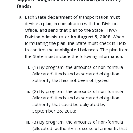
funds?
Each State department of transportation must
devise a plan, in consultation with the Division
Office, and send that plan to the State FHWA
Division Administrator
by August 5, 2008
. When
formulating the plan, the State must check in FMIS
to confirm the unobligated balances. The plan from
the State must include the following information:
(1) By program, the amounts of non-formula
(allocated) funds and associated obligation
authority that has not been obligated;
(2) By program, the amounts of non-formula
(allocated) funds and associated obligation
authority that could be obligated by
September 26, 2008;
(3) By program, the amounts of non-formula
(allocated) authority in excess of amounts that