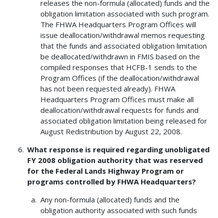
releases the non-formula (allocated) funds and the
obligation limitation associated with such program.
The FHWA Headquarters Program Offices will
issue deallocation/withdrawal memos requesting
that the funds and associated obligation limitation
be deallocated/withdrawn in FMIS based on the
compiled responses that HCFB-1 sends to the
Program Offices (if the deallocation/withdrawal
has not been requested already). FHWA
Headquarters Program Offices must make all
deallocation/withdrawal requests for funds and
associated obligation limitation being released for
August Redistribution by August 22, 2008.
What response is required regarding unobligated
FY 2008 obligation authority that was reserved
for the Federal Lands Highway Program or
programs controlled by FHWA Headquarters?
Any non-formula (allocated) funds and the
obligation authority associated with such funds