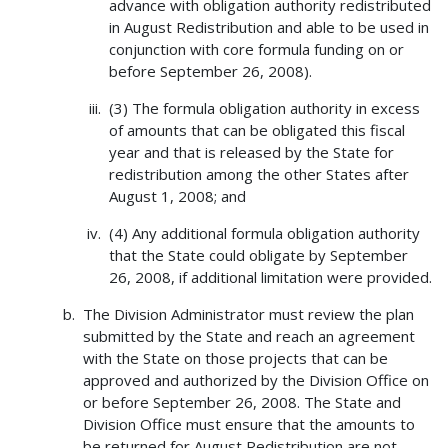
advance with obligation authority redistributed
in August Redistribution and able to be used in
conjunction with core formula funding on or
before September 26, 2008).
(3) The formula obligation authority in excess
of amounts that can be obligated this fiscal
year and that is released by the State for
redistribution among the other States after
August 1, 2008; and
(4) Any additional formula obligation authority
that the State could obligate by September
26, 2008, if additional limitation were provided.
The Division Administrator must review the plan
submitted by the State and reach an agreement
with the State on those projects that can be
approved and authorized by the Division Office on
or before September 26, 2008. The State and
Division Office must ensure that the amounts to
be returned for August Redistribution are not