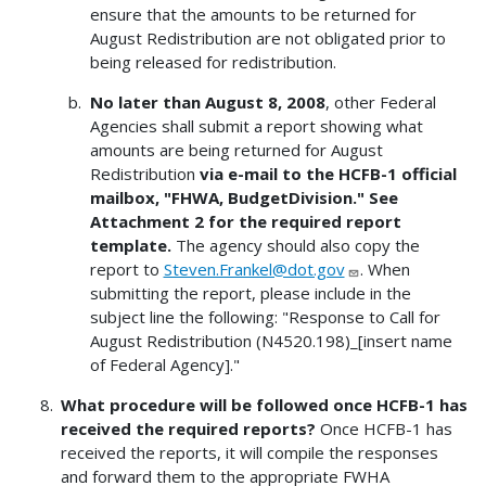
ensure that the amounts to be returned for
August Redistribution are not obligated prior to
being released for redistribution.
No later than August 8, 2008
, other Federal
Agencies shall submit a report showing what
amounts are being returned for August
Redistribution
via e-mail to the HCFB-1 official
mailbox, "FHWA, BudgetDivision."
See
Attachment 2 for the required report
template.
The agency should also copy the
report to
Steven.Frankel@dot.gov
. When
submitting the report, please include in the
subject line the following: "Response to Call for
August Redistribution (N4520.198)_[insert name
of Federal Agency]."
What procedure will be followed once HCFB-1 has
received the required reports?
Once HCFB-1 has
received the reports, it will compile the responses
and forward them to the appropriate FWHA