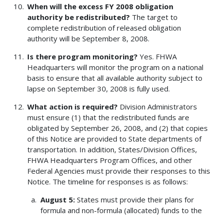
When will the excess FY 2008 obligation
authority be redistributed?
The target to
complete redistribution of released obligation
authority will be September 8, 2008.
Is there program monitoring?
Yes. FHWA
Headquarters will monitor the program on a national
basis to ensure that all available authority subject to
lapse on September 30, 2008 is fully used.
What action is required?
Division Administrators
must ensure (1) that the redistributed funds are
obligated by September 26, 2008, and (2) that copies
of this Notice are provided to State departments of
transportation. In addition, States/Division Offices,
FHWA Headquarters Program Offices, and other
Federal Agencies must provide their responses to this
Notice. The timeline for responses is as follows:
August 5:
States must provide their plans for
formula and non-formula (allocated) funds to the