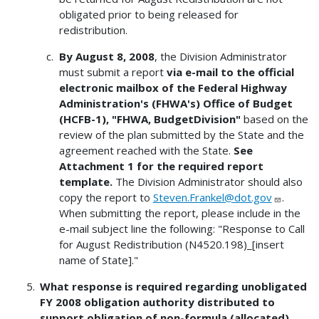
obligated prior to being released for
redistribution.
By August 8, 2008
, the Division Administrator
must submit a report
via e-mail to the official
electronic mailbox of the Federal Highway
Administration's (FHWA's) Office of Budget
(HCFB-1), "FHWA, BudgetDivision"
based on the
review of the plan submitted by the State and the
agreement reached with the State.
See
Attachment 1 for the required report
template.
The Division Administrator should also
copy the report to
Steven.Frankel@dot.gov
.
When submitting the report, please include in the
e-mail subject line the following: "Response to Call
for August Redistribution (N4520.198)_[insert
name of State]."
What response is required regarding unobligated
FY 2008 obligation authority distributed to
support obligation of non-formula (allocated)