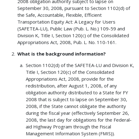
2008 obligation authority subject to lapse on
September 30, 2008, pursuant to Section 1102(d) of
the Safe, Accountable, Flexible, Efficient
Transportation Equity Act: A Legacy for Users
(SAFETEA-LU), Public Law (Pub. L. No.) 109-59 and
Division K, Title I, Section 120(c) of the Consolidated
Appropriations Act, 2008, Pub. L. No. 110-161.
What is the background information?
Section 1102(d) of the SAFETEA-LU and Division K,
Title I, Section 120(c) of the Consolidated
Appropriations Act, 2008, provide for the
redistribution, after August 1, 2008, of any
obligation authority distributed to a State for FY
2008 that is subject to lapse on September 30,
2008, if the State cannot obligate the authority
during the fiscal year (effectively September 26,
2008, the last day for obligations for the Federal-
aid Highway Program through the Fiscal
Management Information System (FMIS)).