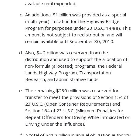
available until expended.
An additional $1 billion was provided as a special
(multi-year) limitation for the Highway Bridge
Program for purposes under 23 U.S.C. 144(e). This
amount is not subject to redistribution and will
remain available until September 30, 2010.
Also, $4.2 billion was reserved from the
distribution and used to support the allocation of
non-formula (allocated) programs, the Federal
Lands Highway Program, Transportation
Research, and administrative funds.
The remaining $230 million was reserved for
transfer to meet the provisions of Section 154 of
23 U.S.C. (Open Container Requirements) and
Section 164 of 23 U.S.C. (Minimum Penalties for
Repeat Offenders for Driving While Intoxicated or
Driving Under the Influence).
A total of $41.2 billion in annual obligation authority