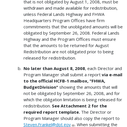
that is not obligated by August 1, 2008, must be
withdrawn and made available for redistribution,
unless Federal Lands Highway and FHWA
Headquarters Program Offices have firm
commitments that the unobligated amounts will be
obligated by September 26, 2008. Federal Lands
Highway and the Program Offices must ensure
that the amounts to be returned for August
Redistribution are not obligated prior to being
released for redistribution.
No later than August 8, 2008
, each Director and
Program Manager shall submit a report
via e-mail
to the official HCFB-1 mailbox, "FHWA,
BudgetDivision"
showing the amounts that will
not be obligated by September 26, 2008, and for
which the obligation limitation is being released for
redistribution.
See Attachment 2 for the
required report template.
The Director or
Program Manager should also copy the report to
Steven.Frankel@dot.gov
. When submitting the