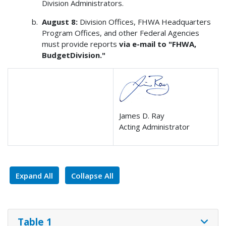
Division Administrators.
August 8:
Division Offices, FHWA Headquarters
Program Offices, and other Federal Agencies
must provide reports
via e-mail to "FHWA,
BudgetDivision."
James D. Ray
Acting Administrator
Expand All
Collapse All
Table 1