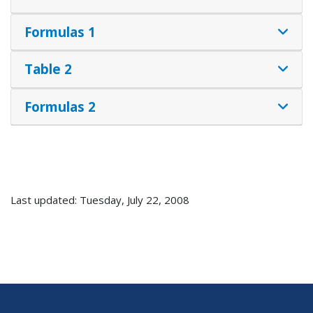
Formulas 1
Table 2
Formulas 2
Last updated: Tuesday, July 22, 2008