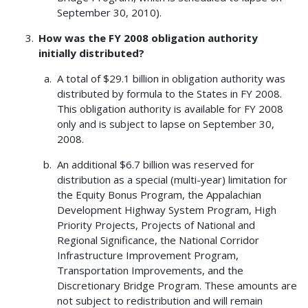
September 30, 2010).
How was the FY 2008 obligation authority
initially distributed?
A total of $29.1 billion in obligation authority was
distributed by formula to the States in FY 2008.
This obligation authority is available for FY 2008
only and is subject to lapse on September 30,
2008.
An additional $6.7 billion was reserved for
distribution as a special (multi-year) limitation for
the Equity Bonus Program, the Appalachian
Development Highway System Program, High
Priority Projects, Projects of National and
Regional Significance, the National Corridor
Infrastructure Improvement Program,
Transportation Improvements, and the
Discretionary Bridge Program. These amounts are
not subject to redistribution and will remain