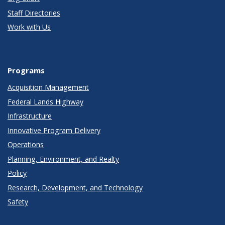
Staff Directories
Work with Us
Programs
Acquisition Management
Federal Lands Highway
Infrastructure
Innovative Program Delivery
Operations
Planning, Environment, and Realty
Policy
Research, Development, and Technology
Safety