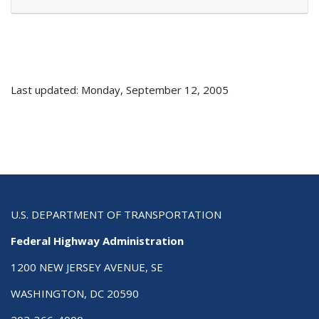
Last updated: Monday, September 12, 2005
U.S. DEPARTMENT OF TRANSPORTATION
Federal Highway Administration
1200 NEW JERSEY AVENUE, SE
WASHINGTON, DC 20590