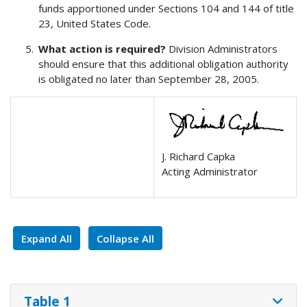
funds apportioned under Sections 104 and 144 of title
23, United States Code.
What action is required?
Division Administrators
should ensure that this additional obligation authority
is obligated no later than September 28, 2005.
J. Richard Capka
Acting Administrator
Expand All
Collapse All
Table 1