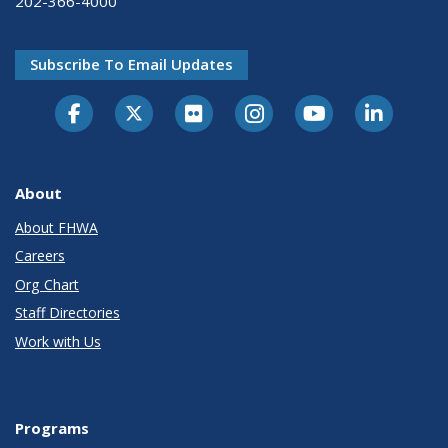
202-366-4000
Subscribe To Email Updates
About
About FHWA
Careers
Org Chart
Staff Directories
Work with Us
Programs