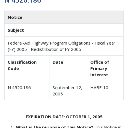
Notice
Subject
Federal-Aid Highway Program Obligations - Fiscal Year
(FY) 2005 - Redistribution of FY 2005
Classification
Date
Office of
Code
Primary
Interest
N 4520.186
September 12,
HABF-10
2005
EXPIRATION DATE: OCTOBER 1, 2005
What is the purpose of this Notice?
This Notice is