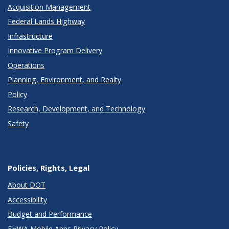
Acquisition Management
Federal Lands Highway
Infrastructure
Innovative Program Delivery
Operations
Planning, Environment, and Realty
Policy
Research, Development, and Technology
Safety
Policies, Rights, Legal
About DOT
Accessibility
Budget and Performance
FHWA Mobile Apps Privacy Policy