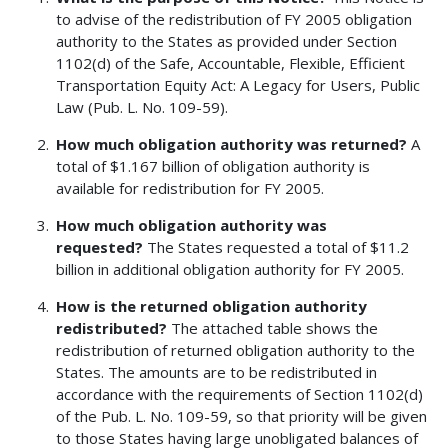
to advise of the redistribution of FY 2005 obligation
authority to the States as provided under Section
1102(d) of the Safe, Accountable, Flexible, Efficient
Transportation Equity Act: A Legacy for Users, Public
Law (Pub. L. No. 109-59).
How much obligation authority was returned?
A
total of $1.167 billion of obligation authority is
available for redistribution for FY 2005.
How much obligation authority was
requested?
The States requested a total of $11.2
billion in additional obligation authority for FY 2005.
How is the returned obligation authority
redistributed?
The attached table shows the
redistribution of returned obligation authority to the
States. The amounts are to be redistributed in
accordance with the requirements of Section 1102(d)
of the Pub. L. No. 109-59, so that priority will be given
to those States having large unobligated balances of