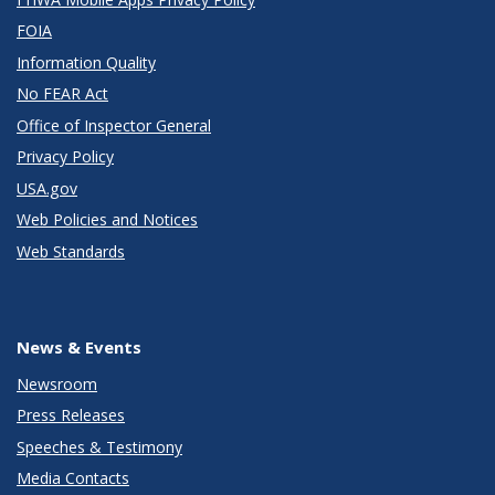
FOIA
Information Quality
No FEAR Act
Office of Inspector General
Privacy Policy
USA.gov
Web Policies and Notices
Web Standards
News & Events
Newsroom
Press Releases
Speeches & Testimony
Media Contacts