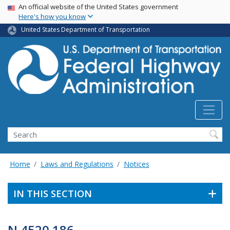
USA Banner
Skip
An official website of the United States government
Here's how you know
to
main
United States Department of Transportation
content
Search
Home
Laws and Regulations
Notices
IN THIS SECTION
N 4520.186