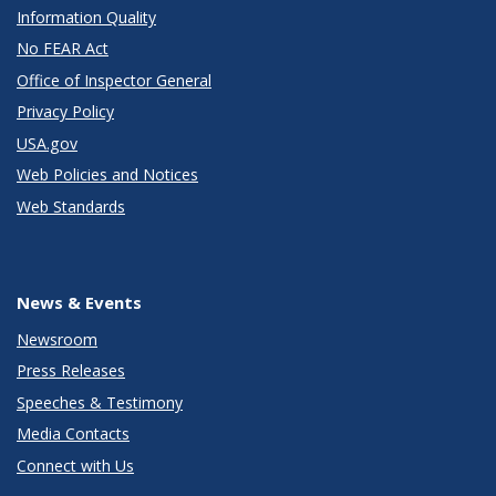
Information Quality
No FEAR Act
Office of Inspector General
Privacy Policy
USA.gov
Web Policies and Notices
Web Standards
News & Events
Newsroom
Press Releases
Speeches & Testimony
Media Contacts
Connect with Us