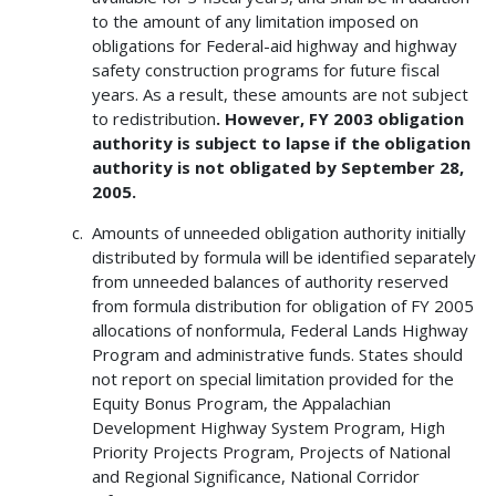
to the amount of any limitation imposed on
obligations for Federal-aid highway and highway
safety construction programs for future fiscal
years. As a result, these amounts are not subject
to redistribution
. However, FY 2003 obligation
authority is subject to lapse if the obligation
authority is not obligated by September 28,
2005.
Amounts of unneeded obligation authority initially
distributed by formula will be identified separately
from unneeded balances of authority reserved
from formula distribution for obligation of FY 2005
allocations of nonformula, Federal Lands Highway
Program and administrative funds. States should
not report on special limitation provided for the
Equity Bonus Program, the Appalachian
Development Highway System Program, High
Priority Projects Program, Projects of National
and Regional Significance, National Corridor