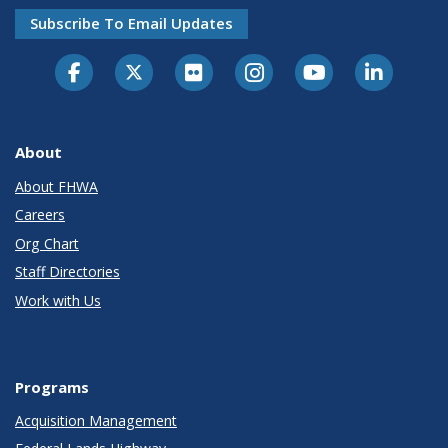
Subscribe To Email Updates
About
About FHWA
Careers
Org Chart
Staff Directories
Work with Us
Programs
Acquisition Management