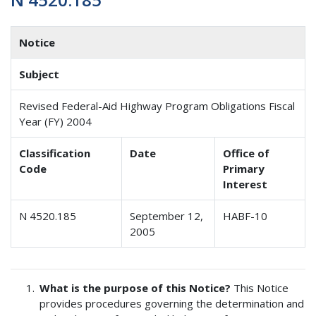
Notice
Subject
Revised Federal-Aid Highway Program Obligations Fiscal
Year (FY) 2004
Classification
Date
Office of
Code
Primary
Interest
N 4520.185
September 12,
HABF-10
2005
What is the purpose of this Notice?
This Notice
provides procedures governing the determination and