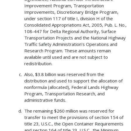
Improvement Program, Transportation
Improvements, Discretionary Bridge Program,
under section 117 of title I, division H of the
Consolidated Appropriations Act, 2005, Pub. L. No.,
108-447 for Delta Regional Authority, Surface
Transportation Projects and the National Highway
Traffic Safety Administration’s Operations and
Research Program. These amounts remain
available until used and are not subject to
redistribution.
Also, $3.8 billion was reserved from the
distribution and used to support the allocation of
nonformula (allocated), Federal Lands Highway
Program, Transportation Research, and
administrative funds.
The remaining $260 million was reserved for
transfer to meet the provisions of section 154 of
title 23, U.S.C., the Open Container Requirements
and section 164 of title 23, U.S.C., the Minimum