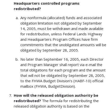
Headquarters controlled programs
redistributed?
Any nonformula (allocated) funds and associated
obligation limitation not obligated by September
14, 2005, must be withdrawn and made available
for redistribution, unless Federal Lands Highway
and Headquarters Program Offices have firm
commitments that the unobligated amounts will be
obligated by September 28, 2005.
No later than September 16, 2005, each Director
and Program Manager shall report via e-mail the
total obligations for each program and the amount
that will not be obligated by September 28, 2005,
to the FHWA Budget Division’s (HABF-10) official
mailbox (FHWA, BudgetDivision).
How will the released obligation authority be
redistributed?
The formula for redistributing the
released obligation authority is based on the