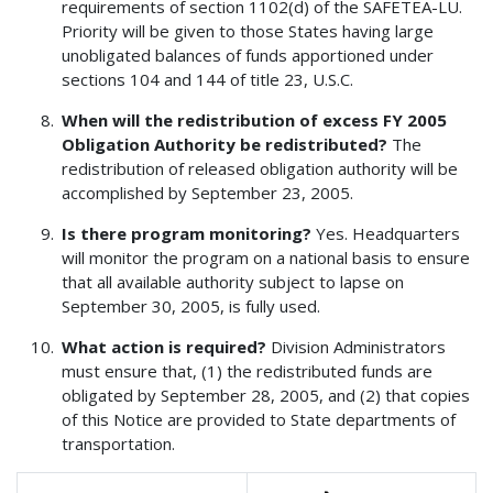
requirements of section 1102(d) of the SAFETEA-LU.
Priority will be given to those States having large
unobligated balances of funds apportioned under
sections 104 and 144 of title 23, U.S.C.
When will the redistribution of excess FY 2005
Obligation Authority be redistributed?
The
redistribution of released obligation authority will be
accomplished by September 23, 2005.
Is there program monitoring?
Yes. Headquarters
will monitor the program on a national basis to ensure
that all available authority subject to lapse on
September 30, 2005, is fully used.
What action is required?
Division Administrators
must ensure that, (1) the redistributed funds are
obligated by September 28, 2005, and (2) that copies
of this Notice are provided to State departments of
transportation.