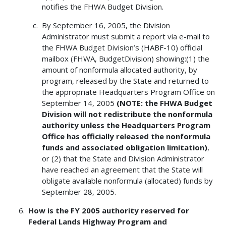
notifies the FHWA Budget Division.
By September 16, 2005, the Division
Administrator must submit a report via e-mail to
the FHWA Budget Division’s (HABF-10) official
mailbox (FHWA, BudgetDivision) showing:(1) the
amount of nonformula allocated authority, by
program, released by the State and returned to
the appropriate Headquarters Program Office on
September 14, 2005
(NOTE: the FHWA Budget
Division will not redistribute the nonformula
authority unless the Headquarters Program
Office has officially released the nonformula
funds and associated obligation limitation)
,
or (2) that the State and Division Administrator
have reached an agreement that the State will
obligate available nonformula (allocated) funds by
September 28, 2005.
How is the FY 2005 authority reserved for
Federal Lands Highway Program and