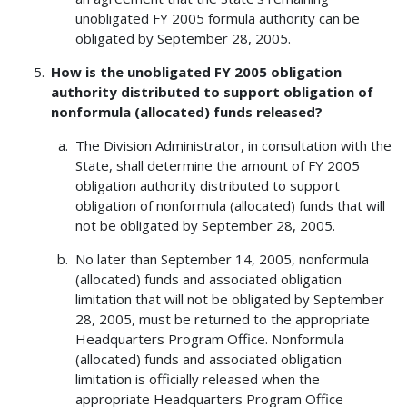
unobligated FY 2005 formula authority can be
obligated by September 28, 2005.
How is the unobligated FY 2005 obligation
authority distributed to support obligation of
nonformula (allocated) funds released?
The Division Administrator, in consultation with the
State, shall determine the amount of FY 2005
obligation authority distributed to support
obligation of nonformula (allocated) funds that will
not be obligated by September 28, 2005.
No later than September 14, 2005, nonformula
(allocated) funds and associated obligation
limitation that will not be obligated by September
28, 2005, must be returned to the appropriate
Headquarters Program Office. Nonformula
(allocated) funds and associated obligation
limitation is officially released when the
appropriate Headquarters Program Office