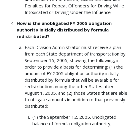
Penalties for Repeat Offenders for Driving While
Intoxicated or Driving Under the Influence.
How is the unobligated FY 2005 obligation
authority initially distributed by formula
redistributed?
Each Division Administrator must receive a plan
from each State department of transportation by
September 15, 2005, showing the following, in
order to provide a basis for determining: (1) the
amount of FY 2005 obligation authority initially
distributed by formula that will be available for
redistribution among the other States after
August 1, 2005, and (2) those States that are able
to obligate amounts in addition to that previously
distributed:
(1) the September 12, 2005, unobligated
balance of formula obligation authority,