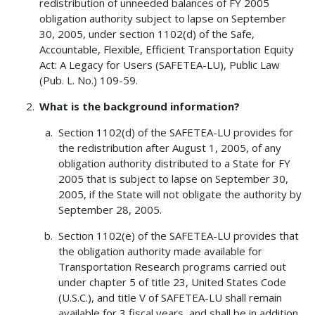
redistribution of unneeded balances of FY 2005
obligation authority subject to lapse on September
30, 2005, under section 1102(d) of the Safe,
Accountable, Flexible, Efficient Transportation Equity
Act: A Legacy for Users (SAFETEA-LU), Public Law
(Pub. L. No.) 109-59.
What is the background information?
Section 1102(d) of the SAFETEA-LU provides for
the redistribution after August 1, 2005, of any
obligation authority distributed to a State for FY
2005 that is subject to lapse on September 30,
2005, if the State will not obligate the authority by
September 28, 2005.
Section 1102(e) of the SAFETEA-LU provides that
the obligation authority made available for
Transportation Research programs carried out
under chapter 5 of title 23, United States Code
(U.S.C.), and title V of SAFETEA-LU shall remain
available for 3 fiscal years, and shall be in addition