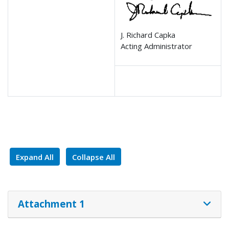
J. Richard Capka
Acting Administrator
Expand All
Collapse All
Attachment 1