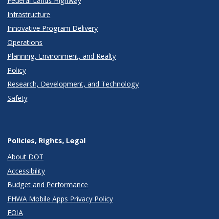
Federal Lands Highway
Infrastructure
Innovative Program Delivery
Operations
Planning, Environment, and Realty
Policy
Research, Development, and Technology
Safety
Policies, Rights, Legal
About DOT
Accessibility
Budget and Performance
FHWA Mobile Apps Privacy Policy
FOIA