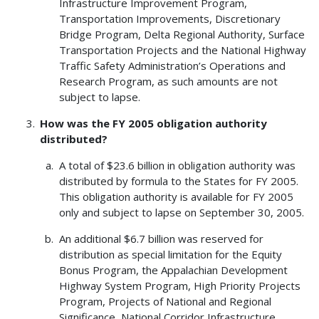
Infrastructure Improvement Program,
Transportation Improvements, Discretionary
Bridge Program, Delta Regional Authority, Surface
Transportation Projects and the National Highway
Traffic Safety Administration’s Operations and
Research Program, as such amounts are not
subject to lapse.
How was the FY 2005 obligation authority
distributed?
A total of $23.6 billion in obligation authority was
distributed by formula to the States for FY 2005.
This obligation authority is available for FY 2005
only and subject to lapse on September 30, 2005.
An additional $6.7 billion was reserved for
distribution as special limitation for the Equity
Bonus Program, the Appalachian Development
Highway System Program, High Priority Projects
Program, Projects of National and Regional
Significance, National Corridor Infrastructure