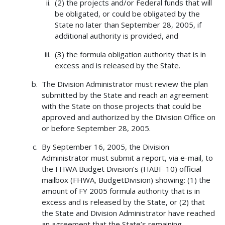
(2) the projects and/or Federal funds that will
be obligated, or could be obligated by the
State no later than September 28, 2005, if
additional authority is provided, and
(3) the formula obligation authority that is in
excess and is released by the State.
The Division Administrator must review the plan
submitted by the State and reach an agreement
with the State on those projects that could be
approved and authorized by the Division Office on
or before September 28, 2005.
By September 16, 2005, the Division
Administrator must submit a report, via e-mail, to
the FHWA Budget Division’s (HABF-10) official
mailbox (FHWA, BudgetDivision) showing: (1) the
amount of FY 2005 formula authority that is in
excess and is released by the State, or (2) that
the State and Division Administrator have reached
an agreement that the State’s remaining