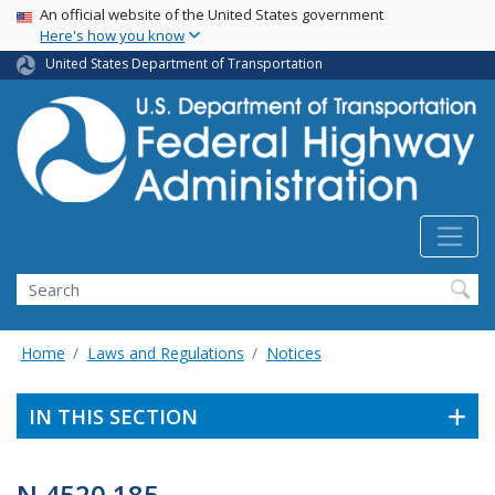
USA Banner
Skip
An official website of the United States government
Here's how you know
to
main
United States Department of Transportation
content
Search
Home
Laws and Regulations
Notices
IN THIS SECTION
N 4520.185