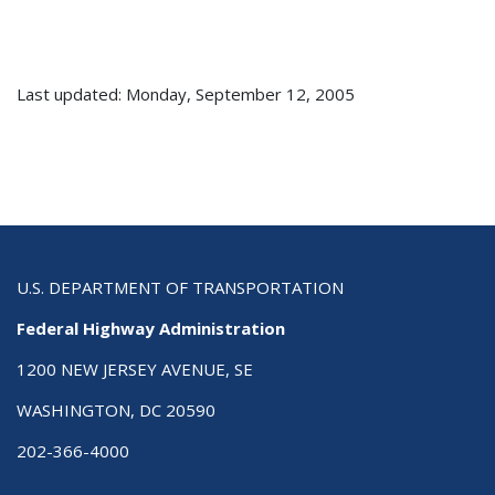
Last updated: Monday, September 12, 2005
U.S. DEPARTMENT OF TRANSPORTATION
Federal Highway Administration
1200 NEW JERSEY AVENUE, SE
WASHINGTON, DC 20590
202-366-4000