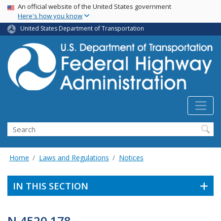
USA Banner
Skip
An official website of the United States government
Here's how you know
to
main
United States Department of Transportation
content
Search
Home
Laws and Regulations
Notices
IN THIS SECTION
N 4520.178