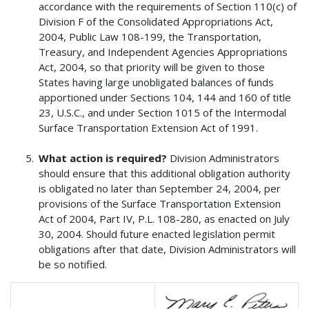
accordance with the requirements of Section 110(c) of
Division F of the Consolidated Appropriations Act,
2004, Public Law 108-199, the Transportation,
Treasury, and Independent Agencies Appropriations
Act, 2004, so that priority will be given to those
States having large unobligated balances of funds
apportioned under Sections 104, 144 and 160 of title
23, U.S.C., and under Section 1015 of the Intermodal
Surface Transportation Extension Act of 1991.
What action is required?
Division Administrators
should ensure that this additional obligation authority
is obligated no later than September 24, 2004, per
provisions of the Surface Transportation Extension
Act of 2004, Part IV, P.L. 108-280, as enacted on July
30, 2004. Should future enacted legislation permit
obligations after that date, Division Administrators will
be so notified.