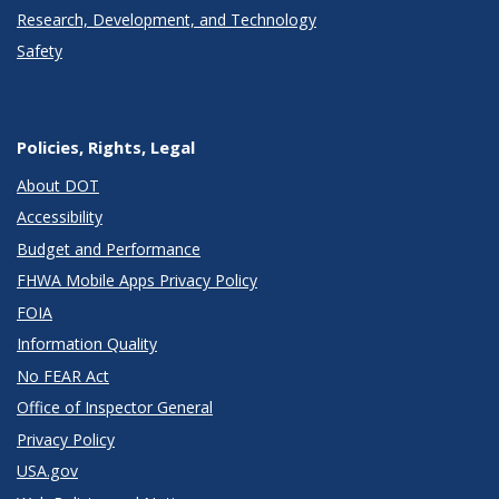
Research, Development, and Technology
Safety
Policies, Rights, Legal
About DOT
Accessibility
Budget and Performance
FHWA Mobile Apps Privacy Policy
FOIA
Information Quality
No FEAR Act
Office of Inspector General
Privacy Policy
USA.gov