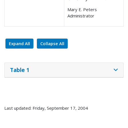
Mary E. Peters
Administrator
Expand All
Collapse All
Table 1
Last updated: Friday, September 17, 2004