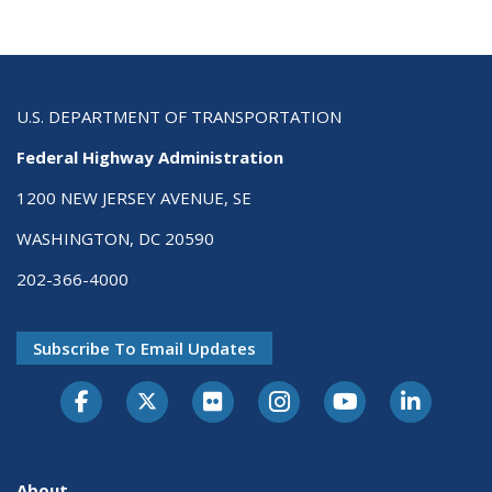
U.S. DEPARTMENT OF TRANSPORTATION
Federal Highway Administration
1200 NEW JERSEY AVENUE, SE
WASHINGTON, DC 20590
202-366-4000
Subscribe To Email Updates
About