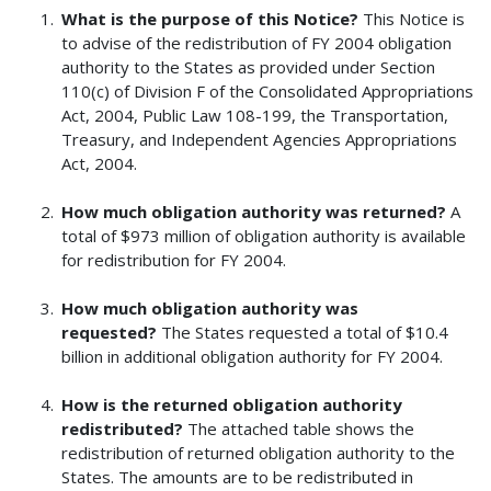
What is the purpose of this Notice?
This Notice is
to advise of the redistribution of FY 2004 obligation
authority to the States as provided under Section
110(c) of Division F of the Consolidated Appropriations
Act, 2004, Public Law 108-199, the Transportation,
Treasury, and Independent Agencies Appropriations
Act, 2004.
How much obligation authority was returned?
A
total of $973 million of obligation authority is available
for redistribution for FY 2004.
How much obligation authority was
requested?
The States requested a total of $10.4
billion in additional obligation authority for FY 2004.
How is the returned obligation authority
redistributed?
The attached table shows the
redistribution of returned obligation authority to the
States. The amounts are to be redistributed in