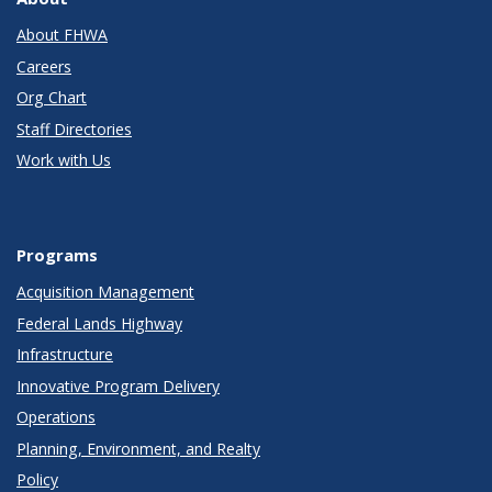
About FHWA
Careers
Org Chart
Staff Directories
Work with Us
Programs
Acquisition Management
Federal Lands Highway
Infrastructure
Innovative Program Delivery
Operations
Planning, Environment, and Realty
Policy