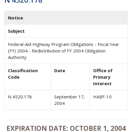
Notice
Subject
Federal-Aid Highway Program Obligations - Fiscal Year
(FY) 2004 - Redistribution of FY 2004 Obligation
Authority
Classification
Date
Office of
Code
Primary
Interest
N 4520.178
September 17,
HABF-10
2004
EXPIRATION DATE: OCTOBER 1, 2004