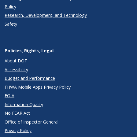
Policy
Research, Development, and Technology
Safety
Policies, Rights, Legal
About DOT
Accessibility
Budget and Performance
FHWA Mobile Apps Privacy Policy
FOIA
Information Quality
No FEAR Act
Office of Inspector General
Privacy Policy