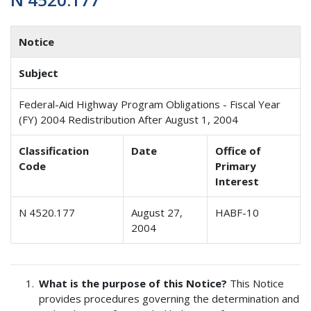
Notice
Subject
Federal-Aid Highway Program Obligations - Fiscal Year
(FY) 2004 Redistribution After August 1, 2004
Classification
Date
Office of
Code
Primary
Interest
N 4520.177
August 27,
HABF-10
2004
What is the purpose of this Notice?
This Notice
provides procedures governing the determination and