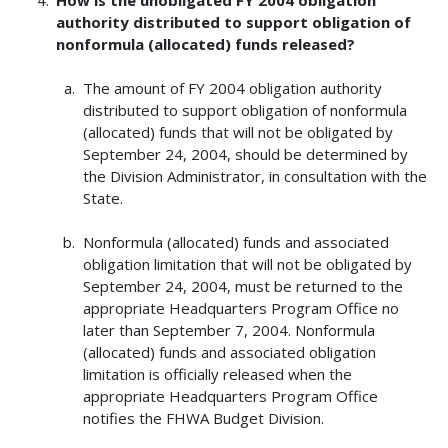
authority distributed to support obligation of
nonformula (allocated) funds released?
The amount of FY 2004 obligation authority
distributed to support obligation of nonformula
(allocated) funds that will not be obligated by
September 24, 2004, should be determined by
the Division Administrator, in consultation with the
State.
Nonformula (allocated) funds and associated
obligation limitation that will not be obligated by
September 24, 2004, must be returned to the
appropriate Headquarters Program Office no
later than September 7, 2004. Nonformula
(allocated) funds and associated obligation
limitation is officially released when the
appropriate Headquarters Program Office
notifies the FHWA Budget Division.