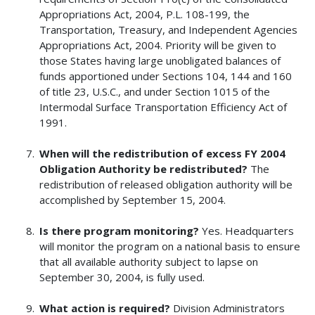
Appropriations Act, 2004, P.L. 108-199, the
Transportation, Treasury, and Independent Agencies
Appropriations Act, 2004. Priority will be given to
those States having large unobligated balances of
funds apportioned under Sections 104, 144 and 160
of title 23, U.S.C., and under Section 1015 of the
Intermodal Surface Transportation Efficiency Act of
1991.
When will the redistribution of excess FY 2004
Obligation Authority be redistributed?
The
redistribution of released obligation authority will be
accomplished by September 15, 2004.
Is there program monitoring?
Yes. Headquarters
will monitor the program on a national basis to ensure
that all available authority subject to lapse on
September 30, 2004, is fully used.
What action is required?
Division Administrators