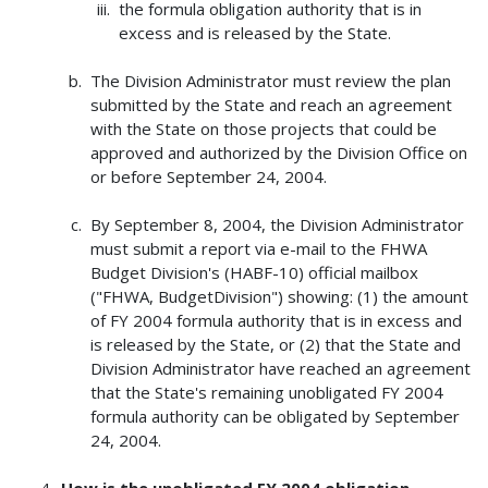
the formula obligation authority that is in
excess and is released by the State.
The Division Administrator must review the plan
submitted by the State and reach an agreement
with the State on those projects that could be
approved and authorized by the Division Office on
or before September 24, 2004.
By September 8, 2004, the Division Administrator
must submit a report via e-mail to the FHWA
Budget Division's (HABF-10) official mailbox
("FHWA, BudgetDivision") showing: (1) the amount
of FY 2004 formula authority that is in excess and
is released by the State, or (2) that the State and
Division Administrator have reached an agreement
that the State's remaining unobligated FY 2004
formula authority can be obligated by September
24, 2004.
How is the unobligated FY 2004 obligation