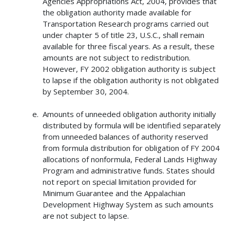
Agencies Appropriations Act, 2004, provides that
the obligation authority made available for
Transportation Research programs carried out
under chapter 5 of title 23, U.S.C., shall remain
available for three fiscal years. As a result, these
amounts are not subject to redistribution.
However, FY 2002 obligation authority is subject
to lapse if the obligation authority is not obligated
by September 30, 2004.
Amounts of unneeded obligation authority initially
distributed by formula will be identified separately
from unneeded balances of authority reserved
from formula distribution for obligation of FY 2004
allocations of nonformula, Federal Lands Highway
Program and administrative funds. States should
not report on special limitation provided for
Minimum Guarantee and the Appalachian
Development Highway System as such amounts
are not subject to lapse.