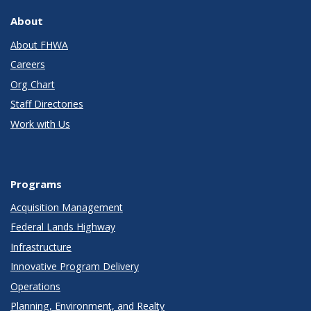
About
About FHWA
Careers
Org Chart
Staff Directories
Work with Us
Programs
Acquisition Management
Federal Lands Highway
Infrastructure
Innovative Program Delivery
Operations
Planning, Environment, and Realty