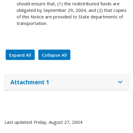
should ensure that, (1) the redistributed funds are
obligated by September 29, 2004, and (2) that copies
of this Notice are provided to State departments of
transportation.
Expand All
Collapse All
Attachment 1
Last updated: Friday, August 27, 2004