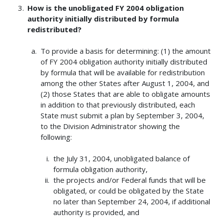
How is the unobligated FY 2004 obligation
authority initially distributed by formula
redistributed?
To provide a basis for determining: (1) the amount
of FY 2004 obligation authority initially distributed
by formula that will be available for redistribution
among the other States after August 1, 2004, and
(2) those States that are able to obligate amounts
in addition to that previously distributed, each
State must submit a plan by September 3, 2004,
to the Division Administrator showing the
following:
the July 31, 2004, unobligated balance of
formula obligation authority,
the projects and/or Federal funds that will be
obligated, or could be obligated by the State
no later than September 24, 2004, if additional
authority is provided, and