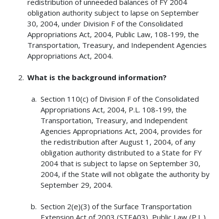
redistribution of unneeded balances of FY 2004
obligation authority subject to lapse on September
30, 2004, under Division F of the Consolidated
Appropriations Act, 2004, Public Law, 108-199, the
Transportation, Treasury, and Independent Agencies
Appropriations Act, 2004.
What is the background information?
Section 110(c) of Division F of the Consolidated
Appropriations Act, 2004, P.L. 108-199, the
Transportation, Treasury, and Independent
Agencies Appropriations Act, 2004, provides for
the redistribution after August 1, 2004, of any
obligation authority distributed to a State for FY
2004 that is subject to lapse on September 30,
2004, if the State will not obligate the authority by
September 29, 2004.
Section 2(e)(3) of the Surface Transportation
Extension Act of 2003 (STEA03), Public Law (P.L.)