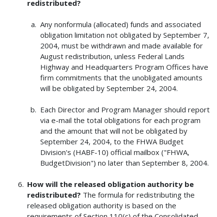
redistributed?
Any nonformula (allocated) funds and associated
obligation limitation not obligated by September 7,
2004, must be withdrawn and made available for
August redistribution, unless Federal Lands
Highway and Headquarters Program Offices have
firm commitments that the unobligated amounts
will be obligated by September 24, 2004.
Each Director and Program Manager should report
via e-mail the total obligations for each program
and the amount that will not be obligated by
September 24, 2004, to the FHWA Budget
Division's (HABF-10) official mailbox ("FHWA,
BudgetDivision") no later than September 8, 2004.
How will the released obligation authority be
redistributed?
The formula for redistributing the
released obligation authority is based on the
requirements of Section 110(c) of the Consolidated