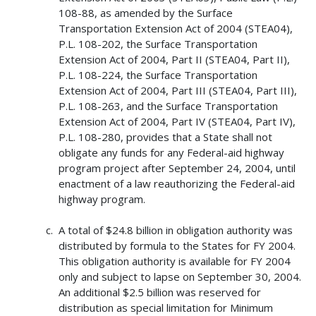
108-88, as amended by the Surface
Transportation Extension Act of 2004 (STEA04),
P.L. 108-202, the Surface Transportation
Extension Act of 2004, Part II (STEA04, Part II),
P.L. 108-224, the Surface Transportation
Extension Act of 2004, Part III (STEA04, Part III),
P.L. 108-263, and the Surface Transportation
Extension Act of 2004, Part IV (STEA04, Part IV),
P.L. 108-280, provides that a State shall not
obligate any funds for any Federal-aid highway
program project after September 24, 2004, until
enactment of a law reauthorizing the Federal-aid
highway program.
A total of $24.8 billion in obligation authority was
distributed by formula to the States for FY 2004.
This obligation authority is available for FY 2004
only and subject to lapse on September 30, 2004.
An additional $2.5 billion was reserved for
distribution as special limitation for Minimum