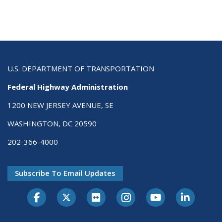
U.S. DEPARTMENT OF TRANSPORTATION
Federal Highway Administration
1200 NEW JERSEY AVENUE, SE
WASHINGTON, DC 20590
202-366-4000
Subscribe To Email Updates