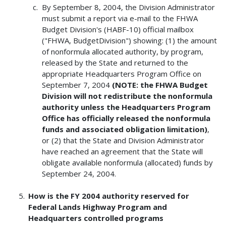
By September 8, 2004, the Division Administrator
must submit a report via e-mail to the FHWA
Budget Division's (HABF-10) official mailbox
("FHWA, BudgetDivision") showing: (1) the amount
of nonformula allocated authority, by program,
released by the State and returned to the
appropriate Headquarters Program Office on
September 7, 2004
(NOTE: the FHWA Budget
Division will not redistribute the nonformula
authority unless the Headquarters Program
Office has officially released the nonformula
funds and associated obligation limitation)
,
or (2) that the State and Division Administrator
have reached an agreement that the State will
obligate available nonformula (allocated) funds by
September 24, 2004.
How is the FY 2004 authority reserved for
Federal Lands Highway Program and
Headquarters controlled programs