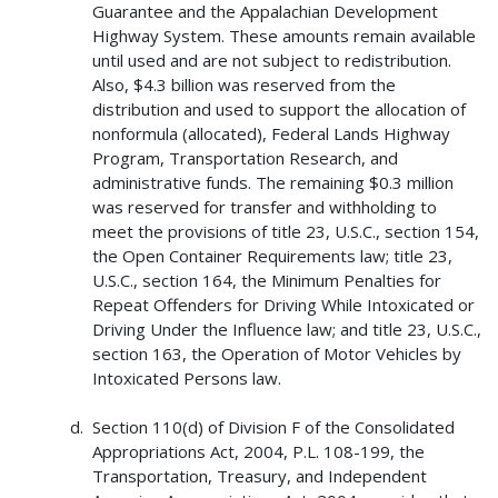
Guarantee and the Appalachian Development
Highway System. These amounts remain available
until used and are not subject to redistribution.
Also, $4.3 billion was reserved from the
distribution and used to support the allocation of
nonformula (allocated), Federal Lands Highway
Program, Transportation Research, and
administrative funds. The remaining $0.3 million
was reserved for transfer and withholding to
meet the provisions of title 23, U.S.C., section 154,
the Open Container Requirements law; title 23,
U.S.C., section 164, the Minimum Penalties for
Repeat Offenders for Driving While Intoxicated or
Driving Under the Influence law; and title 23, U.S.C.,
section 163, the Operation of Motor Vehicles by
Intoxicated Persons law.
Section 110(d) of Division F of the Consolidated
Appropriations Act, 2004, P.L. 108-199, the
Transportation, Treasury, and Independent