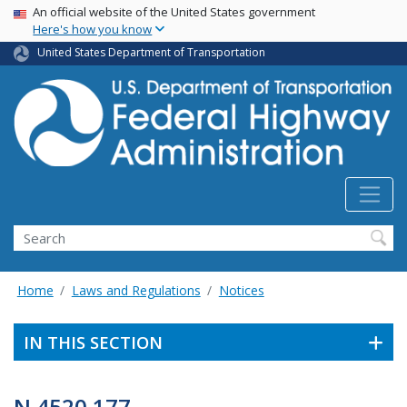
USA Banner
Skip
An official website of the United States government
Here's how you know
to
main
United States Department of Transportation
content
Search
Home
Laws and Regulations
Notices
IN THIS SECTION
N 4520.177