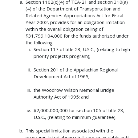
Section 1102(c)(4) of TEA-21 and section 310(a)
(4) of the Department of Transportation and
Related Agencies Appropriations Act for Fiscal
Year 2002, provides for an obligation limitation
within the overall obligation ceiling of
$31,799,104,000 for the funds authorized under
the following:
Section 117 of title 23, U.S.C., (relating to high
priority projects program);
Section 201 of the Appalachian Regional
Development Act of 1965;
the Woodrow Wilson Memorial Bridge
Authority Act of 1995; and
$2,000,000,000 for section 105 of title 23,
U.S.C., (relating to minimum guarantee).
This special limitation associated with the
programs listed above shall remain available until