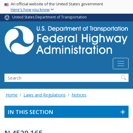
USA Banner
Skip
An official website of the United States government
Here's how you know
to
main
United States Department of Transportation
content
Search
Home
Laws and Regulations
Notices
IN THIS SECTION
N 4520.165