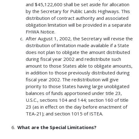
and $45,122,600 shall be set aside for allocation
by the Secretary for Public Lands Highways. This
distribution of contract authority and associated
obligation limitation will be provided in a separate
FHWA Notice.
After August 1, 2002, the Secretary will revise the
distribution of limitation made available if a State
does not plan to obligate the amount distributed
during fiscal year 2002 and redistribute such
amount to those States able to obligate amounts,
in addition to those previously distributed during
fiscal year 2002. The redistribution will give
priority to those States having large unobligated
balances of funds apportioned under title 23,
U.S.C., sections 104 and 144; section 160 of title
23 (as in effect on the day before enactment of
TEA-21); and section 1015 of ISTEA.
What are the Special Limitations?