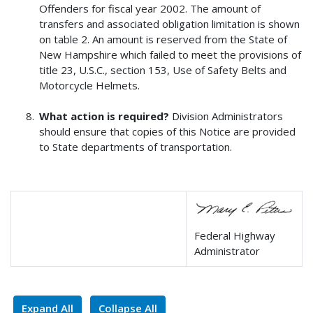
Offenders for fiscal year 2002. The amount of
transfers and associated obligation limitation is shown
on table 2. An amount is reserved from the State of
New Hampshire which failed to meet the provisions of
title 23, U.S.C., section 153, Use of Safety Belts and
Motorcycle Helmets.
What action is required?
Division Administrators
should ensure that copies of this Notice are provided
to State departments of transportation.
Federal Highway
Administrator
Expand All
Collapse All