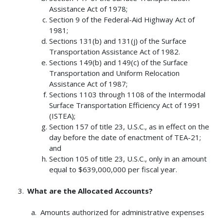
Assistance Act of 1978;
Section 9 of the Federal-Aid Highway Act of
1981;
Sections 131(b) and 131(j) of the Surface
Transportation Assistance Act of 1982.
Sections 149(b) and 149(c) of the Surface
Transportation and Uniform Relocation
Assistance Act of 1987;
Sections 1103 through 1108 of the Intermodal
Surface Transportation Efficiency Act of 1991
(ISTEA);
Section 157 of title 23, U.S.C., as in effect on the
day before the date of enactment of TEA-21;
and
Section 105 of title 23, U.S.C., only in an amount
equal to $639,000,000 per fiscal year.
What are the Allocated Accounts?
Amounts authorized for administrative expenses