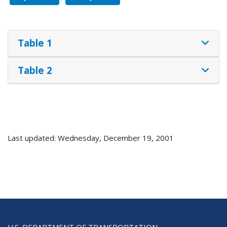
Table 1
Table 2
Last updated: Wednesday, December 19, 2001
U.S. DEPARTMENT OF TRANSPORTATION