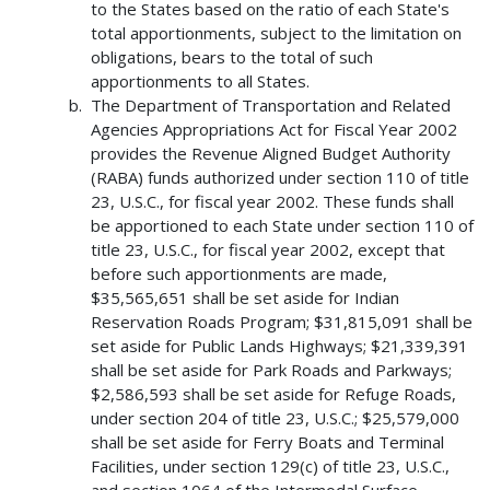
to the States based on the ratio of each State's
total apportionments, subject to the limitation on
obligations, bears to the total of such
apportionments to all States.
The Department of Transportation and Related
Agencies Appropriations Act for Fiscal Year 2002
provides the Revenue Aligned Budget Authority
(RABA) funds authorized under section 110 of title
23, U.S.C., for fiscal year 2002. These funds shall
be apportioned to each State under section 110 of
title 23, U.S.C., for fiscal year 2002, except that
before such apportionments are made,
$35,565,651 shall be set aside for Indian
Reservation Roads Program; $31,815,091 shall be
set aside for Public Lands Highways; $21,339,391
shall be set aside for Park Roads and Parkways;
$2,586,593 shall be set aside for Refuge Roads,
under section 204 of title 23, U.S.C.; $25,579,000
shall be set aside for Ferry Boats and Terminal
Facilities, under section 129(c) of title 23, U.S.C.,
and section 1064 of the Intermodal Surface