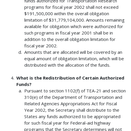
funds authorized for Transportation Research
programs for fiscal year 2002 shall not exceed
$191,500,000 within the overall obligation
limitation of $31,779,104,000. Amounts remaining
available for obligation which were authorized for
such programs in fiscal year 2001 shall be in
addition to the overall obligation limitation for
fiscal year 2002.
Amounts that are allocated will be covered by an
equal amount of obligation limitation, which will be
distributed with the allocation of the funds.
What is the Redistribution of Certain Authorized
Funds?
Pursuant to section 1102(f) of TEA-21 and section
310(e) of the Department of Transportation and
Related Agencies Appropriations Act for Fiscal
Year 2002, the Secretary shall distribute to the
States any funds authorized to be appropriated
for such fiscal year for Federal-aid highway
programs that the Secretary determines will not