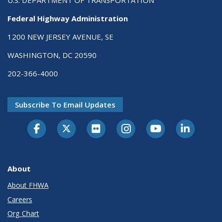
Federal Highway Administration
1200 NEW JERSEY AVENUE, SE
WASHINGTON, DC 20590
202-366-4000
Subscribe To Email Updates
About
About FHWA
Careers
Org Chart