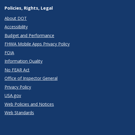
Policies, Rights, Legal
About DOT
Accessibility
Budget and Performance
FHWA Mobile Apps Privacy Policy
FOIA
Information Quality
No FEAR Act
Office of Inspector General
Privacy Policy
USA.gov
Web Policies and Notices
Web Standards