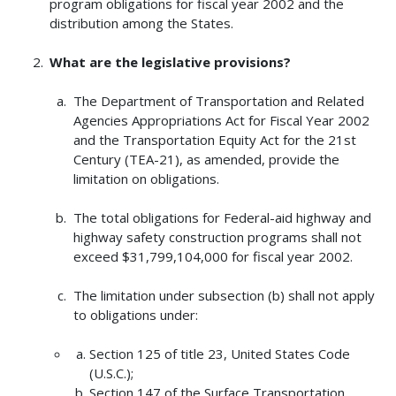
program obligations for fiscal year 2002 and the
distribution among the States.
What are the legislative provisions?
The Department of Transportation and Related
Agencies Appropriations Act for Fiscal Year 2002
and the Transportation Equity Act for the 21st
Century (TEA-21), as amended, provide the
limitation on obligations.
The total obligations for Federal-aid highway and
highway safety construction programs shall not
exceed $31,799,104,000 for fiscal year 2002.
The limitation under subsection (b) shall not apply
to obligations under:
Section 125 of title 23, United States Code
(U.S.C.);
Section 147 of the Surface Transportation