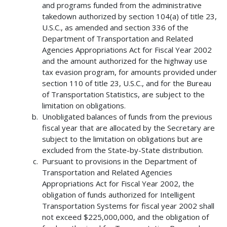
and programs funded from the administrative
takedown authorized by section 104(a) of title 23,
U.S.C., as amended and section 336 of the
Department of Transportation and Related
Agencies Appropriations Act for Fiscal Year 2002
and the amount authorized for the highway use
tax evasion program, for amounts provided under
section 110 of title 23, U.S.C., and for the Bureau
of Transportation Statistics, are subject to the
limitation on obligations.
Unobligated balances of funds from the previous
fiscal year that are allocated by the Secretary are
subject to the limitation on obligations but are
excluded from the State-by-State distribution.
Pursuant to provisions in the Department of
Transportation and Related Agencies
Appropriations Act for Fiscal Year 2002, the
obligation of funds authorized for Intelligent
Transportation Systems for fiscal year 2002 shall
not exceed $225,000,000, and the obligation of