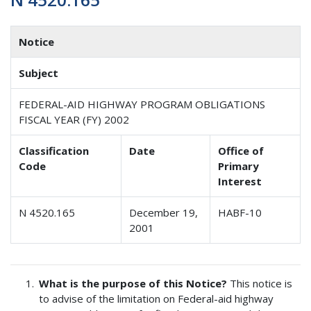
Notice
Subject
FEDERAL-AID HIGHWAY PROGRAM OBLIGATIONS
FISCAL YEAR (FY) 2002
Classification
Date
Office of
Code
Primary
Interest
N 4520.165
December 19,
HABF-10
2001
What is the purpose of this Notice?
This notice is
to advise of the limitation on Federal-aid highway