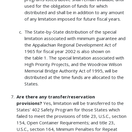
used for the obligation of funds for which
distributed and shall be in addition to any amount
of any limitation imposed for future fiscal years.
The State-by-State distribution of the special
limitation associated with minimum guarantee and
the Appalachian Regional Development Act of
1965 for fiscal year 2002 is also shown on
the table 1. The special limitation associated with
High Priority Projects, and the Woodrow Wilson
Memorial Bridge Authority Act of 1995, will be
distributed at the time funds are allocated to the
States.
Are there any transfer/reservation
provisions?
Yes, limitation will be transferred to the
States' 402 Safety Program for those States which
failed to meet the provisions of title 23, U.S.C., section
154, Open Container Requirements; and title 23,
U.S.C., section 164, Minimum Penalties for Repeat