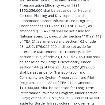
Transportation Efficiency Act of 1991;
$352,256,000 shall be set aside for National
Corridor Planning and Development and
Coordinated Border Infrastructure Programs,
under sections 1118 and 1119 of TEA-21, as
amended; $3,348,128 shall be set aside for
National Scenic Byways, under section 1101(a)(11)
of TEA-21, as amended and section 162 of title
23, U.S.C.; $76,025,000 shall be set aside for
Interstate Maintenance Discretionary, under
section 118(c) of title 23, U.S.C.; $62,450,000 shall
be set aside for Bridge Discretionary, under
section 144(g) of title 23, U.S.C.; $251,092,600
shall be set aside for Transportation and
Community and System Preservation and Pilot
Program, under 1221 of TEA-21, as amended;
$10,000,000 shall be set aside for Long-Term
Performance Pavement Program, under section
502(e) of title 23, U.S.C.; $56,300,000 shall be set
aside for Border Infrastructure Improvements,