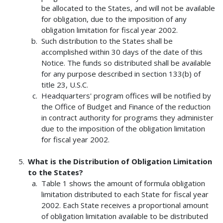
be allocated to the States, and will not be available
for obligation, due to the imposition of any
obligation limitation for fiscal year 2002.
Such distribution to the States shall be
accomplished within 30 days of the date of this
Notice. The funds so distributed shall be available
for any purpose described in section 133(b) of
title 23, U.S.C.
Headquarters' program offices will be notified by
the Office of Budget and Finance of the reduction
in contract authority for programs they administer
due to the imposition of the obligation limitation
for fiscal year 2002.
What is the Distribution of Obligation Limitation
to the States?
Table 1 shows the amount of formula obligation
limitation distributed to each State for fiscal year
2002. Each State receives a proportional amount
of obligation limitation available to be distributed