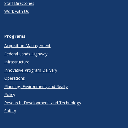
Staff Directories
Work with Us
Programs
Acquisition Management
Federal Lands Highway
Infrastructure
Innovative Program Delivery
Operations
Planning, Environment, and Realty
Policy
Research, Development, and Technology
Safety