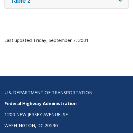
Table 2
Last updated: Friday, September 7, 2001
U.S. DEPARTMENT OF TRANSPORTATION
Federal Highway Administration
1200 NEW JERSEY AVENUE, SE
WASHINGTON, DC 20590