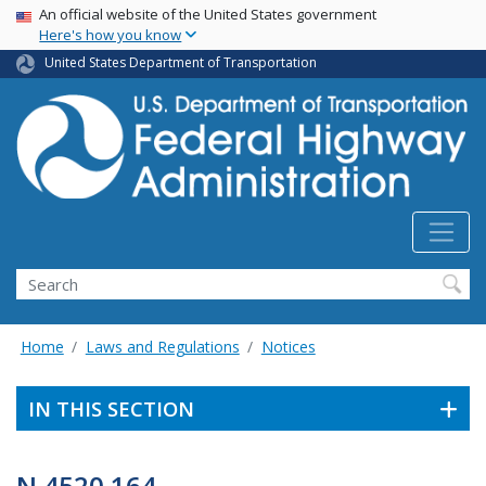
USA Banner
Skip
An official website of the United States government
Here's how you know
to
main
United States Department of Transportation
content
Search
Home
Laws and Regulations
Notices
IN THIS SECTION
N 4520.164