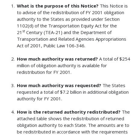
What is the purpose of this Notice?
This Notice is
to advise of the redistribution of FY 2001 obligation
authority to the States as provided under Section
1102(d) of the Transportation Equity Act for the
st
21
Century (TEA-21) and the Department of
Transportation and Related Agencies Appropriations
Act of 2001, Public Law 106-346.
How much authority was returned?
A total of $254
million of obligation authority is available for
redistribution for FY 2001.
How much authority was requested?
The States
requested a total of $7.2 billion in additional obligation
authority for FY 2001.
How is the returned authority redistributed?
The
attached table shows the redistribution of returned
obligation authority to each State. The amounts are to
be redistributed in accordance with the requirements