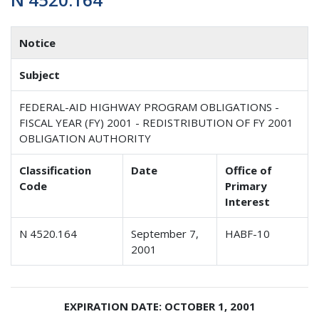
Notice
Subject
FEDERAL-AID HIGHWAY PROGRAM OBLIGATIONS -
FISCAL YEAR (FY) 2001 - REDISTRIBUTION OF FY 2001
OBLIGATION AUTHORITY
Classification
Date
Office of
Code
Primary
Interest
N 4520.164
September 7,
HABF-10
2001
EXPIRATION DATE: OCTOBER 1, 2001