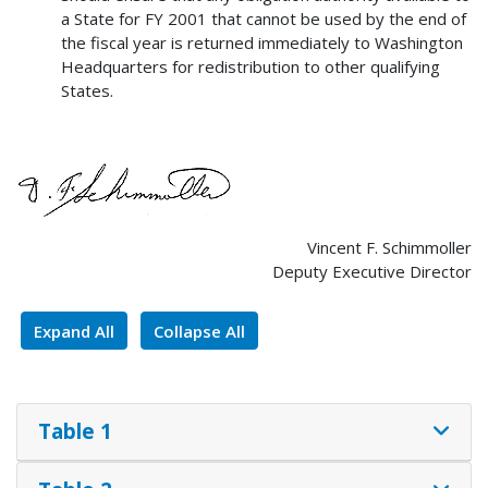
a State for FY 2001 that cannot be used by the end of
the fiscal year is returned immediately to Washington
Headquarters for redistribution to other qualifying
States.
Vincent F. Schimmoller
Deputy Executive Director
Expand All
Collapse All
Table 1