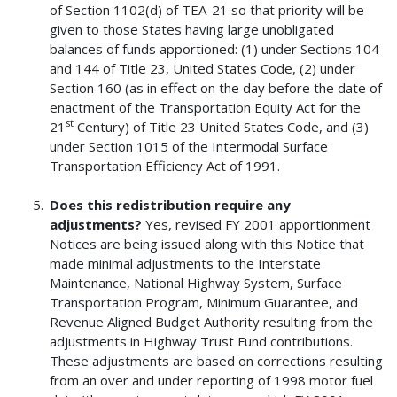
of Section 1102(d) of TEA-21 so that priority will be
given to those States having large unobligated
balances of funds apportioned: (1) under Sections 104
and 144 of Title 23, United States Code, (2) under
Section 160 (as in effect on the day before the date of
enactment of the Transportation Equity Act for the
st
21
Century) of Title 23 United States Code, and (3)
under Section 1015 of the Intermodal Surface
Transportation Efficiency Act of 1991.
Does this redistribution require any
adjustments?
Yes, revised FY 2001 apportionment
Notices are being issued along with this Notice that
made minimal adjustments to the Interstate
Maintenance, National Highway System, Surface
Transportation Program, Minimum Guarantee, and
Revenue Aligned Budget Authority resulting from the
adjustments in Highway Trust Fund contributions.
These adjustments are based on corrections resulting
from an over and under reporting of 1998 motor fuel