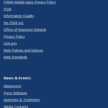
FHWA Mobile Apps Privacy Policy
FOIA
Information Quality
No FEAR Act
Office of Inspector General
Privacy Policy
USA.gov
Web Policies and Notices
Web Standards
News & Events
Newsroom
Press Releases
Speeches & Testimony
Media Contacts