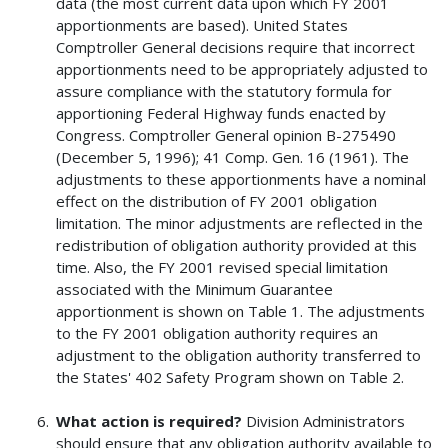
data (the most current data upon which FY 2001
apportionments are based). United States
Comptroller General decisions require that incorrect
apportionments need to be appropriately adjusted to
assure compliance with the statutory formula for
apportioning Federal Highway funds enacted by
Congress. Comptroller General opinion B-275490
(December 5, 1996); 41 Comp. Gen. 16 (1961). The
adjustments to these apportionments have a nominal
effect on the distribution of FY 2001 obligation
limitation. The minor adjustments are reflected in the
redistribution of obligation authority provided at this
time. Also, the FY 2001 revised special limitation
associated with the Minimum Guarantee
apportionment is shown on Table 1. The adjustments
to the FY 2001 obligation authority requires an
adjustment to the obligation authority transferred to
the States' 402 Safety Program shown on Table 2.
What action is required?
Division Administrators
should ensure that any obligation authority available to