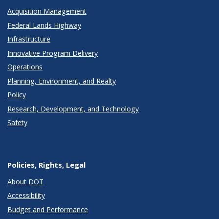
Acquisition Management
Federal Lands Highway
Infrastructure
Innovative Program Delivery
Operations
Planning, Environment, and Realty
Policy
Research, Development, and Technology
Safety
Policies, Rights, Legal
About DOT
Accessibility
Budget and Performance