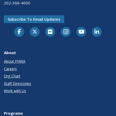
202-366-4000
Subscribe To Email Updates
About
About FHWA
Careers
Org Chart
Staff Directories
Work with Us
Programs