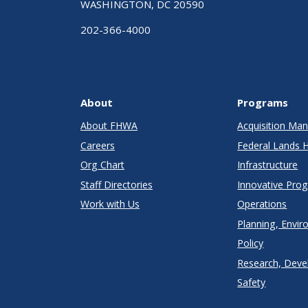
WASHINGTON, DC 20590
202-366-4000
About
Programs
About FHWA
Acquisition M
Careers
Federal Lands 
Org Chart
Infrastructure
Staff Directories
Innovative Pro
Work with Us
Operations
Planning, Envir
Policy
Research, Deve
Safety