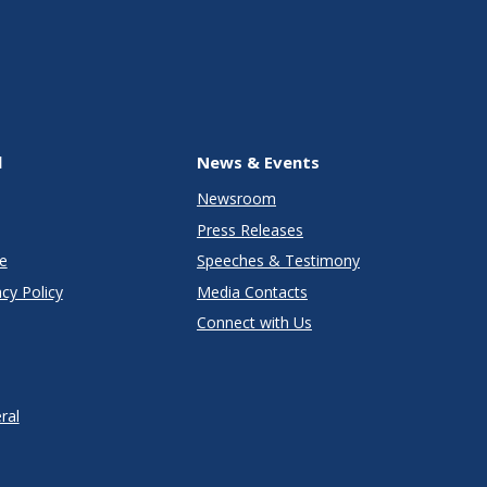
l
News & Events
Newsroom
Press Releases
e
Speeches & Testimony
cy Policy
Media Contacts
Connect with Us
ral