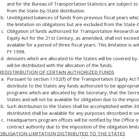
and for the Bureau of Transportation Statistics are subject to 
from the State-by-State distribution.
Unobligated balances of funds from previous fiscal years whic
the limitation on obligations but are excluded from the State-b
Obligation of funds authorized for Transportation Research u
Equity Act for the 21st Century, as amended, shall not excee
available for a period of three fiscal years. This limitation is w
FY 1998.
Amounts which are allocated to the States will be covered by a
will be distributed with the allocation of the funds.
REDISTRIBUTION OF CERTAIN AUTHORIZED FUNDS
Pursuant to section 1102(f) of the Transportation Equity Act f
distribute to the States any funds authorized to be appropriat
programs which are allocated by the Secretary, that the Secre
States and will not be available for obligation due to the imposi
Such distribution to the States shall be accomplished within 3
distributed shall be available for any purposes described in se
Headquarters program offices will be notified by the Office o
contract authority due to the imposition of the obligation limit
OBLIGATION LIMITATION DISTRIBUTED TO THE STATES