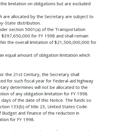
the limitation on obligations but are excluded
h are allocated by the Secretary are subject to
y-State distribution.
nder section 5001(a) of the Transportation
d $397,650,000 for FY 1998 and shall remain
ithin the overall limitation of $21,500,000,000 for
n equal amount of obligation limitation which
or the 21st Century, the Secretary shall
ed for such fiscal year for Federal-aid highway
tary determines will not be allocated to the
tion of any obligation limitation for FY 1998.
0 days of the date of this Notice. The funds so
ction 133(b) of title 23, United States Code.
f Budget and Finance of the reduction in
ation for FY 1998.