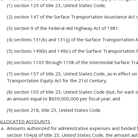
(1) section 125 of title 23, United States Code;
(2) section 147 of the Surface Transportation Assistance Act 
(3) section 9 of the Federal-Aid Highway Act of 1981;
(4) sections 131(b) and 131(j) of the Surface Transportation 
(5) sections 149(b) and 149(c) of the Surface Transportation 
(6) sections 1103 through 1108 of the Intermodal Surface Tran
(7) section 157 of title 23, United States Code, as in effect 
Transportation Equity Act for the 21st Century;
(8) section 105 of title 23, United States Code (but, for each o
an amount equal to $639,000,000 per fiscal year; and
(9) section 218, title 23, United States Code.
ALLOCATED ACCOUNTS
Amounts authorized for administrative expenses and funded 
section 104(a) of title 23, United States Code, the amount a