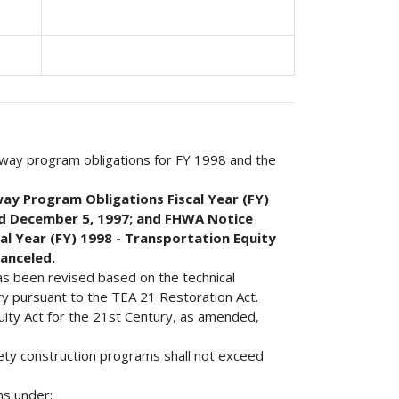
ghway program obligations for FY 1998 and the
ay Program Obligations Fiscal Year (FY)
ed December 5, 1997; and FHWA Notice
al Year (FY) 1998 - Transportation Equity
canceled.
 has been revised based on the technical
y pursuant to the TEA 21 Restoration Act.
uity Act for the 21st Century, as amended,
fety construction programs shall not exceed
ns under: