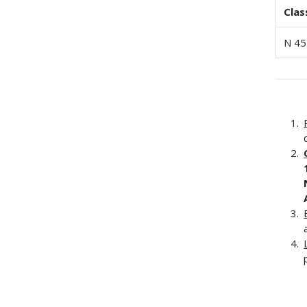
Clas
N 45