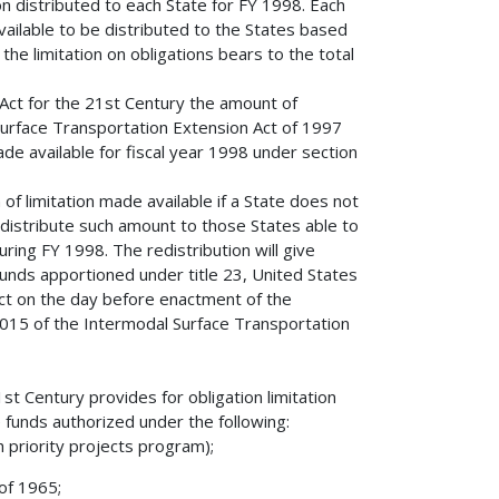
n distributed to each State for FY 1998. Each
available to be distributed to the States based
the limitation on obligations bears to the total
 Act for the 21st Century the amount of
 Surface Transportation Extension Act of 1997
de available for fiscal year 1998 under section
 of limitation made available if a State does not
distribute such amount to those States able to
ring FY 1998. The redistribution will give
funds apportioned under title 23, United States
fect on the day before enactment of the
1015 of the Intermodal Surface Transportation
st Century provides for obligation limitation
e funds authorized under the following:
h priority projects program);
of 1965;