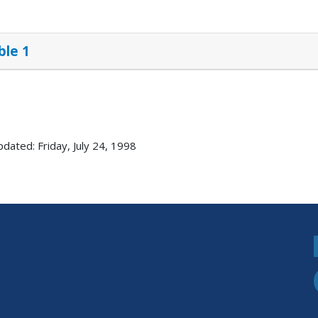
ble 1
pdated: Friday, July 24, 1998