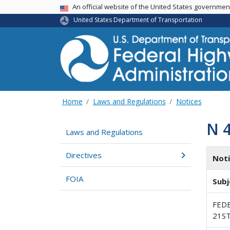
USA Banner
An official website of the United States governme
United States Department of Transportation
Home
Laws and Regulations
Notices
N 
Laws and Regulations
Directives
Not
FOIA
Subj
FED
21S