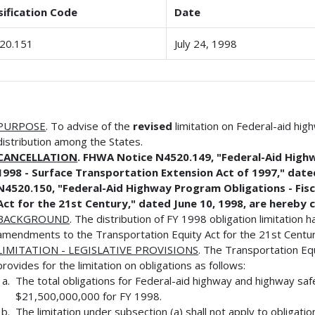
sification Code
Date
20.151
July 24, 1998
PURPOSE
. To advise of the
revised
limitation on Federal-aid hi
distribution among the States.
CANCELLATION
. FHWA Notice N4520.149, "Federal-Aid Highw
1998 - Surface Transportation Extension Act of 1997," dat
N4520.150, "Federal-Aid Highway Program Obligations - Fisc
Act for the 21st Century," dated June 10, 1998, are hereby 
BACKGROUND
. The distribution of FY 1998 obligation limitation
amendments to the Transportation Equity Act for the 21st Centur
LIMITATION - LEGISLATIVE PROVISIONS
. The Transportation Eq
provides for the limitation on obligations as follows:
The total obligations for Federal-aid highway and highway sa
$21,500,000,000 for FY 1998.
The limitation under subsection (a) shall not apply to obligatio