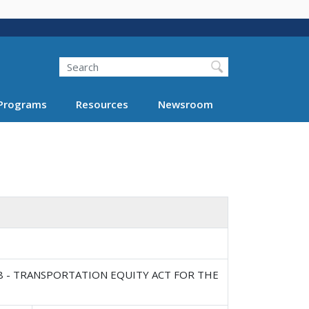
Search
Programs
Resources
Newsroom
8 - TRANSPORTATION EQUITY ACT FOR THE