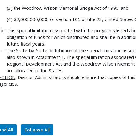
(3) the Woodrow Wilson Memorial Bridge Act of 1995; and
(4) $2,000,000,000 for section 105 of title 23, United States
This special limitation associated with the programs listed abo
obligation of funds for which distributed and shall be in addit
future fiscal years.
The State-by-State distribution of the special limitation ass
also shown in Attachment 1. The special limitation associated 
Regional Development Act and the Woodrow Wilson Memorial B
are allocated to the States.
ACTION
. Division Administrators should ensure that copies of thi
agencies.
nd All
Collapse All