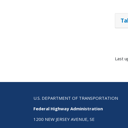
Ta
Last u
U.S. DEPARTMENT OF TRANSPORTATION
Federal Highway Administration
1200 NEW JERSEY AVENUE, SE