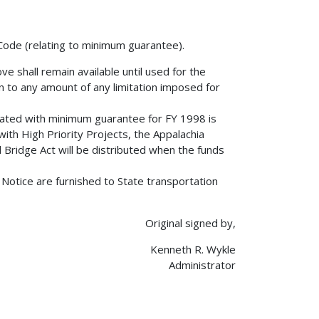
 Code (relating to minimum guarantee).
ve shall remain available until used for the
ion to any amount of any limitation imposed for
ociated with minimum guarantee for FY 1998 is
with High Priority Projects, the Appalachia
ridge Act will be distributed when the funds
s Notice are furnished to State transportation
Original signed by,
Kenneth R. Wykle
Administrator