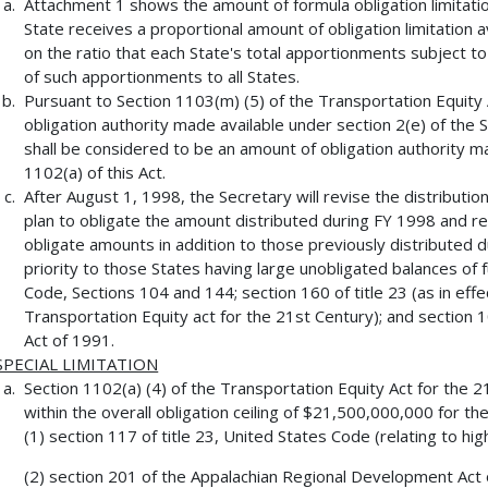
Attachment 1 shows the amount of formula obligation limitatio
State receives a proportional amount of obligation limitation 
on the ratio that each State's total apportionments subject to 
of such apportionments to all States.
Pursuant to Section 1103(m) (5) of the Transportation Equity
obligation authority made available under section 2(e) of the
shall be considered to be an amount of obligation authority ma
1102(a) of this Act.
After August 1, 1998, the Secretary will revise the distribution
plan to obligate the amount distributed during FY 1998 and re
obligate amounts in addition to those previously distributed du
priority to those States having large unobligated balances of 
Code, Sections 104 and 144; section 160 of title 23 (as in ef
Transportation Equity act for the 21st Century); and section 
Act of 1991.
SPECIAL LIMITATION
Section 1102(a) (4) of the Transportation Equity Act for the 21
within the overall obligation ceiling of $21,500,000,000 for th
(1) section 117 of title 23, United States Code (relating to hig
(2) section 201 of the Appalachian Regional Development Act 