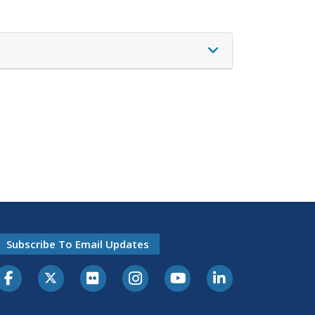
Subscribe To Email Updates