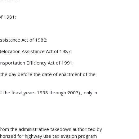
of 1981;
Assistance Act of 1982;
Relocation Assistance Act of 1987;
sportation Efficiency Act of 1991;
on the day before the date of enactment of the
f the fiscal years 1998 through 2007) , only in
from the administrative takedown authorized by
uthorized for highway use tax evasion program