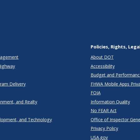
Policies, Rights, Lega
anagement
About DOT
Highway
Accessibility
Budget and Performanc
gram Delivery
FHWA Mobile Apps Priva
FOIA
onment, and Realty
Information Quality
No FEAR Act
lopment, and Technology
Office of Inspector Gene
Privacy Policy
USA.gov