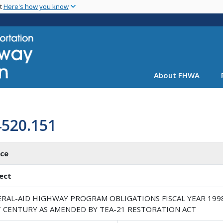
Skip
nt
Here's how you know
to
main
content
About FHWA
4520.151
ice
ect
ERAL-AID HIGHWAY PROGRAM OBLIGATIONS FISCAL YEAR 199
T CENTURY AS AMENDED BY TEA-21 RESTORATION ACT