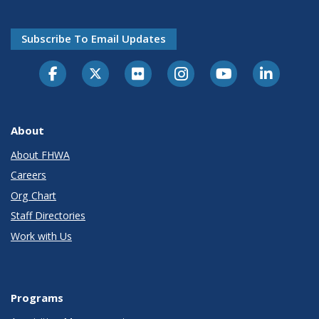
Subscribe To Email Updates
About
About FHWA
Careers
Org Chart
Staff Directories
Work with Us
Programs