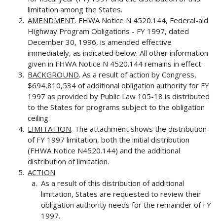
limitation among the States.
AMENDMENT
. FHWA Notice N 4520.144, Federal-aid
Highway Program Obligations - FY 1997, dated
December 30, 1996, is amended effective
immediately, as indicated below. All other information
given in FHWA Notice N 4520.144 remains in effect.
BACKGROUND
. As a result of action by Congress,
$694,810,534 of additional obligation authority for FY
1997 as provided by Public Law 105-18 is distributed
to the States for programs subject to the obligation
ceiling.
LIMITATION
. The attachment shows the distribution
of FY 1997 limitation, both the initial distribution
(FHWA Notice N4520.144) and the additional
distribution of limitation.
ACTION
As a result of this distribution of additional
limitation, States are requested to review their
obligation authority needs for the remainder of FY
1997.