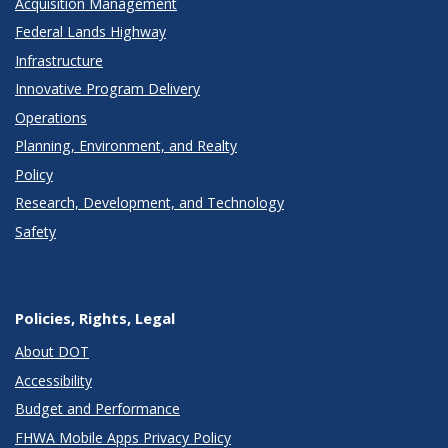
Acquisition Management
Federal Lands Highway
Infrastructure
Innovative Program Delivery
Operations
Planning, Environment, and Realty
Policy
Research, Development, and Technology
Safety
Policies, Rights, Legal
About DOT
Accessibility
Budget and Performance
FHWA Mobile Apps Privacy Policy