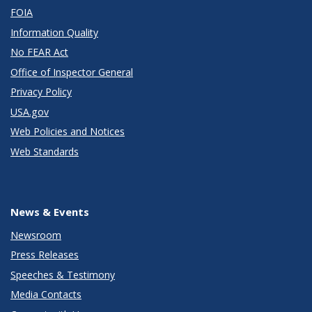
FOIA
Information Quality
No FEAR Act
Office of Inspector General
Privacy Policy
USA.gov
Web Policies and Notices
Web Standards
News & Events
Newsroom
Press Releases
Speeches & Testimony
Media Contacts