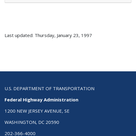
Last updated: Thursday, January 23, 1997
U.S. DEPARTMENT OF TRANSPORTATION
Federal Highway Administration
1200 NEW JERSEY AVENUE, SE
WASHINGTON, DC 20590
202-366-4000