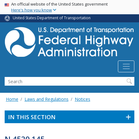
USA Banner
Skip
An official website of the United States government
Here's how you know
to
main
United States Department of Transportation
content
Search
Home
Laws and Regulations
Notices
IN THIS SECTION
N 4520.145