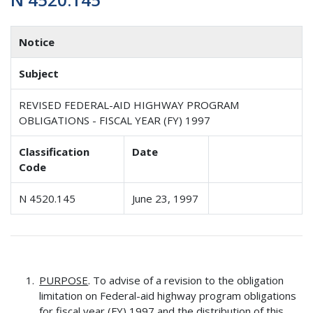
Notice
Subject
REVISED FEDERAL-AID HIGHWAY PROGRAM
OBLIGATIONS - FISCAL YEAR (FY) 1997
Classification
Date
Code
N 4520.145
June 23, 1997
PURPOSE
. To advise of a revision to the obligation
limitation on Federal-aid highway program obligations
for fiscal year (FY) 1997 and the distribution of this