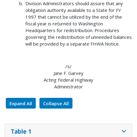
Division Administrators should assure that any
obligation authority available to a State for FY
1997 that cannot be utilized by the end of the
fiscal year is returned to Washington
Headquarters for redistribution. Procedures
governing the redistribution of unneeded balances
will be provided by a separate FHWA Notice.
/s/
Jane F. Garvey
Acting Federal Highway
Administrator
Expand All
Collapse All
Table 1