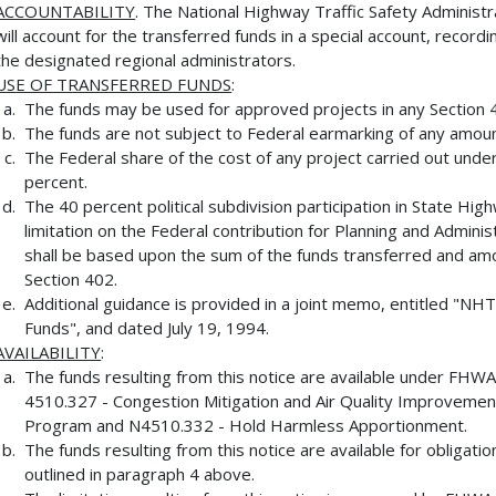
ACCOUNTABILITY
. The National Highway Traffic Safety Administ
will account for the transferred funds in a special account, reco
the designated regional administrators.
USE OF TRANSFERRED FUNDS
:
The funds may be used for approved projects in any Section 
The funds are not subject to Federal earmarking of any amount
The Federal share of the cost of any project carried out unde
percent.
The 40 percent political subdivision participation in State H
limitation on the Federal contribution for Planning and Adminis
shall be based upon the sum of the funds transferred and am
Section 402.
Additional guidance is provided in a joint memo, entitled "
Funds", and dated July 19, 1994.
AVAILABILITY
:
The funds resulting from this notice are available under FH
4510.327 - Congestion Mitigation and Air Quality Improvemen
Program and N4510.332 - Hold Harmless Apportionment.
The funds resulting from this notice are available for obligati
outlined in paragraph 4 above.