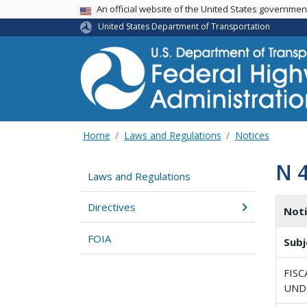
USA Banner
An official website of the United States governme
United States Department of Transportation
Home
Laws and Regulations
Notices
N 
Laws and Regulations
Directives
Not
FOIA
Subj
FISC
UNDE