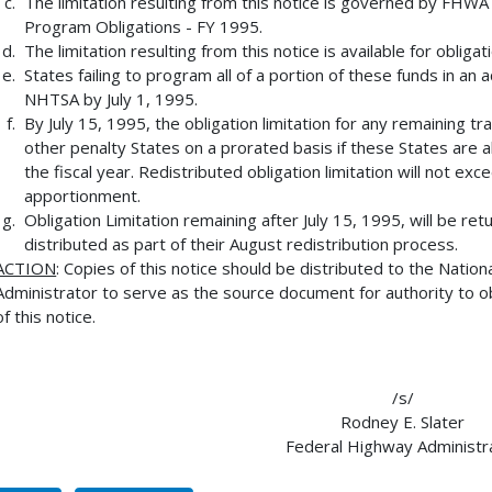
The limitation resulting from this notice is governed by FHW
Program Obligations - FY 1995.
The limitation resulting from this notice is available for obli
States failing to program all of a portion of these funds in a
NHTSA by July 1, 1995.
By July 15, 1995, the obligation limitation for any remaining t
other penalty States on a prorated basis if these States are 
the fiscal year. Redistributed obligation limitation will not exc
apportionment.
Obligation Limitation remaining after July 15, 1995, will be r
distributed as part of their August redistribution process.
ACTION
: Copies of this notice should be distributed to the Natio
Administrator to serve as the source document for authority to obl
of this notice.
/s/
Rodney E. Slater
Federal Highway Administr