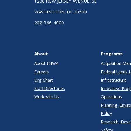
1200 NEW JERSEY AVENUE, SE
WASHINGTON, DC 20590
202-366-4000
About
Programs
About FHWA
Acquisition M
Careers
Federal Lands 
Org Chart
Infrastructure
Staff Directories
Innovative Pro
Work with Us
Operations
Planning, Envir
Policy
Research, Deve
Safety