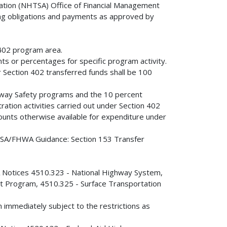
ration (NHTSA) Office of Financial Management
rding obligations and payments as approved by
402 program area.
s or percentages for specific program activity.
r Section 402 transferred funds shall be 100
ighway Safety programs and the 10 percent
tration activities carried out under Section 402
ounts otherwise available for expenditure under
NHTSA/FHWA Guidance: Section 153 Transfer
WA Notices 4510.323 - National Highway System,
t Program, 4510.325 - Surface Transportation
on immediately subject to the restrictions as