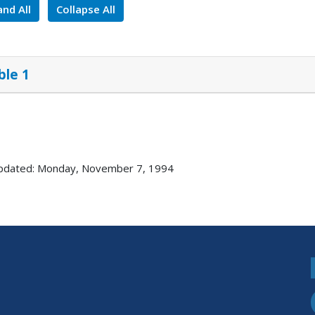
nd All
Collapse All
ble 1
updated: Monday, November 7, 1994