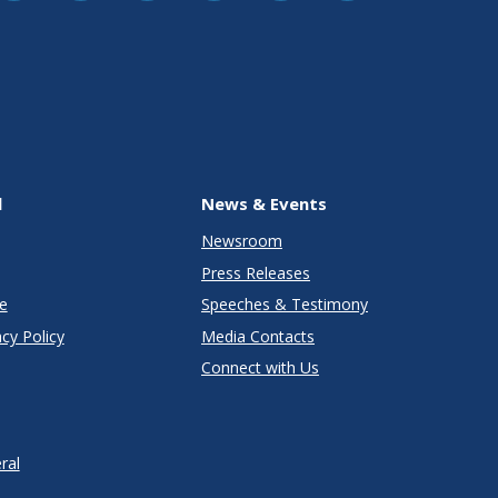
l
News & Events
Newsroom
Press Releases
e
Speeches & Testimony
cy Policy
Media Contacts
Connect with Us
ral