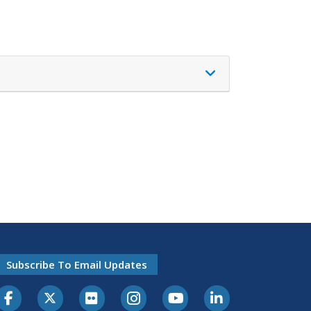
Subscribe To Email Updates