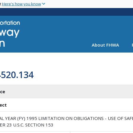
Skip
nt
Here's how you know
to
main
content
About FHWA
4520.134
ice
ect
AL YEAR (FY) 1995 LIMITATION ON OBLIGATIONS - USE OF 
R 23 U.S.C. SECTION 153