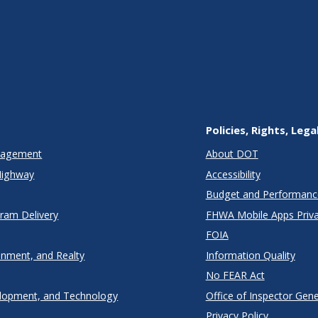
Policies, Rights, Lega
anagement
About DOT
Highway
Accessibility
Budget and Performanc
gram Delivery
FHWA Mobile Apps Priva
FOIA
onment, and Realty
Information Quality
No FEAR Act
lopment, and Technology
Office of Inspector Gene
Privacy Policy