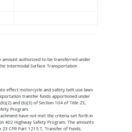
he amount authorized to be transferred under
f the Intermodal Surface Transportation
into effect motorcycle and safety belt use laws
nsportation transfer funds apportioned under
b)(2) and (b)(3) of Section 104 of Title 23,
afety Program.
achment have not met the criteria set forth in
ction 402 Highway Safety Program. The amounts
n 23 CFR Part 1215.7, Transfer of Funds.