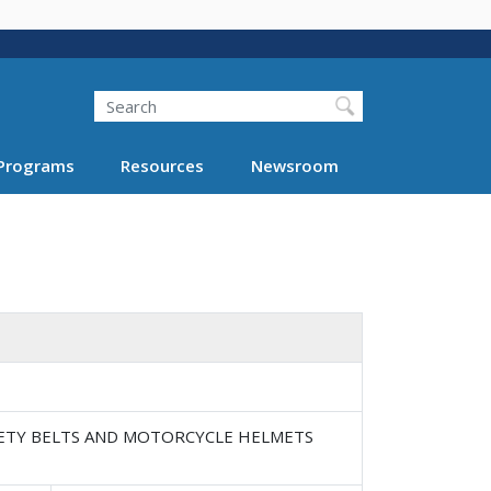
Search
Programs
Resources
Newsroom
SAFETY BELTS AND MOTORCYCLE HELMETS