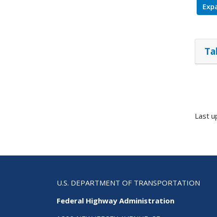
Expa
Ta
Last 
U.S. DEPARTMENT OF TRANSPORTATION
Federal Highway Administration