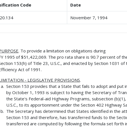
sification Code
Date
20.134
November 7, 1994
PURPOSE
. To provide a limitation on obligations during
FY 1995 of $51,422,069. The pro rata share is 90.7 percent of t
Section 153(h) of Title 23, U.S.C., and enacted by Section 1031 o
Efficiency Act of 1991.
LIMITATION - LEGISLATIVE PROVISIONS
.
Section 153 provides that a State that fails to adopt and put 
by October 1, 1993 is subject to having the Secretary of Tra
the State's Federal-aid Highway Programs, subsection (b)(1), (
U.S.C., to its apportionment under the Section 402 Highway S
The Secretary has determined that States identified in the att
Section 153 and therefore, has transferred funds to the Se
transferred are computed by following the formula set forth i