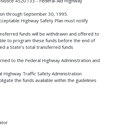
A Notice 4520.133 - Federal-Aid Highway
gation through September 30, 1995.
n acceptable Highway Safety Plan must notify
ransferred funds will be withdrawn and offered to
able to program these funds before the end of
eed a State's total transferred funds
eturned to the Federal Highway Administration and
nal Highway Traffic Safety Administration
igate the funds available within the guidelines
ator