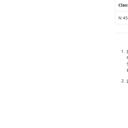
Clas
N 45