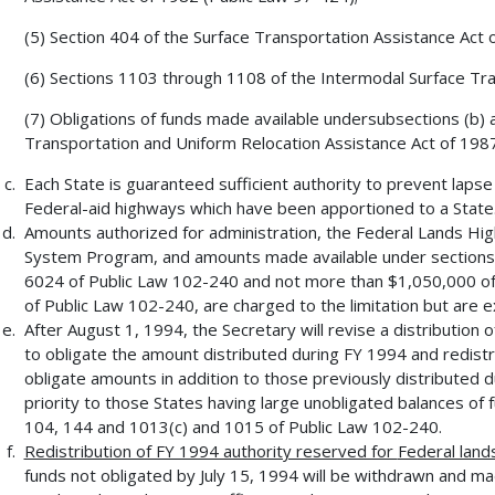
(5) Section 404 of the Surface Transportation Assistance Act 
(6) Sections 1103 through 1108 of the Intermodal Surface Tran
(7) Obligations of funds made available undersubsections (b) a
Transportation and Uniform Relocation Assistance Act of 1987
Each State is guaranteed sufficient authority to prevent laps
Federal-aid highways which have been apportioned to a State
Amounts authorized for administration, the Federal Lands Hig
System Program, and amounts made available under sections
6024 of Public Law 102-240 and not more than $1,050,000 of
of Public Law 102-240, are charged to the limitation but are e
After August 1, 1994, the Secretary will revise a distribution 
to obligate the amount distributed during FY 1994 and redist
obligate amounts in addition to those previously distributed du
priority to those States having large unobligated balances of 
104, 144 and 1013(c) and 1015 of Public Law 102-240.
Redistribution of FY 1994 authority reserved for
Federal land
funds not obligated by July 15, 1994 will be withdrawn and mad