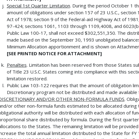
Special 1st Quarter Limitation
. During the period October 1 
amount of obligations under section 157 of 23 U.S.C., section
Act of 1978; section 9 of the Federal-aid Highway Act of 1981
97-424; sections 1061, 1103 through 1109,4008, and 6023(b)
Public Law 100-17, shall not exceed $302,551,350. The distri
made based on the September 30, 1993 unobligated balances
Minimum Allocation apportionment and is shown on Attachmen
[SEE PRINTED NOTICE FOR ATTACHMENT]
Penalties
. Limitation has been reserved from those States su
of Title 23 U.S.C. States coming into compliance with this sect
limitation restored.
Public Law 103-122 requires that the amount of obligation limi
Discretionary program not be distributed and made available fo
DISCRETIONARY AND/OR OTHER NON-FORMULA FUNDS
. Oblig
and/or other non-formula funds estimated to be allocated during th
obligational authority will be distributed with each allocation of 
proportional share distributed by formula. During the first quarter
allocations to the States. The remaining limitation will be provid
increase the total annual limitation distributed to the State for FY