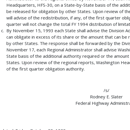
Headquarters, HFS-30, on a State-by-State basis of the additi
be released for obligation by other States. Upon review of t
will advise of the redistribution, if any, of the first quarter obl
quarter will not change the total FY 1994 distribution of limitat
By November 15, 1993 each State shall advise the Division Adm
can obligate in excess of its share or the amount that can be r
by other States. The response shall be forwarded by the Divisi
November 17, each Regional Administrator shall advise Wash
State basis of the additional authority required or the amount
States. Upon review of the regional reports, Washington Headqu
of the first quarter obligation authority.
/s/
Rodney E. Slater
Federal Highway Administr