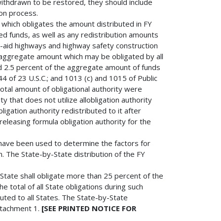
thdrawn to be restored, they should include
ion process.
which obligates the amount distributed in FY
d funds, as well as any redistribution amounts
l-aid highways and highway safety construction
aggregate amount which may be obligated by all
ed 2.5 percent of the aggregate amount of funds
4 of 23 U.S.C.; and 1013 (c) and 1015 of Public
otal amount of obligational authority were
ity that does not utilize allobligation authority
bligation authority redistributed to it after
 releasing formula obligation authority for the
have been used to determine the factors for
on. The State-by-State distribution of the FY
tate shall obligate more than 25 percent of the
he total of all State obligations during such
uted to all States. The State-by-State
Attachment 1.
[SEE PRINTED NOTICE FOR