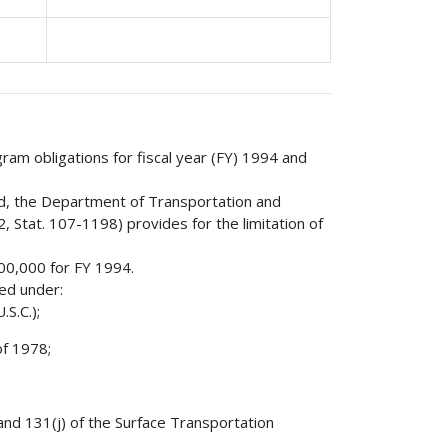
gram obligations for fiscal year (FY) 1994 and
nd, the Department of Transportation and
 Stat. 107-1198) provides for the limitation of
000,000 for FY 1994.
red under:
S.C.);
of 1978;
 and 131(j) of the Surface Transportation