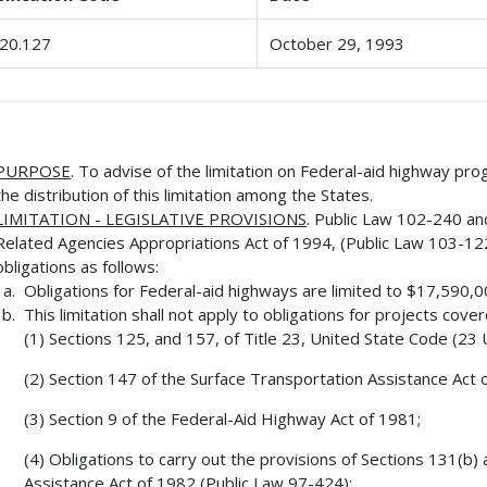
20.127
October 29, 1993
PURPOSE
. To advise of the limitation on Federal-aid highway pro
the distribution of this limitation among the States.
LIMITATION - LEGISLATIVE PROVISIONS
. Public Law 102-240 a
Related Agencies Appropriations Act of 1994, (Public Law 103-122,
obligations as follows:
Obligations for Federal-aid highways are limited to $17,590,
This limitation shall not apply to obligations for projects cove
(1) Sections 125, and 157, of Title 23, United State Code (23 U.
(2) Section 147 of the Surface Transportation Assistance Act 
(3) Section 9 of the Federal-Aid Highway Act of 1981;
(4) Obligations to carry out the provisions of Sections 131(b)
Assistance Act of 1982 (Public Law 97-424);