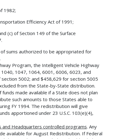
of 1982;
sportation Efficiency Act of 1991;
nd (c) of Section 149 of the Surface
.
e of sums authorized to be appropriated for
.
hway Program, the Intelligent Vehicle Highway
 1040, 1047, 1064, 6001, 6006, 6023, and
 section 5002; and $458,629 for section 5005
xcluded from the State-by-State distribution.
of funds made available if a State does not plan
ribute such amounts to those States able to
ring FY 1994. The redistribution will give
funds apportioned under 23 U.S.C. 103(e)(4),
s and Headquarters controlled programs
. Any
e available for August Redistribution. If Federal