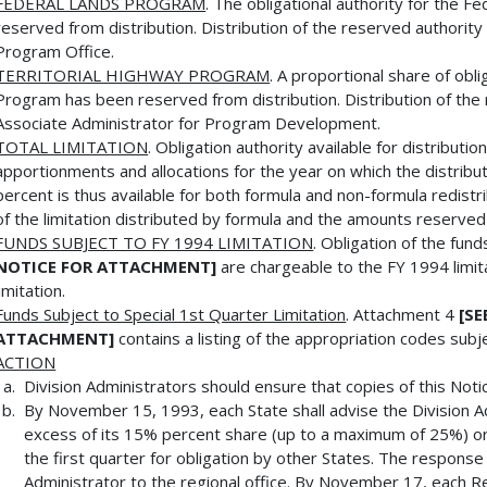
FEDERAL LANDS PROGRAM
. The obligational authority for the
reserved from distribution. Distribution of the reserved authorit
Program Office.
TERRITORIAL HIGHWAY PROGRAM
. A proportional share of obli
Program has been reserved from distribution. Distribution of the
Associate Administrator for Program Development.
TOTAL LIMITATION
. Obligation authority available for distributio
apportionments and allocations for the year on which the distribu
percent is thus available for both formula and non-formula redist
of the limitation distributed by formula and the amounts reserve
FUNDS SUBJECT TO FY 1994 LIMITATION
. Obligation of the fu
NOTICE FOR ATTACHMENT]
are chargeable to the FY 1994 limi
limitation.
Funds Subject to Special 1st Quarter Limitation
. Attachment 4
[SE
ATTACHMENT]
contains a listing of the appropriation codes subj
ACTION
Division Administrators should ensure that copies of this Not
By November 15, 1993, each State shall advise the Division Adm
excess of its 15% percent share (up to a maximum of 25%) or,
the first quarter for obligation by other States. The response
Administrator to the regional office. By November 17, each R