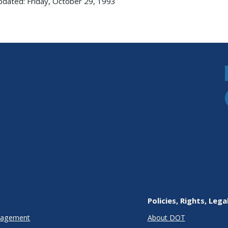
pdated: Friday, October 29, 1993
Policies, Rights, Lega
anagement
About DOT