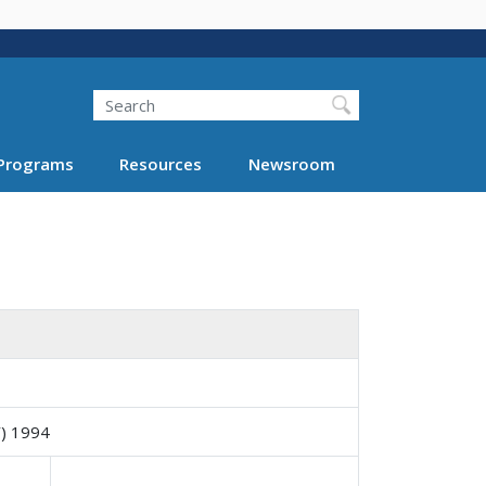
Search
Programs
Resources
Newsroom
) 1994