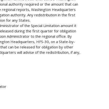
onal authority required or the amount that can
he regional reports, Washington Headquarters
igation authority. Any redistribution in the first
ion for any States.
inistrator of the Special Limitation amount it
eleased during the first quarter for obligation
on Administrator to the regional office. By
ington Headquarters, HFS-30, on a State-by-
 that can be released for obligation by other
arters will advise of the redistribution, if any,
ator