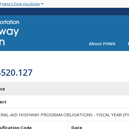
Skip
nt
Here's how you know
to
main
content
About FHWA
4520.127
ice
ect
RAL-AID HIGHWAY PROGRAM OBLIGATIONS - FISCAL YEAR (FY
sification Code
Date