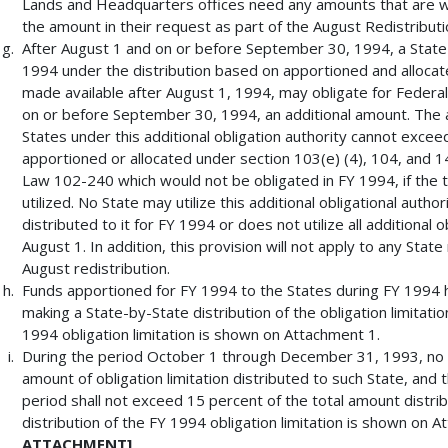
Lands and Headquarters offices need any amounts that are wi
the amount in their request as part of the August Redistribut
After August 1 and on or before September 30, 1994, a State 
1994 under the distribution based on apportioned and allocate
made available after August 1, 1994, may obligate for Federa
on or before September 30, 1994, an additional amount. The 
States under this additional obligation authority cannot exce
apportioned or allocated under section 103(e) (4), 104, and 14
Law 102-240 which would not be obligated in FY 1994, if the t
utilized. No State may utilize this additional obligational author
distributed to it for FY 1994 or does not utilize all additional o
August 1. In addition, this provision will not apply to any State
August redistribution.
Funds apportioned for FY 1994 to the States during FY 1994 
making a State-by-State distribution of the obligation limitati
1994 obligation limitation is shown on Attachment 1.
During the period October 1 through December 31, 1993, no S
amount of obligation limitation distributed to such State, and t
period shall not exceed 15 percent of the total amount distrib
distribution of the FY 1994 obligation limitation is shown on 
ATTACHMENT]