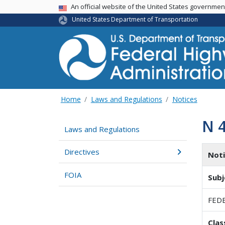
USA Banner
An official website of the United States governme
United States Department of Transportation
Home
Laws and Regulations
Notices
N 
Laws and Regulations
Directives
Not
FOIA
Subj
FEDE
Clas