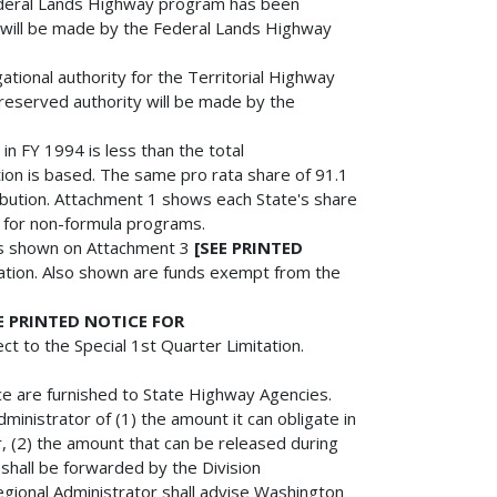
 Federal Lands Highway program has been
y will be made by the Federal Lands Highway
gational authority for the Territorial Highway
 reserved authority will be made by the
n in FY 1994 is less than the total
tion is based. The same pro rata share of 91.1
ribution. Attachment 1 shows each State's share
d for non-formula programs.
nds shown on Attachment 3
[SEE PRINTED
tation. Also shown are funds exempt from the
E PRINTED NOTICE FOR
ect to the Special 1st Quarter Limitation.
ice are furnished to State Highway Agencies.
inistrator of (1) the amount it can obligate in
 (2) the amount that can be released during
 shall be forwarded by the Division
egional Administrator shall advise Washington