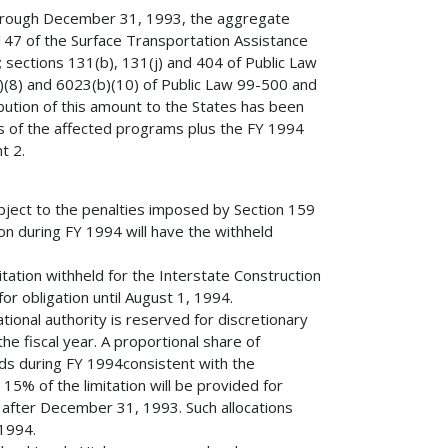
through December 31, 1993, the aggregate
 147 of the Surface Transportation Assistance
; sections 131(b), 131(j) and 404 of Public Law
(8) and 6023(b)(10) of Public Law 99-500 and
bution of this amount to the States has been
 of the affected programs plus the FY 1994
t 2.
bject to the penalties imposed by Section 159
ion during FY 1994 will have the withheld
tation withheld for the Interstate Construction
r obligation until August 1, 1994.
ational authority is reserved for discretionary
e fiscal year. A proportional share of
funds during FY 1994consistent with the
 15% of the limitation will be provided for
ed after December 31, 1993. Such allocations
 1994.