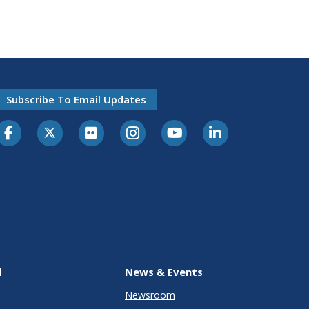
Subscribe To Email Updates
l
News & Events
Newsroom