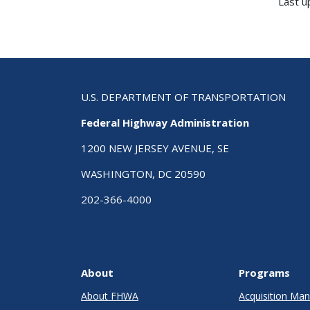
Last u
U.S. DEPARTMENT OF TRANSPORTATION
Federal Highway Administration
1200 NEW JERSEY AVENUE, SE
WASHINGTON, DC 20590
202-366-4000
About
Programs
About FHWA
Acquisition M