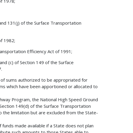
of 1978;
 and 131(j) of the Surface Transportation
of 1982;
nsportation Efficiency Act of 1991;
and (c) of Section 149 of the Surface
.
e of sums authorized to be appropriated for
ms which have been apportioned or allocated to
ighway Program, the National High Speed Ground
ection 149(d) of the Surface Transportation
 the limitation but are excluded from the State-
of funds made available if a State does not plan
ribute such amounts to those States able to