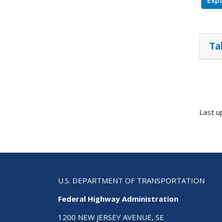
Expa
Ta
Last u
U.S. DEPARTMENT OF TRANSPORTATION
Federal Highway Administration
1200 NEW JERSEY AVENUE, SE