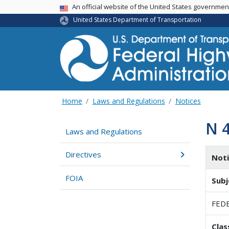
USA Banner
An official website of the United States governme
United States Department of Transportation
Home
Laws and Regulations
Notices
N 
Laws and Regulations
Directives
Not
FOIA
Subj
FEDE
Clas