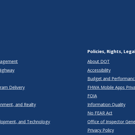
Policies, Rights, Lega
anagement
About DOT
Highway
Accessibility
Budget and Performanc
gram Delivery
FHWA Mobile Apps Priva
FOIA
onment, and Realty
Information Quality
No FEAR Act
lopment, and Technology
Office of Inspector Gene
Privacy Policy