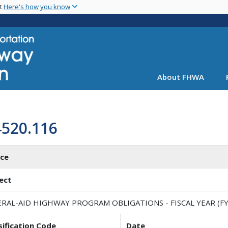
Skip
nt
Here's how you know
to
main
content
About FHWA
4520.116
ice
ect
RAL-AID HIGHWAY PROGRAM OBLIGATIONS - FISCAL YEAR (FY
sification Code
Date