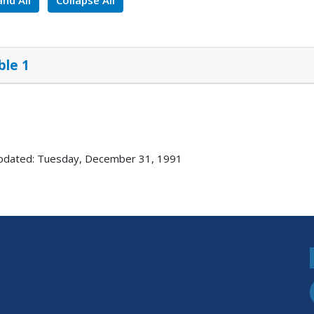
nd All
Collapse All
ble 1
pdated: Tuesday, December 31, 1991