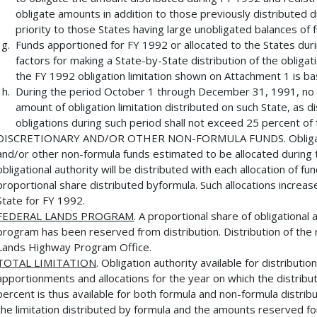
obligate amounts in addition to those previously distributed du
priority to those States having large unobligated balances of
Funds apportioned for FY 1992 or allocated to the States du
factors for making a State-by-State distribution of the obligati
the FY 1992 obligation limitation shown on Attachment 1 is b
During the period October 1 through December 31, 1991, no S
amount of obligation limitation distributed on such State, as di
obligations during such period shall not exceed 25 percent of t
DISCRETIONARY AND/OR OTHER NON-FORMULA FUNDS. Obligational
and/or other non-formula funds estimated to be allocated during th
obligational authority will be distributed with each allocation of f
proportional share distributed byformula. Such allocations increase 
State for FY 1992.
FEDERAL LANDS PROGRAM
. A proportional share of obligational
program has been reserved from distribution. Distribution of the
Lands Highway Program Office.
TOTAL LIMITATION
. Obligation authority available for distributio
apportionments and allocations for the year on which the distribu
percent is thus available for both formula and non-formula distri
the limitation distributed by formula and the amounts reserved f