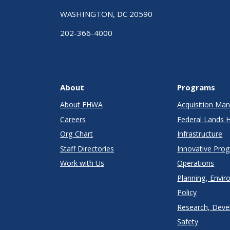
WASHINGTON, DC 20590
202-366-4000
About
Programs
About FHWA
Acquisition M
Careers
Federal Lands 
Org Chart
Infrastructure
Staff Directories
Innovative Pro
Work with Us
Operations
Planning, Envir
Policy
Research, Deve
Safety