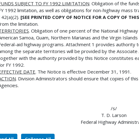
FUNDS SUBJECT TO FY 1992 LIMITATION
. Obligation of the fu
FY 1992 limitation, as well as obligations for non-highway mass t
142(a)(2).
[SEE PRINTED COPY OF NOTICE FOR A COPY OF TH
from the limitation.
TERRITORIES
. Obligation of one percent of the National Highwa
American Samoa, Guam, Northern Marianas and the Virgin Islands a
Federal-aid highway programs. Attachment 1 provides authority to t
among the separate territories will be provided by the Associa
together with the authority provided by this Notice constitutes eac
for FY 1992.
EFFECTIVE DATE
. The Notice is effective December 31, 1991.
ACTION
. Division Administrators should ensure that copies of thi
Agencies.
/s/
T. D. Larson
Federal Highway Administr