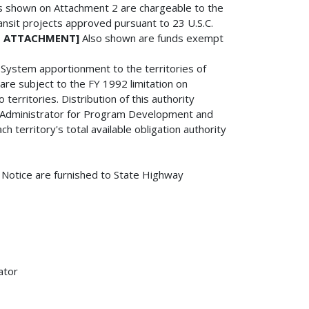
nds shown on Attachment 2 are chargeable to the
ransit projects approved pursuant to 23 U.S.C.
IS ATTACHMENT]
Also shown are funds exempt
y System apportionment to the territories of
re subject to the FY 1992 limitation on
erritories. Distribution of this authority
te Administrator for Program Development and
h territory's total available obligation authority
s Notice are furnished to State Highway
ator