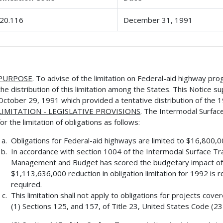
20.116
December 31, 1991
PURPOSE
. To advise of the limitation on Federal-aid highway pro
the distribution of this limitation among the States. This Notic
October 29, 1991 which provided a tentative distribution of the 19
LIMITATION - LEGISLATIVE PROVISIONS
. The Intermodal Surfac
for the limitation of obligations as follows:
Obligations for Federal-aid highways are limited to $16,800,
In accordance with section 1004 of the Intermodal Surface Tra
Management and Budget has scored the budgetary impact of t
$1,113,636,000 reduction in obligation limitation for 1992 is r
required.
This limitation shall not apply to obligations for projects cove
(1) Sections 125, and 157, of Title 23, United States Code (23 