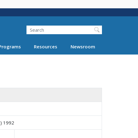
Search
Programs
Resources
Newsroom
) 1992