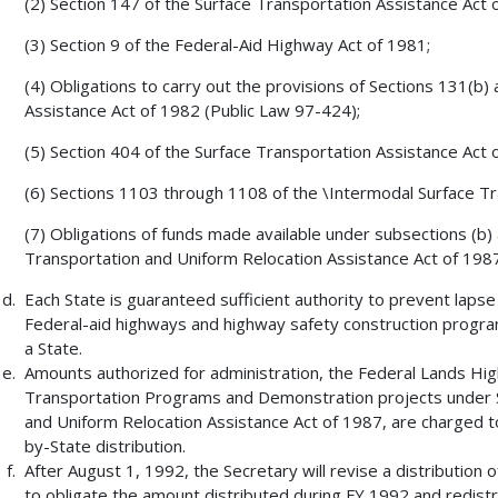
(2) Section 147 of the Surface Transportation Assistance Act 
(3) Section 9 of the Federal-Aid Highway Act of 1981;
(4) Obligations to carry out the provisions of Sections 131(b)
Assistance Act of 1982 (Public Law 97-424);
(5) Section 404 of the Surface Transportation Assistance Act 
(6) Sections 1103 through 1108 of the \Intermodal Surface Tra
(7) Obligations of funds made available under subsections (b) 
Transportation and Uniform Relocation Assistance Act of 1987
Each State is guaranteed sufficient authority to prevent laps
Federal-aid highways and highway safety construction progra
a State.
Amounts authorized for administration, the Federal Lands H
Transportation Programs and Demonstration projects under S
and Uniform Relocation Assistance Act of 1987, are charged to
by-State distribution.
After August 1, 1992, the Secretary will revise a distribution 
to obligate the amount distributed during FY 1992 and redist