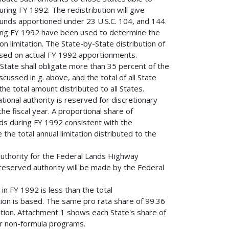
ring FY 1992. The redistribution will give
 funds apportioned under 23 U.S.C. 104, and 144.
ring FY 1992 have been used to determine the
on limitation. The State-by-State distribution of
ased on actual FY 1992 apportionments.
tate shall obligate more than 35 percent of the
scussed in g. above, and the total of all State
he total amount distributed to all States.
 authority is reserved for discretionary
e fiscal year. A proportional share of
unds during FY 1992 consistent with the
the total annual limitation distributed to the
 authority for the Federal Lands Highway
 reserved authority will be made by the Federal
n in FY 1992 is less than the total
tion is based. The same pro rata share of 99.36
bution. Attachment 1 shows each State's share of
or non-formula programs.