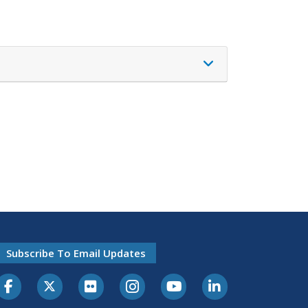
Subscribe To Email Updates