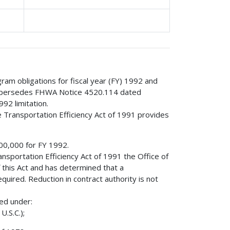
gram obligations for fiscal year (FY) 1992 and
e supersedes FHWA Notice 4520.114 dated
92 limitation.
e Transportation Efficiency Act of 1991 provides
000,000 for FY 1992.
nsportation Efficiency Act of 1991 the Office of
his Act and has determined that a
equired. Reduction in contract authority is not
red under:
U.S.C.);