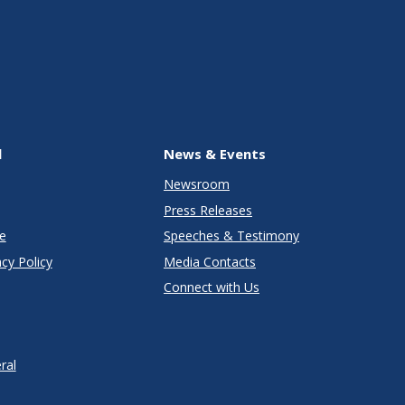
l
News & Events
Newsroom
Press Releases
e
Speeches & Testimony
cy Policy
Media Contacts
Connect with Us
ral