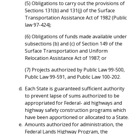
(5) Obligations to carry out the provisions of
Sections 131(b) and 131(j) of the Surface
Transportation Assistance Act of 1982 (Public
law 97-424);
(6) Obligations of funds made available under
subsections (b) and (c) of Section 149 of the
Surface Transportation and Uniform
Relocation Assistance Act of 1987; or
(7) Projects authorized by Public Law 99-500,
Public Law 99-591, and Public Law 100-202.
Each State is guaranteed sufficient authority
to prevent lapse of sums authorized to be
appropriated for Federal- aid highways and
highway safety construction programs which
have been apportioned or allocated to a State.
Amounts authorized for administration, the
Federal Lands Highway Program, the