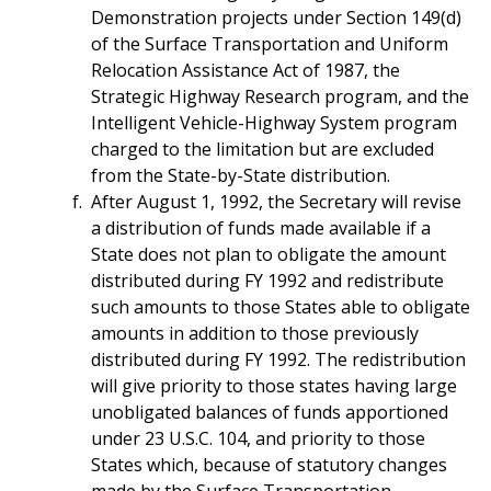
Demonstration projects under Section 149(d)
of the Surface Transportation and Uniform
Relocation Assistance Act of 1987, the
Strategic Highway Research program, and the
Intelligent Vehicle-Highway System program
charged to the limitation but are excluded
from the State-by-State distribution.
After August 1, 1992, the Secretary will revise
a distribution of funds made available if a
State does not plan to obligate the amount
distributed during FY 1992 and redistribute
such amounts to those States able to obligate
amounts in addition to those previously
distributed during FY 1992. The redistribution
will give priority to those states having large
unobligated balances of funds apportioned
under 23 U.S.C. 104, and priority to those
States which, because of statutory changes