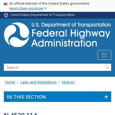
USA Banner
Skip
An official website of the United States government
Here's how you know
to
main
United States Department of Transportation
content
Search
Home
Laws and Regulations
Notices
IN THIS SECTION
N 4520.114