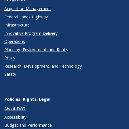
Acquisition Management
Federal Lands Highway
Infrastructure
Innovative Program Delivery
Operations
Planning, Environment, and Realty
Policy
Research, Development, and Technology
Safety
Policies, Rights, Legal
About DOT
Accessibility
Budget and Performance