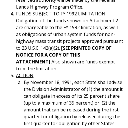
reserved authority will be made by the Federal
Lands Highway Program Office.
FUNDS SUBJECT TO FY 1992 LIMITATION
.
Obligation of the funds shown on Attachment 2
are chargeable to the FY 1992 limitation, as well
as obligations of urban system funds for non-
highway mass transit projects approved pursuant
to 23 U.S.C. 142(a)(2).
[SEE PRINTED COPY OF
NOTICE FOR A COPY OF THIS
ATTACHMENT]
Also shown are funds exempt
from the limitation.
ACTION
By November 18, 1991, each State shall advise
the Division Administrator of (1) the amount it
can obligate in excess of its 25 percent share
(up to a maximum of 35 percent) or, (2) the
amount that can be released during the first
quarter for obligation by released during the
first quarter for obligation by other States.