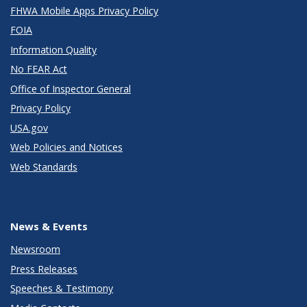
FHWA Mobile Apps Privacy Policy
FOIA
Information Quality
No FEAR Act
Office of Inspector General
Privacy Policy
USA.gov
Web Policies and Notices
Web Standards
News & Events
Newsroom
Press Releases
Speeches & Testimony