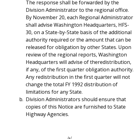
The response shall be forwarded by the
Division Administrator to the regional office.
By November 20, each Regional Administrator
shall advise Washington Headquarters, HFS-
30, on a State-by-State basis of the additional
authority required or the amount that can be
released for obligation by other States. Upon
review of the regional reports, Washington
Headquarters will advise of theredistribution,
if any, of the first quarter obligation authority.
Any redistribution in the first quarter will not
change the total FY 1992 distribution of
limitations for any State.
Division Administrators should ensure that
copies of this Notice are furnished to State
Highway Agencies.
/s/