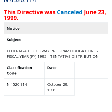
This Directive was
Canceled
June 23,
1999.
Notice
Subject
FEDERAL-AID HIGHWAY PROGRAM OBLIGATIONS -
FISCAL YEAR (FY) 1992 - TENTATIVE DISTRIBUTION
Classification
Date
Code
N 4520.114
October 29,
1991