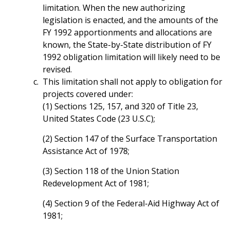
limitation. When the new authorizing
legislation is enacted, and the amounts of the
FY 1992 apportionments and allocations are
known, the State-by-State distribution of FY
1992 obligation limitation will likely need to be
revised.
This limitation shall not apply to obligation for
projects covered under:
(1) Sections 125, 157, and 320 of Title 23,
United States Code (23 U.S.C);
(2) Section 147 of the Surface Transportation
Assistance Act of 1978;
(3) Section 118 of the Union Station
Redevelopment Act of 1981;
(4) Section 9 of the Federal-Aid Highway Act of
1981;