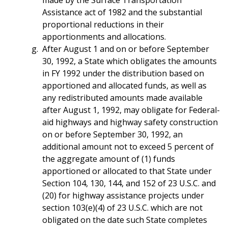
made by the Surface Transportation
Assistance act of 1982 and the substantial
proportional reductions in their
apportionments and allocations.
After August 1 and on or before September
30, 1992, a State which obligates the amounts
in FY 1992 under the distribution based on
apportioned and allocated funds, as well as
any redistributed amounts made available
after August 1, 1992, may obligate for Federal-
aid highways and highway safety construction
on or before September 30, 1992, an
additional amount not to exceed 5 percent of
the aggregate amount of (1) funds
apportioned or allocated to that State under
Section 104, 130, 144, and 152 of 23 U.S.C. and
(20) for highway assistance projects under
section 103(e)(4) of 23 U.S.C. which are not
obligated on the date such State completes