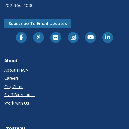
202-366-4000
Subscribe To Email Updates
About
About FHWA
Careers
Org Chart
Staff Directories
Work with Us
Programs