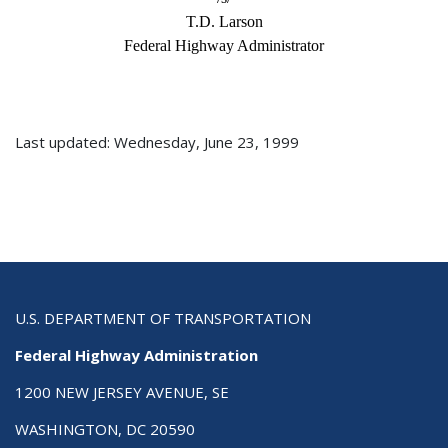
T.D. Larson
Federal Highway Administrator
Last updated: Wednesday, June 23, 1999
U.S. DEPARTMENT OF TRANSPORTATION
Federal Highway Administration
1200 NEW JERSEY AVENUE, SE
WASHINGTON, DC 20590