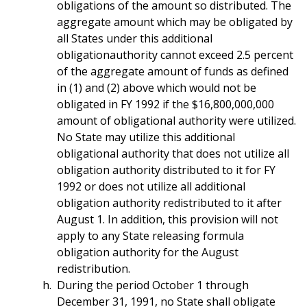
obligations of the amount so distributed. The
aggregate amount which may be obligated by
all States under this additional
obligationauthority cannot exceed 2.5 percent
of the aggregate amount of funds as defined
in (1) and (2) above which would not be
obligated in FY 1992 if the $16,800,000,000
amount of obligational authority were utilized.
No State may utilize this additional
obligational authority that does not utilize all
obligation authority distributed to it for FY
1992 or does not utilize all additional
obligation authority redistributed to it after
August 1. In addition, this provision will not
apply to any State releasing formula
obligation authority for the August
redistribution.
During the period October 1 through
December 31, 1991, no State shall obligate