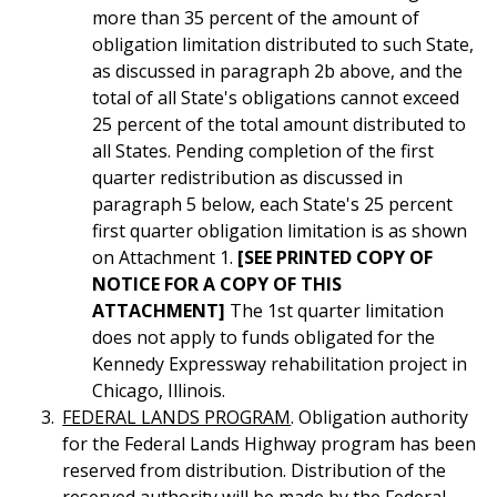
more than 35 percent of the amount of
obligation limitation distributed to such State,
as discussed in paragraph 2b above, and the
total of all State's obligations cannot exceed
25 percent of the total amount distributed to
all States. Pending completion of the first
quarter redistribution as discussed in
paragraph 5 below, each State's 25 percent
first quarter obligation limitation is as shown
on Attachment 1.
[SEE PRINTED COPY OF
NOTICE FOR A COPY OF THIS
ATTACHMENT]
The 1st quarter limitation
does not apply to funds obligated for the
Kennedy Expressway rehabilitation project in
Chicago, Illinois.
FEDERAL LANDS PROGRAM
. Obligation authority
for the Federal Lands Highway program has been
reserved from distribution. Distribution of the