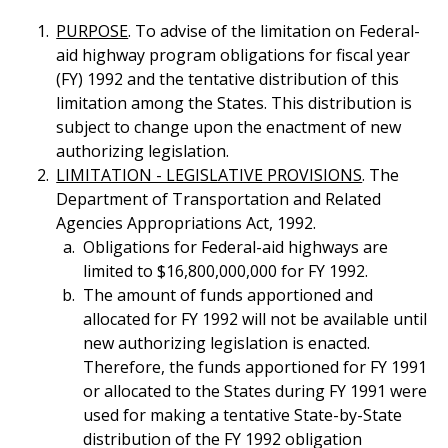
PURPOSE
. To advise of the limitation on Federal-
aid highway program obligations for fiscal year
(FY) 1992 and the tentative distribution of this
limitation among the States. This distribution is
subject to change upon the enactment of new
authorizing legislation.
LIMITATION - LEGISLATIVE PROVISIONS
. The
Department of Transportation and Related
Agencies Appropriations Act, 1992.
Obligations for Federal-aid highways are
limited to $16,800,000,000 for FY 1992.
The amount of funds apportioned and
allocated for FY 1992 will not be available until
new authorizing legislation is enacted.
Therefore, the funds apportioned for FY 1991
or allocated to the States during FY 1991 were
used for making a tentative State-by-State
distribution of the FY 1992 obligation