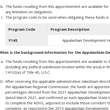
The funds resulting from this apportionment are available for 
any limitation on obligations.
The program code to be used when obligating these funds is a
Program Code
Program Description
Y145
Appalachian Development 
What is the background information for the Appalachian
The funds resulting from this apportionment are available to 
(including any political subdivision located within the area) in 
14102(a) of Title 40, U.S.C.
After reserving the applicable administrative takedown describ
the Appalachian Regional Commission, the funds are apportion
percentages derived from the 2021 Appalachian Developmen
dated March 2021, and confirmed as each Appalachian State’s
to complete the ADHS, adjusted to exclude those corridors th
complete, as reported in the 2013 Appalachian Development