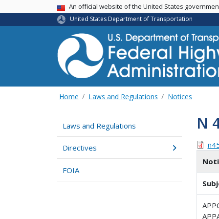
USA Banner
An official website of the United States governme
United States Department of Transportation
Home
Laws and Regulations
Notices
N 
Laws and Regulations
n4
Directives
Not
FOIA
Subj
APP
APP