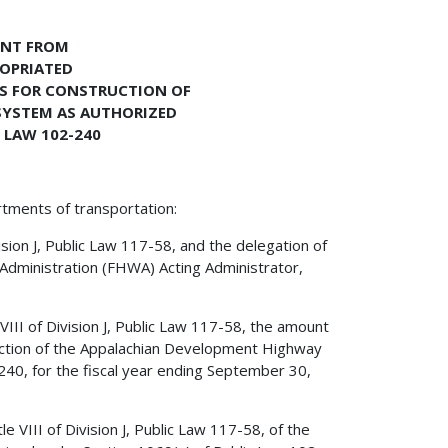
ENT FROM
ROPRIATED
S FOR CONSTRUCTION OF
SYSTEM AS AUTHORIZED
 LAW 102-240
rtments of transportation:
ision J, Public Law 117-58, and the delegation of
Administration (FHWA) Acting Administrator,
 VIII of Division J, Public Law 117-58, the amount
uction of the Appalachian Development Highway
40, for the fiscal year ending September 30,
e VIII of Division J, Public Law 117-58, of the