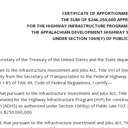
CERTIFICATE OF APPORTIONM
THE SUM OF $246,250,000 APP
FOR THE HIGHWAY INFRASTRUCTURE PROGRAM
THE APPALACHIAN DEVELOPMENT HIGHWAY 
UNDER SECTION 1069(Y) OF PUBLIC
cretary of the Treasury of the United States and the State depa
nt to the Infrastructure Investment and Jobs Act, Title VIII of Div
ity from the Secretary of Transportation to the Federal Highway 
n 1.85 of Title 49, Code of Federal Regulations, I certify—
 that pursuant to the Infrastructure Investment and Jobs Act, Title
riated for the Highway Infrastructure Program (HIP) for constr
 (ADHS) as authorized under Section 1069(y) of Public Law 102-2
is $250,000,000.
, that pursuant to the Infrastructure Investment and Jobs Act, Titl