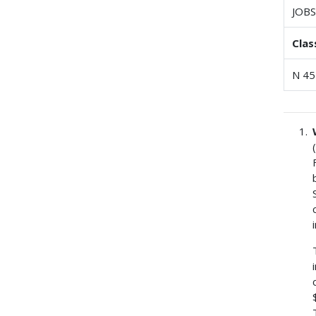
JOBS
Clas
N 45