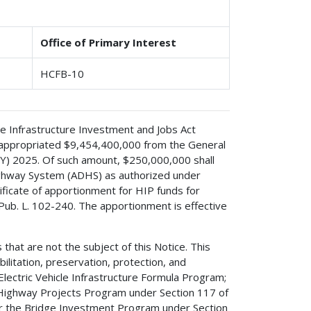
Office of Primary Interest
HCFB-10
 the Infrastructure Investment and Jobs Act
8, appropriated $9,454,400,000 from the General
FY) 2025. Of such amount, $250,000,000 shall
ighway System (ADHS) as authorized under
tificate of apportionment for HIP funds for
Pub. L. 102-240. The apportionment is effective
 that are not the subject of this Notice. This
ilitation, preservation, protection, and
lectric Vehicle Infrastructure Formula Program;
d Highway Projects Program under Section 117 of
for the Bridge Investment Program under Section