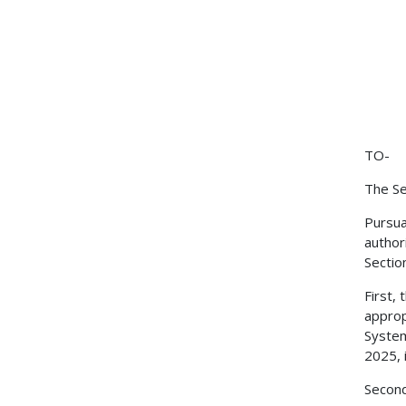
TO-
The Se
Pursua
author
Sectio
First,
approp
System
2025, 
Second