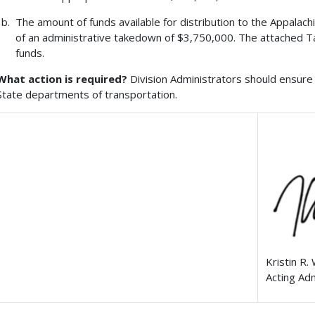
The amount of funds available for distribution to the Appalach
of an administrative takedown of $3,750,000. The attached Ta
funds.
What action is required?
Division Administrators should ensure 
State departments of transportation.
Kristin R.
Acting Ad