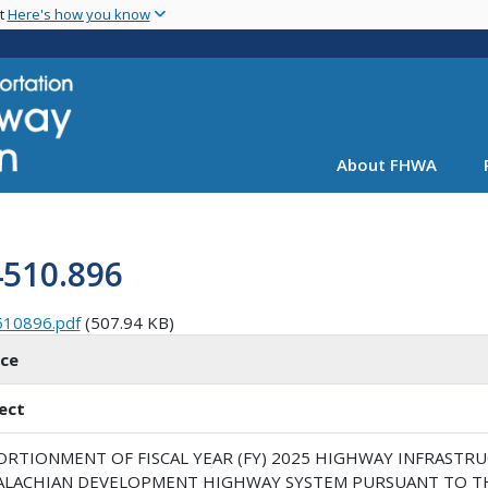
Skip
nt
Here's how you know
to
main
content
About FHWA
4510.896
510896.pdf
(507.94 KB)
ice
ect
ORTIONMENT OF FISCAL YEAR (FY) 2025 HIGHWAY INFRAST
ALACHIAN DEVELOPMENT HIGHWAY SYSTEM PURSUANT TO T