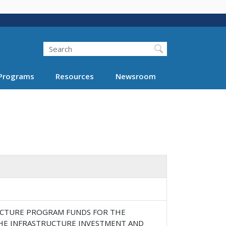
Search
Programs
Resources
Newsroom
RUCTURE PROGRAM FUNDS FOR THE
HE INFRASTRUCTURE INVESTMENT AND