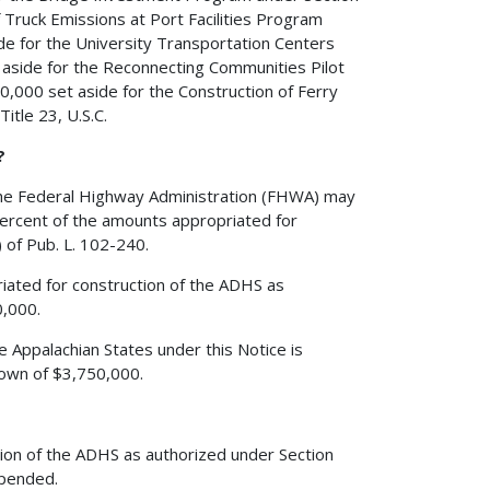
f Truck Emissions at Port Facilities Program
de for the University Transportation Centers
 aside for the Reconnecting Communities Pilot
0,000 set aside for the Construction of Ferry
itle 23, U.S.C.
?
the Federal Highway Administration (FHWA) may
percent of the amounts appropriated for
 of Pub. L. 102-240.
iated for construction of the ADHS as
0,000.
e Appalachian States under this Notice is
down of $3,750,000.
tion of the ADHS as authorized under Section
xpended.