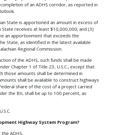
 completion of an ADHS corridor, as reported in
utlook.
ian State is apportioned an amount in excess of
 State receives at least $10,000,000; and (3)
ive an apportionment that exceeds the
 State, as identified in the latest available
alachian Regional Commission.
ruction of the ADHS, such funds shall be made
nder Chapter 1 of Title 23, U.S.C., except that:
ith those amounts shall be determined in
 amounts shall be available to construct highways
ederal share of the cost of a project carried
der the BIL shall be up to 100 percent, as
U.S.C.
velopment Highway System Program?
r the ADHS.