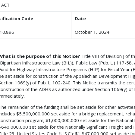
 ACT
sification Code
Date
10.896
October 1, 2024
What is the purpose of this Notice?
Title VIII of Division J of
(Bipartisan Infrastructure Law (BIL)), Public Law (Pub. L.) 117-5
Fund for Highway Infrastructure Programs (HIP) for Fiscal Year (
be set aside for construction of the Appalachian Development H
Section 1069(y) of Pub. L. 102-240. This Notice transmits the cer
construction of the ADHS as authorized under Section 1069(y) of 
immediately.
The remainder of the funding shall be set aside for other activities
includes $5,500,000,000 set aside for a bridge replacement, rehab
construction program; $1,000,000,000 set aside for the National E
$640,000,000 set aside for the Nationally Significant Freight an
Title 23, United States Code (U.S.C.); $1,847,000,000 set aside 