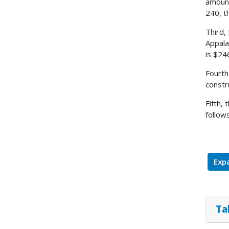
amount
240, t
Third,
Appala
is $24
Fourth
constr
Fifth,
follows
Expa
Ta