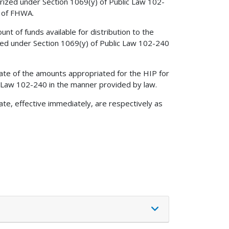
rized under Section 1069(y) of Public Law 102-
n of FHWA.
unt of funds available for distribution to the
zed under Section 1069(y) of Public Law 102-240
ate of the amounts appropriated for the HIP for
c Law 102-240 in the manner provided by law.
ate, effective immediately, are respectively as