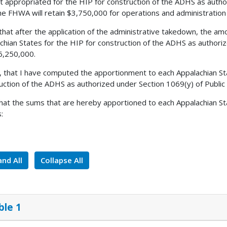
 appropriated for the HIP for construction of the ADHS as autho
he FHWA will retain $3,750,000 for operations and administratio
 that after the application of the administrative takedown, the amo
chian States for the HIP for construction of the ADHS as authori
6,250,000.
, that I have computed the apportionment to each Appalachian St
uction of the ADHS as authorized under Section 1069(y) of Publi
 that the sums that are hereby apportioned to each Appalachian St
:
nd All
Collapse All
ble 1