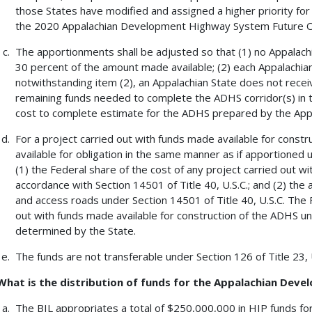
those States have modified and assigned a higher priority for
the 2020 Appalachian Development Highway System Future O
The apportionments shall be adjusted so that (1) no Appalach
30 percent of the amount made available; (2) each Appalachian
notwithstanding item (2), an Appalachian State does not rece
remaining funds needed to complete the ADHS corridor(s) in the
cost to complete estimate for the ADHS prepared by the App
For a project carried out with funds made available for const
available for obligation in the same manner as if apportioned u
(1) the Federal share of the cost of any project carried out w
accordance with Section 14501 of Title 40, U.S.C.; and (2) the
and access roads under Section 14501 of Title 40, U.S.C. The F
out with funds made available for construction of the ADHS un
determined by the State.
The funds are not transferable under Section 126 of Title 23, 
What is the distribution of funds for the Appalachian De
The BIL appropriates a total of $250,000,000 in HIP funds fo