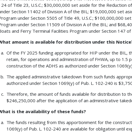
124 of Title 23, U.S.C.; $30,000,000 set aside for the Reduction o
under Section 11402 of Division A of the BIL; $19,000,000 set asi
Program under Section 5505 of Title 49, U.S.C.; $100,000,000 set
Program under Section 11509 of Division A of the BIL; and $68,40
Boats and Ferry Terminal Facilities Program under Section 147 of T
What amount is available for distribution under this Notice
Of the FY 2025 funding appropriated for HIP under the BIL, 
retain, for operations and administration of FHWA, up to 1.5 
construction of the ADHS as authorized under Section 1069(y)
The applied administrative takedown from such funds appropr
authorized under Section 1069(y) of Pub. L. 102-240 is $3,75
Therefore, the amount of funds available for distribution to th
$246,250,000 after the application of an administrative take
What is the availability of these funds?
The funds resulting from this apportionment for the construc
1069(y) of Pub. L. 102-240 are available for obligation until e