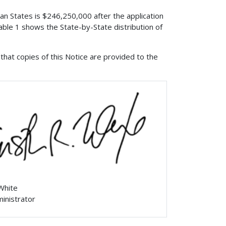
ian States is $246,250,000 after the application
ble 1 shows the State-by-State distribution of
that copies of this Notice are provided to the
 White
ministrator