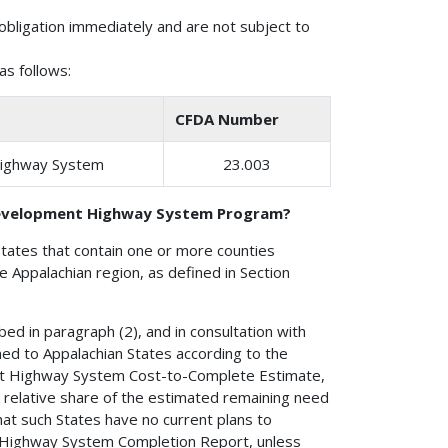
obligation immediately and are not subject to
s follows:
CFDA Number
Highway System
23.003
 Development Highway System Program?
States that contain one or more counties
the Appalachian region, as defined in Section
ed in paragraph (2), and in consultation with
ed to Appalachian States according to the
t Highway System Cost-to-Complete Estimate,
 relative share of the estimated remaining need
at such States have no current plans to
 Highway System Completion Report, unless