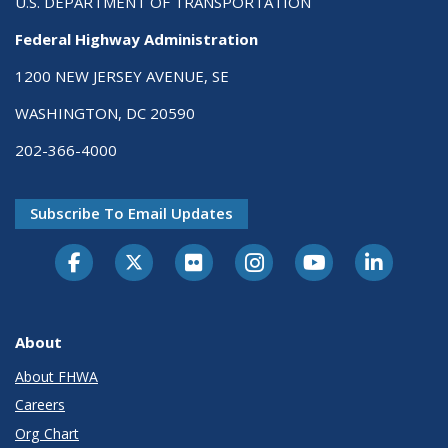
U.S. DEPARTMENT OF TRANSPORTATION
Federal Highway Administration
1200 NEW JERSEY AVENUE, SE
WASHINGTON, DC 20590
202-366-4000
Subscribe To Email Updates
About
About FHWA
Careers
Org Chart