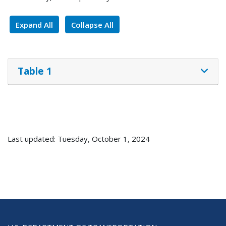
Expand All
Collapse All
Table 1
Last updated: Tuesday, October 1, 2024