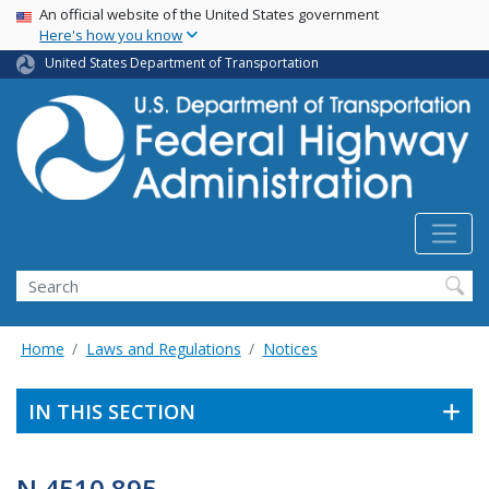
USA Banner
Skip
An official website of the United States government
Here's how you know
to
main
United States Department of Transportation
content
Search
Home
Laws and Regulations
Notices
IN THIS SECTION
N 4510.895