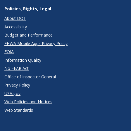
Policies, Rights, Legal
About DOT
Accessibility
Budget and Performance
FHWA Mobile Apps Privacy Policy
FOIA
Information Quality
No FEAR Act
Office of Inspector General
Privacy Policy
USA.gov
Web Policies and Notices
Web Standards