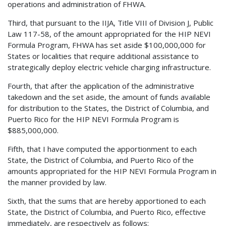
operations and administration of FHWA.
Third, that pursuant to the IIJA, Title VIII of Division J, Public
Law 117-58, of the amount appropriated for the HIP NEVI
Formula Program, FHWA has set aside $100,000,000 for
States or localities that require additional assistance to
strategically deploy electric vehicle charging infrastructure.
Fourth, that after the application of the administrative
takedown and the set aside, the amount of funds available
for distribution to the States, the District of Columbia, and
Puerto Rico for the HIP NEVI Formula Program is
$885,000,000.
Fifth, that I have computed the apportionment to each
State, the District of Columbia, and Puerto Rico of the
amounts appropriated for the HIP NEVI Formula Program in
the manner provided by law.
Sixth, that the sums that are hereby apportioned to each
State, the District of Columbia, and Puerto Rico, effective
immediately, are respectively as follows: