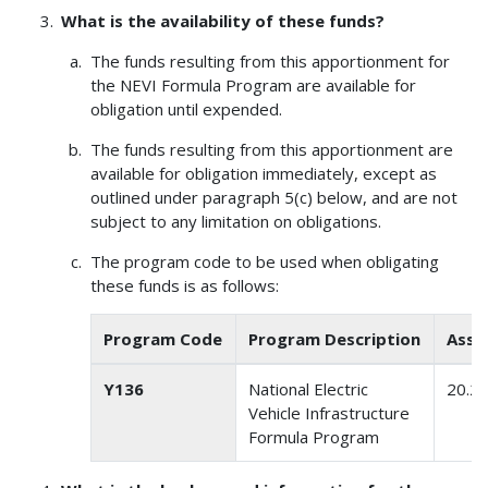
What is the availability of these funds?
The funds resulting from this apportionment for
the NEVI Formula Program are available for
obligation until expended.
The funds resulting from this apportionment are
available for obligation immediately, except as
outlined under paragraph 5(c) below, and are not
subject to any limitation on obligations.
The program code to be used when obligating
these funds is as follows:
Program Code
Program Description
Assi
Y136
National Electric
20.2
Vehicle Infrastructure
Formula Program