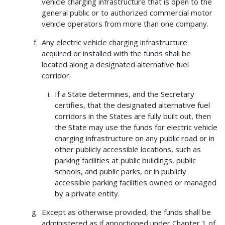
vehicle charging infrastructure that is open to the
general public or to authorized commercial motor
vehicle operators from more than one company.
Any electric vehicle charging infrastructure
acquired or installed with the funds shall be
located along a designated alternative fuel
corridor.
If a State determines, and the Secretary
certifies, that the designated alternative fuel
corridors in the States are fully built out, then
the State may use the funds for electric vehicle
charging infrastructure on any public road or in
other publicly accessible locations, such as
parking facilities at public buildings, public
schools, and public parks, or in publicly
accessible parking facilities owned or managed
by a private entity.
Except as otherwise provided, the funds shall be
administered as if apportioned under Chapter 1 of