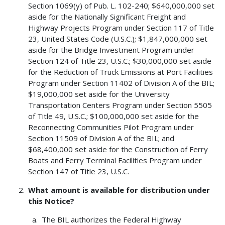
Section 1069(y) of Pub. L. 102-240; $640,000,000 set
aside for the Nationally Significant Freight and
Highway Projects Program under Section 117 of Title
23, United States Code (U.S.C.); $1,847,000,000 set
aside for the Bridge Investment Program under
Section 124 of Title 23, U.S.C.; $30,000,000 set aside
for the Reduction of Truck Emissions at Port Facilities
Program under Section 11402 of Division A of the BIL;
$19,000,000 set aside for the University
Transportation Centers Program under Section 5505
of Title 49, U.S.C.; $100,000,000 set aside for the
Reconnecting Communities Pilot Program under
Section 11509 of Division A of the BIL; and
$68,400,000 set aside for the Construction of Ferry
Boats and Ferry Terminal Facilities Program under
Section 147 of Title 23, U.S.C.
What amount is available for distribution under
this Notice?
The BIL authorizes the Federal Highway