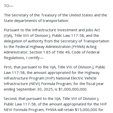
TO—
The Secretary of the Treasury of the United States and the
State departments of transportation:
Pursuant to the Infrastructure Investment and Jobs Act
(IIJA), Title VIII of Division J, Public Law 117-58, and the
delegation of authority from the Secretary of Transportation
to the Federal Highway Administration (FHWA) Acting
Administrator, Section 1.85 of Title 49, Code of Federal
Regulations, I certify—
First, that pursuant to the IIJA, Title VIII of Division J, Public
Law 117-58, the amount appropriated for the Highway
Infrastructure Program (HIP) National Electric Vehicle
Infrastructure (NEVI) Formula Program, for the fiscal year
ending September 30, 2025, is $1,000,000,000.
Second, that pursuant to the IIJA, Title VIII of Division J,
Public Law 117-58, of the amount appropriated for the HIP
NEVI Formula Program, FHWA will retain $15,000,000 for