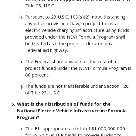
Title 23, U.S.C.
Pursuant to 23 U.S.C. 109(s)(2), notwithstanding
any other provision of law, a project to install
electric vehicle charging infrastructure using funds
provided under the NEVI Formula Program shall
be treated as if the project is located on a
Federal-aid highway.
The Federal share payable for the cost of a
project funded under the NEVI Formula Program is
80 percent.
The funds are not transferable under Section 126
of Title 23, U.S.C.
What is the distribution of funds for the
National Electric Vehicle Infrastructure Formula
Program?
The BIL appropriates a total of $1,000,000,000
for FY 2025 in HIP funds to provide funding to