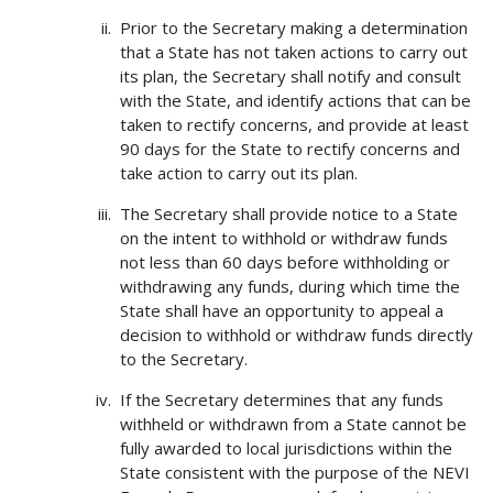
Prior to the Secretary making a determination
that a State has not taken actions to carry out
its plan, the Secretary shall notify and consult
with the State, and identify actions that can be
taken to rectify concerns, and provide at least
90 days for the State to rectify concerns and
take action to carry out its plan.
The Secretary shall provide notice to a State
on the intent to withhold or withdraw funds
not less than 60 days before withholding or
withdrawing any funds, during which time the
State shall have an opportunity to appeal a
decision to withhold or withdraw funds directly
to the Secretary.
If the Secretary determines that any funds
withheld or withdrawn from a State cannot be
fully awarded to local jurisdictions within the
State consistent with the purpose of the NEVI