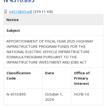
n4510895.pdf
(339.11 KB)
Notice
Subject
APPORTIONMENT OF FISCAL YEAR 2025 HIGHWAY
INFRASTRUCTURE PROGRAM FUNDS FOR THE
NATIONAL ELECTRIC VEHICLE INFRASTRUCTURE
FORMULA PROGRAM PURSUANT TO THE
INFRASTRUCTURE INVESTMENT AND JOBS ACT
Classification
Date
Office of
Code
Primary
Interest
N 4510.895
October 1,
HCFB-10
2024