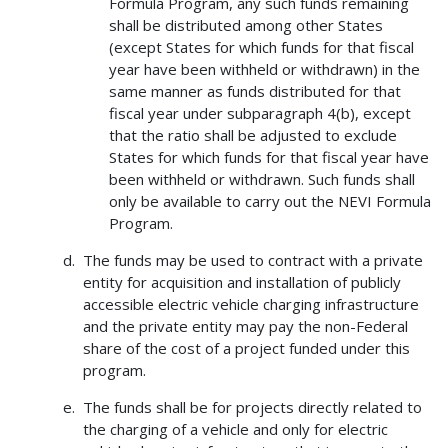
Formula Program, any such funds remaining
shall be distributed among other States
(except States for which funds for that fiscal
year have been withheld or withdrawn) in the
same manner as funds distributed for that
fiscal year under subparagraph 4(b), except
that the ratio shall be adjusted to exclude
States for which funds for that fiscal year have
been withheld or withdrawn. Such funds shall
only be available to carry out the NEVI Formula
Program.
The funds may be used to contract with a private
entity for acquisition and installation of publicly
accessible electric vehicle charging infrastructure
and the private entity may pay the non-Federal
share of the cost of a project funded under this
program.
The funds shall be for projects directly related to
the charging of a vehicle and only for electric