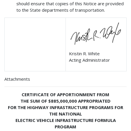
should ensure that copies of this Notice are provided
to the State departments of transportation.
Kristin R. White
Acting Administrator
Attachments
CERTIFICATE OF APPORTIONMENT FROM
THE SUM OF $885,000,000 APPROPRIATED
FOR THE HIGHWAY INFRASTRUCTURE PROGRAMS FOR
THE NATIONAL
ELECTRIC VEHICLE INFRASTRUCTURE FORMULA
PROGRAM