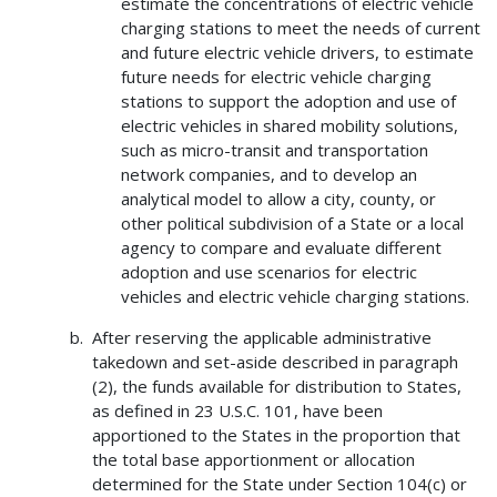
estimate the concentrations of electric vehicle
charging stations to meet the needs of current
and future electric vehicle drivers, to estimate
future needs for electric vehicle charging
stations to support the adoption and use of
electric vehicles in shared mobility solutions,
such as micro-transit and transportation
network companies, and to develop an
analytical model to allow a city, county, or
other political subdivision of a State or a local
agency to compare and evaluate different
adoption and use scenarios for electric
vehicles and electric vehicle charging stations.
After reserving the applicable administrative
takedown and set-aside described in paragraph
(2), the funds available for distribution to States,
as defined in 23 U.S.C. 101, have been
apportioned to the States in the proportion that
the total base apportionment or allocation
determined for the State under Section 104(c) or