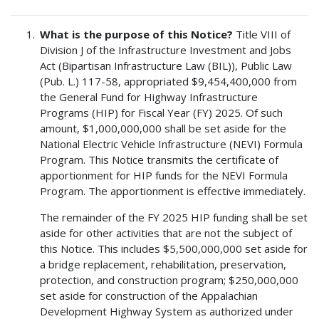
What is the purpose of this Notice?
Title VIII of
Division J of the Infrastructure Investment and Jobs
Act (Bipartisan Infrastructure Law (BIL)), Public Law
(Pub. L.) 117-58, appropriated $9,454,400,000 from
the General Fund for Highway Infrastructure
Programs (HIP) for Fiscal Year (FY) 2025. Of such
amount, $1,000,000,000 shall be set aside for the
National Electric Vehicle Infrastructure (NEVI) Formula
Program. This Notice transmits the certificate of
apportionment for HIP funds for the NEVI Formula
Program. The apportionment is effective immediately.
The remainder of the FY 2025 HIP funding shall be set
aside for other activities that are not the subject of
this Notice. This includes $5,500,000,000 set aside for
a bridge replacement, rehabilitation, preservation,
protection, and construction program; $250,000,000
set aside for construction of the Appalachian
Development Highway System as authorized under