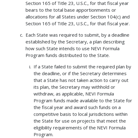
Section 165 of Title 23, U.S.C., for that fiscal year
bears to the total base apportionments or
allocations for all States under Section 104(c) and
Section 165 of Title 23, U.S.C., for that fiscal year.
Each State was required to submit, by a deadline
established by the Secretary, a plan describing
how such State intends to use NEVI Formula
Program funds distributed to the State.
If a State failed to submit the required plan by
the deadline, or if the Secretary determines
that a State has not taken action to carry out
its plan, the Secretary may withhold or
withdraw, as applicable, NEVI Formula
Program funds made available to the State for
the fiscal year and award such funds on a
competitive basis to local jurisdictions within
the State for use on projects that meet the
eligibility requirements of the NEVI Formula
Program.