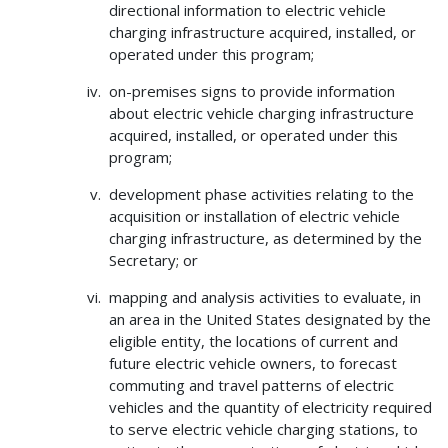
directional information to electric vehicle
charging infrastructure acquired, installed, or
operated under this program;
on-premises signs to provide information
about electric vehicle charging infrastructure
acquired, installed, or operated under this
program;
development phase activities relating to the
acquisition or installation of electric vehicle
charging infrastructure, as determined by the
Secretary; or
mapping and analysis activities to evaluate, in
an area in the United States designated by the
eligible entity, the locations of current and
future electric vehicle owners, to forecast
commuting and travel patterns of electric
vehicles and the quantity of electricity required
to serve electric vehicle charging stations, to