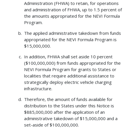
Administration (FHWA) to retain, for operations
and administration of FHWA, up to 1.5 percent of
the amounts appropriated for the NEVI Formula
Program.
The applied administrative takedown from funds
appropriated for the NEVI Formula Program is
$15,000,000.
In addition, FHWA shall set aside 10 percent
($100,000,000) from funds appropriated for the
NEVI Formula Program for grants to States or
localities that require additional assistance to
strategically deploy electric vehicle charging
infrastructure.
Therefore, the amount of funds available for
distribution to the States under this Notice is
$885,000,000 after the application of an
administrative takedown of $15,000,000 and a
set-aside of $100,000,000.