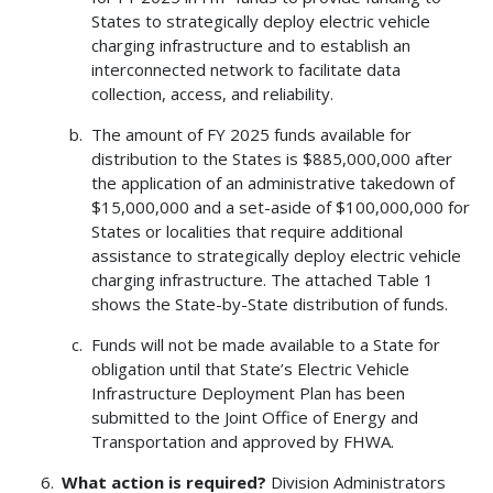
States to strategically deploy electric vehicle
charging infrastructure and to establish an
interconnected network to facilitate data
collection, access, and reliability.
The amount of FY 2025 funds available for
distribution to the States is $885,000,000 after
the application of an administrative takedown of
$15,000,000 and a set-aside of $100,000,000 for
States or localities that require additional
assistance to strategically deploy electric vehicle
charging infrastructure. The attached Table 1
shows the State-by-State distribution of funds.
Funds will not be made available to a State for
obligation until that State’s Electric Vehicle
Infrastructure Deployment Plan has been
submitted to the Joint Office of Energy and
Transportation and approved by FHWA.
What action is required?
Division Administrators