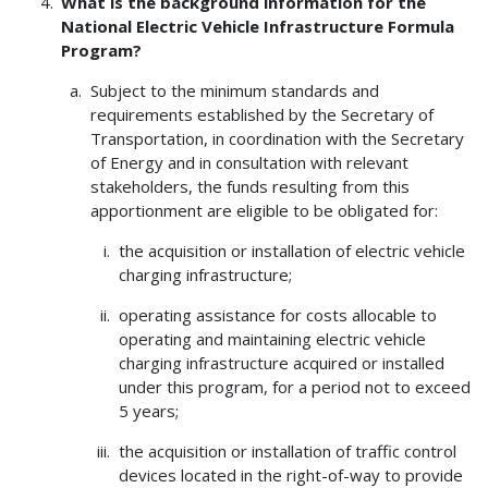
What is the background information for the
National Electric Vehicle Infrastructure Formula
Program?
Subject to the minimum standards and
requirements established by the Secretary of
Transportation, in coordination with the Secretary
of Energy and in consultation with relevant
stakeholders, the funds resulting from this
apportionment are eligible to be obligated for:
the acquisition or installation of electric vehicle
charging infrastructure;
operating assistance for costs allocable to
operating and maintaining electric vehicle
charging infrastructure acquired or installed
under this program, for a period not to exceed
5 years;
the acquisition or installation of traffic control
devices located in the right-of-way to provide