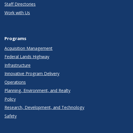
Staff Directories
Work with Us
Programs
Acquisition Management
Federal Lands Highway
Infrastructure
Innovative Program Delivery
Operations
Planning, Environment, and Realty
Policy
Research, Development, and Technology
Safety