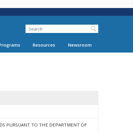
Search
Programs
Resources
Newsroom
DS PURSUANT TO THE DEPARTMENT OF