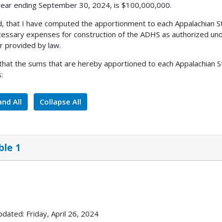
 year ending September 30, 2024, is $100,000,000.
, that I have computed the apportionment to each Appalachian S
cessary expenses for construction of the ADHS as authorized unde
 provided by law.
 that the sums that are hereby apportioned to each Appalachian St
:
nd All
Collapse All
ble 1
pdated: Friday, April 26, 2024