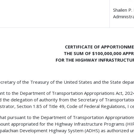
Shailen P.
Administr
CERTIFICATE OF APPORTIONM
THE SUM OF $100,000,000 APP
FOR THE HIGHWAY INFRASTRUCTU
cretary of the Treasury of the United States and the State depa
nt to the Department of Transportation Appropriations Act, 2024, T
d the delegation of authority from the Secretary of Transportati
strator, Section 1.85 of Title 49, Code of Federal Regulations, I ce
 that pursuant to the Department of Transportation Appropriations A
ount appropriated for the Highway Infrastructure Programs (HIP
palachian Development Highway System (ADHS) as authorized und