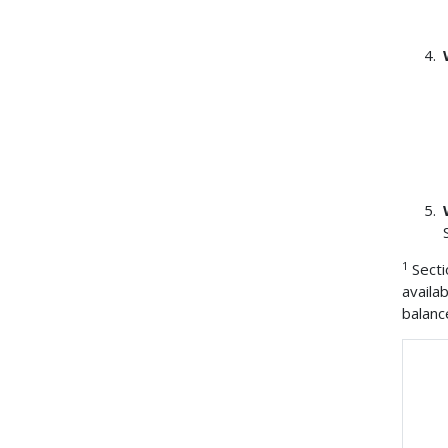
1
Secti
availa
balanc