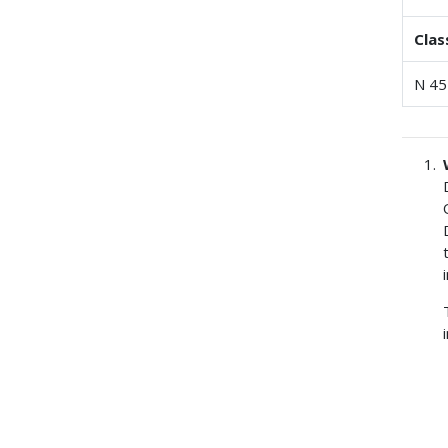
Clas
N 45