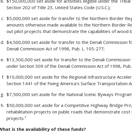
$150,000,000 set aside for activities eligible under the Triba
Section 202 of Title 23, United States Code (U.S.C.);
$5,000,000 set aside for transfer to the Northern Border Reg
amounts otherwise made available to the Northern Border Re
out pilot projects that demonstrate the capabilities of wood-
$4,500,000 set aside for transfer to the Denali Commission for
Denali Commission Act of 1998, Pub. L. 105-277;
$13,500,000 set aside for transfer to the Denali Commission
under Section 309 of the Denali Commission Act of 1998, Pub.
$10,000,000 set aside for the Regional Infrastructure Accel
Section 1441 of the Fixing America's Surface Transportation Ac
$7,500,000 set aside for the National Scenic Byways Program u
$50,000,000 set aside for a Competitive Highway Bridge Pro
rehabilitation projects on public roads that demonstrate cost
1
projects.
What is the availability of these funds?