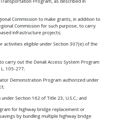
l Transportation Program, as described in
ional Commission to make grants, in addition to
gional Commission for such purpose, to carry
based infrastructure projects;
 activities eligible under Section 307(e) of the
 to carry out the Denali Access System Program
 L. 105-277;
erator Demonstration Program authorized under
t;
nder Section 162 of Title 23, U.S.C.; and
gram for highway bridge replacement or
 savings by bundling multiple highway bridge