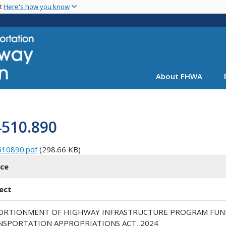
Skip
nt
Here's how you know
to
main
content
About FHWA
4510.890
510890.pdf
(298.66 KB)
ice
ect
ORTIONMENT OF HIGHWAY INFRASTRUCTURE PROGRAM FUN
NSPORTATION APPROPRIATIONS ACT, 2024