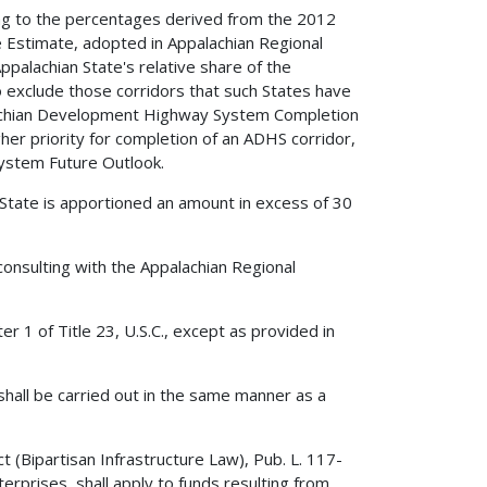
ing to the percentages derived from the 2012
stimate, adopted in Appalachian Regional
alachian State's relative share of the
exclude those corridors that such States have
lachian Development Highway System Completion
er priority for completion of an ADHS corridor,
ystem Future Outlook.
State is apportioned an amount in excess of 30
onsulting with the Appalachian Regional
r 1 of Title 23, U.S.C., except as provided in
shall be carried out in the same manner as a
 (Bipartisan Infrastructure Law), Pub. L. 117-
rprises, shall apply to funds resulting from