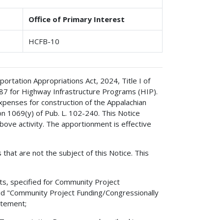
Office of Primary Interest
HCFB-10
rtation Appropriations Act, 2024, Title I of
687 for Highway Infrastructure Programs (HIP).
xpenses for construction of the Appalachian
 1069(y) of Pub. L. 102-240. This Notice
bove activity. The apportionment is effective
 that are not the subject of this Notice. This
ts, specified for Community Project
led "Community Project Funding/Congressionally
atement;