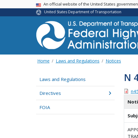
USA Banner
An official website of the United States governme
United States Department of Transportation
Home
Laws and Regulations
Notices
N 
Laws and Regulations
n4
Directives
Not
FOIA
Subj
APP
TRA