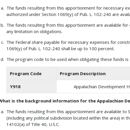
The funds resulting from this apportionment for necessary e
authorized under Section 1069(y) of Pub. L. 102-240 are availa
The funds resulting from this apportionment are available for 
any limitation on obligations.
The Federal share payable for necessary expenses for constr
1069(y) of Pub. L. 102-240 shall be up to 100 percent.
The program code to be used when obligating these funds is a
Program Code
Program Description
Y918
Appalachian Development 
What is the background information for the Appalachian
The funds resulting from this apportionment are available to 
(including any political subdivision located within the area) in 
14102(a) of Title 40, U.S.C.