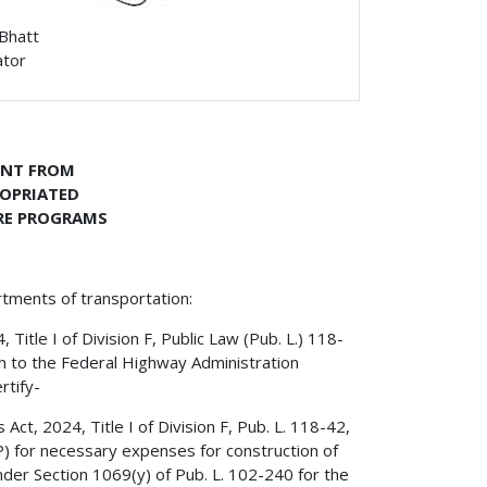
 Bhatt
ator
ENT FROM
ROPRIATED
RE PROGRAMS
rtments of transportation:
itle I of Division F, Public Law (Pub. L.) 118-
on to the Federal Highway Administration
rtify-
ct, 2024, Title I of Division F, Pub. L. 118-42,
) for necessary expenses for construction of
er Section 1069(y) of Pub. L. 102-240 for the