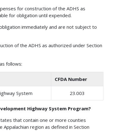
xpenses for construction of the ADHS as
ble for obligation until expended.
obligation immediately and are not subject to
uction of the ADHS as authorized under Section
s follows:
CFDA Number
Highway System
23.003
 Development Highway System Program?
States that contain one or more counties
the Appalachian region as defined in Section