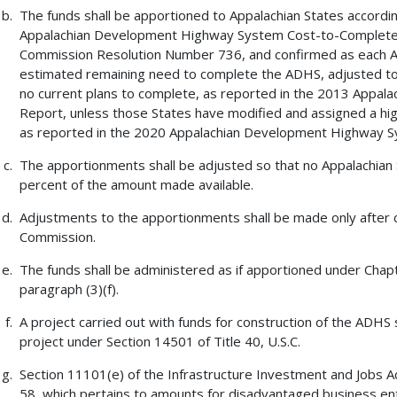
The funds shall be apportioned to Appalachian States accord
Appalachian Development Highway System Cost-to-Complete E
Commission Resolution Number 736, and confirmed as each App
estimated remaining need to complete the ADHS, adjusted to 
no current plans to complete, as reported in the 2013 Appa
Report, unless those States have modified and assigned a high
as reported in the 2020 Appalachian Development Highway S
The apportionments shall be adjusted so that no Appalachian 
percent of the amount made available.
Adjustments to the apportionments shall be made only after c
Commission.
The funds shall be administered as if apportioned under Chapte
paragraph (3)(f).
A project carried out with funds for construction of the ADHS 
project under Section 14501 of Title 40, U.S.C.
Section 11101(e) of the Infrastructure Investment and Jobs Act
58, which pertains to amounts for disadvantaged business ente