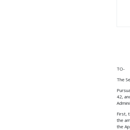
TO-
The Se
Pursua
42, an
Admini
First,
the am
the Ap