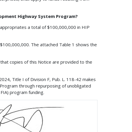
velopment Highway System Program?
appropriates a total of $100,000,000 in HIP
is $100,000,000. The attached Table 1 shows the
that copies of this Notice are provided to the
24, Title I of Division F, Pub. L. 118-42 makes
e Program through repurposing of unobligated
IFIA) program funding.