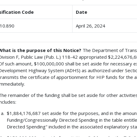
sification Code
Date
10.890
April 26, 2024
What is the purpose of this Notice?
The Department of Transpo
Division F, Public Law (Pub. L.) 118-42 appropriated $2,224,676,
Of such amount, $100,000,000 shall be set aside for necessary e
Development Highway System (ADHS) as authorized under Section
transmits the certificate of apportionment for HIP funds for the a
immediately.
The remainder of the funding shall be set aside for other activities
includes:
$1,884,176,687 set aside for the purposes, and in the amoun
Funding/Congressionally Directed Spending in the table entit
Directed Spending" included in the associated explanatory st