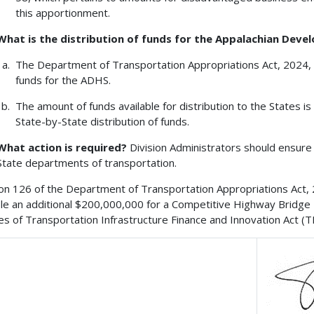
this apportionment.
What is the distribution of funds for the Appalachian De
The Department of Transportation Appropriations Act, 2024, 
funds for the ADHS.
The amount of funds available for distribution to the States 
State-by-State distribution of funds.
What action is required?
Division Administrators should ensure 
State departments of transportation.
on 126 of the Department of Transportation Appropriations Act, 20
ble an additional $200,000,000 for a Competitive Highway Bridg
es of Transportation Infrastructure Finance and Innovation Act (T