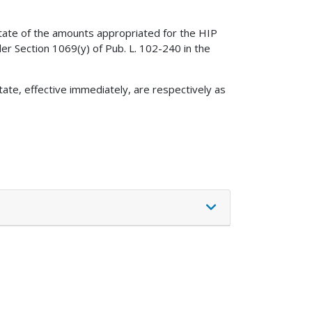
tate of the amounts appropriated for the HIP
r Section 1069(y) of Pub. L. 102-240 in the
ate, effective immediately, are respectively as