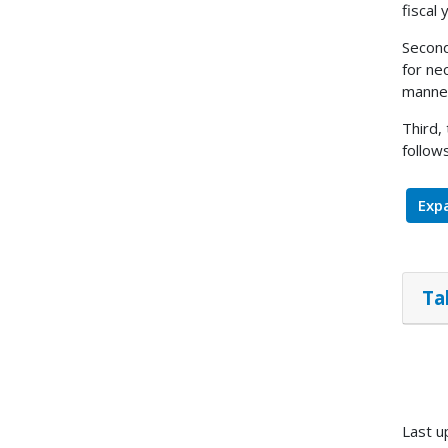
fiscal
Second
for ne
manner
Third,
follows
Expa
Ta
Last u