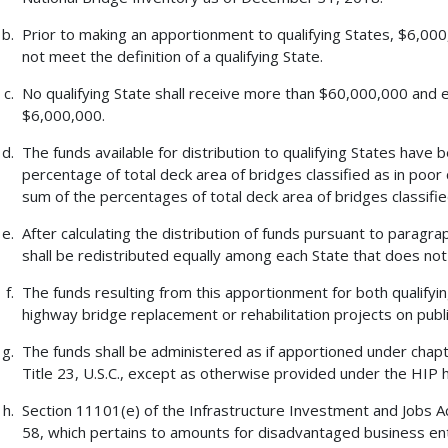
Prior to making an apportionment to qualifying States, $6,000
not meet the definition of a qualifying State.
No qualifying State shall receive more than $60,000,000 and e
$6,000,000.
The funds available for distribution to qualifying States have
percentage of total deck area of bridges classified as in poor 
sum of the percentages of total deck area of bridges classified 
After calculating the distribution of funds pursuant to paragr
shall be redistributed equally among each State that does not m
The funds resulting from this apportionment for both qualifyin
highway bridge replacement or rehabilitation projects on publi
The funds shall be administered as if apportioned under chapt
Title 23, U.S.C., except as otherwise provided under the HIP 
Section 11101(e) of the Infrastructure Investment and Jobs Act
58, which pertains to amounts for disadvantaged business ente