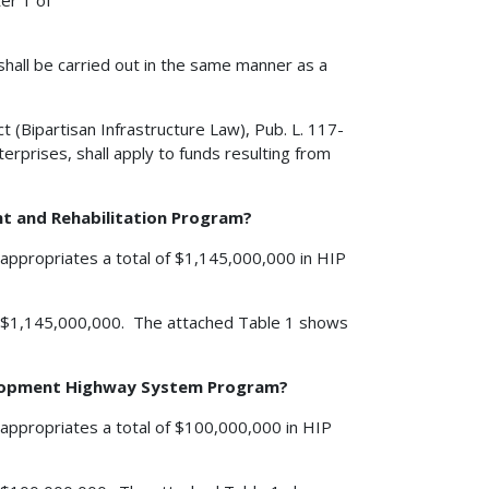
er 1 of
shall be carried out in the same manner as a
 (Bipartisan Infrastructure Law), Pub. L. 117-
rprises, shall apply to funds resulting from
nt and Rehabilitation Program?
appropriates a total of $1,145,000,000 in HIP
 is $1,145,000,000. The attached Table 1 shows
velopment Highway System Program?
appropriates a total of $100,000,000 in HIP