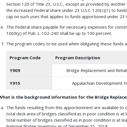
Section 120 of Title 23, U.S.C., except as provided by another
the increased Federal share under 23 U.S.C. 120(c)(1) to fund
cap on such uses that applies to funds apportioned under 23 U
The Federal share payable for necessary expenses for constr
1069(y) of Pub. L. 102-240 shall be up to 100 percent.
The program codes to be used when obligating these funds ar
Program Code
Program Description
Y909
Bridge Replacement and Rehabi
Y915
Appalachian Development 
What is the background information for the Bridge Replac
The funds resulting from this apportionment are available to q
total deck area of bridges classified as in poor condition is at
total number of bridges classified as in poor condition is at 
National Bridge Inventory as of December 31, 2018.