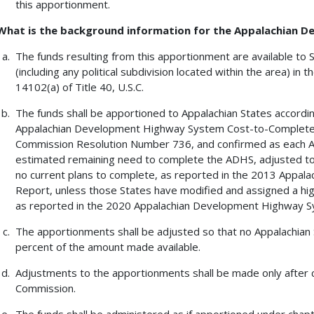
this apportionment.
What is the background information for the Appalachian
The funds resulting from this apportionment are available to 
(including any political subdivision located within the area) in 
14102(a) of Title 40, U.S.C.
The funds shall be apportioned to Appalachian States accord
Appalachian Development Highway System Cost-to-Complete E
Commission Resolution Number 736, and confirmed as each App
estimated remaining need to complete the ADHS, adjusted to 
no current plans to complete, as reported in the 2013 Appa
Report, unless those States have modified and assigned a high
as reported in the 2020 Appalachian Development Highway S
The apportionments shall be adjusted so that no Appalachian 
percent of the amount made available.
Adjustments to the apportionments shall be made only after c
Commission.