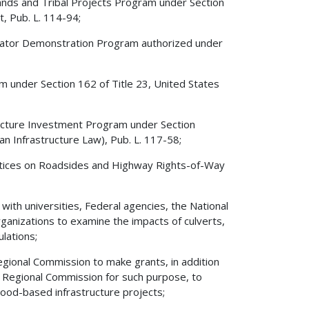
Lands and Tribal Projects Program under Section
, Pub. L. 114-94;
erator Demonstration Program authorized under
 under Section 162 of Title 23, United States
ructure Investment Program under Section
an Infrastructure Law), Pub. L. 117-58;
actices on Roadsides and Highway Rights-of-Way
ith universities, Federal agencies, the National
ganizations to examine the impacts of culverts,
lations;
gional Commission to make grants, in addition
 Regional Commission for such purpose, to
wood-based infrastructure projects;