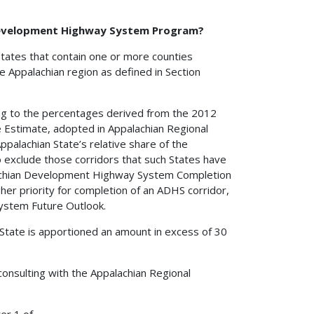
 Development Highway System Program?
States that contain one or more counties
the Appalachian region as defined in Section
ing to the percentages derived from the 2012
stimate, adopted in Appalachian Regional
alachian State’s relative share of the
exclude those corridors that such States have
lachian Development Highway System Completion
er priority for completion of an ADHS corridor,
ystem Future Outlook.
State is apportioned an amount in excess of 30
onsulting with the Appalachian Regional