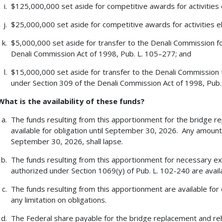
$125,000,000 set aside for competitive awards for activities el
$25,000,000 set aside for competitive awards for activities eli
$5,000,000 set aside for transfer to the Denali Commission for
Denali Commission Act of 1998, Pub. L. 105–277; and
$15,000,000 set aside for transfer to the Denali Commission
under Section 309 of the Denali Commission Act of 1998, Pub
What is the availability of these funds?
The funds resulting from this apportionment for the bridge r
available for obligation until September 30, 2026. Any amount
September 30, 2026, shall lapse.
The funds resulting from this apportionment for necessary e
authorized under Section 1069(y) of Pub. L. 102-240 are availa
The funds resulting from this apportionment are available for 
any limitation on obligations.
The Federal share payable for the bridge replacement and reha