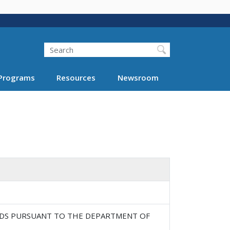
Search
Programs
Resources
Newsroom
DS PURSUANT TO THE DEPARTMENT OF