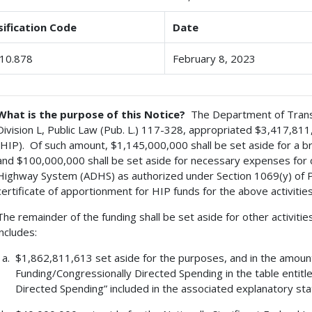
sification Code
Date
10.878
February 8, 2023
What is the purpose of this Notice?
The Department of Transpo
Division L, Public Law (Pub. L.) 117-328, appropriated $3,417,8
(HIP). Of such amount, $1,145,000,000 shall be set aside for a b
and $100,000,000 shall be set aside for necessary expenses for
Highway System (ADHS) as authorized under Section 1069(y) of P
certificate of apportionment for HIP funds for the above activiti
The remainder of the funding shall be set aside for other activitie
includes:
$1,862,811,613 set aside for the purposes, and in the amoun
Funding/Congressionally Directed Spending in the table entit
Directed Spending” included in the associated explanatory st