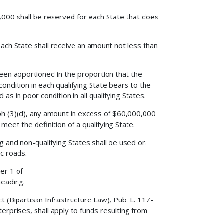
,000 shall be reserved for each State that does
ach State shall receive an amount not less than
 been apportioned in the proportion that the
condition in each qualifying State bears to the
as in poor condition in all qualifying States.
aph (3)(d), any amount in excess of $60,000,000
eet the definition of a qualifying State.
g and non-qualifying States shall be used on
c roads.
er 1 of
heading.
 (Bipartisan Infrastructure Law), Pub. L. 117-
rprises, shall apply to funds resulting from