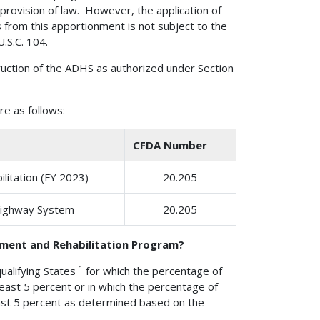
 provision of law. However, the application of
s from this apportionment is not subject to the
.S.C. 104.
uction of the ADHS as authorized under Section
e as follows:
CFDA Number
litation (FY 2023)
20.205
Highway System
20.205
ement and Rehabilitation Program?
1
ualifying States
for which the percentage of
 least 5 percent or in which the percentage of
least 5 percent as determined based on the