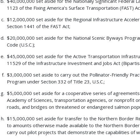
$40,000,000 set aside for the Nationally Significant Federal 
1123 of the Fixing America’s Surface Transportation (FAST) Act
$12,000,000 set aside for the Regional Infrastructure Accel
Section 1441 of the FAST Act;
$20,000,000 set aside for the National Scenic Byways Program
Code (U.S.C.);
$45,000,000 set aside for the Active Transportation Infrast
11529 of the Infrastructure Investment and Jobs Act (Bipartis
$3,000,000 set aside to carry out the Pollinator-Friendly Pr
Program under Section 332 of Title 23, U.S.C.;
$5,000,000 set aside for a cooperative series of agreements w
Academy of Sciences, transportation agencies, or nonprofit or
roads, and bridges on threatened or endangered salmon popu
$15,000,000 set aside for transfer to the Northern Border Re
to amounts otherwise made available to the Northern Border
carry out pilot projects that demonstrate the capabilities of 