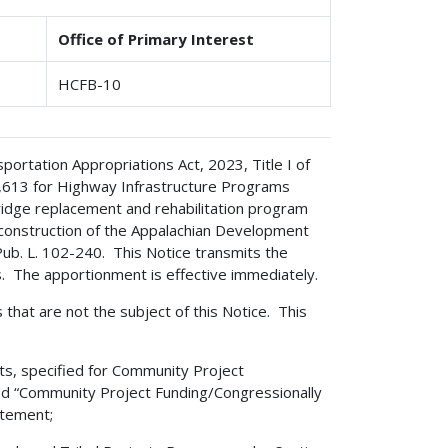
Office of Primary Interest
HCFB-10
rtation Appropriations Act, 2023, Title I of
11,613 for Highway Infrastructure Programs
ridge replacement and rehabilitation program
 construction of the Appalachian Development
ub. L. 102-240. This Notice transmits the
es. The apportionment is effective immediately.
s that are not the subject of this Notice. This
ts, specified for Community Project
led “Community Project Funding/Congressionally
atement;