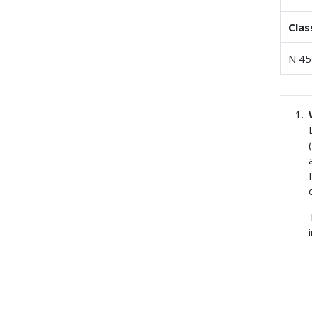
Clas
N 45