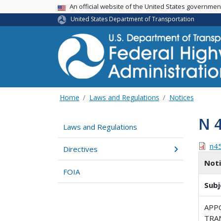
USA Banner
An official website of the United States governme
United States Department of Transportation
Home
Laws and Regulations
Notices
N 
Laws and Regulations
n4
Directives
Not
FOIA
Subj
APP
TRA