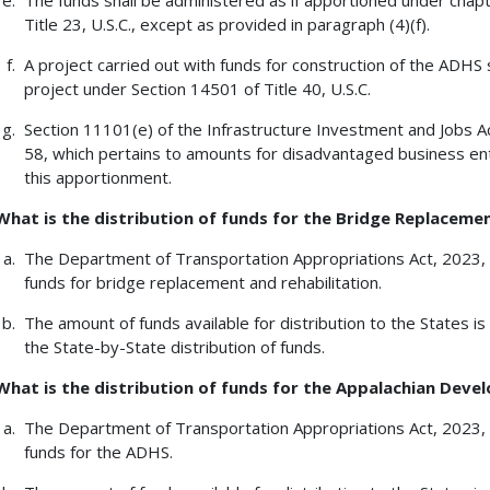
The funds shall be administered as if apportioned under chapt
Title 23, U.S.C., except as provided in paragraph (4)(f).
A project carried out with funds for construction of the ADHS 
project under Section 14501 of Title 40, U.S.C.
Section 11101(e) of the Infrastructure Investment and Jobs Act
58, which pertains to amounts for disadvantaged business ente
this apportionment.
What is the distribution of funds for the Bridge Replaceme
The Department of Transportation Appropriations Act, 2023, 
funds for bridge replacement and rehabilitation.
The amount of funds available for distribution to the States
the State-by-State distribution of funds.
What is the distribution of funds for the Appalachian De
The Department of Transportation Appropriations Act, 2023, 
funds for the ADHS.