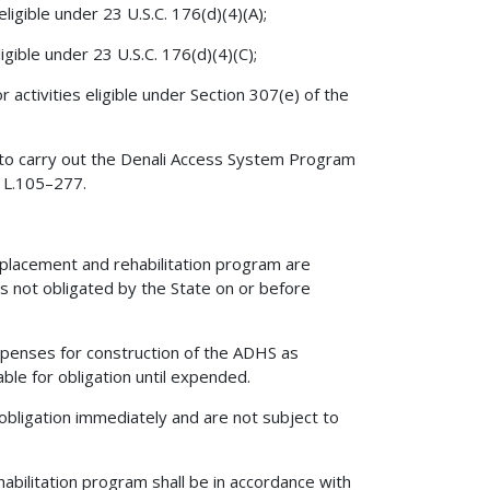
igible under 23 U.S.C. 176(d)(4)(A);
gible under 23 U.S.C. 176(d)(4)(C);
 activities eligible under Section 307(e) of the
 to carry out the Denali Access System Program
. L.105–277.
eplacement and rehabilitation program are
s not obligated by the State on or before
xpenses for construction of the ADHS as
ble for obligation until expended.
obligation immediately and are not subject to
bilitation program shall be in accordance with