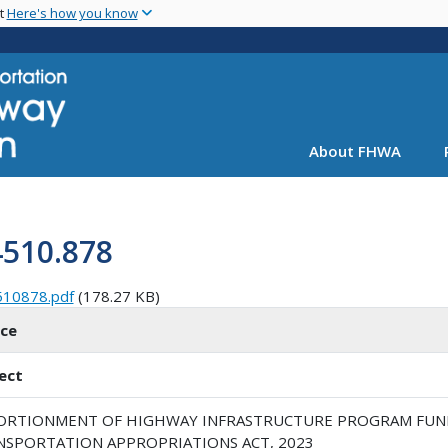
Skip
nt
Here's how you know
to
main
content
About FHWA
4510.878
510878.pdf
(178.27 KB)
ice
ect
ORTIONMENT OF HIGHWAY INFRASTRUCTURE PROGRAM FUN
NSPORTATION APPROPRIATIONS ACT, 2023