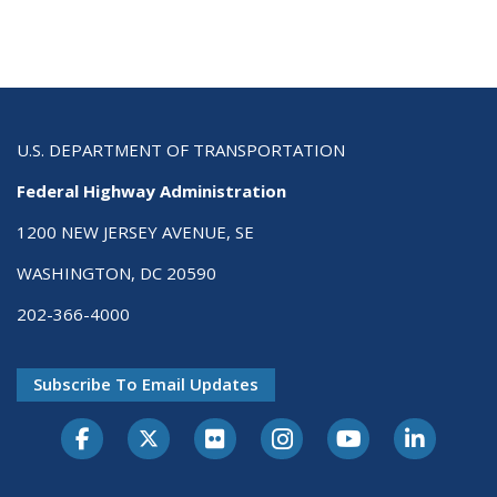
U.S. DEPARTMENT OF TRANSPORTATION
Federal Highway Administration
1200 NEW JERSEY AVENUE, SE
WASHINGTON, DC 20590
202-366-4000
Subscribe To Email Updates