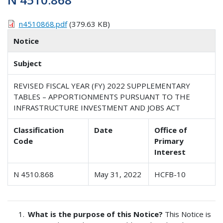
n4510868.pdf
(379.63 KB)
Notice
Subject
REVISED FISCAL YEAR (FY) 2022 SUPPLEMENTARY
TABLES – APPORTIONMENTS PURSUANT TO THE
INFRASTRUCTURE INVESTMENT AND JOBS ACT
Classification
Date
Office of
Code
Primary
Interest
N 4510.868
May 31, 2022
HCFB-10
What is the purpose of this Notice?
This Notice is