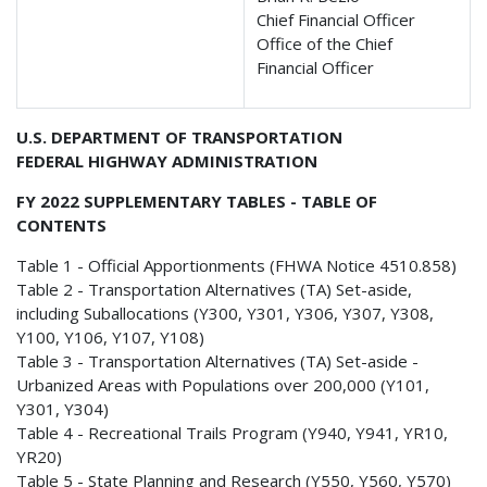
Chief Financial Officer
Office of the Chief
Financial Officer
U.S. DEPARTMENT OF TRANSPORTATION
FEDERAL HIGHWAY ADMINISTRATION
FY 2022 SUPPLEMENTARY TABLES - TABLE OF
CONTENTS
Table 1 - Official Apportionments (FHWA Notice 4510.858)
Table 2 - Transportation Alternatives (TA) Set-aside,
including Suballocations (Y300, Y301, Y306, Y307, Y308,
Y100, Y106, Y107, Y108)
Table 3 - Transportation Alternatives (TA) Set-aside -
Urbanized Areas with Populations over 200,000 (Y101,
Y301, Y304)
Table 4 - Recreational Trails Program (Y940, Y941, YR10,
YR20)
Table 5 - State Planning and Research (Y550, Y560, Y570)