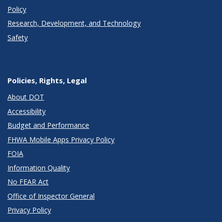
Policy
Research, Development, and Technology
Safety
Policies, Rights, Legal
About DOT
Accessibility
Budget and Performance
FHWA Mobile Apps Privacy Policy
FOIA
Information Quality
No FEAR Act
Office of Inspector General
Privacy Policy