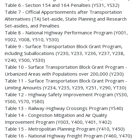
Table 6 - Section 154 and 164 Penalties (YS31, YS32)
Table 7 - Official Apportionments after Transportation
Alternatives (TA) Set-aside, State Planning and Research
Set-asides, and Penalties
Table 8 - National Highway Performance Program (Y001,
Y002, Y008, Y510, Y530)
Table 9 - Surface Transportation Block Grant Program,
including Suballocations (Y230, Y233, Y236, Y237, Y238,
Y240, Y500, Y530)
Table 10 - Surface Transportation Block Grant Program -
Urbanized Areas with Populations over 200,000 (Y230)
Table 11 - Surface Transportation Block Grant Program -
Limiting Amounts (Y234, Y235, Y239, Y251, Y290, YT30)
Table 12 - Highway Safety Improvement Program (YS30,
YS60, YS70, YS80)
Table 13 - Railway-Highway Crossings Program (YS40)
Table 14 - Congestion Mitigation and Air Quality
Improvement Program (Y003, Y400, Y401, Y402)
Table 15 - Metropolitan Planning Program (Y410, Y450)
Table 16 - National Highway Freight Program (Y460, Y470)