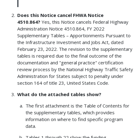
Does this Notice cancel FHWA Notice
4510.864?
Yes, this Notice cancels Federal Highway
Administration Notice 4510.864, FY 2022
Supplementary Tables – Apportionments Pursuant to
the Infrastructure Investment and Jobs Act, dated
February 23, 2022. The revision to the supplementary
tables is required due to the final outcome of the
documentation and "general practice" certification
review process by the National Highway Traffic Safety
Administration for States subject to penalty under
section 164 of title 23, United States Code.
What do the attached tables show?
The first attachment is the Table of Contents for
the supplementary tables, which provides
information on where to find specific program
data.
Tables 1 through 22 show the funding