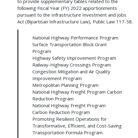
to provide supplementary tables related to the
following Fiscal Year (FY) 2022 apportionments
pursuant to the Infrastructure Investment and Jobs
Act (Bipartisan Infrastructure Law), Public Law 117-58:
National Highway Performance Program
Surface Transportation Block Grant
Program
Highway Safety Improvement Program
Railway-Highway Crossings Program
Congestion Mitigation and Air Quality
Improvement Program
Metropolitan Planning Program
National Highway Freight Program Carbon
Reduction Program
National Highway Freight Program
Carbon Reduction Program
Promoting Resilient Operations for
Transformative, Efficient, and Cost-Saving
Transportation Formula Program