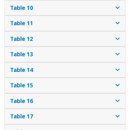
Table 10
Table 11
Table 12
Table 13
Table 14
Table 15
Table 16
Table 17