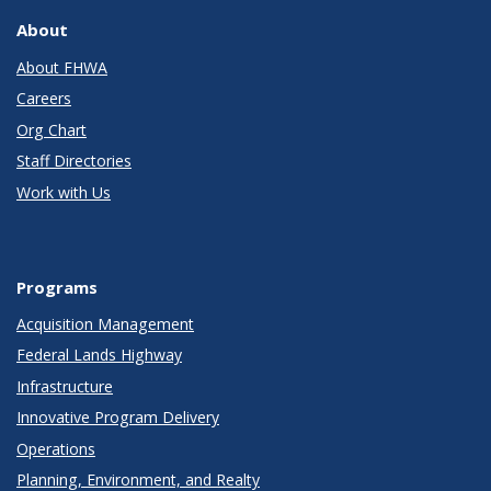
About
About FHWA
Careers
Org Chart
Staff Directories
Work with Us
Programs
Acquisition Management
Federal Lands Highway
Infrastructure
Innovative Program Delivery
Operations
Planning, Environment, and Realty