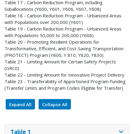
Table 17 - Carbon Reduction Program, including
Suballocations (Y600, Y601, Y606, Y607, Y608)
Table 18 - Carbon Reduction Program - Urbanized Areas
with Populations over 200,000 (Y601)
Table 19 - Carbon Reduction Program - Urbanized Areas
with Populations 50,000 to 200,000 (Y606)
Table 20 - Promoting Resilient Operations for
Transformative, Efficient, and Cost-Saving Transportation
(PROTECT) Program (Y800, Y 810, Y820, Y830)
Table 21 - Limiting Amount for Certain Safety Projects
(GRC0)
Table 22 - Limiting Amount for Innovative Project Delivery
Table 23 - Transferability of Apportioned Program Funding
(Transfer Limits and Program Codes Eligible for Transfer)
Expand All
Collapse All
Table 1