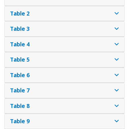
Table 2
Table 3
Table 4
Table 5
Table 6
Table 7
Table 8
Table 9