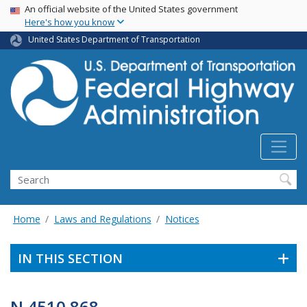
USA Banner
Skip
An official website of the United States government
Here's how you know
to
main
United States Department of Transportation
content
Search
Home
Laws and Regulations
Notices
IN THIS SECTION
N 4510.868