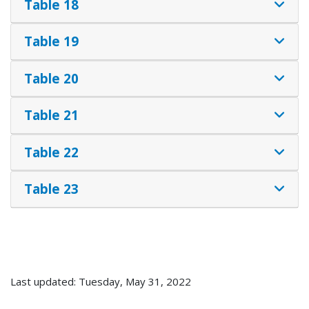
Table 18
Table 19
Table 20
Table 21
Table 22
Table 23
Last updated: Tuesday, May 31, 2022