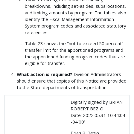
breakdowns, including set-asides, suballocations,
and limiting amounts by program. The tables also
identify the Fiscal Management Information
System program codes and associated statutory
references.
Table 23 shows the "not to exceed 50 percent"
transfer limit for the apportioned programs and
the apportioned funding program codes that are
eligible for transfer.
What action is required?
Division Administrators
should ensure that copies of this Notice are provided
to the State departments of transportation.
Digitally signed by BRIAN
ROBERT BEZIO
Date: 2022.05.31 10:44:04
-04'00'
Brian R. Bezio