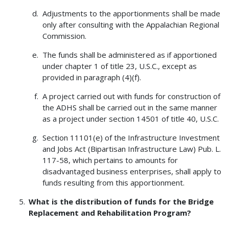
Adjustments to the apportionments shall be made
only after consulting with the Appalachian Regional
Commission.
The funds shall be administered as if apportioned
under chapter 1 of title 23, U.S.C., except as
provided in paragraph (4)(f).
A project carried out with funds for construction of
the ADHS shall be carried out in the same manner
as a project under section 14501 of title 40, U.S.C.
Section 11101(e) of the Infrastructure Investment
and Jobs Act (Bipartisan Infrastructure Law) Pub. L.
117-58, which pertains to amounts for
disadvantaged business enterprises, shall apply to
funds resulting from this apportionment.
What is the distribution of funds for the Bridge
Replacement and Rehabilitation Program?