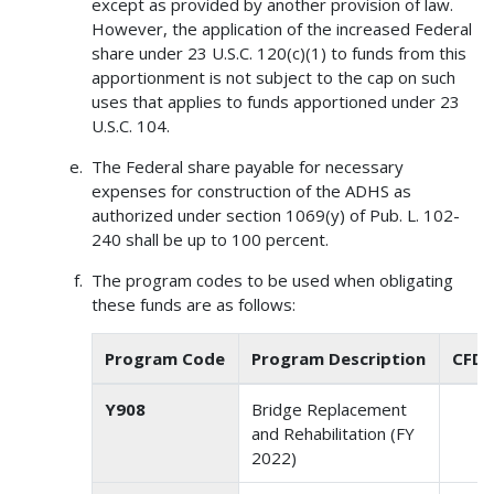
except as provided by another provision of law.
However, the application of the increased Federal
share under 23 U.S.C. 120(c)(1) to funds from this
apportionment is not subject to the cap on such
uses that applies to funds apportioned under 23
U.S.C. 104.
The Federal share payable for necessary
expenses for construction of the ADHS as
authorized under section 1069(y) of Pub. L. 102-
240 shall be up to 100 percent.
The program codes to be used when obligating
these funds are as follows:
Program Code
Program Description
CFDA
Y908
Bridge Replacement
2
and Rehabilitation (FY
2022)