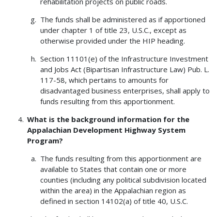
rehabilitation projects on public roads.
The funds shall be administered as if apportioned
under chapter 1 of title 23, U.S.C., except as
otherwise provided under the HIP heading.
Section 11101(e) of the Infrastructure Investment
and Jobs Act (Bipartisan Infrastructure Law) Pub. L.
117-58, which pertains to amounts for
disadvantaged business enterprises, shall apply to
funds resulting from this apportionment.
What is the background information for the
Appalachian Development Highway System
Program?
The funds resulting from this apportionment are
available to States that contain one or more
counties (including any political subdivision located
within the area) in the Appalachian region as
defined in section 14102(a) of title 40, U.S.C.