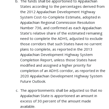
The funds shall be apportioned to Appalachian
States according to the percentages derived from
the 2012 Appalachian Development Highway
System Cost-to-Complete Estimate, adopted in
Appalachian Regional Commission Resolution
Number 736, and confirmed as each Appalachian
State’s relative share of the estimated remaining
need to complete the ADHS, adjusted to exclude
those corridors that such States have no current
plans to complete, as reported in the 2013
Appalachian Development Highway System
Completion Report, unless those States have
modified and assigned a higher priority for
completion of an ADHS corridor, as reported in the
2020 Appalachian Development Highway System
Future Outlook.
The apportionments shall be adjusted so that no
Appalachian State is apportioned an amount in
excess of 30 percent of the amount made
available.