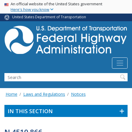
USA Banner
Skip
An official website of the United States government
Here's how you know
to
main
United States Department of Transportation
content
Search
Home
Laws and Regulations
Notices
IN THIS SECTION
N 4510.866