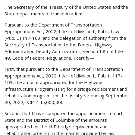
The Secretary of the Treasury of the United States and the
State departments of transportation:
Pursuant to the Department of Transportation
Appropriations Act, 2022, title I of division L, Public Law
(Pub. L.) 117-103, and the delegation of authority from the
Secretary of Transportation to the Federal Highway
Administration Deputy Administrator, section 1.85 of title
49, Code of Federal Regulations, I certify—
First, that pursuant to the Department of Transportation
Appropriations Act, 2022, title I of division L, Pub. L. 117-
103, the amount appropriated for the Highway
Infrastructure Program (HIP) for a bridge replacement and
rehabilitation program, for the fiscal year ending September
30, 2022, is $1,145,000,000.
Second, that I have computed the apportionment to each
State and the District of Columbia of the amounts
appropriated for the HIP bridge replacement and
rehabilitation program in the manner provided by law.