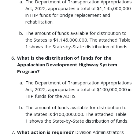
The Department of Transportation Appropriations
Act, 2022, appropriates a total of $1,145,000,000
in HIP funds for bridge replacement and
rehabilitation.
The amount of funds available for distribution to
the States is $1,145,000,000. The attached Table
1 shows the State-by-State distribution of funds.
What is the distribution of funds for the
Appalachian Development Highway System
Program?
The Department of Transportation Appropriations
Act, 2022, appropriates a total of $100,000,000 in
HIP funds for the ADHS.
The amount of funds available for distribution to
the States is $100,000,000. The attached Table
1 shows the State-by-State distribution of funds.
What action is required?
Division Administrators