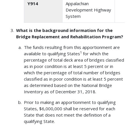
Y914
Appalachian
2
Development Highway
System
What is the background information for the
Bridge Replacement and Rehabilitation Program?
The funds resulting from this apportionment are
1
available to qualifying States
for which the
percentage of total deck area of bridges classified
as in poor condition is at least 5 percent or in
which the percentage of total number of bridges
classified as in poor condition is at least 5 percent
as determined based on the National Bridge
Inventory as of December 31, 2018.
Prior to making an apportionment to qualifying
States, $6,000,000 shall be reserved for each
State that does not meet the definition of a
qualifying State.