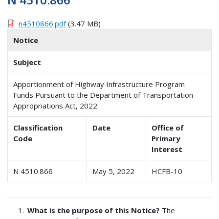
n4510866.pdf
(3.47 MB)
Notice
Subject
Apportionment of Highway Infrastructure Program
Funds Pursuant to the Department of Transportation
Appropriations Act, 2022
Classification
Date
Office of
Code
Primary
Interest
N 4510.866
May 5, 2022
HCFB-10
What is the purpose of this Notice?
The