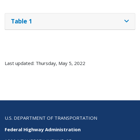
Table 1
Last updated: Thursday, May 5, 2022
U.S. DEPARTMENT OF TRANSPORTATION
Federal Highway Administration