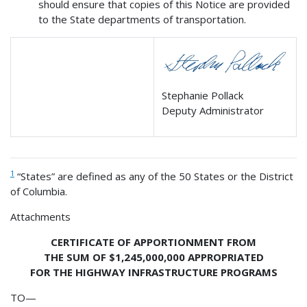
should ensure that copies of this Notice are provided
to the State departments of transportation.
Stephanie Pollack
Deputy Administrator
1
“States” are defined as any of the 50 States or the District
of Columbia.
Attachments
CERTIFICATE OF APPORTIONMENT FROM
THE SUM OF $1,245,000,000 APPROPRIATED
FOR THE HIGHWAY INFRASTRUCTURE PROGRAMS
TO—