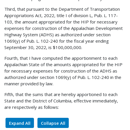
Third, that pursuant to the Department of Transportation
Appropriations Act, 2022, title I of division L, Pub. L. 117-
103, the amount appropriated for the HIP for necessary
expenses for construction of the Appalachian Development
Highway System (ADHS) as authorized under section
1069(y) of Pub. L. 102-240 for the fiscal year ending
September 30, 2022, is $100,000,000.
Fourth, that I have computed the apportionment to each
Appalachian State of the amounts appropriated for the HIP
for necessary expenses for construction of the ADHS as
authorized under section 1069(y) of Pub. L. 102-240 in the
manner provided by law.
Fifth, that the sums that are hereby apportioned to each
State and the District of Columbia, effective immediately,
are respectively as follows:
Expand All
Collapse All