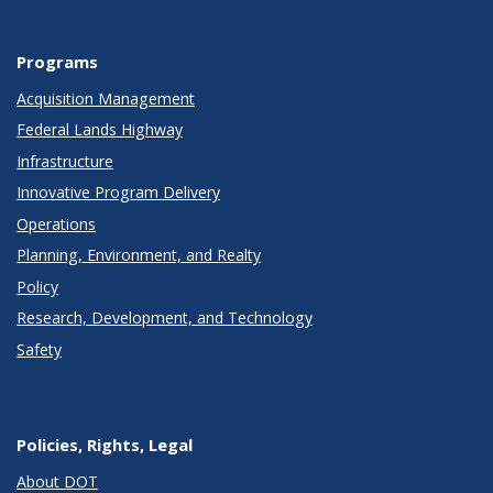
Programs
Acquisition Management
Federal Lands Highway
Infrastructure
Innovative Program Delivery
Operations
Planning, Environment, and Realty
Policy
Research, Development, and Technology
Safety
Policies, Rights, Legal
About DOT