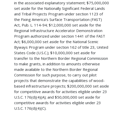
in the associated explanatory statement; $75,000,000
set aside for the Nationally Significant Federal Lands
and Tribal Projects Program under section 1123 of
the Fixing America’s Surface Transportation (FAST)
Act, Pub. L. 114-94; $12,000,000 set aside for the
Regional Infrastructure Accelerator Demonstration
Program authorized under section 1441 of the FAST
Act; $6,000,000 set aside for the National Scenic
Byways Program under section 162 of title 23, United
States Code (U.S.C.); $10,000,000 set aside for
transfer to the Northern Border Regional Commission
to make grants, in addition to amounts otherwise
made available to the Northern Border Regional
Commission for such purpose, to carry out pilot
projects that demonstrate the capabilities of wood-
based infrastructure projects; $200,000,000 set aside
for competitive awards for activities eligible under 23
U.S.C. 176(d)(4)(A); and $50,000,000 set aside for
competitive awards for activities eligible under 23
U.S.C. 176(d)(4)(C).