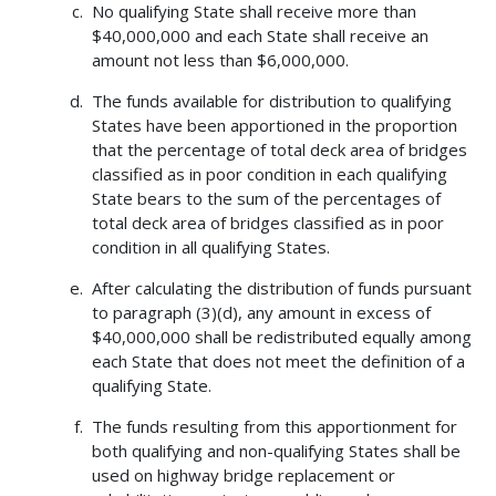
No qualifying State shall receive more than
$40,000,000 and each State shall receive an
amount not less than $6,000,000.
The funds available for distribution to qualifying
States have been apportioned in the proportion
that the percentage of total deck area of bridges
classified as in poor condition in each qualifying
State bears to the sum of the percentages of
total deck area of bridges classified as in poor
condition in all qualifying States.
After calculating the distribution of funds pursuant
to paragraph (3)(d), any amount in excess of
$40,000,000 shall be redistributed equally among
each State that does not meet the definition of a
qualifying State.
The funds resulting from this apportionment for
both qualifying and non-qualifying States shall be
used on highway bridge replacement or