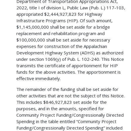
Department of Transportation Appropriations Act,
2022, title I of division L, Public Law (Pub. L.) 117-103,
appropriated $2,444,927,823 for Highway
Infrastructure Programs (HIP). Of such amount,
$1,145,000,000 shall be set aside for a bridge
replacement and rehabilitation program and
$100,000,000 shall be set aside for necessary
expenses for construction of the Appalachian
Development Highway System (ADHS) as authorized
under section 1069(y) of Pub. L. 102-240. This Notice
transmits the certificate of apportionment for HIP
funds for the above activities. The apportionment is
effective immediately.
The remainder of the funding shall be set aside for
other activities that are not the subject of this Notice.
This includes $846,927,823 set aside for the
purposes, and in the amounts, specified for
Community Project Funding/Congressionally Directed
Spending in the table entitled “Community Project
Funding/Congressionally Directed Spending” included