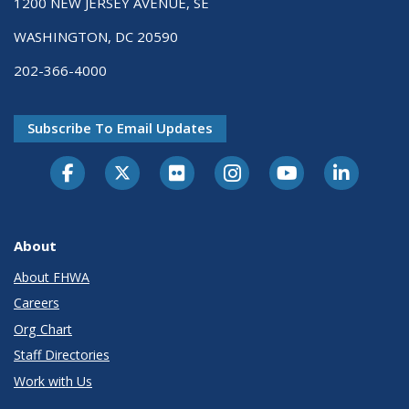
1200 NEW JERSEY AVENUE, SE
WASHINGTON, DC 20590
202-366-4000
Subscribe To Email Updates
About
About FHWA
Careers
Org Chart
Staff Directories
Work with Us