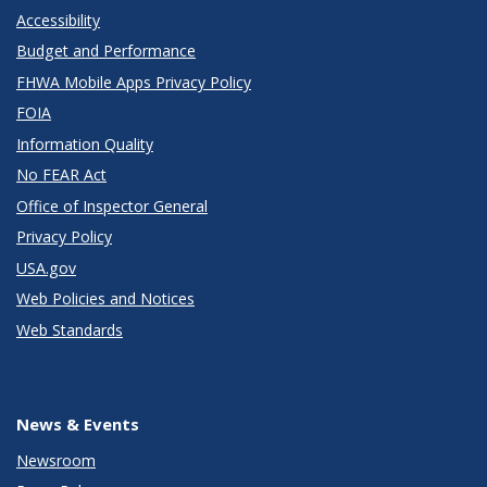
Accessibility
Budget and Performance
FHWA Mobile Apps Privacy Policy
FOIA
Information Quality
No FEAR Act
Office of Inspector General
Privacy Policy
USA.gov
Web Policies and Notices
Web Standards
News & Events
Newsroom