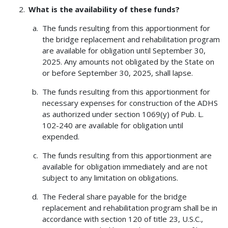
What is the availability of these funds?
The funds resulting from this apportionment for
the bridge replacement and rehabilitation program
are available for obligation until September 30,
2025. Any amounts not obligated by the State on
or before September 30, 2025, shall lapse.
The funds resulting from this apportionment for
necessary expenses for construction of the ADHS
as authorized under section 1069(y) of Pub. L.
102-240 are available for obligation until
expended.
The funds resulting from this apportionment are
available for obligation immediately and are not
subject to any limitation on obligations.
The Federal share payable for the bridge
replacement and rehabilitation program shall be in
accordance with section 120 of title 23, U.S.C.,