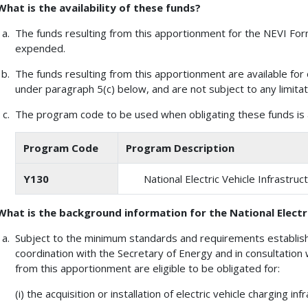
What is the availability of these funds?
The funds resulting from this apportionment for the NEVI Formu
expended.
The funds resulting from this apportionment are available for 
under paragraph 5(c) below, and are not subject to any limitat
The program code to be used when obligating these funds is a
Program Code
Program Description
Y130
National Electric Vehicle Infrastr
What is the background information for the National Electr
Subject to the minimum standards and requirements establish
coordination with the Secretary of Energy and in consultation 
from this apportionment are eligible to be obligated for:
(i) the acquisition or installation of electric vehicle charging inf