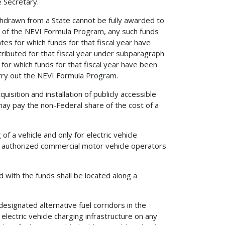
e Secretary.
ithdrawn from a State cannot be fully awarded to
se of the NEVI Formula Program, any such funds
es for which funds for that fiscal year have
ributed for that fiscal year under subparagraph
 for which funds for that fiscal year have been
carry out the NEVI Formula Program.
isition and installation of publicly accessible
 may pay the non-Federal share of the cost of a
of a vehicle and only for electric vehicle
 to authorized commercial motor vehicle operators
ed with the funds shall be located along a
 designated alternative fuel corridors in the
 electric vehicle charging infrastructure on any