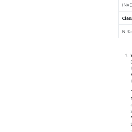
INV
Clas
N 45