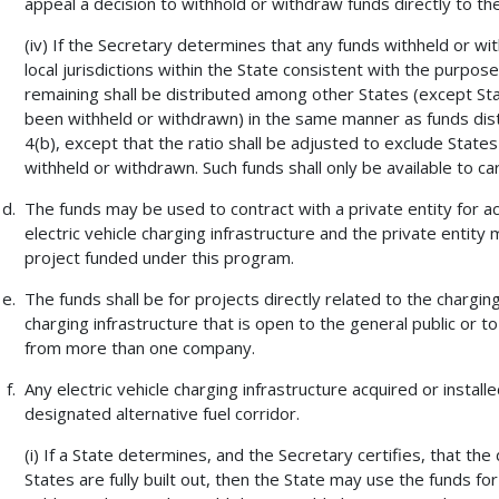
appeal a decision to withhold or withdraw funds directly to th
(iv) If the Secretary determines that any funds withheld or w
local jurisdictions within the State consistent with the purpo
remaining shall be distributed among other States (except Stat
been withheld or withdrawn) in the same manner as funds dist
4(b), except that the ratio shall be adjusted to exclude States
withheld or withdrawn. Such funds shall only be available to 
The funds may be used to contract with a private entity for acqu
electric vehicle charging infrastructure and the private entity
project funded under this program.
The funds shall be for projects directly related to the charging 
charging infrastructure that is open to the general public or
from more than one company.
Any electric vehicle charging infrastructure acquired or install
designated alternative fuel corridor.
(i) If a State determines, and the Secretary certifies, that the
States are fully built out, then the State may use the funds for