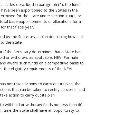
t-asides described in paragraph (2), the funds
01, have been apportioned to the States in the
termined for the State under section 104(c) or
e total base apportionments or allocations for all
for that fiscal year.
hed by the Secretary, a plan describing how such
to the State.
, or if the Secretary determines that a State has
hold or withdraw, as applicable, NEVI Formula
 and award such funds on a competitive basis to
et the eligibility requirements of the NEVI
has not taken actions to carry out its plan, the
actions that can be taken to rectify concerns, and
ake action to carry out its plan.
nt to withhold or withdraw funds not less than 60
h time the State shall have an opportunity to