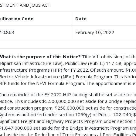
ESTMENT AND JOBS ACT
sification Code
Date
10.863
February 10, 2022
What is the purpose of this Notice?
Title VIII of division J of
(Bipartisan Infrastructure Law), Public Law (Pub. L.) 117-58, ap
Infrastructure Programs (HIP) for FY 2022. Of such amount, $1,00
Electric Vehicle Infrastructure (NEVI) Formula Program. This Notic
HIP funds for the NEVI Formula Program. The apportionment is ef
The remainder of the FY 2022 HIP funding shall be set aside for oth
Notice. This includes $5,500,000,000 set aside for a bridge replac
and construction program; $250,000,000 set aside for construct
System as authorized under section 1069(y) of Pub. L. 102-240; $
Significant Freight and Highway Projects Program under section 117
$1,847,000,000 set aside for the Bridge Investment Program under
set aside for the Reduction of Truck Emissions at Port Facilities 