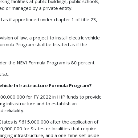
ing facilities at public buildings, public schools,
wned or managed by a private entity.
as if apportioned under chapter 1 of title 23,
sion of law, a project to install electric vehicle
ormula Program shall be treated as if the
nder the NEVI Formula Program is 80 percent.
.S.C.
 Vehicle Infrastructure Formula Program?
,000,000,000 for FY 2022 in HIP funds to provide
ing infrastructure and to establish an
 reliability.
States is $615,000,000 after the application of
,000,000 for States or localities that require
charging infrastructure, and a one-time set-aside