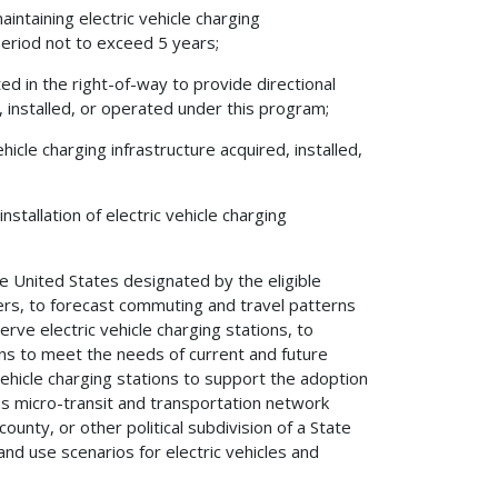
aintaining electric vehicle charging
 period not to exceed 5 years;
cated in the right-of-way to provide directional
d, installed, or operated under this program;
icle charging infrastructure acquired, installed,
nstallation of electric vehicle charging
the United States designated by the eligible
wners, to forecast commuting and travel patterns
serve electric vehicle charging stations, to
ons to meet the needs of current and future
 vehicle charging stations to support the adoption
 as micro-transit and transportation network
ounty, or other political subdivision of a State
nd use scenarios for electric vehicles and