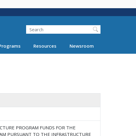
Search
Programs
Resources
Newsroom
RUCTURE PROGRAM FUNDS FOR THE
RAM PURSUANT TO THE INFRASTRUCTURE