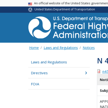
USA Banner
An official website of the United States governme
United States Department of Transportation
Home
Laws and Regulations
Notices
N 
Laws and Regulations
n4
Directives
Not
FOIA
Subj
APP
NAT