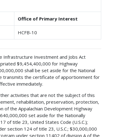
Office of Primary Interest
HCFB-10
 the Infrastructure Investment and Jobs Act
propriated $9,454,400,000 for Highway
0,000,000 shall be set aside for the National
e transmits the certificate of apportionment for
fective immediately.
er activities that are not the subject of this
ement, rehabilitation, preservation, protection,
ion of the Appalachian Development Highway
640,000,000 set aside for the Nationally
 of title 23, United States Code (U.S.C.);
 section 124 of title 23, U.S.C.; $30,000,000
Program under section 11402 of division A of the