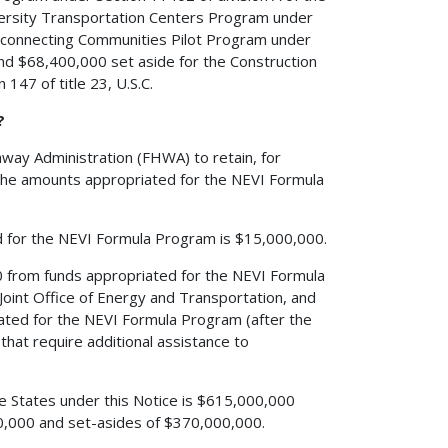
iversity Transportation Centers Program under
 Reconnecting Communities Pilot Program under
 and $68,400,000 set aside for the Construction
147 of title 23, U.S.C.
?
hway Administration (FHWA) to retain, for
 the amounts appropriated for the NEVI Formula
d for the NEVI Formula Program is $15,000,000.
0 from funds appropriated for the NEVI Formula
Joint Office of Energy and Transportation, and
ated for the NEVI Formula Program (after the
s that require additional assistance to
he States under this Notice is $615,000,000
00,000 and set-asides of $370,000,000.