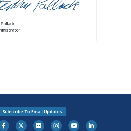
 Pollack
ministrator
Subscribe To Email Updates