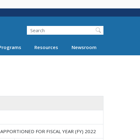
Search
Programs
Resources
Newsroom
APPORTIONED FOR FISCAL YEAR (FY) 2022