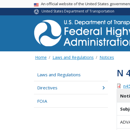
USA Banner
An official website of the United States governme
United States Department of Transportation
Home
Laws and Regulations
Notices
N 
Laws and Regulations
n4
Directives
Not
FOIA
Subj
ADV