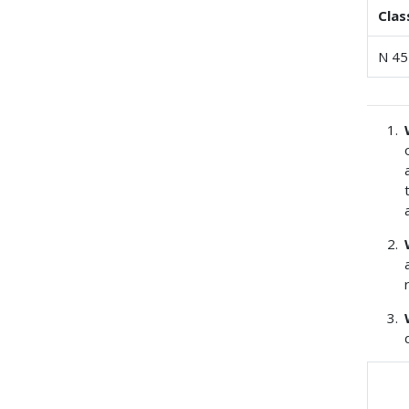
Clas
N 45