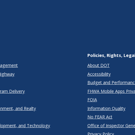
Policies, Rights, Lega
anagement
About DOT
Highway
Accessibility
Budget and Performanc
gram Delivery
FHWA Mobile Apps Priva
FOIA
onment, and Realty
Information Quality
No FEAR Act
lopment, and Technology
Office of Inspector Gene
Privacy Policy