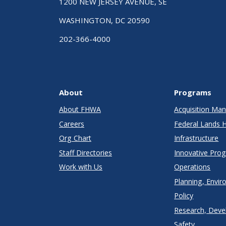
1200 NEW JERSEY AVENUE, SE
WASHINGTON, DC 20590
202-366-4000
About
Programs
About FHWA
Acquisition M
Careers
Federal Lands 
Org Chart
Infrastructure
Staff Directories
Innovative Pro
Work with Us
Operations
Planning, Envir
Policy
Research, Deve
Safety