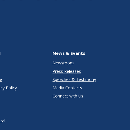
l
News & Events
Newsroom
Press Releases
e
Speeches & Testimony
cy Policy
Media Contacts
Connect with Us
ral