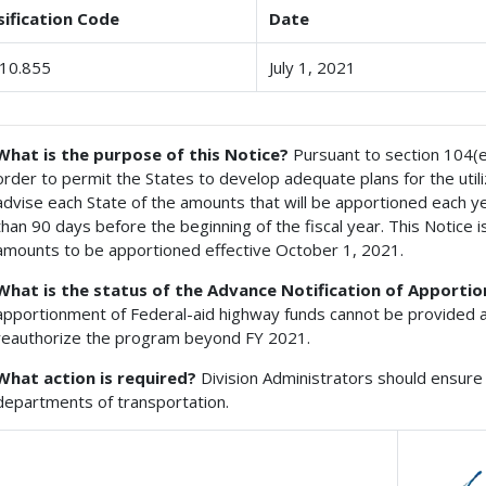
sification Code
Date
10.855
July 1, 2021
What is the purpose of this Notice?
Pursuant to section 104(e) 
order to permit the States to develop adequate plans for the util
advise each State of the amounts that will be apportioned each year
than 90 days before the beginning of the fiscal year. This Notice is
amounts to be apportioned effective October 1, 2021.
What is the status of the Advance Notification of Apporti
apportionment of Federal-aid highway funds cannot be provided a
reauthorize the program beyond FY 2021.
What action is required?
Division Administrators should ensure 
departments of transportation.