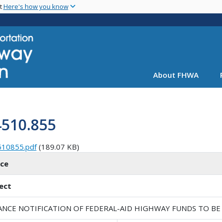
Skip
nt
Here's how you know
to
main
content
About FHWA
4510.855
510855.pdf
(189.07 KB)
ice
ect
ANCE NOTIFICATION OF FEDERAL-AID HIGHWAY FUNDS TO BE 