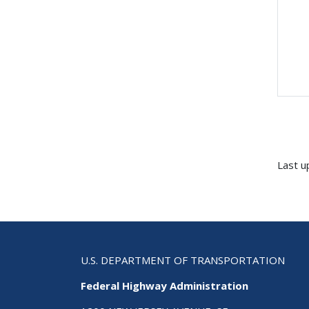
Last u
U.S. DEPARTMENT OF TRANSPORTATION
Federal Highway Administration