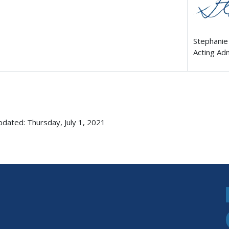
Stephanie
Acting Ad
pdated: Thursday, July 1, 2021