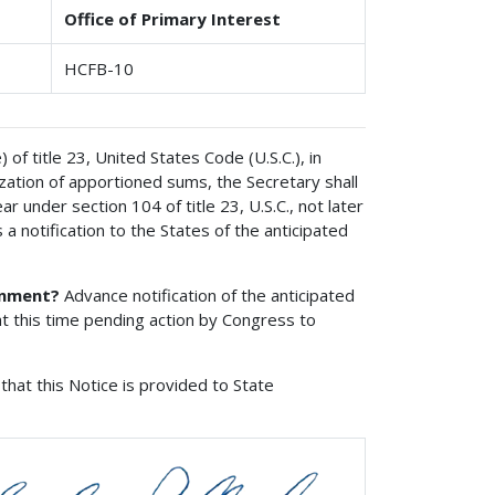
Office of Primary Interest
HCFB-10
of title 23, United States Code (U.S.C.), in
ization of apportioned sums, the Secretary shall
 under section 104 of title 23, U.S.C., not later
 a notification to the States of the anticipated
onment?
Advance notification of the anticipated
t this time pending action by Congress to
that this Notice is provided to State