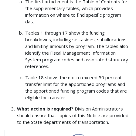
The first attachment is the Table of Contents for
the supplementary tables, which provides
information on where to find specific program
data.
Tables 1 through 17 show the funding
breakdowns, including set-asides, suballocations,
and limiting amounts by program. The tables also
identify the Fiscal Management Information
System program codes and associated statutory
references.
Table 18 shows the not to exceed 50 percent
transfer limit for the apportioned programs and
the apportioned funding program codes that are
eligible for transfer.
What action is required?
Division Administrators
should ensure that copies of this Notice are provided
to the State departments of transportation.