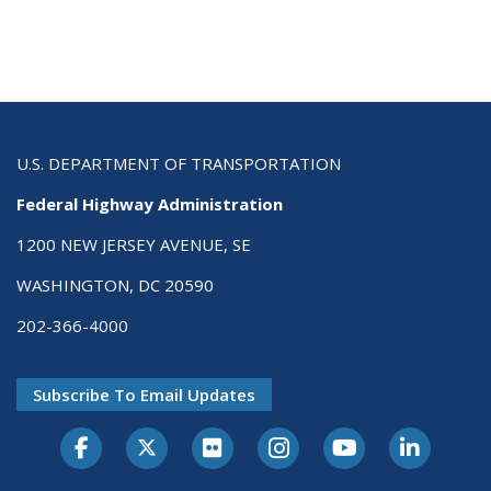
U.S. DEPARTMENT OF TRANSPORTATION
Federal Highway Administration
1200 NEW JERSEY AVENUE, SE
WASHINGTON, DC 20590
202-366-4000
Subscribe To Email Updates