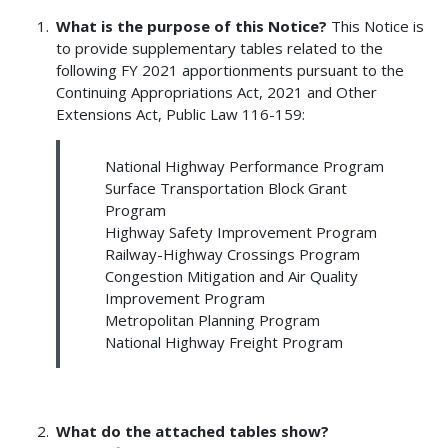
What is the purpose of this Notice?
This Notice is
to provide supplementary tables related to the
following FY 2021 apportionments pursuant to the
Continuing Appropriations Act, 2021 and Other
Extensions Act, Public Law 116-159:
National Highway Performance Program
Surface Transportation Block Grant
Program
Highway Safety Improvement Program
Railway-Highway Crossings Program
Congestion Mitigation and Air Quality
Improvement Program
Metropolitan Planning Program
National Highway Freight Program
What do the attached tables show?