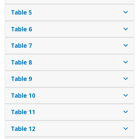
Table 5
Table 6
Table 7
Table 8
Table 9
Table 10
Table 11
Table 12