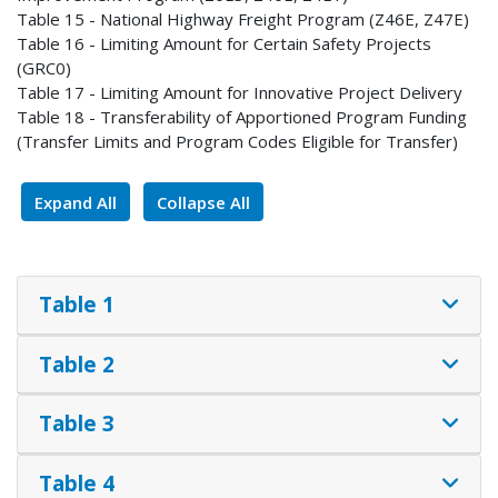
Table 15 - National Highway Freight Program (Z46E, Z47E)
Table 16 - Limiting Amount for Certain Safety Projects
(GRC0)
Table 17 - Limiting Amount for Innovative Project Delivery
Table 18 - Transferability of Apportioned Program Funding
(Transfer Limits and Program Codes Eligible for Transfer)
Expand All
Collapse All
Table 1
Table 2
Table 3
Table 4