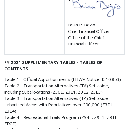
Brian R. Bezio
Chief Financial Officer
Office of the Chief
Financial Officer
FY 2021 SUPPLEMENTARY TABLES - TABLES OF
CONTENTS
Table 1 - Official Apportionments (FHWA Notice 4510.853)
Table 2 - Transportation Alternatives (TA) Set-aside,
including Suballocations (Z30E, Z3E1, Z3E2, Z3E3)
Table 3 - Transportation Alternatives (TA) Set-aside -
Urbanized Areas with Populations over 200,000 (Z3E1,
Z3E4)
Table 4 - Recreational Trails Program (Z94E, Z9E1, ZR1E,
ZR2E)