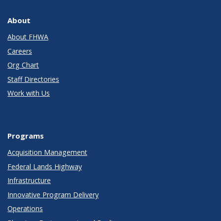
About
About FHWA
Careers
Org Chart
Staff Directories
Work with Us
Programs
Acquisition Management
Federal Lands Highway
Infrastructure
Innovative Program Delivery
Operations