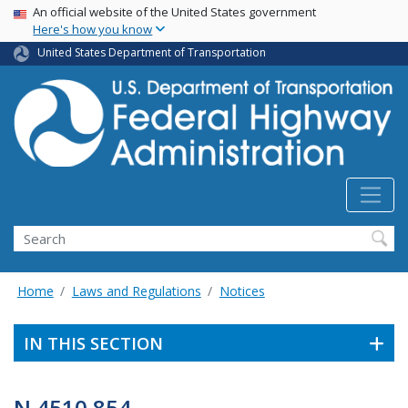
USA Banner
Skip
An official website of the United States government
Here's how you know
to
main
United States Department of Transportation
content
Search
Home
Laws and Regulations
Notices
IN THIS SECTION
N 4510.854