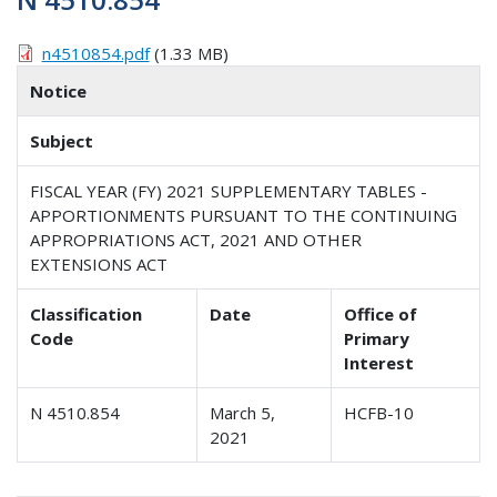
n4510854.pdf
(1.33 MB)
Notice
Subject
FISCAL YEAR (FY) 2021 SUPPLEMENTARY TABLES -
APPORTIONMENTS PURSUANT TO THE CONTINUING
APPROPRIATIONS ACT, 2021 AND OTHER
EXTENSIONS ACT
Classification
Date
Office of
Code
Primary
Interest
N 4510.854
March 5,
HCFB-10
2021