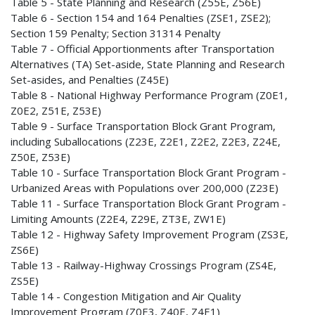
Table 5 - State Planning and Research (Z55E, Z56E)
Table 6 - Section 154 and 164 Penalties (ZSE1, ZSE2);
Section 159 Penalty; Section 31314 Penalty
Table 7 - Official Apportionments after Transportation
Alternatives (TA) Set-aside, State Planning and Research
Set-asides, and Penalties (Z45E)
Table 8 - National Highway Performance Program (Z0E1,
Z0E2, Z51E, Z53E)
Table 9 - Surface Transportation Block Grant Program,
including Suballocations (Z23E, Z2E1, Z2E2, Z2E3, Z24E,
Z50E, Z53E)
Table 10 - Surface Transportation Block Grant Program -
Urbanized Areas with Populations over 200,000 (Z23E)
Table 11 - Surface Transportation Block Grant Program -
Limiting Amounts (Z2E4, Z29E, ZT3E, ZW1E)
Table 12 - Highway Safety Improvement Program (ZS3E,
ZS6E)
Table 13 - Railway-Highway Crossings Program (ZS4E,
ZS5E)
Table 14 - Congestion Mitigation and Air Quality
Improvement Program (Z0E3, Z40E, Z4E1)