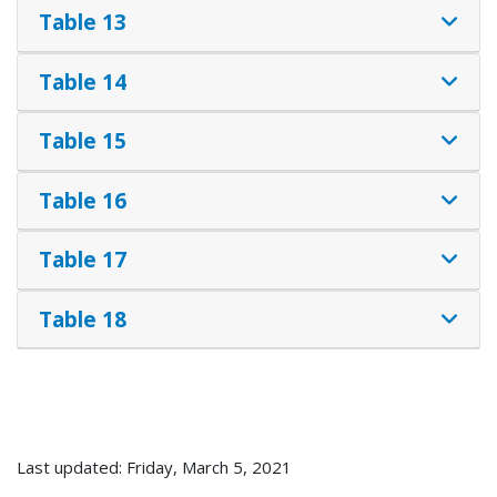
Table 13
Table 14
Table 15
Table 16
Table 17
Table 18
Last updated: Friday, March 5, 2021