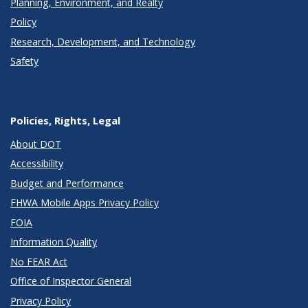
Planning, Environment, and Realty
Policy
Research, Development, and Technology
Safety
Policies, Rights, Legal
About DOT
Accessibility
Budget and Performance
FHWA Mobile Apps Privacy Policy
FOIA
Information Quality
No FEAR Act
Office of Inspector General
Privacy Policy