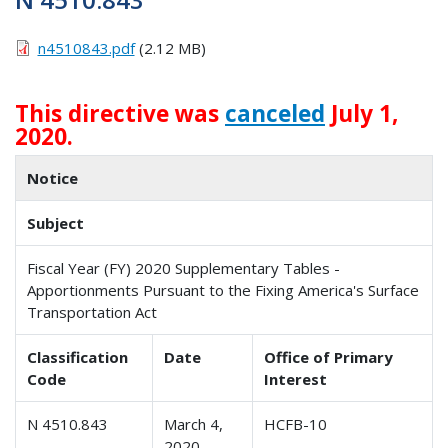
n4510843.pdf
(2.12 MB)
This directive was
canceled
July 1,
2020.
Notice
Subject
Fiscal Year (FY) 2020 Supplementary Tables -
Apportionments Pursuant to the Fixing America's Surface
Transportation Act
Classification
Date
Office of Primary
Code
Interest
N 4510.843
March 4,
HCFB-10
2020