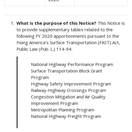
What is the purpose of this Notice?
This Notice is
to provide supplementary tables related to the
following FY 2020 apportionments pursuant to the
Fixing America’s Surface Transportation (FAST) Act,
Public Law (Pub. L.) 114-94:
National Highway Performance Program
Surface Transportation Block Grant
Program
Highway Safety Improvement Program
Railway-Highway Crossings Program
Congestion Mitigation and Air Quality
Improvement Program
Metropolitan Planning Program
National Highway Freight Program