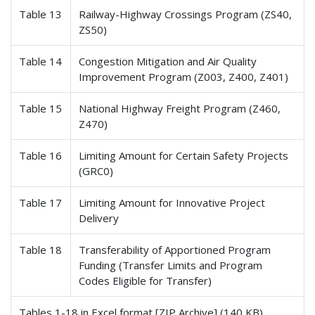
Table 13
Railway-Highway Crossings Program (ZS40,
ZS50)
Table 14
Congestion Mitigation and Air Quality
Improvement Program (Z003, Z400, Z401)
Table 15
National Highway Freight Program (Z460,
Z470)
Table 16
Limiting Amount for Certain Safety Projects
(GRC0)
Table 17
Limiting Amount for Innovative Project
Delivery
Table 18
Transferability of Apportioned Program
Funding (Transfer Limits and Program
Codes Eligible for Transfer)
Tables 1-18 in Excel format [ZIP Archive] (140 KB)