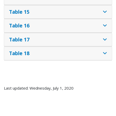
Table 15
Table 16
Table 17
Table 18
Last updated: Wednesday, July 1, 2020