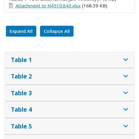
Attachment to N4510.843.xlsx
(168.39 KB)
Expand All
Collapse All
Table 1
Table 2
Table 3
Table 4
Table 5