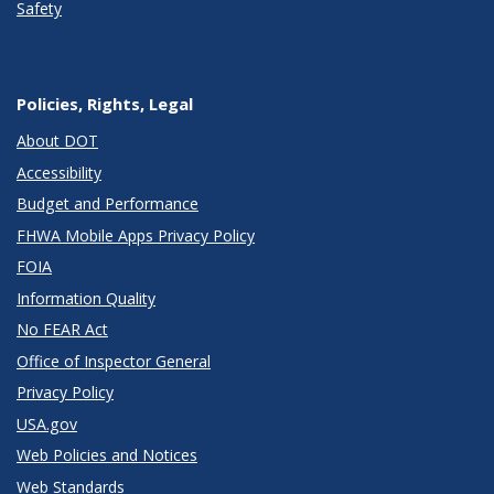
Safety
Policies, Rights, Legal
About DOT
Accessibility
Budget and Performance
FHWA Mobile Apps Privacy Policy
FOIA
Information Quality
No FEAR Act
Office of Inspector General
Privacy Policy
USA.gov
Web Policies and Notices
Web Standards