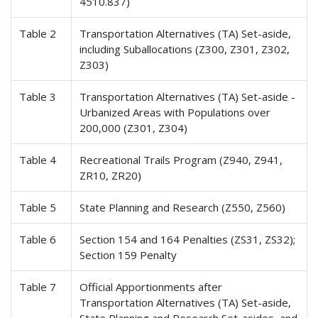
4510.837)
Table 2
Transportation Alternatives (TA) Set-aside,
including Suballocations (Z300, Z301, Z302,
Z303)
Table 3
Transportation Alternatives (TA) Set-aside -
Urbanized Areas with Populations over
200,000 (Z301, Z304)
Table 4
Recreational Trails Program (Z940, Z941,
ZR10, ZR20)
Table 5
State Planning and Research (Z550, Z560)
Table 6
Section 154 and 164 Penalties (ZS31, ZS32);
Section 159 Penalty
Table 7
Official Apportionments after
Transportation Alternatives (TA) Set-aside,