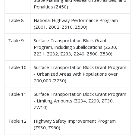
State Planning and Research Set-asides, and
Penalties (Z450)
Table 8
National Highway Performance Program
(Z001, Z002, Z510, Z530)
Table 9
Surface Transportation Block Grant
Program, including Suballocations (Z230,
Z231, Z232, Z233, Z240, Z500, Z530)
Table 10
Surface Transportation Block Grant Program
- Urbanized Areas with Populations over
200,000 (Z230)
Table 11
Surface Transportation Block Grant Program
- Limiting Amounts (Z234, Z290, ZT30,
ZW10)
Table 12
Highway Safety Improvement Program
(ZS30, ZS60)