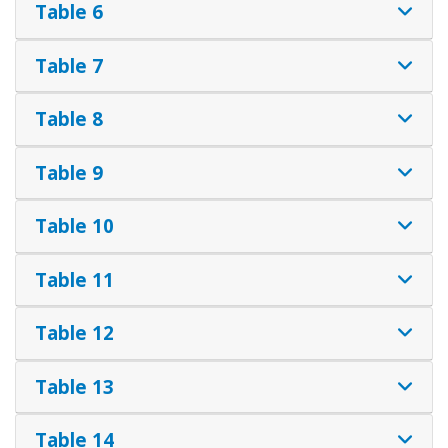
Table 6
Table 7
Table 8
Table 9
Table 10
Table 11
Table 12
Table 13
Table 14