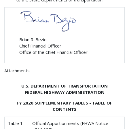
Brian R. Bezio
Chief Financial Officer
Office of the Chief Financial Officer
Attachments
U.S. DEPARTMENT OF TRANSPORTATION
FEDERAL HIGHWAY ADMINISTRATION
FY 2020 SUPPLEMENTARY TABLES - TABLE OF
CONTENTS
Table 1
Official Apportionments (FHWA Notice