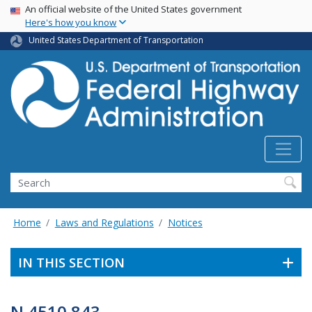
USA Banner
Skip
An official website of the United States government
Here's how you know
to
main
United States Department of Transportation
content
Search
Home
Laws and Regulations
Notices
IN THIS SECTION
N 4510.843