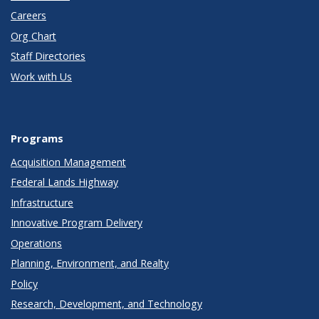
Careers
Org Chart
Staff Directories
Work with Us
Programs
Acquisition Management
Federal Lands Highway
Infrastructure
Innovative Program Delivery
Operations
Planning, Environment, and Realty
Policy
Research, Development, and Technology