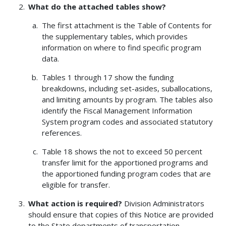
What do the attached tables show?
The first attachment is the Table of Contents for
the supplementary tables, which provides
information on where to find specific program
data.
Tables 1 through 17 show the funding
breakdowns, including set-asides, suballocations,
and limiting amounts by program. The tables also
identify the Fiscal Management Information
System program codes and associated statutory
references.
Table 18 shows the not to exceed 50 percent
transfer limit for the apportioned programs and
the apportioned funding program codes that are
eligible for transfer.
What action is required?
Division Administrators
should ensure that copies of this Notice are provided
to the State departments of transportation.