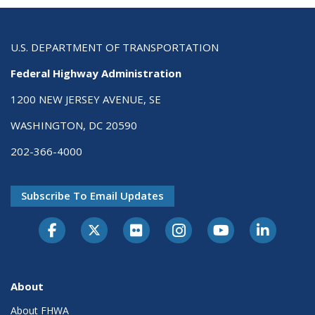
U.S. DEPARTMENT OF TRANSPORTATION
Federal Highway Administration
1200 NEW JERSEY AVENUE, SE
WASHINGTON, DC 20590
202-366-4000
Subscribe To Email Updates
About
About FHWA