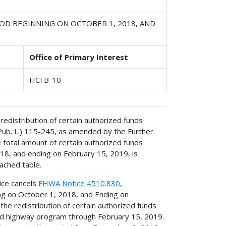
OD BEGINNING ON OCTOBER 1, 2018, AND
Office of Primary Interest
HCFB-10
redistribution of certain authorized funds
(Pub. L.) 115-245, as amended by the Further
e total amount of certain authorized funds
018, and ending on February 15, 2019, is
ached table.
tice cancels
FHWA Notice 4510.830
,
ing on October 1, 2018, and Ending on
he redistribution of certain authorized funds
l-aid highway program through February 15, 2019.