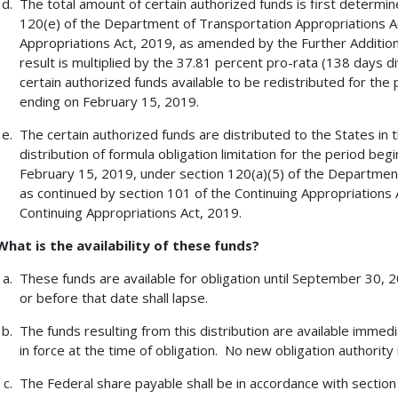
The total amount of certain authorized funds is first determin
120(e) of the Department of Transportation Appropriations Ac
Appropriations Act, 2019, as amended by the Further Addition
result is multiplied by the 37.81 percent pro-rata (138 days d
certain authorized funds available to be redistributed for th
ending on February 15, 2019.
The certain authorized funds are distributed to the States in
distribution of formula obligation limitation for the period be
February 15, 2019, under section 120(a)(5) of the Department
as continued by section 101 of the Continuing Appropriations
Continuing Appropriations Act, 2019.
What is the availability of these funds?
These funds are available for obligation until September 30,
or before that date shall lapse.
The funds resulting from this distribution are available immedi
in force at the time of obligation. No new obligation authority 
The Federal share payable shall be in accordance with section 1