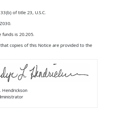
3(b) of title 23, U.S.C.
 Z030.
 funds is 20.205.
that copies of this Notice are provided to the
. Hendrickson
ministrator