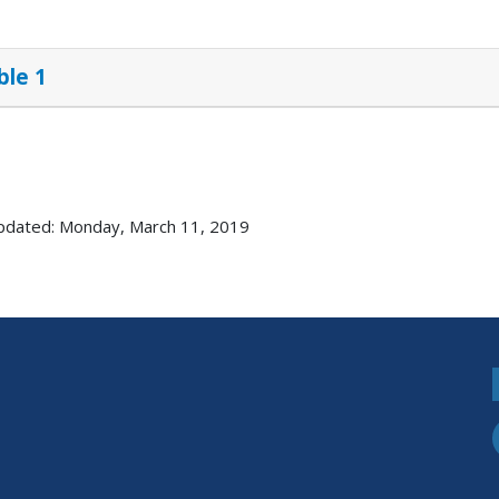
ble 1
pdated: Monday, March 11, 2019