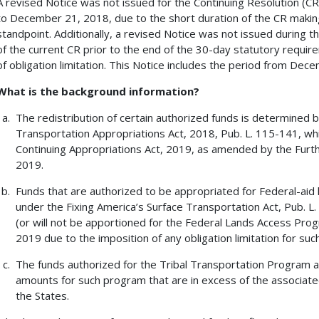
A revised Notice was not issued for the Continuing Resolution (
to December 21, 2018, due to the short duration of the CR making
standpoint. Additionally, a revised Notice was not issued during 
of the current CR prior to the end of the 30-day statutory require
of obligation limitation. This Notice includes the period from De
What is the background information?
The redistribution of certain authorized funds is determined 
Transportation Appropriations Act, 2018, Pub. L. 115-141, wh
Continuing Appropriations Act, 2019, as amended by the Furthe
2019.
Funds that are authorized to be appropriated for Federal-aid
under the Fixing America’s Surface Transportation Act, Pub. L. 
(or will not be apportioned for the Federal Lands Access Progra
2019 due to the imposition of any obligation limitation for such
The funds authorized for the Tribal Transportation Program ar
amounts for such program that are in excess of the associated 
the States.