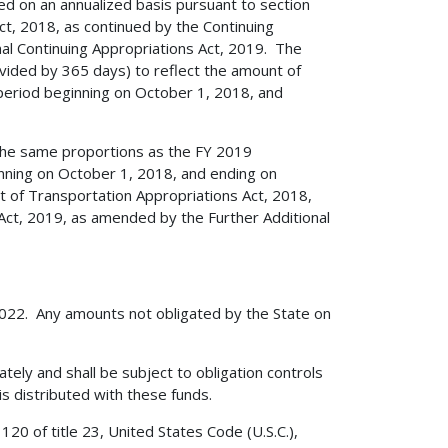
ed on an annualized basis pursuant to section
t, 2018, as continued by the Continuing
al Continuing Appropriations Act, 2019. The
ivided by 365 days) to reflect the amount of
e period beginning on October 1, 2018, and
 the same proportions as the FY 2019
ginning on October 1, 2018, and ending on
 of Transportation Appropriations Act, 2018,
 Act, 2019, as amended by the Further Additional
 2022. Any amounts not obligated by the State on
ately and shall be subject to obligation controls
is distributed with these funds.
20 of title 23, United States Code (U.S.C.),