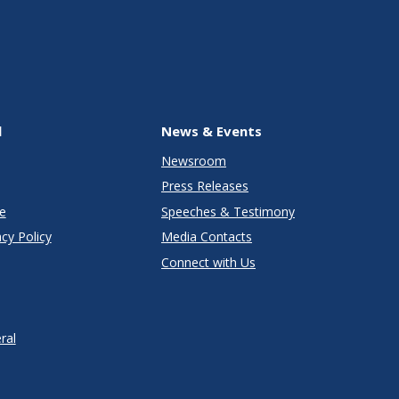
l
News & Events
Newsroom
Press Releases
e
Speeches & Testimony
cy Policy
Media Contacts
Connect with Us
ral