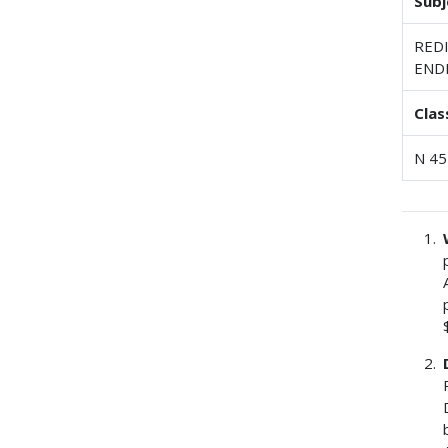
Subj
RED
END
Clas
N 45