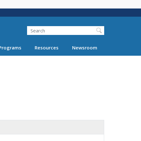
Search
Programs
Resources
Newsroom