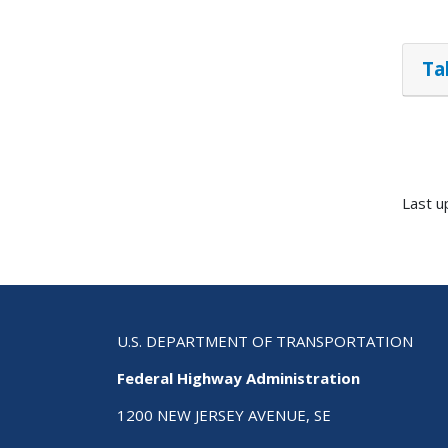
Ta
Last u
U.S. DEPARTMENT OF TRANSPORTATION
Federal Highway Administration
1200 NEW JERSEY AVENUE, SE