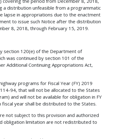
CR) covering the period from December 8, 2018,
 a distribution unfeasible from a programmatic
the lapse in appropriations due to the enactment
ment to issue such Notice after the distribution
cember 8, 2018, through February 15, 2019.
by section 120(e) of the Department of
ich was continued by section 101 of the
r Additional Continuing Appropriations Act,
 highway programs for Fiscal Year (FY) 2019
114-94, that will not be allocated to the States
m) and will not be available for obligation in FY
 fiscal year shall be distributed to the States.
e not subject to this provision and authorized
obligation limitation are not redistributed to