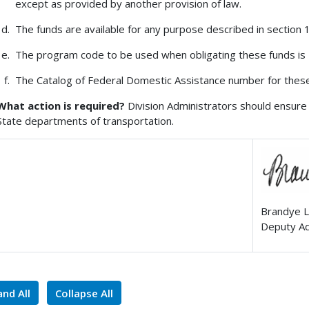
except as provided by another provision of law.
The funds are available for any purpose described in section 13
The program code to be used when obligating these funds is
The Catalog of Federal Domestic Assistance number for these
What action is required?
Division Administrators should ensure 
State departments of transportation.
Brandye L
Deputy Ad
nd All
Collapse All