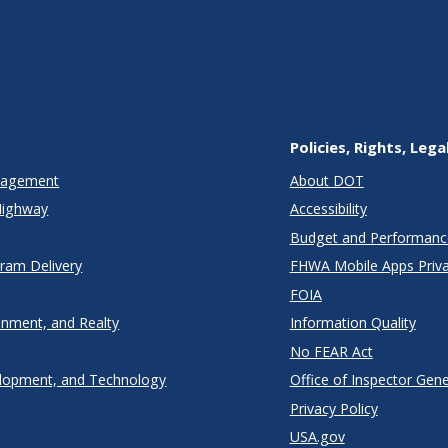
Policies, Rights, Lega
anagement
About DOT
Highway
Accessibility
Budget and Performanc
gram Delivery
FHWA Mobile Apps Priva
FOIA
onment, and Realty
Information Quality
No FEAR Act
lopment, and Technology
Office of Inspector Gene
Privacy Policy
USA.gov