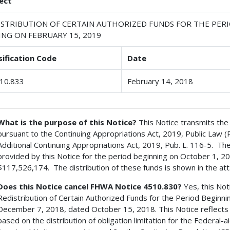
ect
ISTRIBUTION OF CERTAIN AUTHORIZED FUNDS FOR THE PERI
ING ON FEBRUARY 15, 2019
sification Code
Date
10.833
February 14, 2018
What is the purpose of this Notice?
This Notice transmits the 
pursuant to the Continuing Appropriations Act, 2019, Public Law 
Additional Continuing Appropriations Act, 2019, Pub. L. 116-5. Th
provided by this Notice for the period beginning on October 1, 2
$117,526,174. The distribution of these funds is shown in the att
Does this Notice cancel FHWA Notice 4510.830?
Yes, this No
Redistribution of Certain Authorized Funds for the Period Beginn
December 7, 2018, dated October 15, 2018. This Notice reflects t
based on the distribution of obligation limitation for the Federa