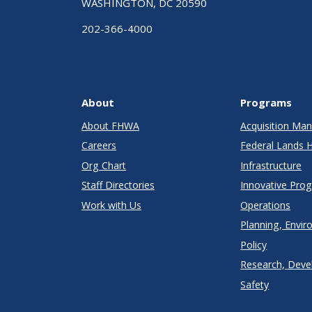
WASHINGTON, DC 20590
202-366-4000
About
Programs
About FHWA
Acquisition M
Careers
Federal Lands 
Org Chart
Infrastructure
Staff Directories
Innovative Pro
Work with Us
Operations
Planning, Envir
Policy
Research, Deve
Safety