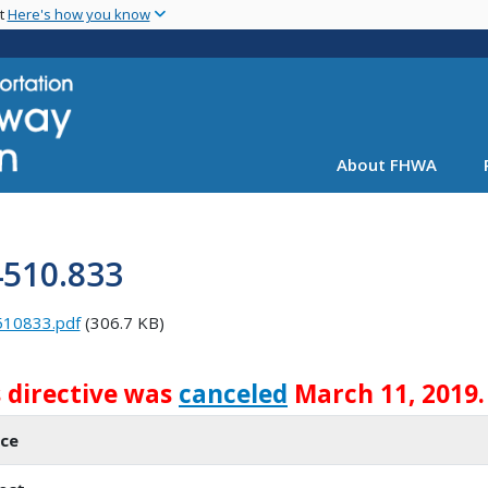
Skip
nt
Here's how you know
to
main
content
About FHWA
4510.833
510833.pdf
(306.7 KB)
s directive was
canceled
March 11, 2019.
ice