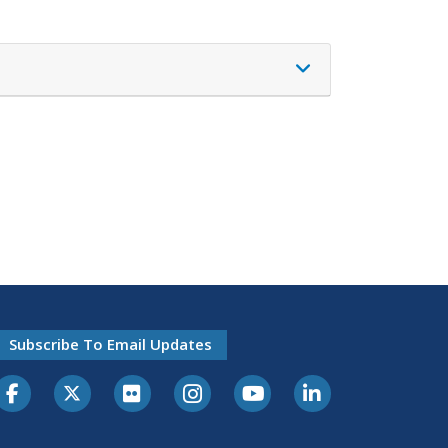
Subscribe To Email Updates