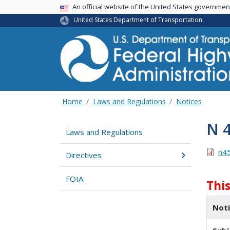
USA Banner
An official website of the United States governme
United States Department of Transportation
Home
Laws and Regulations
Notices
N 
Laws and Regulations
n4
Directives
FOIA
Thi
Not