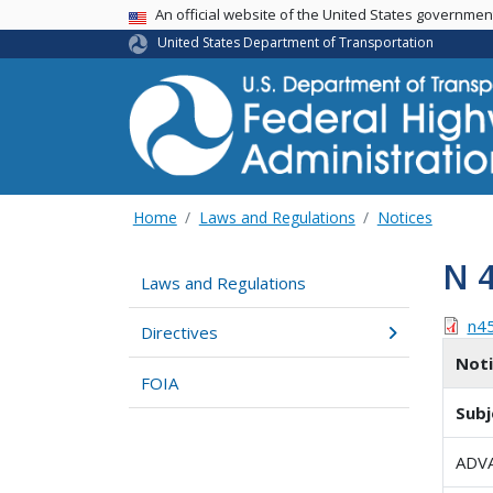
USA Banner
An official website of the United States governme
United States Department of Transportation
Home
Laws and Regulations
Notices
N 
Laws and Regulations
n4
Directives
Not
FOIA
Subj
ADV