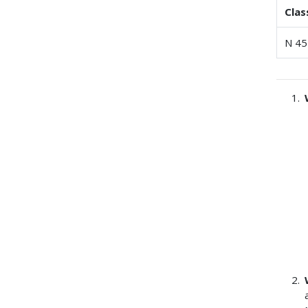
Clas
N 45