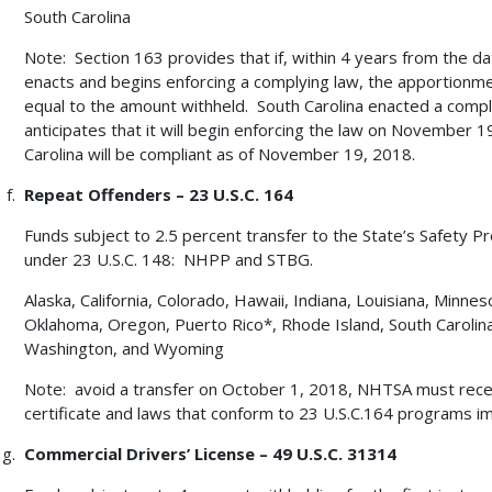
South Carolina
Note: Section 163 provides that if, within 4 years from the da
enacts and begins enforcing a complying law, the apportionme
equal to the amount withheld. South Carolina enacted a comp
anticipates that it will begin enforcing the law on November 19
Carolina will be compliant as of November 19, 2018.
Repeat Offenders – 23 U.S.C. 164
Funds subject to 2.5 percent transfer to the State’s Safety P
under 23 U.S.C. 148: NHPP and STBG.
Alaska, California, Colorado, Hawaii, Indiana, Louisiana, Min
Oklahoma, Oregon, Puerto Rico*, Rhode Island, South Caroli
Washington, and Wyoming
Note: avoid a transfer on October 1, 2018, NHTSA must rece
certificate and laws that conform to 23 U.S.C.164 programs i
Commercial Drivers’ License – 49 U.S.C. 31314