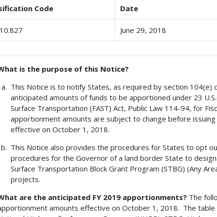
sification Code
Date
10.827
June 29, 2018
What is the purpose of this Notice?
This Notice is to notify States, as required by section 104(e) o
anticipated amounts of funds to be apportioned under 23 U.S.
Surface Transportation (FAST) Act, Public Law 114-94, for Fis
apportionment amounts are subject to change before issuing t
effective on October 1, 2018.
This Notice also provides the procedures for States to opt ou
procedures for the Governor of a land border State to design
Surface Transportation Block Grant Program (STBG) (Any Area)
projects.
What are the anticipated FY 2019 apportionments?
The foll
apportionment amounts effective on October 1, 2018. The table 