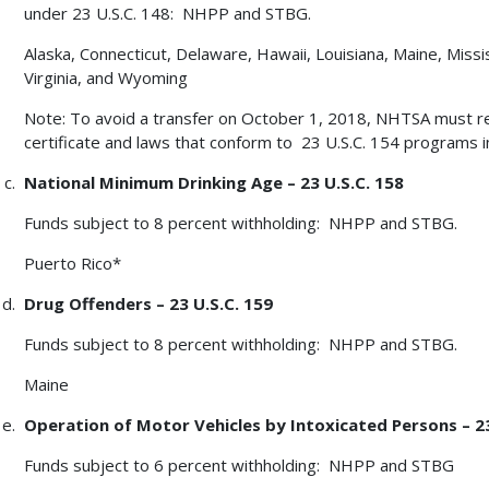
under 23 U.S.C. 148: NHPP and STBG.
Alaska, Connecticut, Delaware, Hawaii, Louisiana, Maine, Missi
Virginia, and Wyoming
Note: To avoid a transfer on October 1, 2018, NHTSA must r
certificate and laws that conform to 23 U.S.C. 154 programs 
National Minimum Drinking Age – 23 U.S.C. 158
Funds subject to 8 percent withholding: NHPP and STBG.
Puerto Rico*
Drug Offenders – 23 U.S.C. 159
Funds subject to 8 percent withholding: NHPP and STBG.
Maine
Operation of Motor Vehicles by Intoxicated Persons – 23
Funds subject to 6 percent withholding: NHPP and STBG