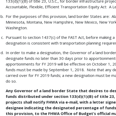
133(d)(1)(B) of title 23, U.S.C., for border infrastructure proje
Accountable, Flexible, Efficient Transportation Equity Act: A L
For the purposes of this provision, land border States are: Ala
Minnesota, Montana, New Hampshire, New Mexico, New York,
Washington.
Pursuant to section 1437(c) of the FAST Act, before making a d
designation is consistent with transportation planning requirem
In order to make a designation, the Governor of a land borde
designate funds no later than 30 days prior to apportionments
apportionments for FY 2019 will be effective on October 1, 201
funds must be made by September 1, 2018. Note that any des
carried over for FY 2019 funds; a new designation must be ma
do so.
Any Governor of a land border State that desires to des
funds distributed under section 133(d)(1)(B) of title 23,
projects shall notify FHWA via e-mail, with a letter sig
designee indicating the designated percentage of funds
this provision, to the FHWA Office of Budget’s official m