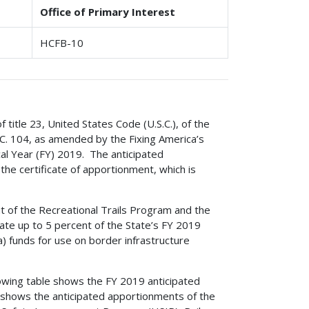
Office of Primary Interest
HCFB-10
f title 23, United States Code (U.S.C.), of the
C. 104, as amended by the Fixing America’s
cal Year (FY) 2019. The anticipated
he certificate of apportionment, which is
t of the Recreational Trails Program and the
ate up to 5 percent of the State’s FY 2019
 funds for use on border infrastructure
owing table shows the FY 2019 anticipated
shows the anticipated apportionments of the