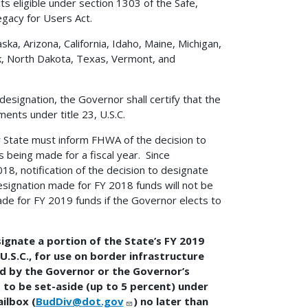
cts eligible under section 1303 of the Safe,
egacy for Users Act.
ska, Arizona, California, Idaho, Maine, Michigan,
 North Dakota, Texas, Vermont, and
esignation, the Governor shall certify that the
ents under title 23, U.S.C.
r State must inform FHWA of the decision to
 being made for a fiscal year. Since
8, notification of the decision to designate
ignation made for FY 2018 funds will not be
de for FY 2019 funds if the Governor elects to
ignate a portion of the State’s FY 2019
 U.S.C., for use on border infrastructure
ned by the Governor or the Governor’s
 to be set-aside (up to 5 percent) under
ailbox (
BudDiv@dot.gov
) no later than