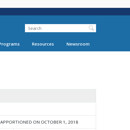
Search
Programs
Resources
Newsroom
 APPORTIONED ON OCTOBER 1, 2018