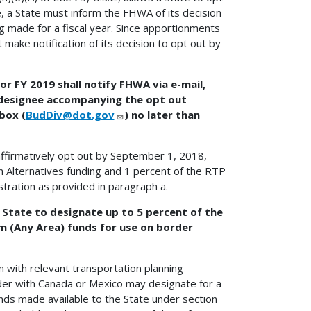
e, a State must inform the FHWA of its decision
g made for a fiscal year. Since apportionments
make notification of its decision to opt out by
or FY 2019 shall notify FHWA via e-mail,
 designee accompanying the opt out
box (
BudDiv@dot.gov
) no later than
affirmatively opt out by September 1, 2018,
n Alternatives funding and 1 percent of the RTP
stration as provided in paragraph a.
 State to designate up to 5 percent of the
m (Any Area) funds for use on border
n with relevant transportation planning
rder with Canada or Mexico may designate for a
nds made available to the State under section