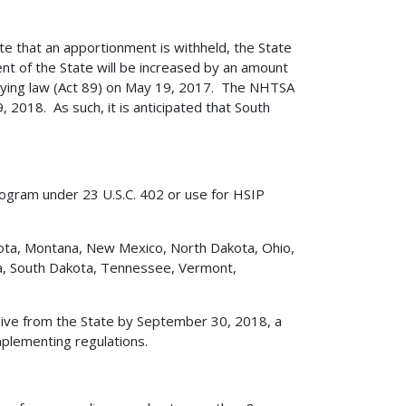
te that an apportionment is withheld, the State
nt of the State will be increased by an amount
lying law (Act 89) on May 19, 2017. The NHTSA
, 2018. As such, it is anticipated that South
rogram under 23 U.S.C. 402 or use for HSIP
nesota, Montana, New Mexico, North Dakota, Ohio,
na, South Dakota, Tennessee, Vermont,
ive from the State by September 30, 2018, a
mplementing regulations.