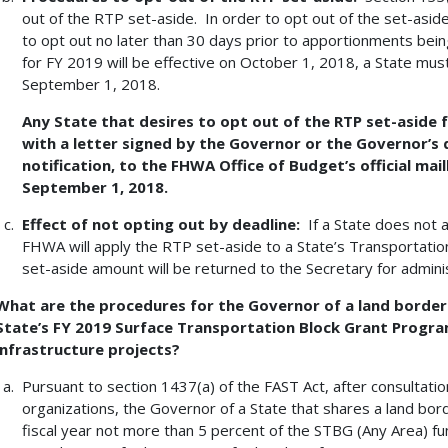
out of the RTP set-aside. In order to opt out of the set-asid
to opt out no later than 30 days prior to apportionments bein
for FY 2019 will be effective on October 1, 2018, a State must 
September 1, 2018.
Any State that desires to opt out of the RTP set-aside f
with a letter signed by the Governor or the Governor’s
notification, to the FHWA Office of Budget’s official mail
September 1, 2018.
Effect of not opting out by deadline:
If a State does not 
FHWA will apply the RTP set-aside to a State’s Transportatio
set-aside amount will be returned to the Secretary for admini
What are the procedures for the Governor of a land border
State’s FY 2019 Surface Transportation Block Grant Progra
infrastructure projects?
Pursuant to section 1437(a) of the FAST Act, after consultatio
organizations, the Governor of a State that shares a land bo
fiscal year not more than 5 percent of the STBG (Any Area) fu