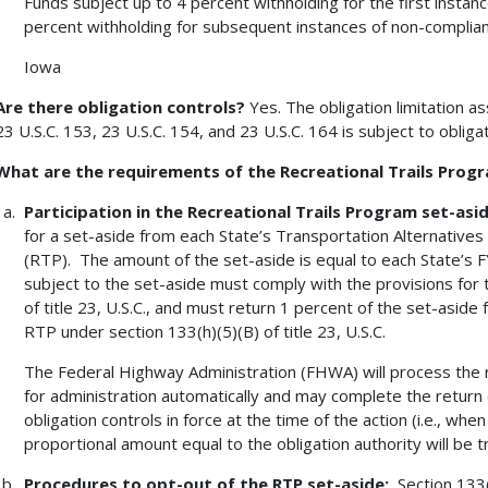
Funds subject up to 4 percent withholding for the first insta
percent withholding for subsequent instances of non-compli
Iowa
Are there obligation controls?
Yes. The obligation limitation a
23 U.S.C. 153, 23 U.S.C. 154, and 23 U.S.C. 164 is subject to obligat
What are the requirements of the Recreational Trails Prog
Participation in the Recreational Trails Program set-asi
for a set-aside from each State’s Transportation Alternatives
(RTP). The amount of the set-aside is equal to each State’s
subject to the set-aside must comply with the provisions for 
of title 23, U.S.C., and must return 1 percent of the set-aside
RTP under section 133(h)(5)(B) of title 23, U.S.C.
The Federal Highway Administration (FHWA) will process the r
for administration automatically and may complete the return 
obligation controls in force at the time of the action (i.e., whe
proportional amount equal to the obligation authority will be t
Procedures to opt-out of the RTP set-aside:
Section 133(h