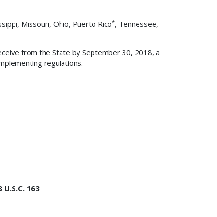
*
ssippi, Missouri, Ohio, Puerto Rico
, Tennessee,
eceive from the State by September 30, 2018, a
implementing regulations.
 U.S.C. 163