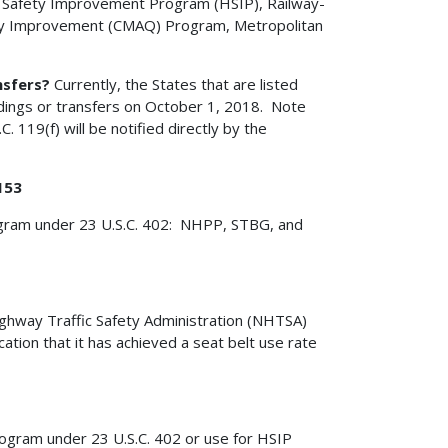
Safety Improvement Program (HSIP), Railway-
ity Improvement (CMAQ) Program, Metropolitan
nsfers?
Currently, the States that are listed
ldings or transfers on October 1, 2018. Note
. 119(f) will be notified directly by the
153
rogram under 23 U.S.C. 402: NHPP, STBG, and
ighway Traffic Safety Administration (NHTSA)
ation that it has achieved a seat belt use rate
rogram under 23 U.S.C. 402 or use for HSIP