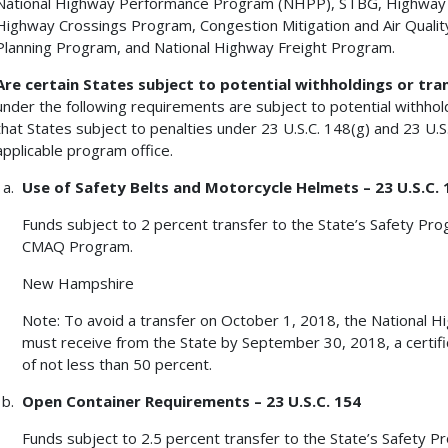
National Highway Performance Program (NHPP), STBG, Highway 
Highway Crossings Program, Congestion Mitigation and Air Qual
Planning Program, and National Highway Freight Program.
Are certain States subject to potential withholdings or tra
under the following requirements are subject to potential withho
that States subject to penalties under 23 U.S.C. 148(g) and 23 U.S.C
applicable program office.
Use of Safety Belts and Motorcycle Helmets – 23 U.S.C. 
Funds subject to 2 percent transfer to the State’s Safety P
CMAQ Program.
New Hampshire
Note: To avoid a transfer on October 1, 2018, the National H
must receive from the State by September 30, 2018, a certific
of not less than 50 percent.
Open Container Requirements – 23 U.S.C. 154
Funds subject to 2.5 percent transfer to the State’s Safety P