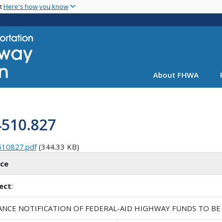
Skip
nt
Here's how you know
to
main
content
About FHWA
4510.827
510827.pdf
(344.33 KB)
ice
ect
:
ANCE NOTIFICATION OF FEDERAL-AID HIGHWAY FUNDS TO BE