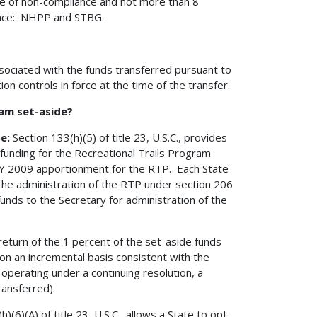
nce of non-compliance and not more than 8
ance: NHPP and STBG.
ssociated with the funds transferred pursuant to
ion controls in force at the time of the transfer.
ram set-aside?
de:
Section 133(h)(5) of title 23, U.S.C., provides
 funding for the Recreational Trails Program
 FY 2009 apportionment for the RTP. Each State
the administration of the RTP under section 206
 funds to the Secretary for administration of the
eturn of the 1 percent of the set-aside funds
on an incremental basis consistent with the
n operating under a continuing resolution, a
ransferred).
)(6)(A) of title 23, U.S.C., allows a State to opt