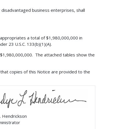
r disadvantaged business enterprises, shall
appropriates a total of $1,980,000,000 in
der 23 U.S.C. 133(b)(1)(A).
is $1,980,000,000. The attached tables show the
that copies of this Notice are provided to the
. Hendrickson
ministrator