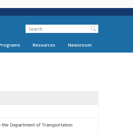
Search
Programs
Resources
Newsroom
 the Department of Transportation