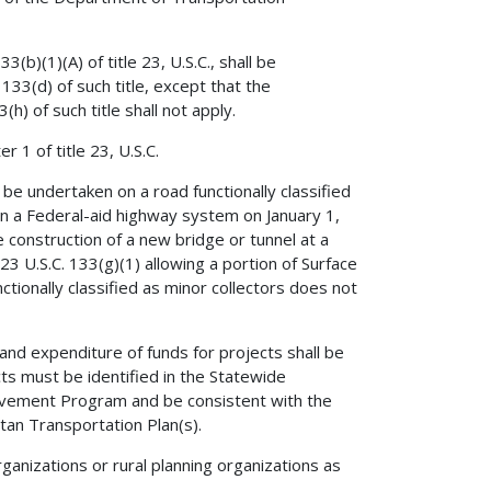
(b)(1)(A) of title 23, U.S.C., shall be
133(d) of such title, except that the
h) of such title shall not apply.
 1 of title 23, U.S.C.
 be undertaken on a road functionally classified
 on a Federal-aid highway system on January 1,
e construction of a new bridge or tunnel at a
23 U.S.C. 133(g)(1) allowing a portion of Surface
tionally classified as minor collectors does not
 and expenditure of funds for projects shall be
cts must be identified in the Statewide
ement Program and be consistent with the
an Transportation Plan(s).
ganizations or rural planning organizations as