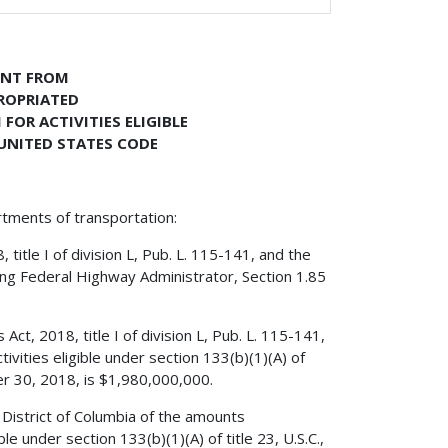
ENT FROM
PROPRIATED
OR ACTIVITIES ELIGIBLE
, UNITED STATES CODE
rtments of transportation:
itle I of division L, Pub. L. 115-141, and the
ing Federal Highway Administrator, Section 1.85
ct, 2018, title I of division L, Pub. L. 115-141,
vities eligible under section 133(b)(1)(A) of
ber 30, 2018, is $1,980,000,000.
District of Columbia of the amounts
e under section 133(b)(1)(A) of title 23, U.S.C.,