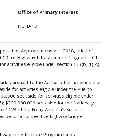
Office of Primary Interest
HCFB-10
rtation Appropriations Act, 2018, title I of
0,000 for Highway Infrastructure Programs. Of
 activities eligible under section 133(b)(1)(A)
de pursuant to the Act for other activities that
side for activities eligible under the Puerto
0,000 set aside for activities eligible under
6); $300,000,000 set aside for the Nationally
on 1123 of the Fixing America’s Surface
aside for a competitive highway bridge
ighway Infrastructure Program funds