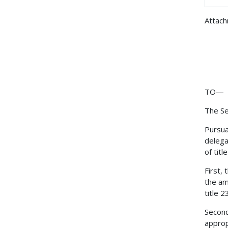
Attac
TO—
The Se
Pursua
delega
of tit
First,
the am
title 
Second
approp