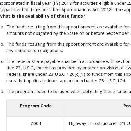
appropriated in fiscal year (FY) 2018 for activities eligible under 
Department of Transportation Appropriations Act, 2018. The appo
What is the availability of these funds?
The funds resulting from this apportionment are available for
amounts not obligated by the State on or before September 30
The funds resulting from this apportionment are available for 
any limitation on obligations.
The Federal share payable shall be in accordance with section
title 23, U.S.C., except as provided by another provision of l
Federal share under 23 U.S.C. 120(c)(1) to funds from this ap
uses that applies to funds apportioned under 23 U.S.C. 104.
The program codes to be used when obligating these funds ar
Program Code
Pro
Z004
Highway Infrastructure – 23 U.S.