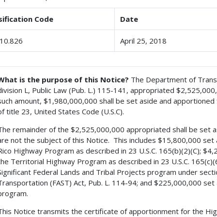
sification Code
Date
10.826
April 25, 2018
What is the purpose of this Notice?
The Department of Transpo
division L, Public Law (Pub. L.) 115-141, appropriated $2,525,00
such amount, $1,980,000,000 shall be set aside and apportioned for
of title 23, United States Code (U.S.C).
The remainder of the $2,525,000,000 appropriated shall be set asi
are not the subject of this Notice. This includes $15,800,000 set a
Rico Highway Program as described in 23 U.S.C. 165(b)(2)(C); $4,20
the Territorial Highway Program as described in 23 U.S.C. 165(c)(
Significant Federal Lands and Tribal Projects program under secti
Transportation (FAST) Act, Pub. L. 114-94; and $225,000,000 set 
program.
This Notice transmits the certificate of apportionment for the H