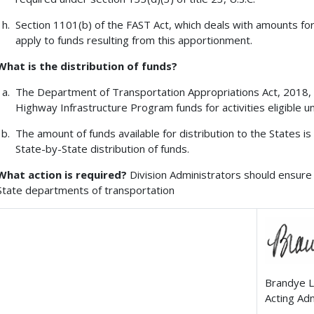
Section 1101(b) of the FAST Act, which deals with amounts fo
apply to funds resulting from this apportionment.
What is the distribution of funds?
The Department of Transportation Appropriations Act, 2018, 
Highway Infrastructure Program funds for activities eligible un
The amount of funds available for distribution to the States 
State-by-State distribution of funds.
What action is required?
Division Administrators should ensure 
State departments of transportation
Brandye L
Acting Ad