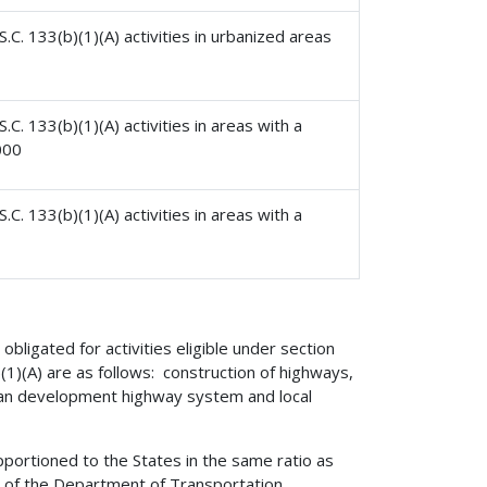
.C. 133(b)(1)(A) activities in urbanized areas
C. 133(b)(1)(A) activities in areas with a
000
C. 133(b)(1)(A) activities in areas with a
obligated for activities eligible under section
b)(1)(A) are as follows: construction of highways,
hian development highway system and local
pportioned to the States in the same ratio as
5) of the Department of Transportation