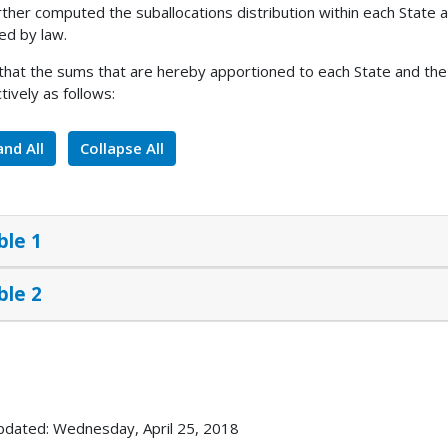
rther computed the suballocations distribution within each State a
ed by law.
 that the sums that are hereby apportioned to each State and the 
tively as follows:
nd All
Collapse All
ble 1
ble 2
pdated: Wednesday, April 25, 2018