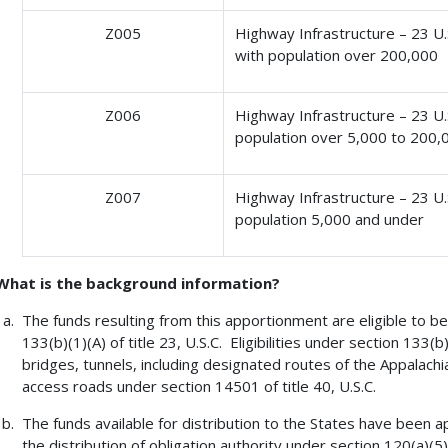
Z005
Highway Infrastructure – 23 U.S
with population over 200,000
Z006
Highway Infrastructure – 23 U.S.
population over 5,000 to 200,
Z007
Highway Infrastructure – 23 U.S.
population 5,000 and under
What is the background information?
The funds resulting from this apportionment are eligible to be 
133(b)(1)(A) of title 23, U.S.C. Eligibilities under section 133(
bridges, tunnels, including designated routes of the Appalac
access roads under section 14501 of title 40, U.S.C.
The funds available for distribution to the States have been a
the distribution of obligation authority under section 120(a)(