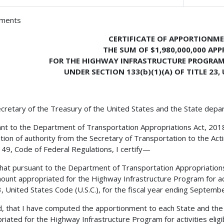
hments
CERTIFICATE OF APPORTIONM
THE SUM OF $1,980,000,000 AP
FOR THE HIGHWAY INFRASTRUCTURE PROGRAM F
UNDER SECTION 133(b)(1)(A) OF TITLE 23
cretary of the Treasury of the United States and the State depa
nt to the Department of Transportation Appropriations Act, 2018, t
tion of authority from the Secretary of Transportation to the Act
le 49, Code of Federal Regulations, I certify—
 that pursuant to the Department of Transportation Appropriations A
ount appropriated for the Highway Infrastructure Program for acti
23, United States Code (U.S.C.), for the fiscal year ending Septem
, that I have computed the apportionment to each State and the 
riated for the Highway Infrastructure Program for activities eligibl