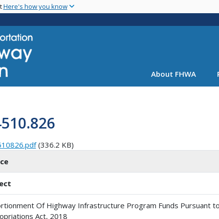
Skip
nt
Here's how you know
to
main
content
About FHWA
4510.826
510826.pdf
(336.2 KB)
ice
ect
rtionment Of Highway Infrastructure Program Funds Pursuant to
opriations Act, 2018