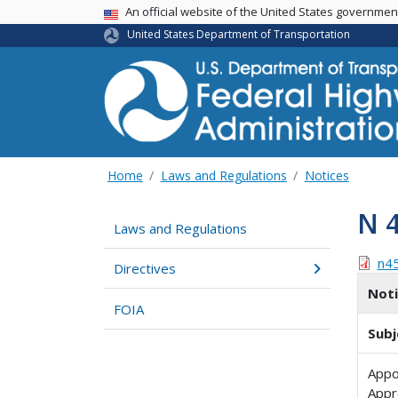
USA Banner
An official website of the United States governme
United States Department of Transportation
Home
Laws and Regulations
Notices
N 
Laws and Regulations
n4
Directives
Not
FOIA
Subj
Appo
Appr