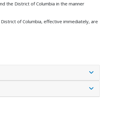
nd the District of Columbia in the manner
District of Columbia, effective immediately, are