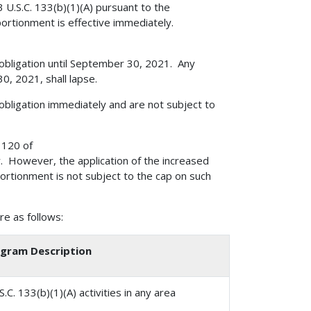
23 U.S.C. 133(b)(1)(A) pursuant to the
rtionment is effective immediately.
 obligation until September 30, 2021. Any
, 2021, shall lapse.
obligation immediately and are not subject to
 120 of
aw. However, the application of the increased
portionment is not subject to the cap on such
e as follows:
gram Description
C. 133(b)(1)(A) activities in any area