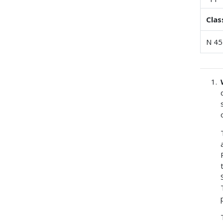
Clas
N 45