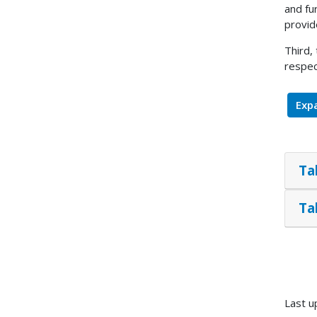
and fu
provid
Third,
respec
Expa
Ta
Ta
Last u