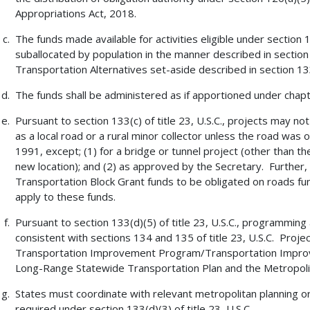
Appropriations Act, 2018.
The funds made available for activities eligible under section 133
suballocated by population in the manner described in section 
Transportation Alternatives set-aside described in section 133(
The funds shall be administered as if apportioned under chapter
Pursuant to section 133(c) of title 23, U.S.C., projects may not
as a local road or a rural minor collector unless the road was
1991, except; (1) for a bridge or tunnel project (other than th
new location); and (2) as approved by the Secretary. Further, 
Transportation Block Grant funds to be obligated on roads func
apply to these funds.
Pursuant to section 133(d)(5) of title 23, U.S.C., programming
consistent with sections 134 and 135 of title 23, U.S.C. Proje
Transportation Improvement Program/Transportation Improv
Long-Range Statewide Transportation Plan and the Metropolit
States must coordinate with relevant metropolitan planning or
required under section 133(d)(3) of title 23, U.S.C.