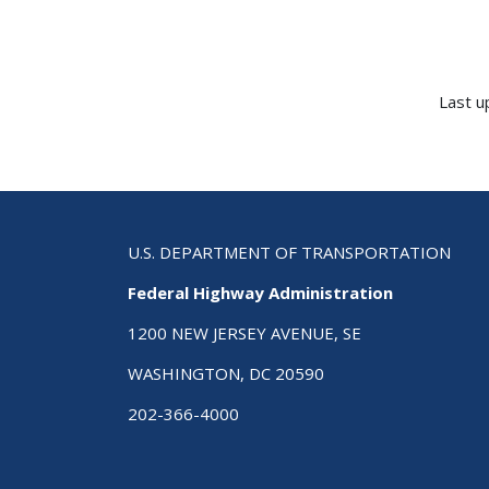
Last u
U.S. DEPARTMENT OF TRANSPORTATION
Federal Highway Administration
1200 NEW JERSEY AVENUE, SE
WASHINGTON, DC 20590
202-366-4000