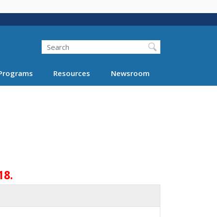
Search
Programs
Resources
Newsroom
18.