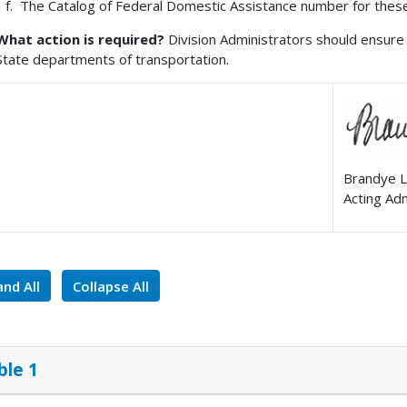
The Catalog of Federal Domestic Assistance number for these
What action is required?
Division Administrators should ensure 
State departments of transportation.
Brandye L
Acting Ad
nd All
Collapse All
ble 1