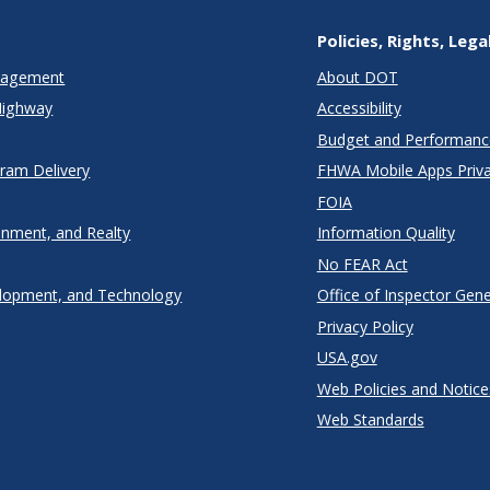
Policies, Rights, Lega
anagement
About DOT
Highway
Accessibility
Budget and Performanc
gram Delivery
FHWA Mobile Apps Priva
FOIA
onment, and Realty
Information Quality
No FEAR Act
lopment, and Technology
Office of Inspector Gene
Privacy Policy
USA.gov
Web Policies and Notice
Web Standards