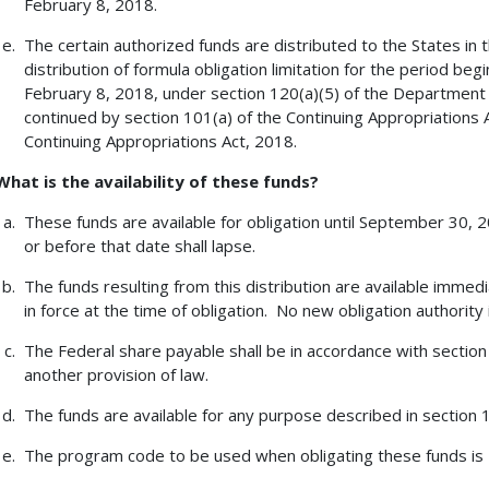
February 8, 2018.
The certain authorized funds are distributed to the States in
distribution of formula obligation limitation for the period be
February 8, 2018, under section 120(a)(5) of the Department 
continued by section 101(a) of the Continuing Appropriations
Continuing Appropriations Act, 2018.
What is the availability of these funds?
These funds are available for obligation until September 30,
or before that date shall lapse.
The funds resulting from this distribution are available immedi
in force at the time of obligation. No new obligation authority 
The Federal share payable shall be in accordance with section 
another provision of law.
The funds are available for any purpose described in section 13
The program code to be used when obligating these funds is