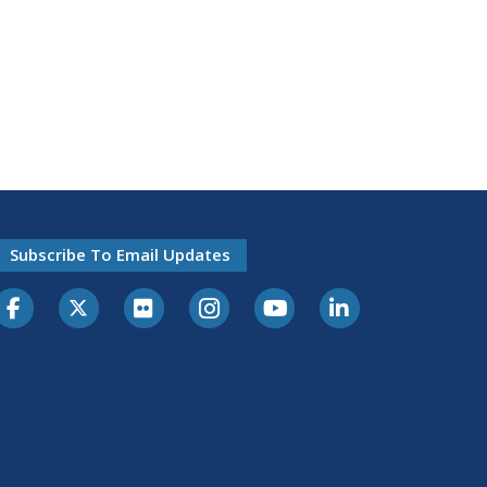
Subscribe To Email Updates