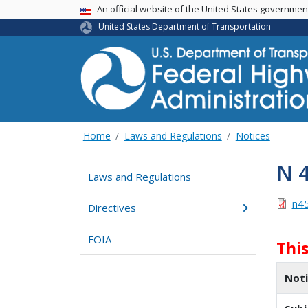
USA Banner
An official website of the United States governme
United States Department of Transportation
Home
Laws and Regulations
Notices
N 
Laws and Regulations
n4
Directives
FOIA
Thi
Not