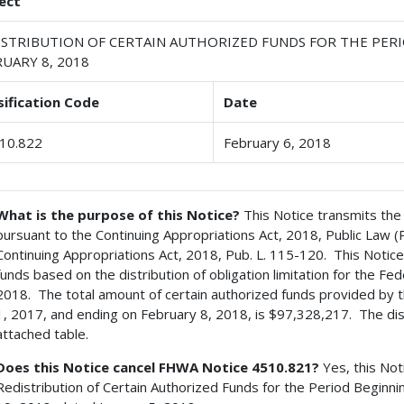
ect
ISTRIBUTION OF CERTAIN AUTHORIZED FUNDS FOR THE PERI
UARY 8, 2018
sification Code
Date
10.822
February 6, 2018
What is the purpose of this Notice?
This Notice transmits the 
pursuant to the Continuing Appropriations Act, 2018, Public Law 
Continuing Appropriations Act, 2018, Pub. L. 115-120. This Notice 
funds based on the distribution of obligation limitation for the F
2018. The total amount of certain authorized funds provided by t
1, 2017, and ending on February 8, 2018, is $97,328,217. The dist
attached table.
Does this Notice cancel FHWA Notice 4510.821?
Yes, this Not
Redistribution of Certain Authorized Funds for the Period Beginn