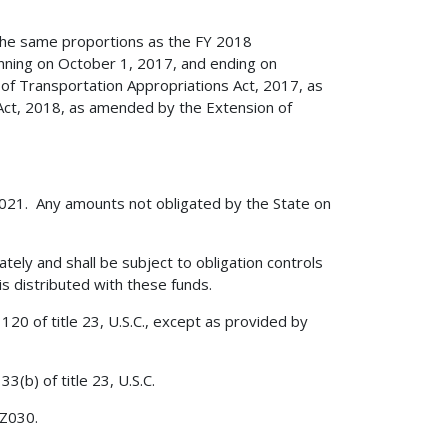
 the same proportions as the FY 2018
ginning on October 1, 2017, and ending on
of Transportation Appropriations Act, 2017, as
 Act, 2018, as amended by the Extension of
 2021. Any amounts not obligated by the State on
ately and shall be subject to obligation controls
is distributed with these funds.
120 of title 23, U.S.C., except as provided by
3(b) of title 23, U.S.C.
 Z030.