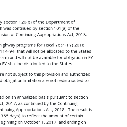
by section 120(e) of the Department of
h was continued by section 101(a) of the
sion of Continuing Appropriations Act, 2018.
 highway programs for Fiscal Year (FY) 2018
114-94, that will not be allocated to the States
m) and will not be available for obligation in FY
 FY shall be distributed to the States.
e not subject to this provision and authorized
obligation limitation are not redistributed to
ed on an annualized basis pursuant to section
t, 2017, as continued by the Continuing
tinuing Appropriations Act, 2018. The result is
 365 days) to reflect the amount of certain
 beginning on October 1, 2017, and ending on