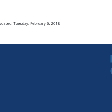
pdated: Tuesday, February 6, 2018