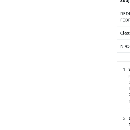
Subj
RED
FEBR
Clas
N 45