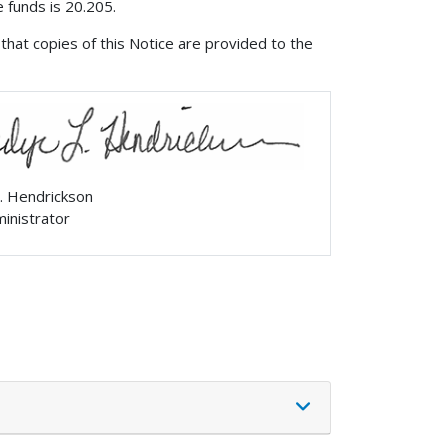
 funds is 20.205.
that copies of this Notice are provided to the
. Hendrickson
ministrator