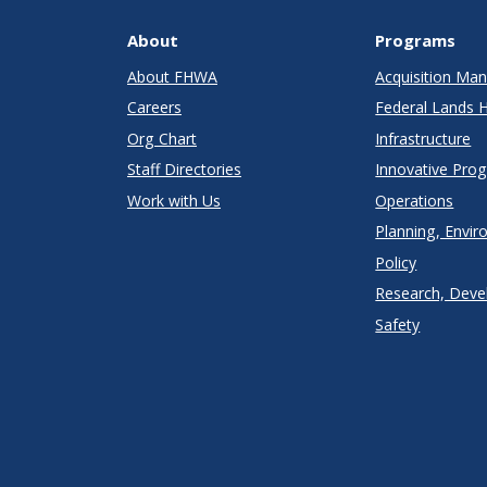
About
Programs
About FHWA
Acquisition M
Careers
Federal Lands 
Org Chart
Infrastructure
Staff Directories
Innovative Pro
Work with Us
Operations
Planning, Envir
Policy
Research, Deve
Safety