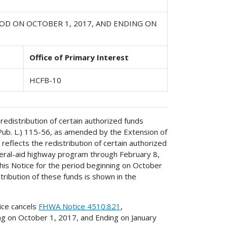
OD ON OCTOBER 1, 2017, AND ENDING ON
Office of Primary Interest
HCFB-10
redistribution of certain authorized funds
(Pub. L.) 115-56, as amended by the Extension of
reflects the redistribution of certain authorized
ederal-aid highway program through February 8,
his Notice for the period beginning on October
ribution of these funds is shown in the
ice cancels
FHWA Notice 4510.821
,
ing on October 1, 2017, and Ending on January