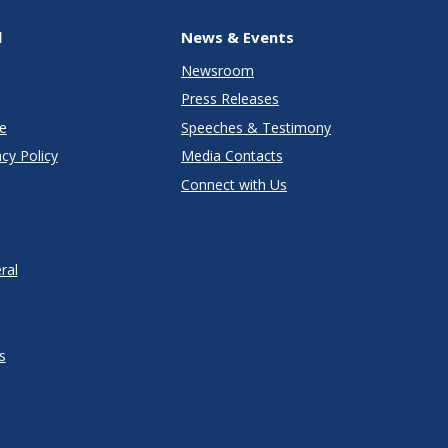
l
News & Events
Newsroom
Press Releases
e
Speeches & Testimony
cy Policy
Media Contacts
Connect with Us
ral
s