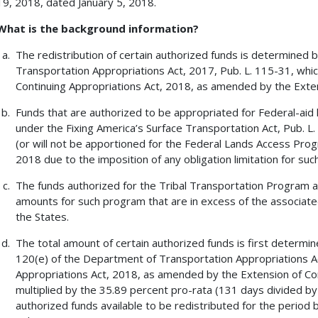
19, 2018, dated January 5, 2018.
What is the background information?
The redistribution of certain authorized funds is determined 
Transportation Appropriations Act, 2017, Pub. L. 115-31, whic
Continuing Appropriations Act, 2018, as amended by the Exten
Funds that are authorized to be appropriated for Federal-aid
under the Fixing America’s Surface Transportation Act, Pub. L. 
(or will not be apportioned for the Federal Lands Access Progra
2018 due to the imposition of any obligation limitation for such
The funds authorized for the Tribal Transportation Program ar
amounts for such program that are in excess of the associated 
the States.
The total amount of certain authorized funds is first determin
120(e) of the Department of Transportation Appropriations Ac
Appropriations Act, 2018, as amended by the Extension of Con
multiplied by the 35.89 percent pro-rata (131 days divided by
authorized funds available to be redistributed for the period