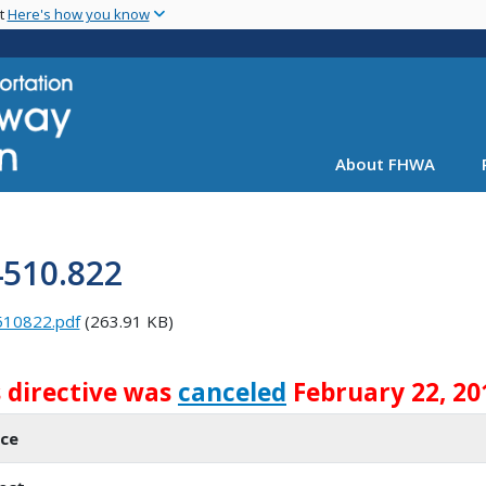
Skip
nt
Here's how you know
to
main
content
About FHWA
4510.822
510822.pdf
(263.91 KB)
s directive was
canceled
February 22, 20
ice