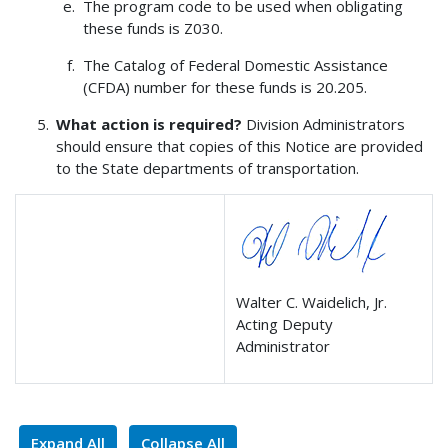
The program code to be used when obligating
these funds is Z030.
The Catalog of Federal Domestic Assistance
(CFDA) number for these funds is 20.205.
What action is required?
Division Administrators
should ensure that copies of this Notice are provided
to the State departments of transportation.
Walter C. Waidelich, Jr.
Acting Deputy
Administrator
Expand All
Collapse All