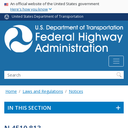
USA Banner
Skip
An official website of the United States government
Here's how you know
to
main
United States Department of Transportation
content
Search
Home
Laws and Regulations
Notices
IN THIS SECTION
N 4510.813