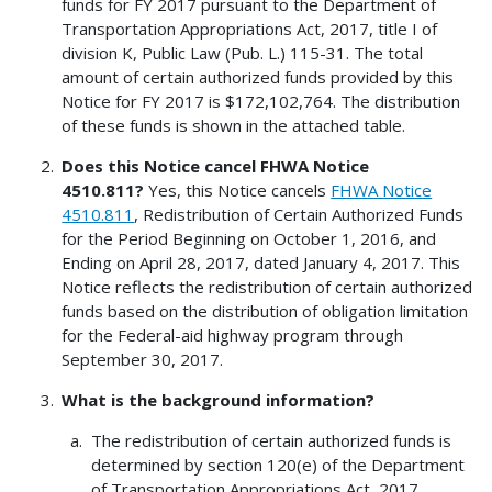
funds for FY 2017 pursuant to the Department of
Transportation Appropriations Act, 2017, title I of
division K, Public Law (Pub. L.) 115-31. The total
amount of certain authorized funds provided by this
Notice for FY 2017 is $172,102,764. The distribution
of these funds is shown in the attached table.
Does this Notice cancel FHWA Notice
4510.811?
Yes, this Notice cancels
FHWA Notice
4510.811
, Redistribution of Certain Authorized Funds
for the Period Beginning on October 1, 2016, and
Ending on April 28, 2017, dated January 4, 2017. This
Notice reflects the redistribution of certain authorized
funds based on the distribution of obligation limitation
for the Federal-aid highway program through
September 30, 2017.
What is the background information?
The redistribution of certain authorized funds is
determined by section 120(e) of the Department
of Transportation Appropriations Act, 2017.