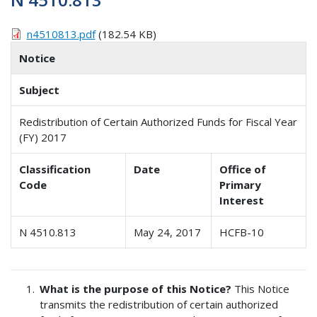
n4510813.pdf
(182.54 KB)
Notice
Subject
Redistribution of Certain Authorized Funds for Fiscal Year
(FY) 2017
Classification
Date
Office of
Code
Primary
Interest
N 4510.813
May 24, 2017
HCFB-10
What is the purpose of this Notice?
This Notice
transmits the redistribution of certain authorized