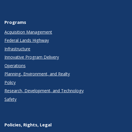
Programs
Acquisition Management
Federal Lands Highway
Infrastructure
Innovative Program Delivery
Operations
Planning, Environment, and Realty
Policy
Research, Development, and Technology
Safety
Policies, Rights, Legal