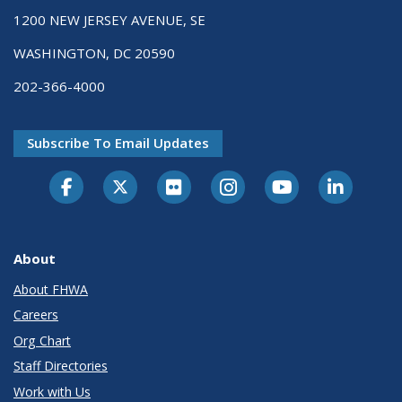
1200 NEW JERSEY AVENUE, SE
WASHINGTON, DC 20590
202-366-4000
Subscribe To Email Updates
About
About FHWA
Careers
Org Chart
Staff Directories
Work with Us