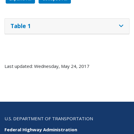
Table 1
Last updated: Wednesday, May 24, 2017
U.S. DEPARTMENT OF TRANSPORTATION
Federal Highway Administration