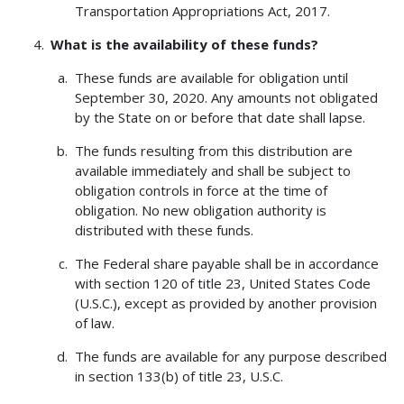
Transportation Appropriations Act, 2017.
What is the availability of these funds?
These funds are available for obligation until
September 30, 2020. Any amounts not obligated
by the State on or before that date shall lapse.
The funds resulting from this distribution are
available immediately and shall be subject to
obligation controls in force at the time of
obligation. No new obligation authority is
distributed with these funds.
The Federal share payable shall be in accordance
with section 120 of title 23, United States Code
(U.S.C.), except as provided by another provision
of law.
The funds are available for any purpose described
in section 133(b) of title 23, U.S.C.