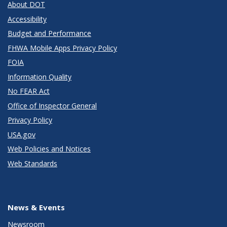
About DOT
Accessibility
Budget and Performance
FHWA Mobile Apps Privacy Policy
FOIA
Information Quality
No FEAR Act
Office of Inspector General
Privacy Policy
USA.gov
Web Policies and Notices
Web Standards
News & Events
Newsroom