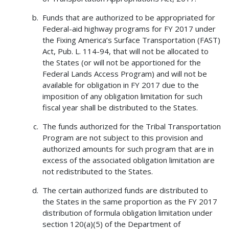
Funds that are authorized to be appropriated for
Federal-aid highway programs for FY 2017 under
the Fixing America’s Surface Transportation (FAST)
Act, Pub. L. 114-94, that will not be allocated to
the States (or will not be apportioned for the
Federal Lands Access Program) and will not be
available for obligation in FY 2017 due to the
imposition of any obligation limitation for such
fiscal year shall be distributed to the States.
The funds authorized for the Tribal Transportation
Program are not subject to this provision and
authorized amounts for such program that are in
excess of the associated obligation limitation are
not redistributed to the States.
The certain authorized funds are distributed to
the States in the same proportion as the FY 2017
distribution of formula obligation limitation under
section 120(a)(5) of the Department of