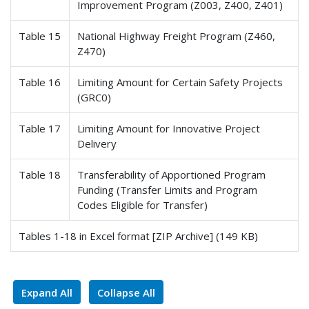
Improvement Program (Z003, Z400, Z401)
Table 15
National Highway Freight Program (Z460,
Z470)
Table 16
Limiting Amount for Certain Safety Projects
(GRC0)
Table 17
Limiting Amount for Innovative Project
Delivery
Table 18
Transferability of Apportioned Program
Funding (Transfer Limits and Program
Codes Eligible for Transfer)
Tables 1-18 in Excel format [ZIP Archive] (149 KB)
Expand All
Collapse All