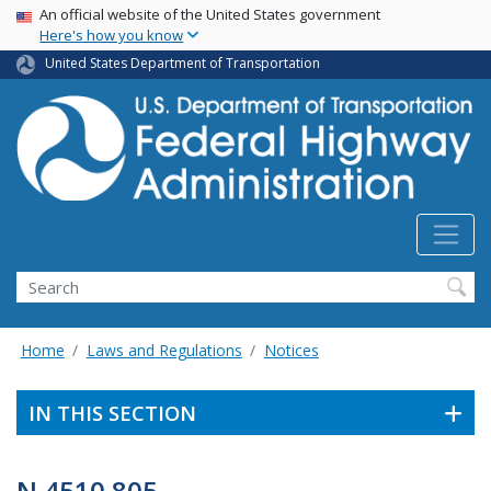
USA Banner
Skip
An official website of the United States government
Here's how you know
to
main
United States Department of Transportation
content
Search
Home
Laws and Regulations
Notices
IN THIS SECTION
N 4510.805