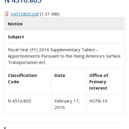
n4510805.pdf
(1.51 MB)
Notice
Subject
Fiscal Year (FY) 2016 Supplementary Tables -
Apportionments Pursuant to the Fixing America's Surface
Transportation Act
Classification
Date
Office of
Code
Primary
Interest
N 4510.805
February 17,
HCFB-10
2016