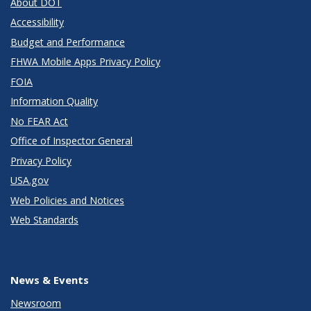
About DOT
Accessibility
Budget and Performance
FHWA Mobile Apps Privacy Policy
FOIA
Information Quality
No FEAR Act
Office of Inspector General
Privacy Policy
USA.gov
Web Policies and Notices
Web Standards
News & Events
Newsroom