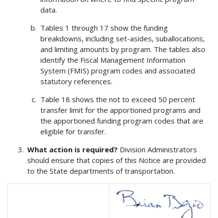
data.
Tables 1 through 17 show the funding
breakdowns, including set-asides, suballocations,
and limiting amounts by program. The tables also
identify the Fiscal Management Information
System (FMIS) program codes and associated
statutory references.
Table 18 shows the not to exceed 50 percent
transfer limit for the apportioned programs and
the apportioned funding program codes that are
eligible for transfer.
What action is required?
Division Administrators
should ensure that copies of this Notice are provided
to the State departments of transportation.