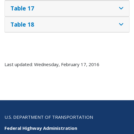
Table 17
Table 18
Last updated: Wednesday, February 17, 2016
U.S. DEPARTMENT OF TRANSPORTATION
Federal Highway Administration