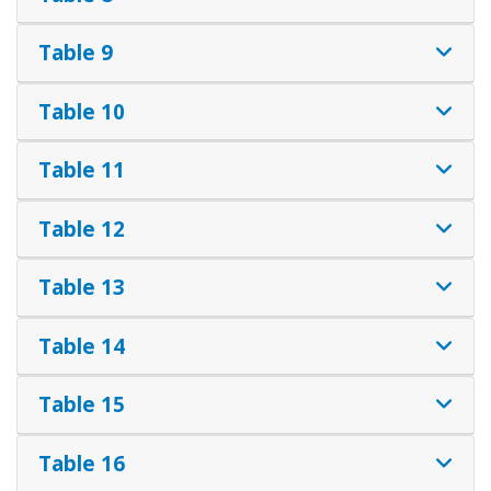
Table 9
Table 10
Table 11
Table 12
Table 13
Table 14
Table 15
Table 16