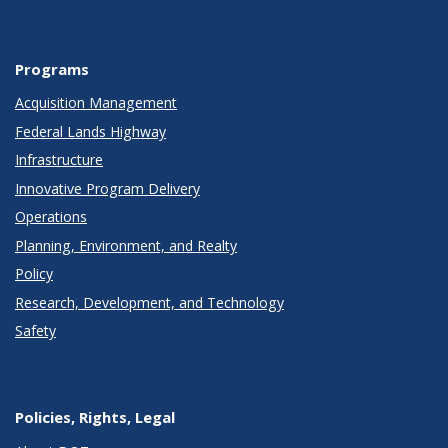
Programs
Acquisition Management
Federal Lands Highway
Infrastructure
Innovative Program Delivery
Operations
Planning, Environment, and Realty
Policy
Research, Development, and Technology
Safety
Policies, Rights, Legal