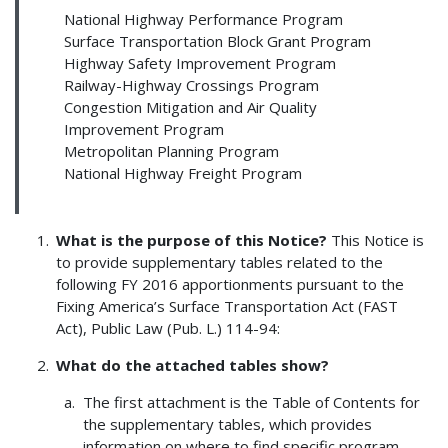
National Highway Performance Program
Surface Transportation Block Grant Program
Highway Safety Improvement Program
Railway-Highway Crossings Program
Congestion Mitigation and Air Quality
Improvement Program
Metropolitan Planning Program
National Highway Freight Program
What is the purpose of this Notice?
This Notice is
to provide supplementary tables related to the
following FY 2016 apportionments pursuant to the
Fixing America’s Surface Transportation Act (FAST
Act), Public Law (Pub. L.) 114-94:
What do the attached tables show?
The first attachment is the Table of Contents for
the supplementary tables, which provides
information on where to find specific program