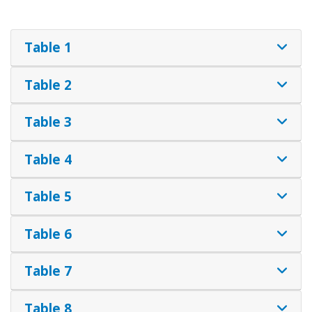
Table 1
Table 2
Table 3
Table 4
Table 5
Table 6
Table 7
Table 8