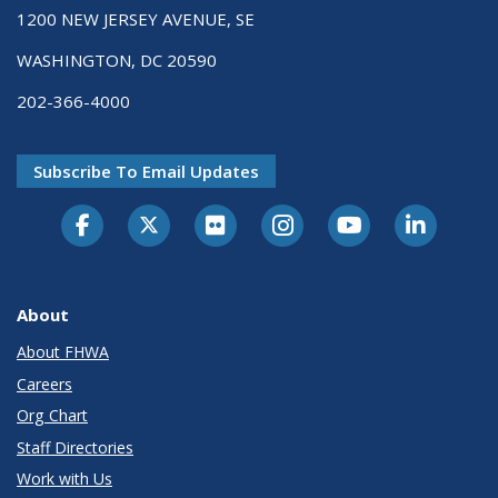
1200 NEW JERSEY AVENUE, SE
WASHINGTON, DC 20590
202-366-4000
Subscribe To Email Updates
About
About FHWA
Careers
Org Chart
Staff Directories
Work with Us