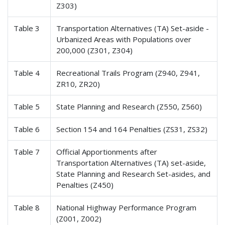
Z303)
Table 3
Transportation Alternatives (TA) Set-aside -
Urbanized Areas with Populations over
200,000 (Z301, Z304)
Table 4
Recreational Trails Program (Z940, Z941,
ZR10, ZR20)
Table 5
State Planning and Research (Z550, Z560)
Table 6
Section 154 and 164 Penalties (ZS31, ZS32)
Table 7
Official Apportionments after
Transportation Alternatives (TA) set-aside,
State Planning and Research Set-asides, and
Penalties (Z450)
Table 8
National Highway Performance Program
(Z001, Z002)