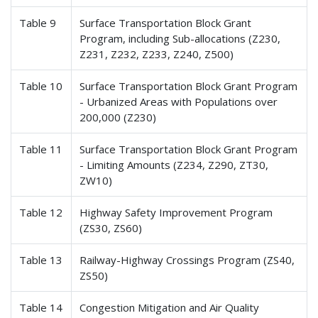
Table 9
Surface Transportation Block Grant
Program, including Sub-allocations (Z230,
Z231, Z232, Z233, Z240, Z500)
Table 10
Surface Transportation Block Grant Program
- Urbanized Areas with Populations over
200,000 (Z230)
Table 11
Surface Transportation Block Grant Program
- Limiting Amounts (Z234, Z290, ZT30,
ZW10)
Table 12
Highway Safety Improvement Program
(ZS30, ZS60)
Table 13
Railway-Highway Crossings Program (ZS40,
ZS50)
Table 14
Congestion Mitigation and Air Quality