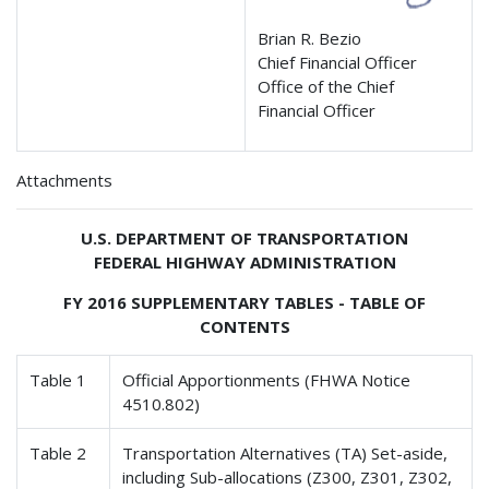
Brian R. Bezio
Chief Financial Officer
Office of the Chief
Financial Officer
Attachments
U.S. DEPARTMENT OF TRANSPORTATION
FEDERAL HIGHWAY ADMINISTRATION
FY 2016 SUPPLEMENTARY TABLES - TABLE OF
CONTENTS
Table 1
Official Apportionments (FHWA Notice
4510.802)
Table 2
Transportation Alternatives (TA) Set-aside,
including Sub-allocations (Z300, Z301, Z302,