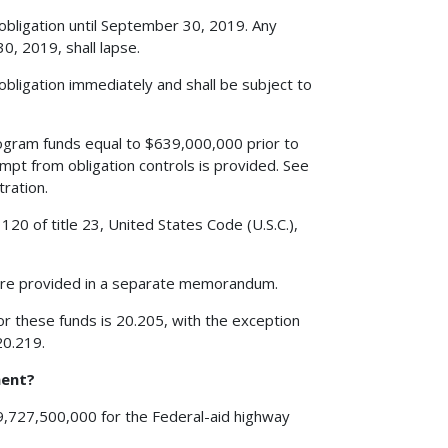
 obligation until September 30, 2019. Any
, 2019, shall lapse.
obligation immediately and shall be subject to
gram funds equal to $639,000,000 prior to
mpt from obligation controls is provided. See
ration.
20 of title 23, United States Code (U.S.C.),
are provided in a separate memorandum.
r these funds is 20.205, with the exception
20.219.
ment?
39,727,500,000 for the Federal-aid highway