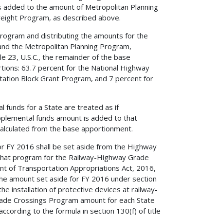
s added to the amount of Metropolitan Planning
reight Program, as described above.
Program and distributing the amounts for the
and the Metropolitan Planning Program,
le 23, U.S.C., the remainder of the base
rtions: 63.7 percent for the National Highway
ation Block Grant Program, and 7 percent for
funds for a State are treated as if
upplemental funds amount is added to that
alculated from the base apportionment.
 for FY 2016 shall be set aside from the Highway
that program for the Railway-Highway Grade
t of Transportation Appropriations Act, 2016,
the amount set aside for FY 2016 under section
 the installation of protective devices at railway-
ade Crossings Program amount for each State
cording to the formula in section 130(f) of title