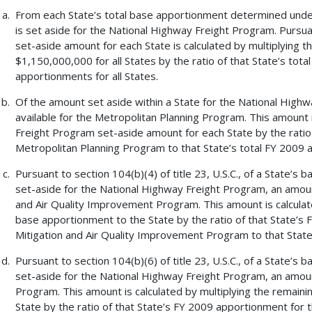
From each State’s total base apportionment determined under s
is set aside for the National Highway Freight Program. Pursuant
set-aside amount for each State is calculated by multiplying 
$1,150,000,000 for all States by the ratio of that State’s tot
apportionments for all States.
Of the amount set aside within a State for the National High
available for the Metropolitan Planning Program. This amount 
Freight Program set-aside amount for each State by the ratio
Metropolitan Planning Program to that State’s total FY 2009 
Pursuant to section 104(b)(4) of title 23, U.S.C., of a State’
set-aside for the National Highway Freight Program, an amount
and Air Quality Improvement Program. This amount is calculat
base apportionment to the State by the ratio of that State’s
Mitigation and Air Quality Improvement Program to that State
Pursuant to section 104(b)(6) of title 23, U.S.C., of a State’
set-aside for the National Highway Freight Program, an amount
Program. This amount is calculated by multiplying the remain
State by the ratio of that State’s FY 2009 apportionment for 