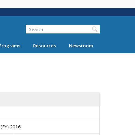
Search
Programs
Resources
Newsroom
 (FY) 2016