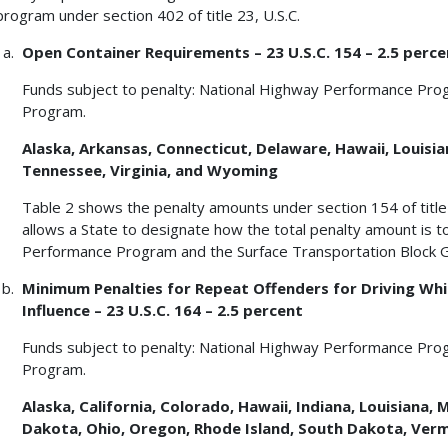
program under section 402 of title 23, U.S.C.
Open Container Requirements – 23 U.S.C. 154 – 2.5 perce
Funds subject to penalty: National Highway Performance Pro
Program.
Alaska, Arkansas, Connecticut, Delaware, Hawaii, Louisian
Tennessee, Virginia, and Wyoming
Table 2 shows the penalty amounts under section 154 of title 2
allows a State to designate how the total penalty amount is 
Performance Program and the Surface Transportation Block 
Minimum Penalties for Repeat Offenders for Driving Whil
Influence – 23 U.S.C. 164 – 2.5 percent
Funds subject to penalty: National Highway Performance Pro
Program.
Alaska, California, Colorado, Hawaii, Indiana, Louisian
Dakota, Ohio, Oregon, Rhode Island, South Dakota, Ve