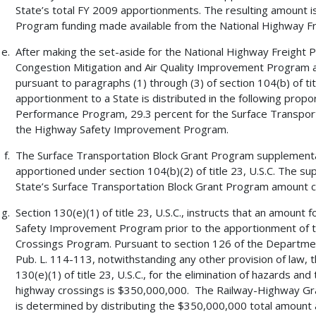
State’s total FY 2009 apportionments. The resulting amount i
Program funding made available from the National Highway F
After making the set-aside for the National Highway Freight 
Congestion Mitigation and Air Quality Improvement Program 
pursuant to paragraphs (1) through (3) of section 104(b) of tit
apportionment to a State is distributed in the following propo
Performance Program, 29.3 percent for the Surface Transport
the Highway Safety Improvement Program.
The Surface Transportation Block Grant Program supplemental 
apportioned under section 104(b)(2) of title 23, U.S.C. The s
State’s Surface Transportation Block Grant Program amount c
Section 130(e)(1) of title 23, U.S.C., instructs that an amount
Safety Improvement Program prior to the apportionment of 
Crossings Program. Pursuant to section 126 of the Departmen
Pub. L. 114-113, notwithstanding any other provision of law, 
130(e)(1) of title 23, U.S.C., for the elimination of hazards and
highway crossings is $350,000,000. The Railway-Highway Gr
is determined by distributing the $350,000,000 total amount ac