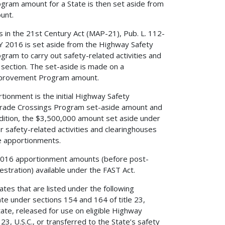
gram amount for a State is then set aside from
unt.
 in the 21st Century Act (MAP-21), Pub. L. 112-
Y 2016 is set aside from the Highway Safety
ram to carry out safety-related activities and
section. The set-aside is made on a
 Improvement Program amount.
ionment is the initial Highway Safety
rade Crossings Program set-aside amount and
dition, the $3,500,000 amount set aside under
or safety-related activities and clearinghouses
te apportionments.
2016 apportionment amounts (before post-
stration) available under the FAST Act.
ates that are listed under the following
ate under sections 154 and 164 of title 23,
tate, released for use on eligible Highway
3, U.S.C., or transferred to the State’s safety