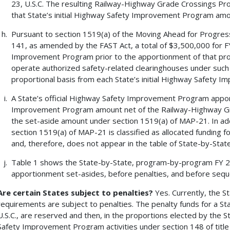
23, U.S.C. The resulting Railway-Highway Grade Crossings Pro
that State’s initial Highway Safety Improvement Program amo
Pursuant to section 1519(a) of the Moving Ahead for Progress
141, as amended by the FAST Act, a total of $3,500,000 for F
Improvement Program prior to the apportionment of that prog
operate authorized safety-related clearinghouses under such 
proportional basis from each State’s initial Highway Safety
A State’s official Highway Safety Improvement Program apport
Improvement Program amount net of the Railway-Highway G
the set-aside amount under section 1519(a) of MAP-21. In ad
section 1519(a) of MAP-21 is classified as allocated funding f
and, therefore, does not appear in the table of State-by-Sta
Table 1 shows the State-by-State, program-by-program FY 
apportionment set-asides, before penalties, and before seque
Are certain States subject to penalties?
Yes. Currently, the St
requirements are subject to penalties. The penalty funds for a St
U.S.C., are reserved and then, in the proportions elected by the S
Safety Improvement Program activities under section 148 of title 2