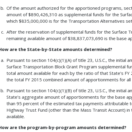
Of the amount authorized for the apportioned programs, section
amount of $890,426,310 as supplemental funds for the Surfa
which $835,000,000 is for the Transportation Alternatives set-a
After the reservation of supplemental funds for the Surface 
remaining available amount of $38,837,073,690 is the base 
How are the State-by-State amounts determined?
Pursuant to section 104(c)(1)(A) of title 23, U.S.C., the initi
Surface Transportation Block Grant Program supplemental funds
total amount available for each by the ratio of that State’s
the total FY 2015 combined amount of apportionments for all 
Pursuant to section 104(c)(1)(B) of title 23, U.S.C., the initia
State’s aggregate amount of apportionments for the base ap
than 95 percent of the estimated tax payments attributable to
Highway Trust Fund (other than the Mass Transit Account) in t
available.
How are the program-by-program amounts determined?