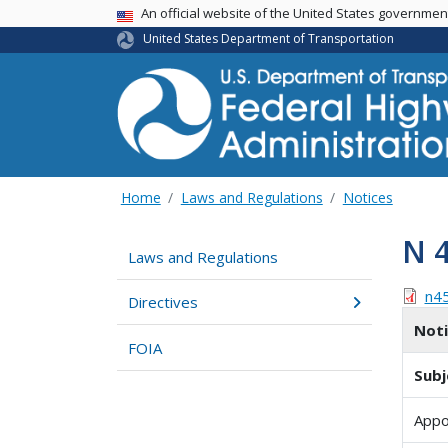
USA Banner
An official website of the United States governme
United States Department of Transportation
Home
Laws and Regulations
Notices
N 
Laws and Regulations
n4
Directives
Not
FOIA
Subj
Appo