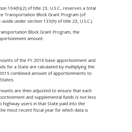
 104(h)(2) of title 23, U.S.C., reserves a total
ce Transportation Block Grant Program (of
side under section 133(h) of title 23, U.S.C.).
Transportation Block Grant Program, the
apportionment amount.
al amounts of the FY 2016 base apportionment and
 for a State are calculated by multiplying the
 FY 2015 combined amount of apportionments to
States.
l amounts are then adjusted to ensure that each
portionment and supplemental funds is not less
 highway users in that State paid into the
he most recent fiscal year for which data is