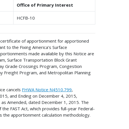
Office of Primary Interest
HCFB-10
 certificate of apportionment for apportioned
t to the Fixing America’s Surface
pportionments made available by this Notice are
am, Surface Transportation Block Grant
ay Grade Crossings Program, Congestion
y Freight Program, and Metropolitan Planning
tice cancels
FHWA Notice N4510.799
,
2015, and Ending on December 4, 2015,
4, as Amended, dated December 1, 2015. The
 the FAST Act, which provides full-year Federal-
s the apportionment calculation methodology.