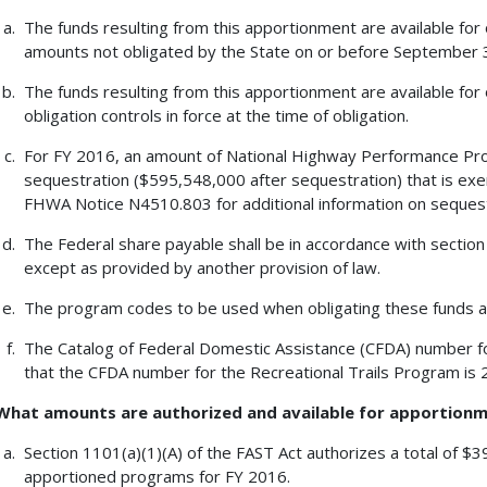
The funds resulting from this apportionment are available for
amounts not obligated by the State on or before September 30
The funds resulting from this apportionment are available for 
obligation controls in force at the time of obligation.
For FY 2016, an amount of National Highway Performance Pro
sequestration ($595,548,000 after sequestration) that is exe
FHWA Notice N4510.803 for additional information on sequest
The Federal share payable shall be in accordance with section 1
except as provided by another provision of law.
The program codes to be used when obligating these funds 
The Catalog of Federal Domestic Assistance (CFDA) number fo
that the CFDA number for the Recreational Trails Program is 
What amounts are authorized and available for apportion
Section 1101(a)(1)(A) of the FAST Act authorizes a total of $
apportioned programs for FY 2016.