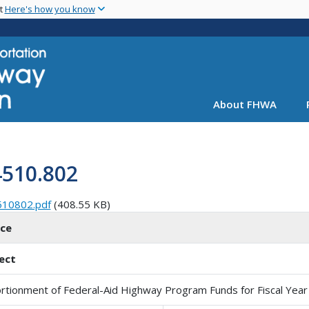
Skip
nt
Here's how you know
to
main
content
About FHWA
4510.802
510802.pdf
(408.55 KB)
ice
ect
rtionment of Federal-Aid Highway Program Funds for Fiscal Year