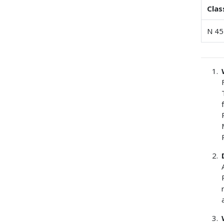
Clas
N 45