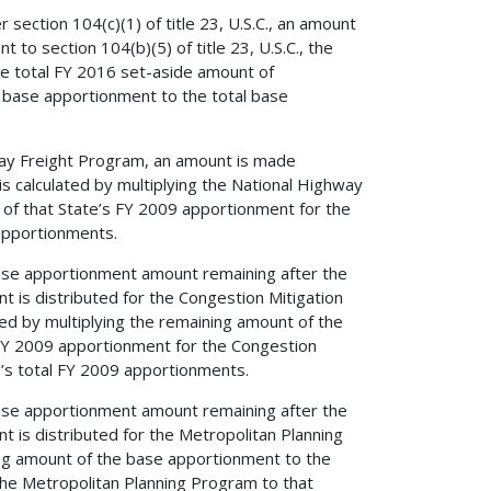
ection 104(c)(1) of title 23, U.S.C., an amount
 to section 104(b)(5) of title 23, U.S.C., the
the total FY 2016 set-aside amount of
al base apportionment to the total base
way Freight Program, an amount is made
is calculated by multiplying the National Highway
 of that State’s FY 2009 apportionment for the
apportionments.
s base apportionment amount remaining after the
 is distributed for the Congestion Mitigation
ed by multiplying the remaining amount of the
 FY 2009 apportionment for the Congestion
’s total FY 2009 apportionments.
s base apportionment amount remaining after the
 is distributed for the Metropolitan Planning
ing amount of the base apportionment to the
the Metropolitan Planning Program to that