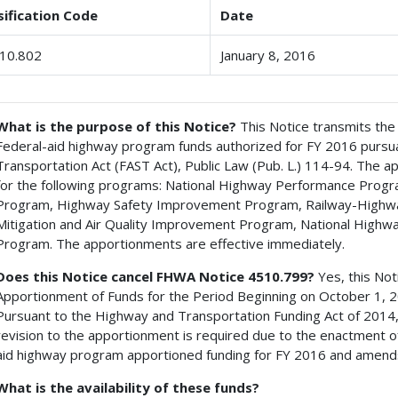
sification Code
Date
10.802
January 8, 2016
What is the purpose of this Notice?
This Notice transmits the
Federal-aid highway program funds authorized for FY 2016 pursuan
Transportation Act (FAST Act), Public Law (Pub. L.) 114-94. The a
for the following programs: National Highway Performance Progr
Program, Highway Safety Improvement Program, Railway-Highw
Mitigation and Air Quality Improvement Program, National Highwa
Program. The apportionments are effective immediately.
Does this Notice cancel FHWA Notice 4510.799?
Yes, this No
Apportionment of Funds for the Period Beginning on October 1, 
Pursuant to the Highway and Transportation Funding Act of 201
revision to the apportionment is required due to the enactment of
aid highway program apportioned funding for FY 2016 and amend
What is the availability of these funds?