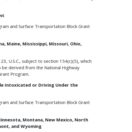
nt
gram and Surface Transportation Block Grant
a, Maine, Mississippi, Missouri, Ohio,
3, U.S.C., subject to section 154(c)(5), which
to be derived from the National Highway
Grant Program.
e Intoxicated or Driving Under the
gram and Surface Transportation Block Grant
a, Minnesota, Montana, New Mexico, North
rmont, and Wyoming