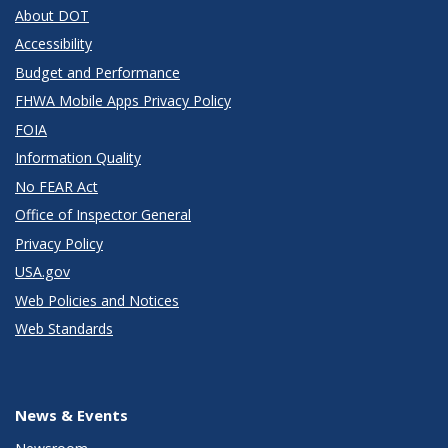
About DOT
Accessibility
Budget and Performance
FHWA Mobile Apps Privacy Policy
FOIA
Information Quality
No FEAR Act
Office of Inspector General
Privacy Policy
USA.gov
Web Policies and Notices
Web Standards
News & Events