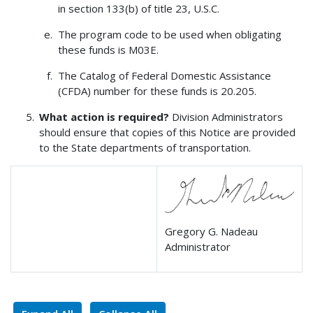
in section 133(b) of title 23, U.S.C.
The program code to be used when obligating
these funds is M03E.
The Catalog of Federal Domestic Assistance
(CFDA) number for these funds is 20.205.
What action is required?
Division Administrators
should ensure that copies of this Notice are provided
to the State departments of transportation.
Gregory G. Nadeau
Administrator