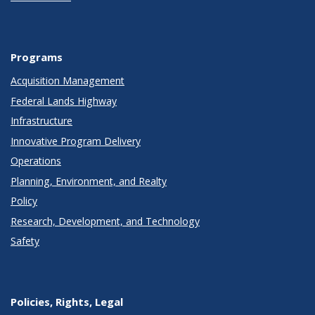
Programs
Acquisition Management
Federal Lands Highway
Infrastructure
Innovative Program Delivery
Operations
Planning, Environment, and Realty
Policy
Research, Development, and Technology
Safety
Policies, Rights, Legal