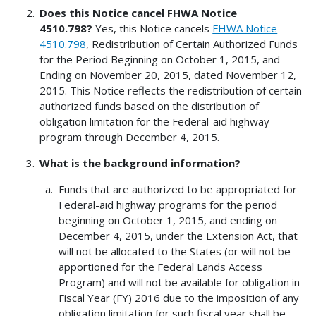
Does this Notice cancel FHWA Notice
4510.798?
Yes, this Notice cancels
FHWA Notice
4510.798
, Redistribution of Certain Authorized Funds
for the Period Beginning on October 1, 2015, and
Ending on November 20, 2015, dated November 12,
2015. This Notice reflects the redistribution of certain
authorized funds based on the distribution of
obligation limitation for the Federal-aid highway
program through December 4, 2015.
What is the background information?
Funds that are authorized to be appropriated for
Federal-aid highway programs for the period
beginning on October 1, 2015, and ending on
December 4, 2015, under the Extension Act, that
will not be allocated to the States (or will not be
apportioned for the Federal Lands Access
Program) and will not be available for obligation in
Fiscal Year (FY) 2016 due to the imposition of any
obligation limitation for such fiscal year shall be