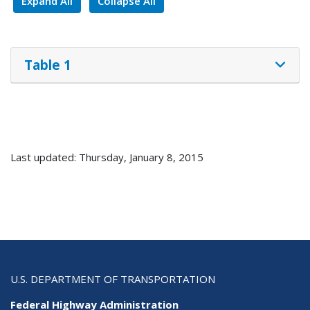
Expand All
Collapse All
Table 1
Last updated: Thursday, January 8, 2015
U.S. DEPARTMENT OF TRANSPORTATION
Federal Highway Administration