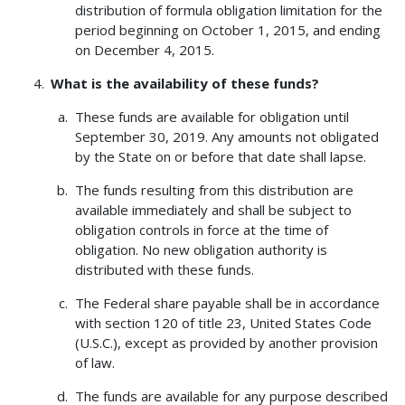
distribution of formula obligation limitation for the
period beginning on October 1, 2015, and ending
on December 4, 2015.
What is the availability of these funds?
These funds are available for obligation until
September 30, 2019. Any amounts not obligated
by the State on or before that date shall lapse.
The funds resulting from this distribution are
available immediately and shall be subject to
obligation controls in force at the time of
obligation. No new obligation authority is
distributed with these funds.
The Federal share payable shall be in accordance
with section 120 of title 23, United States Code
(U.S.C.), except as provided by another provision
of law.
The funds are available for any purpose described