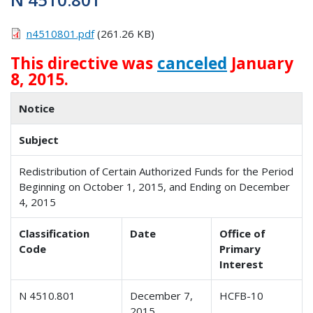
n4510801.pdf
(261.26 KB)
This directive was
canceled
January
8, 2015.
Notice
Subject
Redistribution of Certain Authorized Funds for the Period
Beginning on October 1, 2015, and Ending on December
4, 2015
Classification
Date
Office of
Code
Primary
Interest
N 4510.801
December 7,
HCFB-10
2015