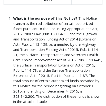
What is the purpose of this Notice?
This Notice
transmits the redistribution of certain authorized
funds pursuant to the Continuing Appropriations Act,
2016, Public Law (Pub. L.) 114-53, and the Highway
and Transportation Funding Act of 2014 (Extension
Act), Pub. L. 113-159, as amended by the Highway
and Transportation Funding Act of 2015, Pub. L. 114-
21, the Surface Transportation and Veterans Health
Care Choice Improvement Act of 2015, Pub. L. 114-41,
the Surface Transportation Extension Act of 2015,
Pub. L. 114-73, and the Surface Transportation
Extension Act of 2015, Part II, Pub. L. 114-87. The
total amount of certain authorized funds provided by
this Notice for the period beginning on October 1,
2015, and ending on December 4, 2015, is
$23,142,200. The distribution of these funds is shown
in the attached table.