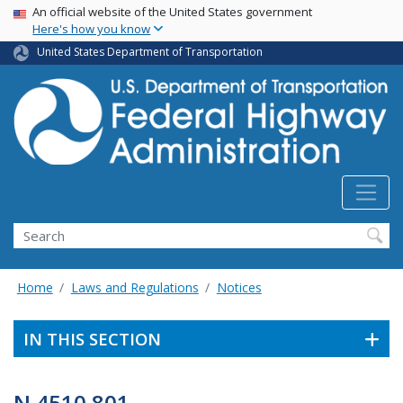
USA Banner
Skip
An official website of the United States government
Here's how you know
to
main
United States Department of Transportation
content
Search
Home
Laws and Regulations
Notices
IN THIS SECTION
N 4510.801