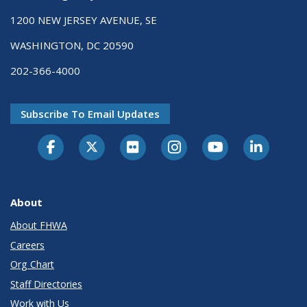
1200 NEW JERSEY AVENUE, SE
WASHINGTON, DC 20590
202-366-4000
Subscribe To Email Updates
About
About FHWA
Careers
Org Chart
Staff Directories
Work with Us