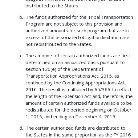
distributed to the States.
The funds authorized for the Tribal Transportation
Program are not subject to this provision and
authorized amounts for such program that are in
excess of the associated obligation limitation are
not redistributed to the States.
The amounts of certain authorized funds are first
determined on an annualized basis pursuant to
section 120(e) of the Department of
Transportation Appropriations Act, 2015, as
continued by the Continuing Appropriations Act,
2016. The result is multiplied by 65/366 to reflect
the length of the Extension Act and, therefore, the
amount of certain authorized funds available to be
redistributed for the period beginning on October
1, 2015, and ending on December 4, 2015.
The certain authorized funds are distributed to
the States in the same proportion as the FY 2016