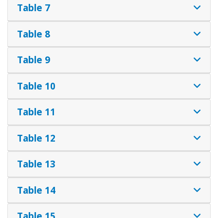
Table 7
Table 8
Table 9
Table 10
Table 11
Table 12
Table 13
Table 14
Table 15