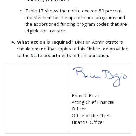
Table 17 shows the not to exceed 50 percent
transfer limit for the apportioned programs and
the apportioned funding program codes that are
eligible for transfer.
What action is required?
Division Administrators
should ensure that copies of this Notice are provided
to the State departments of transportation.
Brian R. Bezio
Acting Chief Financial
Officer
Office of the Chief
Financial Officer