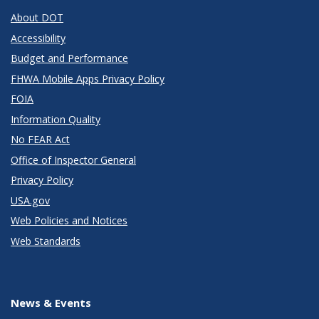
About DOT
Accessibility
Budget and Performance
FHWA Mobile Apps Privacy Policy
FOIA
Information Quality
No FEAR Act
Office of Inspector General
Privacy Policy
USA.gov
Web Policies and Notices
Web Standards
News & Events