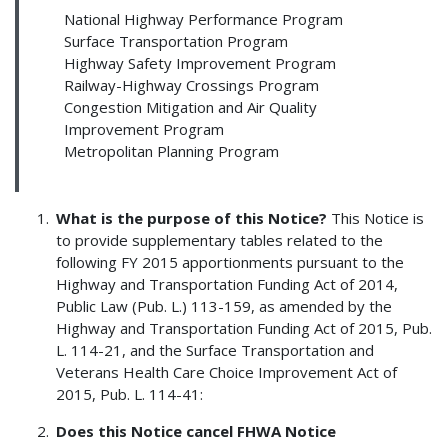
National Highway Performance Program
Surface Transportation Program
Highway Safety Improvement Program
Railway-Highway Crossings Program
Congestion Mitigation and Air Quality
Improvement Program
Metropolitan Planning Program
What is the purpose of this Notice?
This Notice is
to provide supplementary tables related to the
following FY 2015 apportionments pursuant to the
Highway and Transportation Funding Act of 2014,
Public Law (Pub. L.) 113-159, as amended by the
Highway and Transportation Funding Act of 2015, Pub.
L. 114-21, and the Surface Transportation and
Veterans Health Care Choice Improvement Act of
2015, Pub. L. 114-41:
Does this Notice cancel FHWA Notice