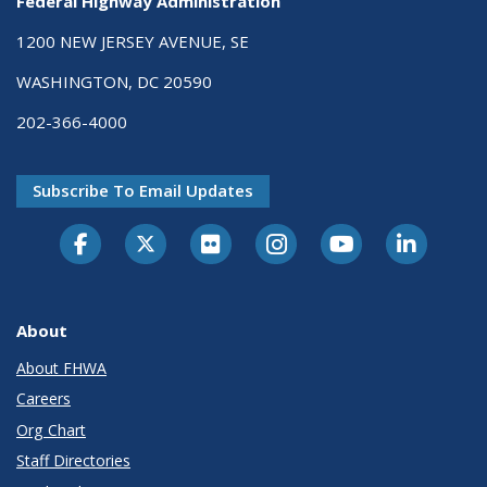
Federal Highway Administration
1200 NEW JERSEY AVENUE, SE
WASHINGTON, DC 20590
202-366-4000
Subscribe To Email Updates
About
About FHWA
Careers
Org Chart
Staff Directories