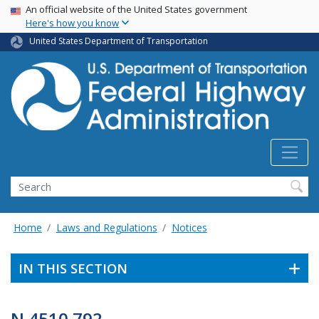
USA Banner
Skip
An official website of the United States government
Here's how you know
to
main
United States Department of Transportation
content
Search
Home
Laws and Regulations
Notices
IN THIS SECTION
N 4510.792