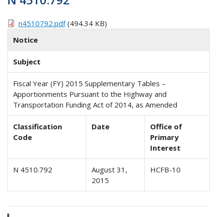
n4510792.pdf
(494.34 KB)
Notice
Subject
Fiscal Year (FY) 2015 Supplementary Tables –
Apportionments Pursuant to the Highway and
Transportation Funding Act of 2014, as Amended
Classification
Date
Office of
Code
Primary
Interest
N 4510.792
August 31,
HCFB-10
2015