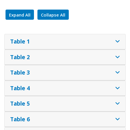
Expand All
Collapse All
Table 1
Table 2
Table 3
Table 4
Table 5
Table 6