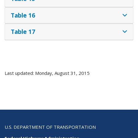
Table 16
Table 17
Last updated: Monday, August 31, 2015
U.S. DEPARTMENT OF TRANSPORTATION