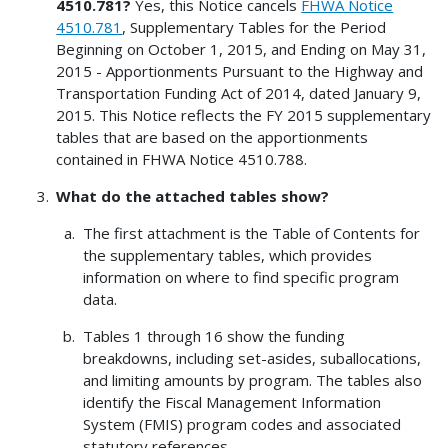
4510.781?
Yes, this Notice cancels
FHWA Notice
4510.781
, Supplementary Tables for the Period
Beginning on October 1, 2015, and Ending on May 31,
2015 - Apportionments Pursuant to the Highway and
Transportation Funding Act of 2014, dated January 9,
2015. This Notice reflects the FY 2015 supplementary
tables that are based on the apportionments
contained in FHWA Notice 4510.788.
What do the attached tables show?
The first attachment is the Table of Contents for
the supplementary tables, which provides
information on where to find specific program
data.
Tables 1 through 16 show the funding
breakdowns, including set-asides, suballocations,
and limiting amounts by program. The tables also
identify the Fiscal Management Information
System (FMIS) program codes and associated
statutory references.