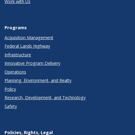
Work with Us
Programs
Acquisition Management
Federal Lands Highway
Infrastructure
Innovative Program Delivery
Operations
Planning, Environment, and Realty
Policy
Research, Development, and Technology
Safety
Policies, Rights, Legal