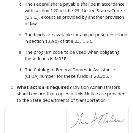
The Federal share payable shall be in accordance
with section 120 of title 23, United States Code
(U.S.C.), except as provided by another provision
of law.
The funds are available for any purpose described
in section 133(b) of title 23, U.S.C.
The program code to be used when obligating
these funds is M03E.
The Catalog of Federal Domestic Assistance
(CFDA) number for these funds is 20.205.
What action is required?
Division Administrators
should ensure that copies of this Notice are provided
to the State departments of transportation.