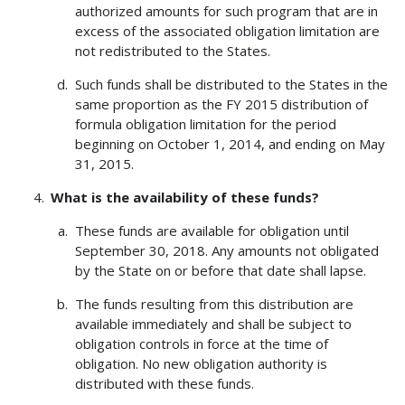
authorized amounts for such program that are in
excess of the associated obligation limitation are
not redistributed to the States.
Such funds shall be distributed to the States in the
same proportion as the FY 2015 distribution of
formula obligation limitation for the period
beginning on October 1, 2014, and ending on May
31, 2015.
What is the availability of these funds?
These funds are available for obligation until
September 30, 2018. Any amounts not obligated
by the State on or before that date shall lapse.
The funds resulting from this distribution are
available immediately and shall be subject to
obligation controls in force at the time of
obligation. No new obligation authority is
distributed with these funds.