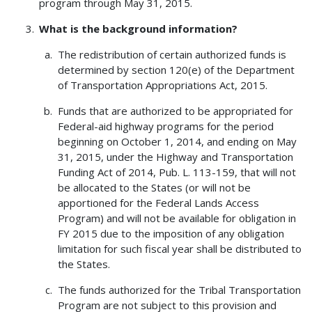
program through May 31, 2015.
What is the background information?
The redistribution of certain authorized funds is
determined by section 120(e) of the Department
of Transportation Appropriations Act, 2015.
Funds that are authorized to be appropriated for
Federal-aid highway programs for the period
beginning on October 1, 2014, and ending on May
31, 2015, under the Highway and Transportation
Funding Act of 2014, Pub. L. 113-159, that will not
be allocated to the States (or will not be
apportioned for the Federal Lands Access
Program) and will not be available for obligation in
FY 2015 due to the imposition of any obligation
limitation for such fiscal year shall be distributed to
the States.
The funds authorized for the Tribal Transportation
Program are not subject to this provision and