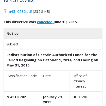
n4510782.pdf
(232.8 KB)
This directive was
canceled
June 19, 2015.
Notice
Subject
Redistribution of Certain Authorized Funds for the
Period Beginning on October 1, 2014, and Ending on
May 31, 2015
Classification Code
Date
Office of
Primary
Interest
N 4510.782
January 29,
HCFB-10
2015