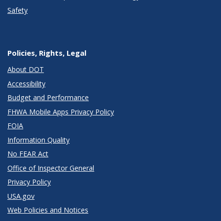
Safety
Policies, Rights, Legal
About DOT
Accessibility
Budget and Performance
FHWA Mobile Apps Privacy Policy
FOIA
Information Quality
No FEAR Act
Office of Inspector General
Privacy Policy
USA.gov
Web Policies and Notices