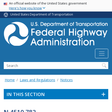
USA Banner
Skip
An official website of the United States government
Here's how you know
to
main
United States Department of Transportation
content
Search
Home
Laws and Regulations
Notices
IN THIS SECTION
N 4510.782