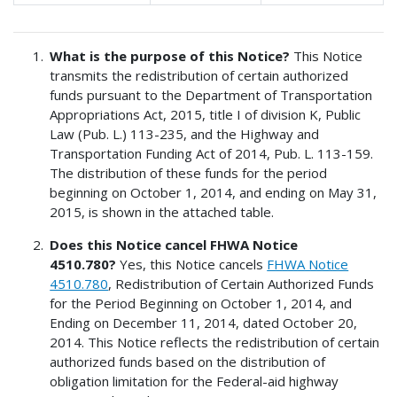
What is the purpose of this Notice?
This Notice
transmits the redistribution of certain authorized
funds pursuant to the Department of Transportation
Appropriations Act, 2015, title I of division K, Public
Law (Pub. L.) 113-235, and the Highway and
Transportation Funding Act of 2014, Pub. L. 113-159.
The distribution of these funds for the period
beginning on October 1, 2014, and ending on May 31,
2015, is shown in the attached table.
Does this Notice cancel FHWA Notice
4510.780?
Yes, this Notice cancels
FHWA Notice
4510.780
, Redistribution of Certain Authorized Funds
for the Period Beginning on October 1, 2014, and
Ending on December 11, 2014, dated October 20,
2014. This Notice reflects the redistribution of certain
authorized funds based on the distribution of
obligation limitation for the Federal-aid highway