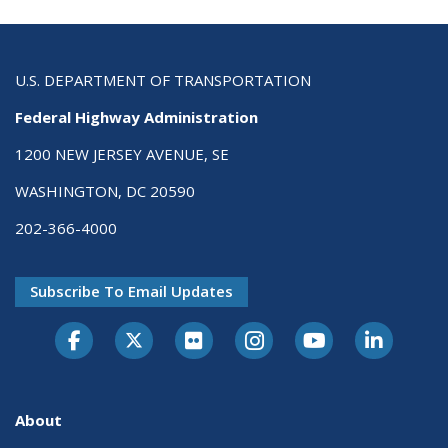
U.S. DEPARTMENT OF TRANSPORTATION
Federal Highway Administration
1200 NEW JERSEY AVENUE, SE
WASHINGTON, DC 20590
202-366-4000
Subscribe To Email Updates
About