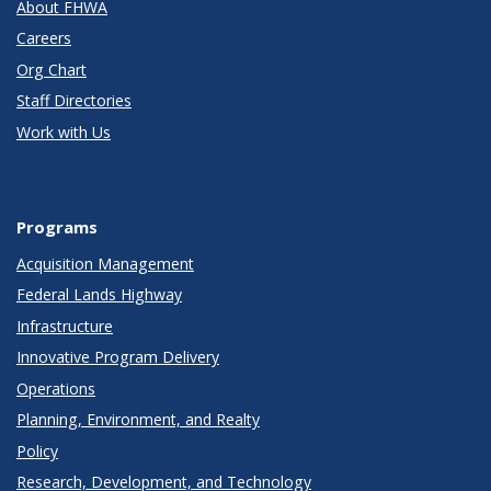
About FHWA
Careers
Org Chart
Staff Directories
Work with Us
Programs
Acquisition Management
Federal Lands Highway
Infrastructure
Innovative Program Delivery
Operations
Planning, Environment, and Realty
Policy
Research, Development, and Technology