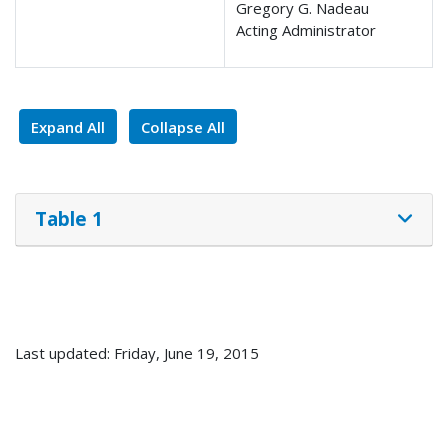
Gregory G. Nadeau
Acting Administrator
Expand All
Collapse All
Table 1
Last updated: Friday, June 19, 2015