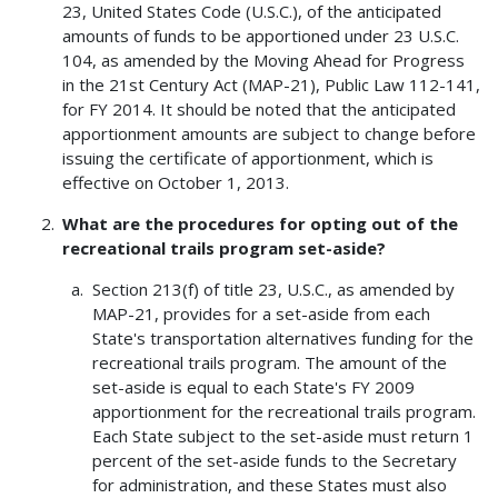
23, United States Code (U.S.C.), of the anticipated
amounts of funds to be apportioned under 23 U.S.C.
104, as amended by the Moving Ahead for Progress
in the 21st Century Act (MAP-21), Public Law 112-141,
for FY 2014. It should be noted that the anticipated
apportionment amounts are subject to change before
issuing the certificate of apportionment, which is
effective on October 1, 2013.
What are the procedures for opting out of the
recreational trails program set-aside?
Section 213(f) of title 23, U.S.C., as amended by
MAP-21, provides for a set-aside from each
State's transportation alternatives funding for the
recreational trails program. The amount of the
set-aside is equal to each State's FY 2009
apportionment for the recreational trails program.
Each State subject to the set-aside must return 1
percent of the set-aside funds to the Secretary
for administration, and these States must also