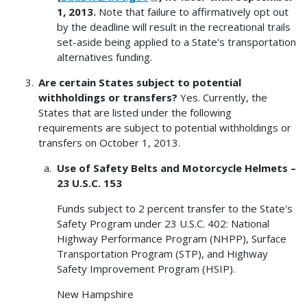
1, 2013.
Note that failure to affirmatively opt out
by the deadline will result in the recreational trails
set-aside being applied to a State's transportation
alternatives funding.
Are certain States subject to potential
withholdings or transfers?
Yes. Currently, the
States that are listed under the following
requirements are subject to potential withholdings or
transfers on October 1, 2013.
Use of Safety Belts and Motorcycle Helmets –
23 U.S.C. 153
Funds subject to 2 percent transfer to the State's
Safety Program under 23 U.S.C. 402: National
Highway Performance Program (NHPP), Surface
Transportation Program (STP), and Highway
Safety Improvement Program (HSIP).
New Hampshire