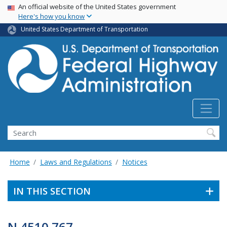
USA Banner
Skip
An official website of the United States government
Here's how you know
to
main
United States Department of Transportation
content
Search
Home
Laws and Regulations
Notices
IN THIS SECTION
N 4510.767