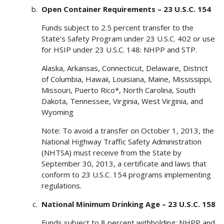
Open Container Requirements – 23 U.S.C. 154
Funds subject to 2.5 percent transfer to the
State's Safety Program under 23 U.S.C. 402 or use
for HSIP under 23 U.S.C. 148: NHPP and STP.
Alaska, Arkansas, Connecticut, Delaware, District
of Columbia, Hawaii, Louisiana, Maine, Mississippi,
Missouri, Puerto Rico*, North Carolina, South
Dakota, Tennessee, Virginia, West Virginia, and
Wyoming
Note: To avoid a transfer on October 1, 2013, the
National Highway Traffic Safety Administration
(NHTSA) must receive from the State by
September 30, 2013, a certificate and laws that
conform to 23 U.S.C. 154 programs implementing
regulations.
National Minimum Drinking Age – 23 U.S.C. 158
Funds subject to 8 percent withholding: NHPP and