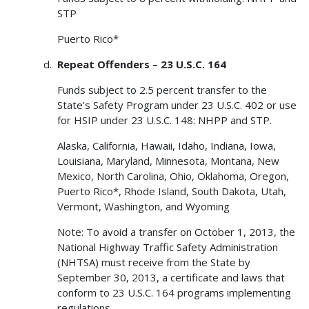
STP
Puerto Rico*
Repeat Offenders – 23 U.S.C. 164
Funds subject to 2.5 percent transfer to the
State's Safety Program under 23 U.S.C. 402 or use
for HSIP under 23 U.S.C. 148: NHPP and STP.
Alaska, California, Hawaii, Idaho, Indiana, Iowa,
Louisiana, Maryland, Minnesota, Montana, New
Mexico, North Carolina, Ohio, Oklahoma, Oregon,
Puerto Rico*, Rhode Island, South Dakota, Utah,
Vermont, Washington, and Wyoming
Note: To avoid a transfer on October 1, 2013, the
National Highway Traffic Safety Administration
(NHTSA) must receive from the State by
September 30, 2013, a certificate and laws that
conform to 23 U.S.C. 164 programs implementing
regulations.