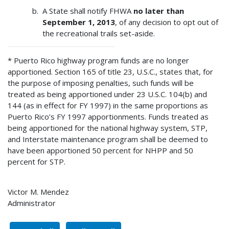
A State shall notify FHWA
no later than
September 1, 2013
, of any decision to opt out of
the recreational trails set-aside.
* Puerto Rico highway program funds are no longer
apportioned. Section 165 of title 23, U.S.C., states that, for
the purpose of imposing penalties, such funds will be
treated as being apportioned under 23 U.S.C. 104(b) and
144 (as in effect for FY 1997) in the same proportions as
Puerto Rico’s FY 1997 apportionments. Funds treated as
being apportioned for the national highway system, STP,
and Interstate maintenance program shall be deemed to
have been apportioned 50 percent for NHPP and 50
percent for STP.
Victor M. Mendez
Administrator