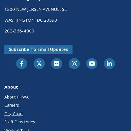
1200 NEW JERSEY AVENUE, SE
WASHINGTON, DC 20590
202-366-4000
Subscribe To Email Updates
About
About FHWA
Careers
Org Chart
Staff Directories
Work with Us