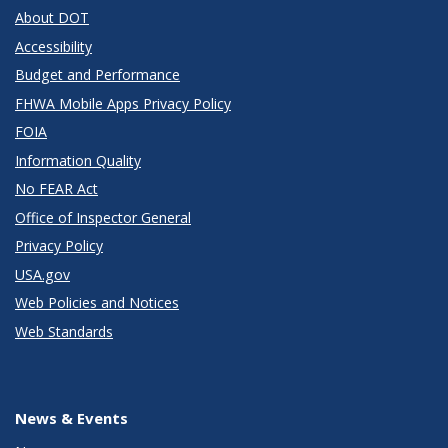
About DOT
Accessibility
Budget and Performance
FHWA Mobile Apps Privacy Policy
FOIA
Information Quality
No FEAR Act
Office of Inspector General
Privacy Policy
USA.gov
Web Policies and Notices
Web Standards
News & Events