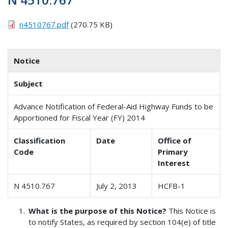
n4510767.pdf
(270.75 KB)
Notice
Subject
Advance Notification of Federal-Aid Highway Funds to be
Apportioned for Fiscal Year (FY) 2014
Classification
Date
Office of
Code
Primary
Interest
N 4510.767
July 2, 2013
HCFB-1
What is the purpose of this Notice?
This Notice is
to notify States, as required by section 104(e) of title