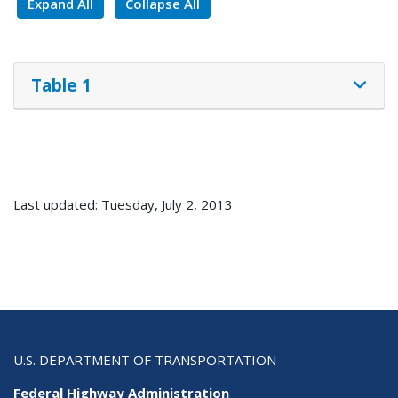
Expand All
Collapse All
Table 1
Last updated: Tuesday, July 2, 2013
U.S. DEPARTMENT OF TRANSPORTATION
Federal Highway Administration