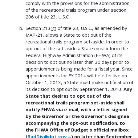
comply with the provisions for the administration
of the recreational trails program under section
206 of title 23, U.S.C.
Section 213(g) of title 23, U.S.C., as amended by
MAP-21, allows a State to opt out of the
recreational trails program set-aside. In order to
opt out of the set-aside a State must inform the
Federal Highway Administration (FHWA) of its
decision to opt out no later than 30 days prior to
apportionments being made for a fiscal year. Since
apportionments for FY 2014 will be effective on
October 1, 2013, a State must make notification of
its decision to opt out by September 1, 2013.
Any
State that desires to opt out of the
recreational trails program set-aside shall
notify FHWA via e-mail, with a letter signed
by the Governor or the Governor's designee
accompanying the opt-out notification, to
the FHWA Office of Budget's official mailbox
(
BudDiv@dot.gov
) no later than September