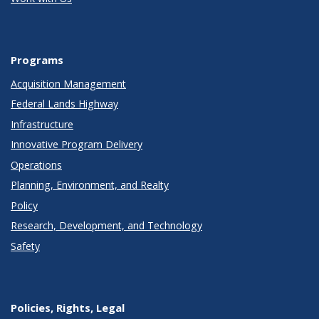
Programs
Acquisition Management
Federal Lands Highway
Infrastructure
Innovative Program Delivery
Operations
Planning, Environment, and Realty
Policy
Research, Development, and Technology
Safety
Policies, Rights, Legal