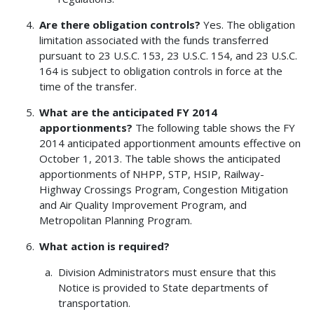
Are there obligation controls?
Yes. The obligation
limitation associated with the funds transferred
pursuant to 23 U.S.C. 153, 23 U.S.C. 154, and 23 U.S.C.
164 is subject to obligation controls in force at the
time of the transfer.
What are the anticipated FY 2014
apportionments?
The following table shows the FY
2014 anticipated apportionment amounts effective on
October 1, 2013. The table shows the anticipated
apportionments of NHPP, STP, HSIP, Railway-
Highway Crossings Program, Congestion Mitigation
and Air Quality Improvement Program, and
Metropolitan Planning Program.
What action is required?
Division Administrators must ensure that this
Notice is provided to State departments of
transportation.