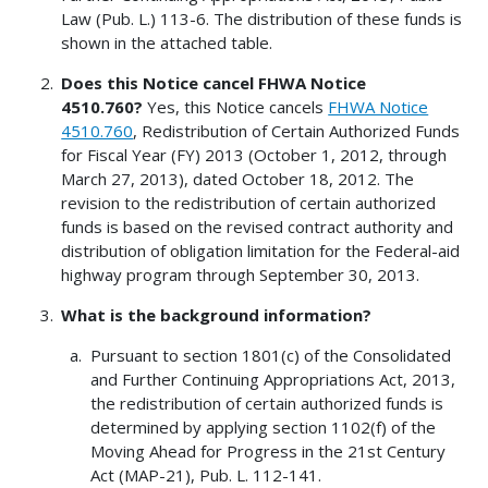
Law (Pub. L.) 113-6. The distribution of these funds is
shown in the attached table.
Does this Notice cancel FHWA Notice
4510.760?
Yes, this Notice cancels
FHWA Notice
4510.760
, Redistribution of Certain Authorized Funds
for Fiscal Year (FY) 2013 (October 1, 2012, through
March 27, 2013), dated October 18, 2012. The
revision to the redistribution of certain authorized
funds is based on the revised contract authority and
distribution of obligation limitation for the Federal-aid
highway program through September 30, 2013.
What is the background information?
Pursuant to section 1801(c) of the Consolidated
and Further Continuing Appropriations Act, 2013,
the redistribution of certain authorized funds is
determined by applying section 1102(f) of the
Moving Ahead for Progress in the 21st Century
Act (MAP-21), Pub. L. 112-141.