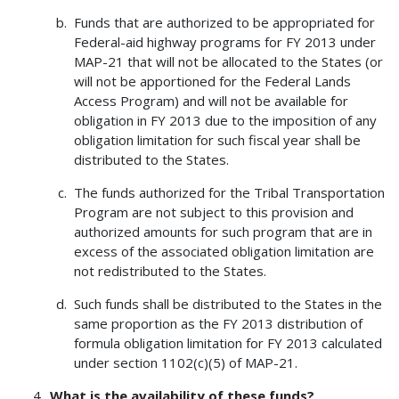
Funds that are authorized to be appropriated for
Federal-aid highway programs for FY 2013 under
MAP-21 that will not be allocated to the States (or
will not be apportioned for the Federal Lands
Access Program) and will not be available for
obligation in FY 2013 due to the imposition of any
obligation limitation for such fiscal year shall be
distributed to the States.
The funds authorized for the Tribal Transportation
Program are not subject to this provision and
authorized amounts for such program that are in
excess of the associated obligation limitation are
not redistributed to the States.
Such funds shall be distributed to the States in the
same proportion as the FY 2013 distribution of
formula obligation limitation for FY 2013 calculated
under section 1102(c)(5) of MAP-21.
What is the availability of these funds?