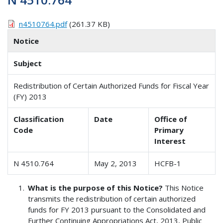
n4510764.pdf
(261.37 KB)
Notice
Subject
Redistribution of Certain Authorized Funds for Fiscal Year
(FY) 2013
Classification
Date
Office of
Code
Primary
Interest
N 4510.764
May 2, 2013
HCFB-1
What is the purpose of this Notice?
This Notice
transmits the redistribution of certain authorized
funds for FY 2013 pursuant to the Consolidated and
Further Continuing Appropriations Act, 2013, Public