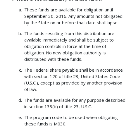
These funds are available for obligation until
September 30, 2016. Any amounts not obligated
by the State on or before that date shall lapse.
The funds resulting from this distribution are
available immediately and shall be subject to
obligation controls in force at the time of
obligation. No new obligation authority is
distributed with these funds.
The Federal share payable shall be in accordance
with section 120 of title 23, United States Code
(U.S.C.), except as provided by another provision
of law.
The funds are available for any purpose described
in section 133(b) of title 23, U.S.C.
The program code to be used when obligating
these funds is M030.