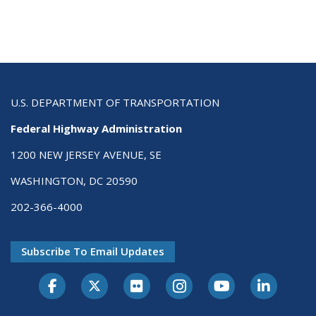
U.S. DEPARTMENT OF TRANSPORTATION
Federal Highway Administration
1200 NEW JERSEY AVENUE, SE
WASHINGTON, DC 20590
202-366-4000
Subscribe To Email Updates