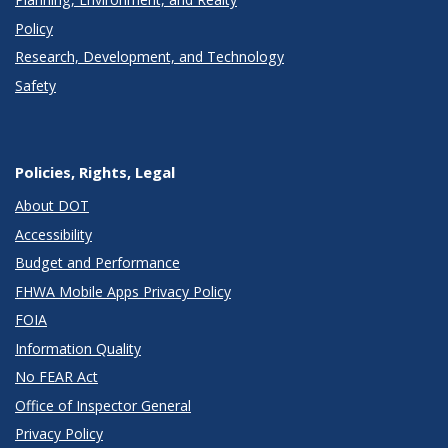
Policy
Research, Development, and Technology
Safety
Policies, Rights, Legal
About DOT
Accessibility
Budget and Performance
FHWA Mobile Apps Privacy Policy
FOIA
Information Quality
No FEAR Act
Office of Inspector General
Privacy Policy