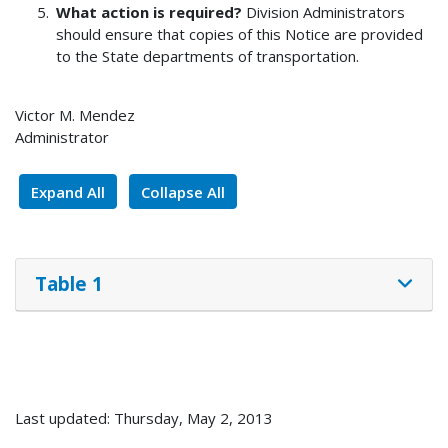
What action is required?
Division Administrators
should ensure that copies of this Notice are provided
to the State departments of transportation.
Victor M. Mendez
Administrator
Expand All
Collapse All
Table 1
Last updated: Thursday, May 2, 2013