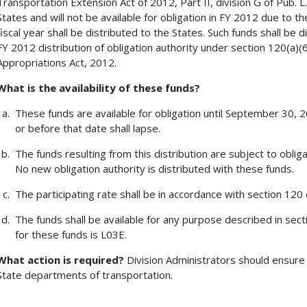
Transportation Extension Act of 2012, Part II, division G of Pub. L.
States and will not be available for obligation in FY 2012 due to th
fiscal year shall be distributed to the States. Such funds shall be 
FY 2012 distribution of obligation authority under section 120(a)
Appropriations Act, 2012.
What is the availability of these funds?
These funds are available for obligation until September 30, 
or before that date shall lapse.
The funds resulting from this distribution are subject to obligat
No new obligation authority is distributed with these funds.
The participating rate shall be in accordance with section 120 o
The funds shall be available for any purpose described in sect
for these funds is L03E.
What action is required?
Division Administrators should ensure 
State departments of transportation.