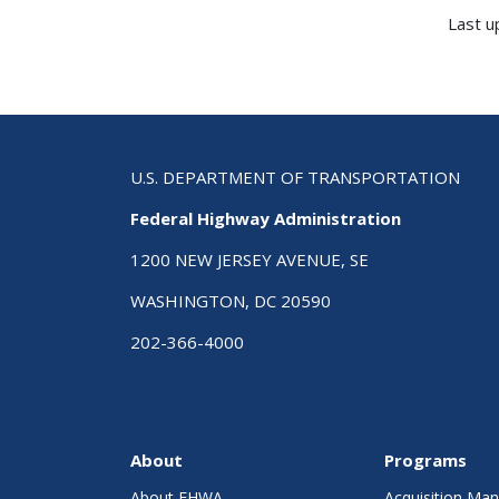
Last u
U.S. DEPARTMENT OF TRANSPORTATION
Federal Highway Administration
1200 NEW JERSEY AVENUE, SE
WASHINGTON, DC 20590
202-366-4000
About
Programs
About FHWA
Acquisition M