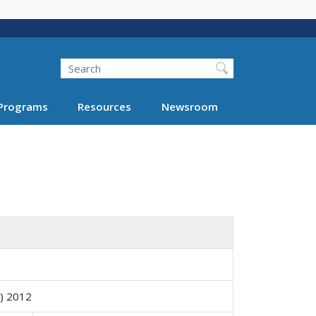
Search
Programs
Resources
Newsroom
Y) 2012