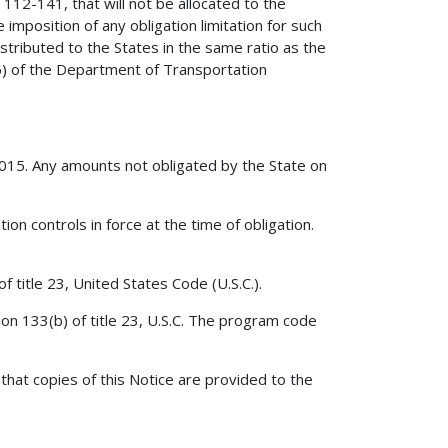
 112-141, that will not be allocated to the
e imposition of any obligation limitation for such
distributed to the States in the same ratio as the
(6) of the Department of Transportation
2015. Any amounts not obligated by the State on
ion controls in force at the time of obligation.
f title 23, United States Code (U.S.C.).
ion 133(b) of title 23, U.S.C. The program code
that copies of this Notice are provided to the