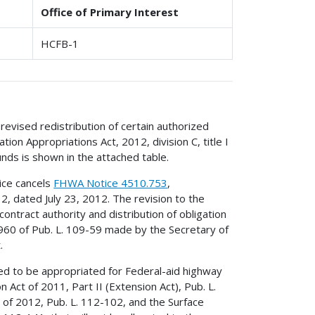
Office of Primary Interest
HCFB-1
revised redistribution of certain authorized
on Appropriations Act, 2012, division C, title I
unds is shown in the attached table.
ice cancels
FHWA Notice 4510.753
,
12, dated July 23, 2012. The revision to the
contract authority and distribution of obligation
 1960 of Pub. L. 109-59 made by the Secretary of
.
ed to be appropriated for Federal-aid highway
Act of 2011, Part II (Extension Act), Pub. L.
of 2012, Pub. L. 112-102, and the Surface