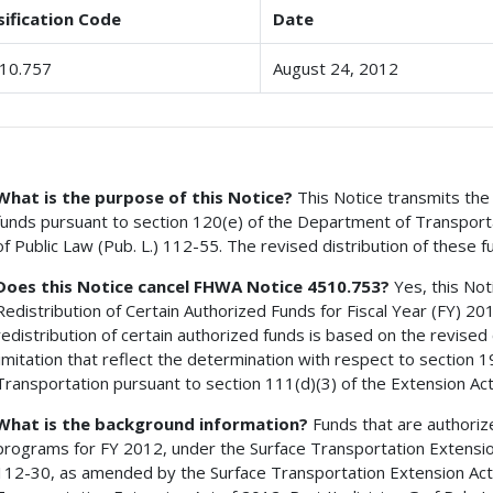
sification Code
Date
10.757
August 24, 2012
What is the purpose of this Notice?
This Notice transmits the 
funds pursuant to section 120(e) of the Department of Transportati
of Public Law (Pub. L.) 112-55. The revised distribution of these f
Does this Notice cancel FHWA Notice 4510.753?
Yes, this Not
Redistribution of Certain Authorized Funds for Fiscal Year (FY) 20
redistribution of certain authorized funds is based on the revised 
limitation that reflect the determination with respect to section
Transportation pursuant to section 111(d)(3) of the Extension Act
What is the background information?
Funds that are authoriz
programs for FY 2012, under the Surface Transportation Extension 
112-30, as amended by the Surface Transportation Extension Act 