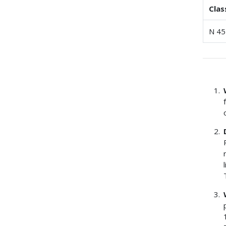
Clas
N 45