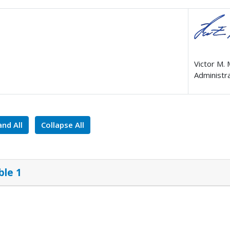
Victor M.
Administr
nd All
Collapse All
ble 1