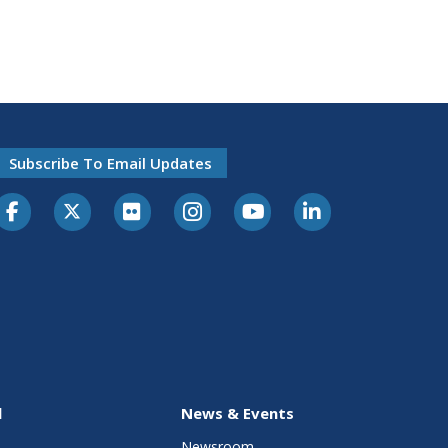
Subscribe To Email Updates
l
News & Events
Newsroom