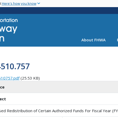
Skip
nt
Here's how you know
to
main
content
About FHWA
4510.757
510757.pdf
(25.53 KB)
ice
ect
sed Redistribution of Certain Authorized Funds For Fiscal Year (F