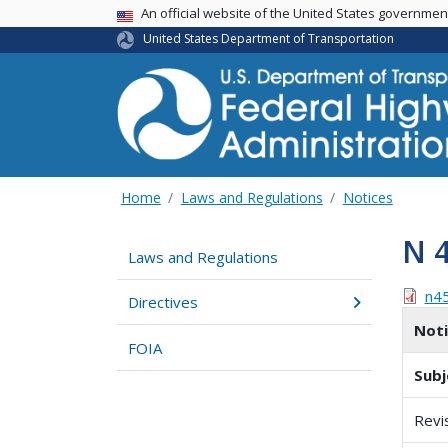
USA Banner
An official website of the United States governme
United States Department of Transportation
Home
Laws and Regulations
Notices
N 
Laws and Regulations
n4
Directives
Not
FOIA
Subj
Revi