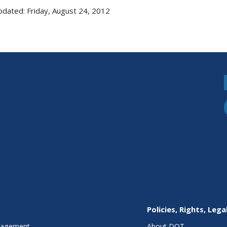
pdated: Friday, August 24, 2012
Policies, Rights, Lega
anagement
About DOT