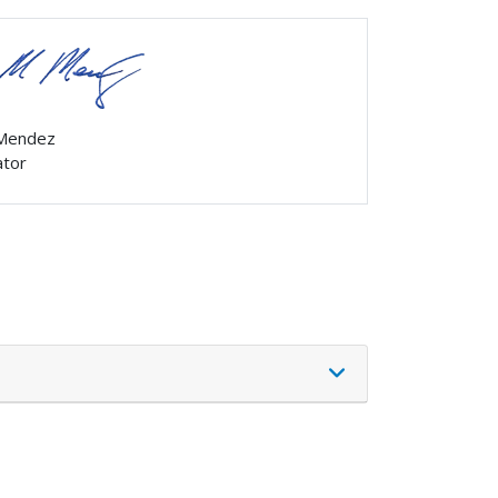
 Mendez
ator