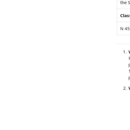
the 
Clas
N 45