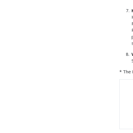
* The 