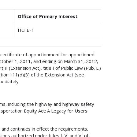
Office of Primary Interest
HCFB-1
 certificate of apportionment for apportioned
ctober 1, 2011, and ending on March 31, 2012,
I (Extension Act), title I of Public Law (Pub. L.)
tion 111(d)(3) of the Extension Act (see
mediately.
ms, including the highway and highway safety
nsportation Equity Act: A Legacy for Users
 and continues in effect the requirements,
isions authorized under titles I, V, and VI of