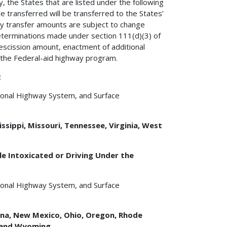
y, the States that are listed under the following
e transferred will be transferred to the States’
ty transfer amounts are subject to change
eterminations made under section 111(d)(3) of
rescission amount, enactment of additional
g the Federal-aid highway program.
t
tional Highway System, and Surface
issippi, Missouri, Tennessee, Virginia, West
e Intoxicated or Driving Under the
tional Highway System, and Surface
tana, New Mexico, Ohio, Oregon, Rhode
, and Wyoming