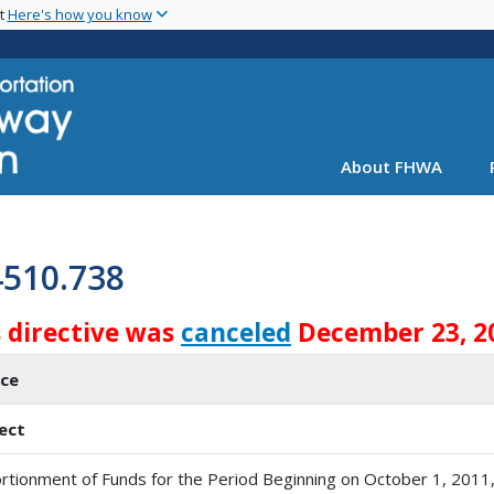
Skip
nt
Here's how you know
to
main
content
About FHWA
4510.738
s directive was
canceled
December 23, 2
ice
ect
rtionment of Funds for the Period Beginning on October 1, 2011