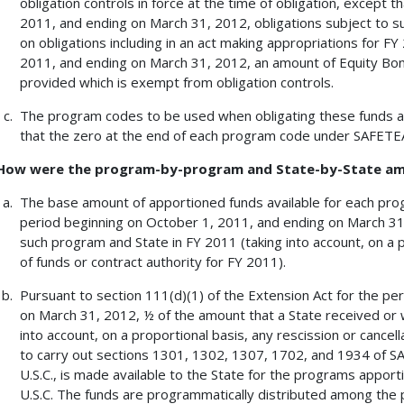
obligation controls in force at the time of obligation, except 
2011, and ending on March 31, 2012, obligations subject to suc
on obligations including in an act making appropriations for F
2011, and ending on March 31, 2012, an amount of Equity Bo
provided which is exempt from obligation controls.
The program codes to be used when obligating these funds a
that the zero at the end of each program code under SAFETEA-
How were the program-by-program and State-by-State a
The base amount of apportioned funds available for each prog
period beginning on October 1, 2011, and ending on March 31,
such program and State in FY 2011 (taking into account, on a pr
of funds or contract authority for FY 2011).
Pursuant to section 111(d)(1) of the Extension Act for the pe
on March 31, 2012, ½ of the amount that a State received or 
into account, on a proportional basis, any rescission or cancell
to carry out sections 1301, 1302, 1307, 1702, and 1934 of SAF
U.S.C., is made available to the State for the programs apport
U.S.C. The funds are programmatically distributed among the