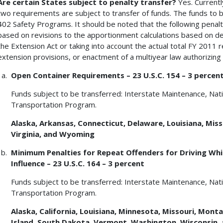
Are certain States subject to penalty transfer?
Yes. Currentl
two requirements are subject to transfer of funds. The funds to b
402 Safety Programs. It should be noted that the following penal
based on revisions to the apportionment calculations based on d
the Extension Act or taking into account the actual total FY 2011 
extension provisions, or enactment of a multiyear law authorizin
Open Container Requirements – 23 U.S.C. 154 – 3 percen
Funds subject to be transferred: Interstate Maintenance, Na
Transportation Program.
Alaska
, Arkansas, Connecticut, Delaware, Louisiana, Miss
Virginia, and Wyoming
Minimum Penalties for Repeat Offenders for Driving Whil
Influence – 23 U.S.C. 164 – 3 percent
Funds subject to be transferred: Interstate Maintenance, Na
Transportation Program.
Alaska, California, Louisiana, Minnesota, Missouri, Mon
Island, South Dakota, Vermont, Washington, Wisconsin