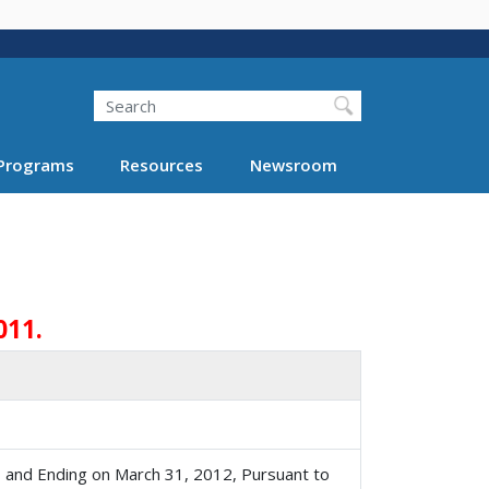
Search
Programs
Resources
Newsroom
011.
, and Ending on March 31, 2012, Pursuant to