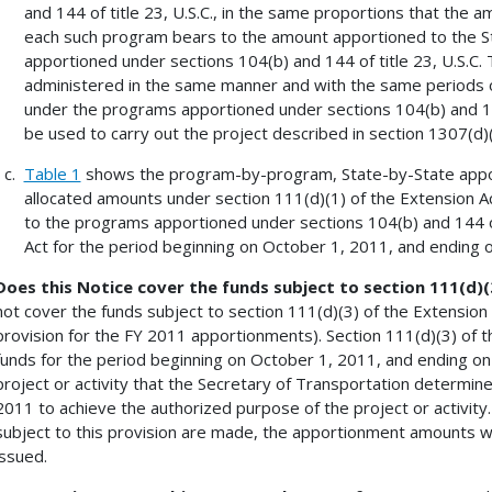
and 144 of title 23, U.S.C., in the same proportions that the 
each such program bears to the amount apportioned to the St
apportioned under sections 104(b) and 144 of title 23, U.S.C.
administered in the same manner and with the same periods of 
under the programs apportioned under sections 104(b) and 144
be used to carry out the project described in section 1307(d
Table 1
shows the program-by-program, State-by-State apport
allocated amounts under section 111(d)(1) of the Extension A
to the programs apportioned under sections 104(b) and 144 of 
Act for the period beginning on October 1, 2011, and ending 
Does this Notice cover the funds subject to section 111(d)
not cover the funds subject to section 111(d)(3) of the Extension
provision for the FY 2011 apportionments). Section 111(d)(3) of th
funds for the period beginning on October 1, 2011, and ending on
project or activity that the Secretary of Transportation determin
2011 to achieve the authorized purpose of the project or activity.
subject to this provision are made, the apportionment amounts wil
issued.