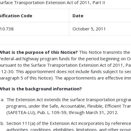
Surface Transportation Extension Act of 2011, Part II
sification Code
Date
10.738
October 5, 2011
What is the purpose of this Notice?
This Notice transmits the
Federal-aid highway program funds for the period beginning on O
pursuant to the Surface Transportation Extension Act of 2011, Part I
112-30. This apportionment does not include funds subject to sec
paragraph 5 of this Notice). The apportionments are effective im
What is the background information?
The Extension Act extends the surface transportation progra
programs, under the Safe, Accountable, Flexible, Efficient Tra
(SAFETEA-LU), Pub. L. 109-59, through March 31, 2012.
Section 111(a) of the Extension Act incorporates by reference
authorities, conditions, eligibilities, limitations, and other prov