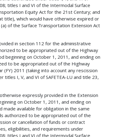
; titles I and VI of the Intermodal Surface
ansportation Equity Act for the 21st Century; and
hat title), which would have otherwise expired or
a) of the Surface Transportation Extension Act
ovided in section 112 for the administrative
thorized to be appropriated out of the Highway
iod beginning on October 1, 2011, and ending on
ized to be appropriated out of the Highway
ar (FY) 2011 (taking into account any rescission
r titles I, V, and VI of SAFETEA-LU and title 23,
 otherwise expressly provided in the Extension
beginning on October 1, 2011, and ending on
nd made available for obligation in the same
ds authorized to be appropriated out of the
sion or cancellation of funds or contract
es, eligibilities, and requirements under
; titles I and VI of the Intermodal Surface