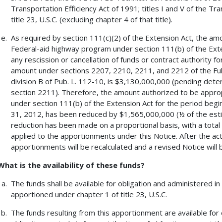
Transportation Efficiency Act of 1991; titles I and V of the Tr
title 23, U.S.C. (excluding chapter 4 of that title).
As required by section 111(c)(2) of the Extension Act, the am
Federal-aid highway program under section 111(b) of the Exten
any rescission or cancellation of funds or contract authority f
amount under sections 2207, 2210, 2211, and 2212 of the Full
division B of Pub. L. 112-10, is $3,130,000,000 (pending dete
section 2211). Therefore, the amount authorized to be appro
under section 111(b) of the Extension Act for the period beg
31, 2012, has been reduced by $1,565,000,000 (½ of the esti
reduction has been made on a proportional basis, with a total
applied to the apportionments under this Notice. After the actu
apportionments will be recalculated and a revised Notice will 
What is the availability of these funds?
The funds shall be available for obligation and administered 
apportioned under chapter 1 of title 23, U.S.C.
The funds resulting from this apportionment are available for 