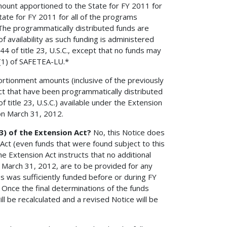
amount apportioned to the State for FY 2011 for
ate for FY 2011 for all of the programs
 The programmatically distributed funds are
availability as such funding is administered
 of title 23, U.S.C., except that no funds may
)(1) of SAFETEA-LU.*
ionment amounts (inclusive of the previously
ct that have been programmatically distributed
title 23, U.S.C.) available under the Extension
on March 31, 2012.
(3) of the Extension Act?
No, this Notice does
 Act (even funds that were found subject to this
e Extension Act instructs that no additional
 March 31, 2012, are to be provided for any
es was sufficiently funded before or during FY
 Once the final determinations of the funds
l be recalculated and a revised Notice will be