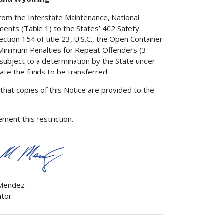
from the Interstate Maintenance, National
nts (Table 1) to the States’ 402 Safety
ction 154 of title 23, U.S.C., the Open Container
e Minimum Penalties for Repeat Offenders (3
 subject to a determination by the State under
nate the funds to be transferred.
that copies of this Notice are provided to the
ment this restriction.
 Mendez
ator