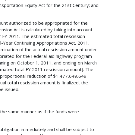
ansportation Equity Act for the 21st Century; and
ount authorized to be appropriated for the
sion Act is calculated by taking into account
or FY 2011. The estimated total rescission
-Year Continuing Appropriations Act, 2011,
rmination of the actual rescission amount under
priated for the Federal-aid highway program
inning on October 1, 2011, and ending on March
mated total FY 2011 rescission amount). The
 proportional reduction of $1,477,649,649
al total rescission amount is finalized, the
be issued.
in the same manner as if the funds were
obligation immediately and shall be subject to