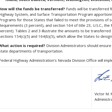
How will the funds be transferred?
Funds will be transferred 
Highway System, and Surface Transportation Program apportionme
Programs for those States that failed to meet the provisions of se
Requirements (3 percent), and section 164 of title 23, U.S.C., th
percent). Tables 2 and 3 illustrate the amounts to be transferred
sections 154(c)(5) and 164(b)(5), which allow the States to desig
What action is required?
Division Administrators should ensure 
State departments of transportation.
Federal Highway Administration's Nevada Division Office will imple
Victor M.
Administr