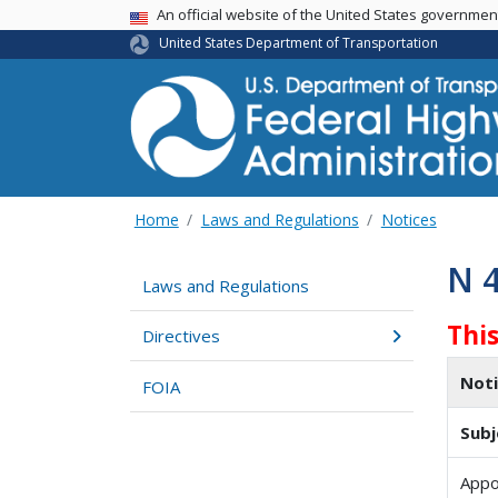
USA Banner
An official website of the United States governme
United States Department of Transportation
Home
Laws and Regulations
Notices
N 
Laws and Regulations
Thi
Directives
Not
FOIA
Subj
Appo