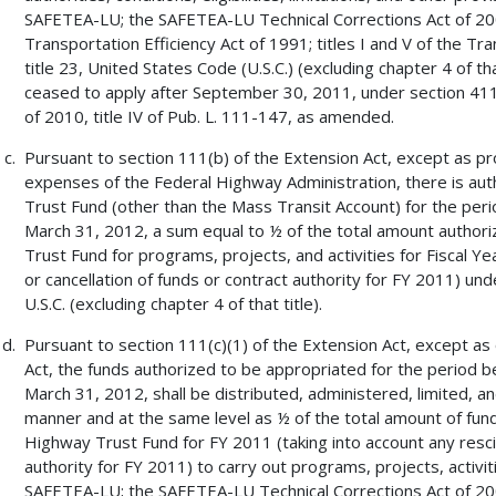
SAFETEA-LU; the SAFETEA-LU Technical Corrections Act of 2008
Transportation Efficiency Act of 1991; titles I and V of the Tr
title 23, United States Code (U.S.C.) (excluding chapter 4 of t
ceased to apply after September 30, 2011, under section 411(
of 2010, title IV of Pub. L. 111-147, as amended.
Pursuant to section 111(b) of the Extension Act, except as pr
expenses of the Federal Highway Administration, there is au
Trust Fund (other than the Mass Transit Account) for the per
March 31, 2012, a sum equal to ½ of the total amount author
Trust Fund for programs, projects, and activities for Fiscal Ye
or cancellation of funds or contract authority for FY 2011) unde
U.S.C. (excluding chapter 4 of that title).
Pursuant to section 111(c)(1) of the Extension Act, except as
Act, the funds authorized to be appropriated for the period 
March 31, 2012, shall be distributed, administered, limited, a
manner and at the same level as ½ of the total amount of fun
Highway Trust Fund for FY 2011 (taking into account any rescis
authority for FY 2011) to carry out programs, projects, activiti
SAFETEA-LU; the SAFETEA-LU Technical Corrections Act of 2008