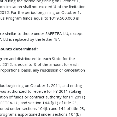
that during the period beginning on October 1,
h limitation shall not exceed ½ of the limitation
Y 2012. For the period beginning on October 1,
nus Program funds equal to $319,500,000 is
re similar to those under SAFETEA-LU, except
LU is replaced by the letter "E".
mounts determined?
ram and distributed to each State for the
 2012, is equal to ½ of the amount for each
oportional basis, any rescission or cancellation
riod beginning on October 1, 2011, and ending
was authorized to receive for FY 2011 (taking
ation of funds or contract authority for FY 2011)
ETEA-LU, and section 144(f)(1) of title 23,
ioned under sections 104(b) and 144 of title 23,
 programs apportioned under sections 104(b)