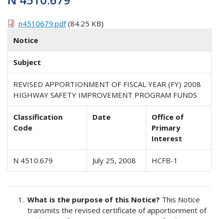
n4510679.pdf
(84.25 KB)
Notice
Subject
REVISED APPORTIONMENT OF FISCAL YEAR (FY) 2008
HIGHWAY SAFETY IMPROVEMENT PROGRAM FUNDS
Classification
Date
Office of
Code
Primary
Interest
N 4510.679
July 25, 2008
HCFB-1
What is the purpose of this Notice?
This Notice
transmits the revised certificate of apportionment of