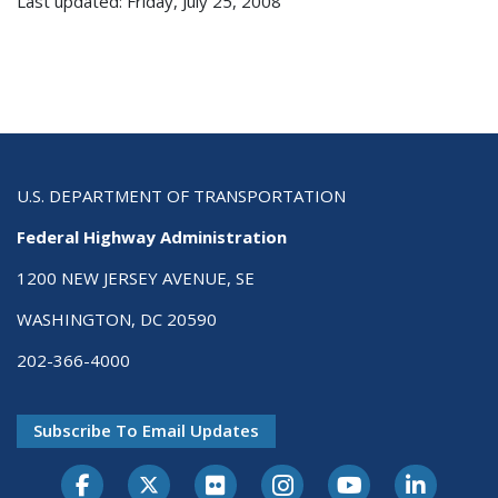
Last updated: Friday, July 25, 2008
U.S. DEPARTMENT OF TRANSPORTATION
Federal Highway Administration
1200 NEW JERSEY AVENUE, SE
WASHINGTON, DC 20590
202-366-4000
Subscribe To Email Updates