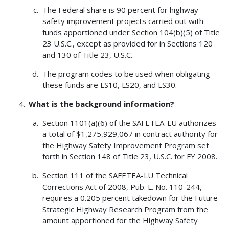
The Federal share is 90 percent for highway
safety improvement projects carried out with
funds apportioned under Section 104(b)(5) of Title
23 U.S.C., except as provided for in Sections 120
and 130 of Title 23, U.S.C.
The program codes to be used when obligating
these funds are LS10, LS20, and LS30.
What is the background information?
Section 1101(a)(6) of the SAFETEA-LU authorizes
a total of $1,275,929,067 in contract authority for
the Highway Safety Improvement Program set
forth in Section 148 of Title 23, U.S.C. for FY 2008.
Section 111 of the SAFETEA-LU Technical
Corrections Act of 2008, Pub. L. No. 110-244,
requires a 0.205 percent takedown for the Future
Strategic Highway Research Program from the
amount apportioned for the Highway Safety