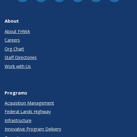
About
About FHWA
Careers
Org Chart
Staff Directories
Work with Us
Programs
Acquisition Management
Federal Lands Highway
Infrastructure
Innovative Program Delivery