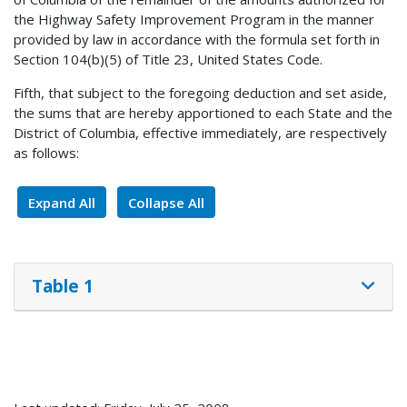
the Highway Safety Improvement Program in the manner
provided by law in accordance with the formula set forth in
Section 104(b)(5) of Title 23, United States Code.
Fifth, that subject to the foregoing deduction and set aside,
the sums that are hereby apportioned to each State and the
District of Columbia, effective immediately, are respectively
as follows:
Expand All
Collapse All
Table 1