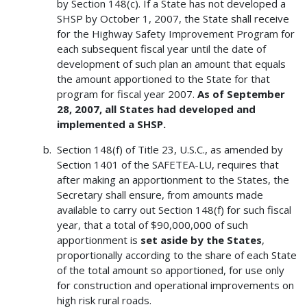
by Section 148(c). If a State has not developed a
SHSP by October 1, 2007, the State shall receive
for the Highway Safety Improvement Program for
each subsequent fiscal year until the date of
development of such plan an amount that equals
the amount apportioned to the State for that
program for fiscal year 2007.
As of September
28, 2007, all States had developed and
implemented a SHSP.
Section 148(f) of Title 23, U.S.C., as amended by
Section 1401 of the SAFETEA-LU, requires that
after making an apportionment to the States, the
Secretary shall ensure, from amounts made
available to carry out Section 148(f) for such fiscal
year, that a total of $90,000,000 of such
apportionment is
set aside by the States
,
proportionally according to the share of each State
of the total amount so apportioned, for use only
for construction and operational improvements on
high risk rural roads.