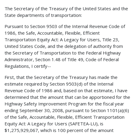
The Secretary of the Treasury of the United States and the
State departments of transportation:
Pursuant to Section 9503 of the Internal Revenue Code of
1986, the Safe, Accountable, Flexible, Efficient
Transportation Equity Act: A Legacy for Users, Title 23,
United States Code, and the delegation of authority from
the Secretary of Transportation to the Federal Highway
Administrator, Section 1.48 of Title 49, Code of Federal
Regulations, I certify--
First, that the Secretary of the Treasury has made the
estimate required by Section 9503(d) of the Internal
Revenue Code of 1986 and, based on that estimate, I have
determined that the amount that can be apportioned for the
Highway Safety Improvement Program for the fiscal year
ending September 30, 2008, pursuant to Section 1101(a)(6)
of the Safe, Accountable, Flexible, Efficient Transportation
Equity Act: A Legacy for Users (SAFETEA-LU), is
$1,275,929,067, which is 100 percent of the amount