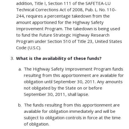
addition, Title I, Section 111 of the SAFETEA-LU
Technical Corrections Act of 2008, Pub. L. No. 110-
244, requires a percentage takedown from the
amount apportioned for the Highway Safety
Improvement Program. The takedown is being used
to fund the Future Strategic Highway Research
Program under Section 510 of Title 23, United States
Code (U.S.C).
What is the availability of these funds?
The Highway Safety Improvement Program funds
resulting from this apportionment are available for
obligation until September 30, 2011. Any amounts
not obligated by the State on or before
September 30, 2011, shall lapse.
The funds resulting from this apportionment are
available for obligation immediately and will be
subject to obligation controls in force at the time
of obligation.