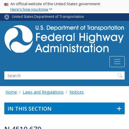
USA Banner
Skip
An official website of the United States government
Here's how you know
to
main
United States Department of Transportation
content
Search
Home
Laws and Regulations
Notices
IN THIS SECTION
N 4510.679