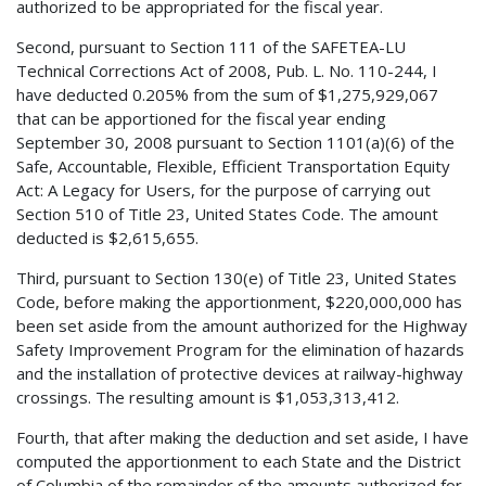
authorized to be appropriated for the fiscal year.
Second, pursuant to Section 111 of the SAFETEA-LU
Technical Corrections Act of 2008, Pub. L. No. 110-244, I
have deducted 0.205% from the sum of $1,275,929,067
that can be apportioned for the fiscal year ending
September 30, 2008 pursuant to Section 1101(a)(6) of the
Safe, Accountable, Flexible, Efficient Transportation Equity
Act: A Legacy for Users, for the purpose of carrying out
Section 510 of Title 23, United States Code. The amount
deducted is $2,615,655.
Third, pursuant to Section 130(e) of Title 23, United States
Code, before making the apportionment, $220,000,000 has
been set aside from the amount authorized for the Highway
Safety Improvement Program for the elimination of hazards
and the installation of protective devices at railway-highway
crossings. The resulting amount is $1,053,313,412.
Fourth, that after making the deduction and set aside, I have
computed the apportionment to each State and the District
of Columbia of the remainder of the amounts authorized for