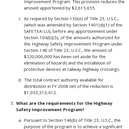
Improvement Program. This provision reduces the
amount apportioned by $2,615,655.
As required by Section 130(e) of Title 23, U.S.C.,
(which was amended by Section 1401(d)(1) of the
SAFETEA-LU), before any apportionment under
Section 104(b)(5), of the amounts authorized for
the Highway Safety Improvement Program under
Section 148 of Title 23, U.S.C., the amount of
$220,000,000 has been set aside for the
elimination of hazards and the installation of
protective devices at railway-highway crossings.
The total contract authority available for
distribution in FY 2008 net of the reduction is
$1,053,313,412.
What are the requirements for the Highway
Safety Improvement Program?
Pursuant to Section 148(b) of Title 23, U.S.C., the
purpose of the program is to achieve a significant