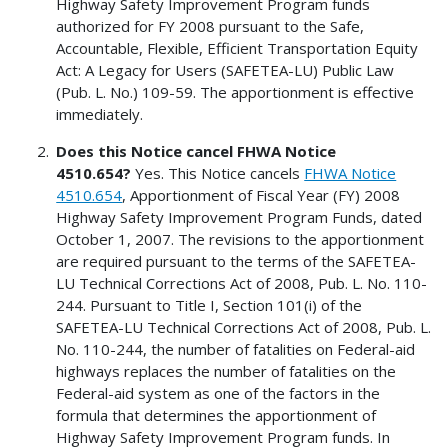
Highway Safety Improvement Program funds
authorized for FY 2008 pursuant to the Safe,
Accountable, Flexible, Efficient Transportation Equity
Act: A Legacy for Users (SAFETEA-LU) Public Law
(Pub. L. No.) 109-59. The apportionment is effective
immediately.
Does this Notice cancel FHWA Notice
4510.654?
Yes. This Notice cancels
FHWA Notice
4510.654
, Apportionment of Fiscal Year (FY) 2008
Highway Safety Improvement Program Funds, dated
October 1, 2007. The revisions to the apportionment
are required pursuant to the terms of the SAFETEA-
LU Technical Corrections Act of 2008, Pub. L. No. 110-
244. Pursuant to Title I, Section 101(i) of the
SAFETEA-LU Technical Corrections Act of 2008, Pub. L.
No. 110-244, the number of fatalities on Federal-aid
highways replaces the number of fatalities on the
Federal-aid system as one of the factors in the
formula that determines the apportionment of
Highway Safety Improvement Program funds. In