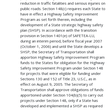
reduction in traffic fatalities and serious injuries on
public roads. Section 148(c) requires each State to
have in effect a Highway Safety Improvement
Program as set forth therein, including the
development of a State strategic highway safety
plan (SHSP). In accordance with the transition
provision in Section 1401(e) of SAFETEA-LU,
during an interim period, before fiscal year 2007
(October 1, 2006) and until the State develops a
SHSP, the Secretary of Transportation shall
apportion Highway Safety Improvement Program
funds to the States for obligation for the Highway
Safety Improvement Program under Section 148
for projects that were eligible for funding under
Sections 130 and 152 of Title 23, U.S.C., as in
effect on August 9, 2005. The Secretary of
Transportation shall approve obligations of funds
apportioned under Section 104(b)(5) to carry out
projects under Section 148, only if a State has
developed and implemented a SHSP as required