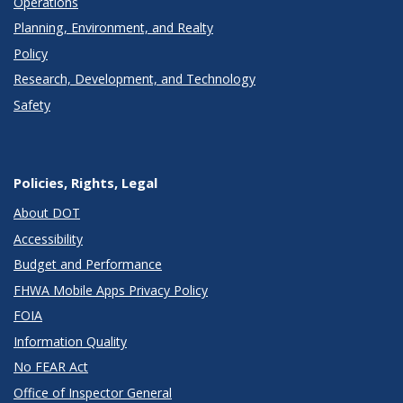
Operations
Planning, Environment, and Realty
Policy
Research, Development, and Technology
Safety
Policies, Rights, Legal
About DOT
Accessibility
Budget and Performance
FHWA Mobile Apps Privacy Policy
FOIA
Information Quality
No FEAR Act
Office of Inspector General