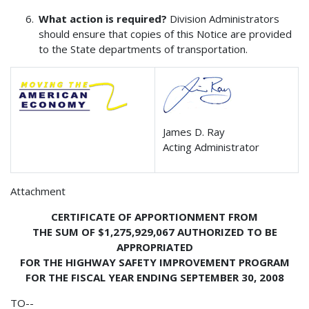
What action is required?
Division Administrators
should ensure that copies of this Notice are provided
to the State departments of transportation.
James D. Ray
Acting Administrator
Attachment
CERTIFICATE OF APPORTIONMENT FROM
THE SUM OF $1,275,929,067 AUTHORIZED TO BE
APPROPRIATED
FOR THE HIGHWAY SAFETY IMPROVEMENT PROGRAM
FOR THE FISCAL YEAR ENDING SEPTEMBER 30, 2008
TO--