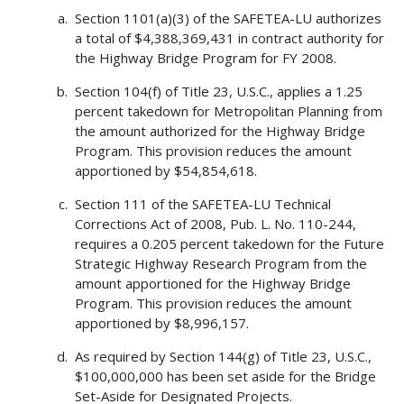
Section 1101(a)(3) of the SAFETEA-LU authorizes
a total of $4,388,369,431 in contract authority for
the Highway Bridge Program for FY 2008.
Section 104(f) of Title 23, U.S.C., applies a 1.25
percent takedown for Metropolitan Planning from
the amount authorized for the Highway Bridge
Program. This provision reduces the amount
apportioned by $54,854,618.
Section 111 of the SAFETEA-LU Technical
Corrections Act of 2008, Pub. L. No. 110-244,
requires a 0.205 percent takedown for the Future
Strategic Highway Research Program from the
amount apportioned for the Highway Bridge
Program. This provision reduces the amount
apportioned by $8,996,157.
As required by Section 144(g) of Title 23, U.S.C.,
$100,000,000 has been set aside for the Bridge
Set-Aside for Designated Projects.