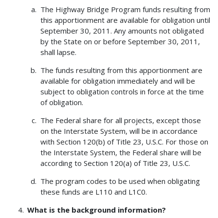
The Highway Bridge Program funds resulting from
this apportionment are available for obligation until
September 30, 2011. Any amounts not obligated
by the State on or before September 30, 2011,
shall lapse.
The funds resulting from this apportionment are
available for obligation immediately and will be
subject to obligation controls in force at the time
of obligation.
The Federal share for all projects, except those
on the Interstate System, will be in accordance
with Section 120(b) of Title 23, U.S.C. For those on
the Interstate System, the Federal share will be
according to Section 120(a) of Title 23, U.S.C.
The program codes to be used when obligating
these funds are L110 and L1C0.
What is the background information?