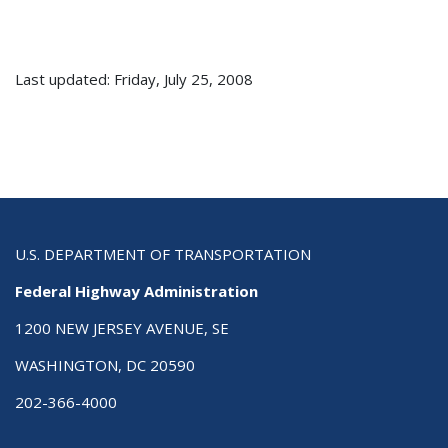
Last updated: Friday, July 25, 2008
U.S. DEPARTMENT OF TRANSPORTATION
Federal Highway Administration
1200 NEW JERSEY AVENUE, SE
WASHINGTON, DC 20590
202-366-4000