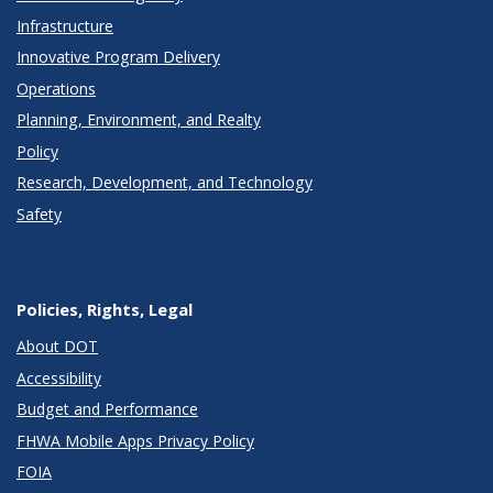
Infrastructure
Innovative Program Delivery
Operations
Planning, Environment, and Realty
Policy
Research, Development, and Technology
Safety
Policies, Rights, Legal
About DOT
Accessibility
Budget and Performance
FHWA Mobile Apps Privacy Policy
FOIA