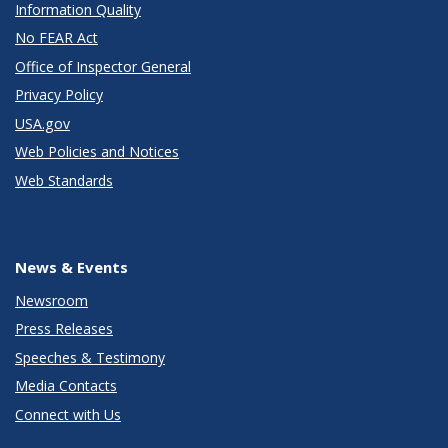
Information Quality
No FEAR Act
Office of Inspector General
Privacy Policy
USA.gov
Web Policies and Notices
Web Standards
News & Events
Newsroom
Press Releases
Speeches & Testimony
Media Contacts
Connect with Us