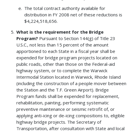
The total contract authority available for
distribution in FY 2008 net of these reductions is
$4,224,518,656.
What is the requirement for the Bridge
Program?
Pursuant to Section 144(g) of Title 23
U.S.C., not less than 15 percent of the amount
apportioned to each State in a fiscal year shall be
expended for bridge program projects located on
public roads, other than those on the Federal-aid
highway system, or to complete the Warwick
Intermodal Station located in Warwick, Rhode Island
(including the construction of a people mover between
the Station and the T.F. Green Airport). Bridge
Program funds shall be expended for replacement,
rehabilitation, painting, performing systematic
preventive maintenance or seismic retrofit of, or
applying anti-icing or de-icing compositions to, eligible
highway bridge projects. The Secretary of
Transportation, after consultation with State and local