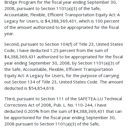
Bridge Program for the fiscal year ending September 30,
2008, pursuant to Section 1101(a)(3) of the Safe,
Accountable, Flexible, Efficient Transportation Equity Act: A
Legacy for Users, is $4,388,369,431, which is 100 percent
of the amount authorized to be appropriated for the fiscal
year.
Second, pursuant to Section 104(f) of Title 23, United States
Code, I have deducted 1.25 percent from the sum of
$4,388,369,431 authorized to be appropriated for the fiscal
year ending September 30, 2008, by Section 1101(a)(3) of
the Safe, Accountable, Flexible, Efficient Transportation
Equity Act: A Legacy for Users, for the purpose of carrying
out Section 134 of Title 23, United States Code. The amount
deducted is $54,854,618.
Third, pursuant to Section 111 of the SAFETEA-LU Technical
Corrections Act of 2008, Pub. L. No. 110-244, I have
deducted 0.205% from the sum of $4,388,369,431 that can
be apportioned for the fiscal year ending September 30,
2008 pursuant to Section 1101(a)(3) of the Safe,