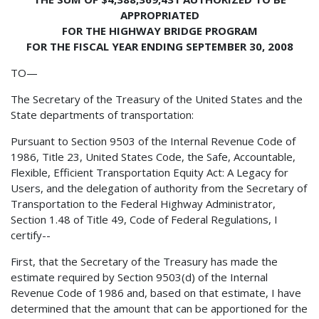
APPROPRIATED
FOR THE HIGHWAY BRIDGE PROGRAM
FOR THE FISCAL YEAR ENDING SEPTEMBER 30, 2008
TO—
The Secretary of the Treasury of the United States and the
State departments of transportation:
Pursuant to Section 9503 of the Internal Revenue Code of
1986, Title 23, United States Code, the Safe, Accountable,
Flexible, Efficient Transportation Equity Act: A Legacy for
Users, and the delegation of authority from the Secretary of
Transportation to the Federal Highway Administrator,
Section 1.48 of Title 49, Code of Federal Regulations, I
certify--
First, that the Secretary of the Treasury has made the
estimate required by Section 9503(d) of the Internal
Revenue Code of 1986 and, based on that estimate, I have
determined that the amount that can be apportioned for the