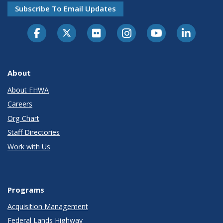
Subscribe To Email Updates
About
About FHWA
Careers
Org Chart
Staff Directories
Work with Us
Programs
Acquisition Management
Federal Lands Highway