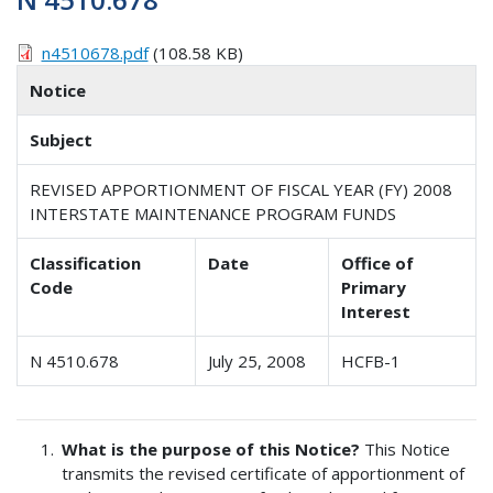
n4510678.pdf
(108.58 KB)
Notice
Subject
REVISED APPORTIONMENT OF FISCAL YEAR (FY) 2008
INTERSTATE MAINTENANCE PROGRAM FUNDS
Classification
Date
Office of
Code
Primary
Interest
N 4510.678
July 25, 2008
HCFB-1
What is the purpose of this Notice?
This Notice
transmits the revised certificate of apportionment of