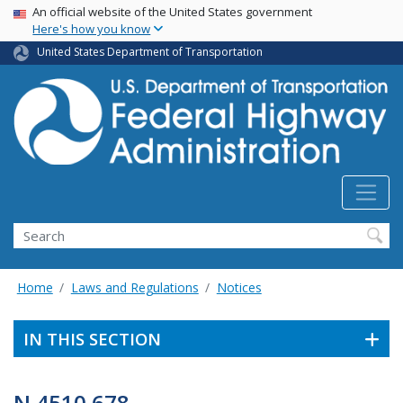
USA Banner
Skip
An official website of the United States government
Here's how you know
to
main
United States Department of Transportation
content
Search
Home
Laws and Regulations
Notices
IN THIS SECTION
N 4510.678