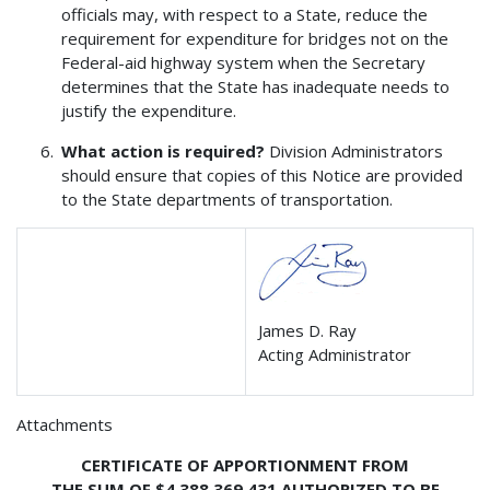
officials may, with respect to a State, reduce the
requirement for expenditure for bridges not on the
Federal-aid highway system when the Secretary
determines that the State has inadequate needs to
justify the expenditure.
What action is required?
Division Administrators
should ensure that copies of this Notice are provided
to the State departments of transportation.
James D. Ray
Acting Administrator
Attachments
CERTIFICATE OF APPORTIONMENT FROM
THE SUM OF $4,388,369,431 AUTHORIZED TO BE