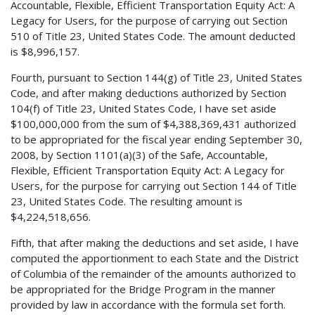
Accountable, Flexible, Efficient Transportation Equity Act: A
Legacy for Users, for the purpose of carrying out Section
510 of Title 23, United States Code. The amount deducted
is $8,996,157.
Fourth, pursuant to Section 144(g) of Title 23, United States
Code, and after making deductions authorized by Section
104(f) of Title 23, United States Code, I have set aside
$100,000,000 from the sum of $4,388,369,431 authorized
to be appropriated for the fiscal year ending September 30,
2008, by Section 1101(a)(3) of the Safe, Accountable,
Flexible, Efficient Transportation Equity Act: A Legacy for
Users, for the purpose for carrying out Section 144 of Title
23, United States Code. The resulting amount is
$4,224,518,656.
Fifth, that after making the deductions and set aside, I have
computed the apportionment to each State and the District
of Columbia of the remainder of the amounts authorized to
be appropriated for the Bridge Program in the manner
provided by law in accordance with the formula set forth.