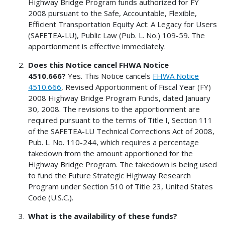
Highway Bridge Program funds authorized for FY
2008 pursuant to the Safe, Accountable, Flexible,
Efficient Transportation Equity Act: A Legacy for Users
(SAFETEA-LU), Public Law (Pub. L. No.) 109-59. The
apportionment is effective immediately.
Does this Notice cancel FHWA Notice
4510.666?
Yes. This Notice cancels
FHWA Notice
4510.666
, Revised Apportionment of Fiscal Year (FY)
2008 Highway Bridge Program Funds, dated January
30, 2008. The revisions to the apportionment are
required pursuant to the terms of Title I, Section 111
of the SAFETEA-LU Technical Corrections Act of 2008,
Pub. L. No. 110-244, which requires a percentage
takedown from the amount apportioned for the
Highway Bridge Program. The takedown is being used
to fund the Future Strategic Highway Research
Program under Section 510 of Title 23, United States
Code (U.S.C.).
What is the availability of these funds?