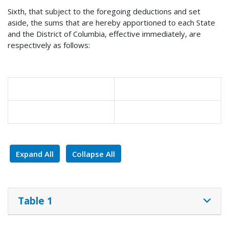
Sixth, that subject to the foregoing deductions and set
aside, the sums that are hereby apportioned to each State
and the District of Columbia, effective immediately, are
respectively as follows:
Expand All
Collapse All
Table 1