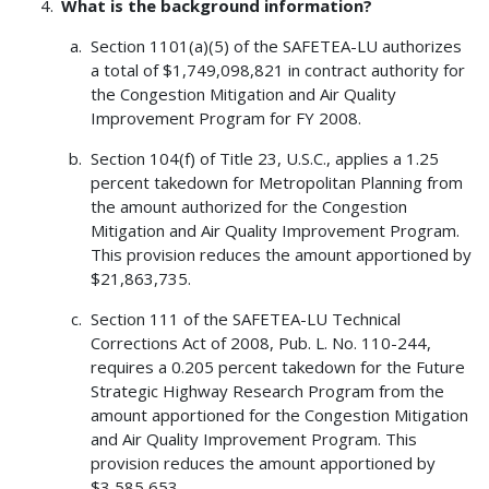
What is the background information?
Section 1101(a)(5) of the SAFETEA-LU authorizes
a total of $1,749,098,821 in contract authority for
the Congestion Mitigation and Air Quality
Improvement Program for FY 2008.
Section 104(f) of Title 23, U.S.C., applies a 1.25
percent takedown for Metropolitan Planning from
the amount authorized for the Congestion
Mitigation and Air Quality Improvement Program.
This provision reduces the amount apportioned by
$21,863,735.
Section 111 of the SAFETEA-LU Technical
Corrections Act of 2008, Pub. L. No. 110-244,
requires a 0.205 percent takedown for the Future
Strategic Highway Research Program from the
amount apportioned for the Congestion Mitigation
and Air Quality Improvement Program. This
provision reduces the amount apportioned by
$3,585,653.