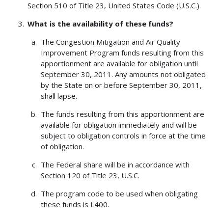
Section 510 of Title 23, United States Code (U.S.C.).
What is the availability of these funds?
The Congestion Mitigation and Air Quality
Improvement Program funds resulting from this
apportionment are available for obligation until
September 30, 2011. Any amounts not obligated
by the State on or before September 30, 2011,
shall lapse.
The funds resulting from this apportionment are
available for obligation immediately and will be
subject to obligation controls in force at the time
of obligation.
The Federal share will be in accordance with
Section 120 of Title 23, U.S.C.
The program code to be used when obligating
these funds is L400.