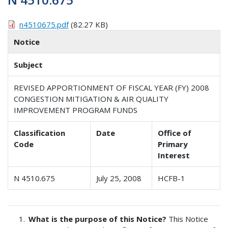
n4510675.pdf
(82.27 KB)
Notice
Subject
REVISED APPORTIONMENT OF FISCAL YEAR (FY) 2008
CONGESTION MITIGATION & AIR QUALITY
IMPROVEMENT PROGRAM FUNDS
Classification
Date
Office of
Code
Primary
Interest
N 4510.675
July 25, 2008
HCFB-1
What is the purpose of this Notice?
This Notice