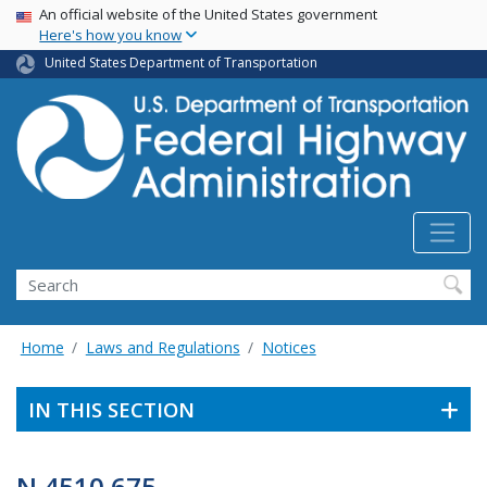
USA Banner
Skip
An official website of the United States government
Here's how you know
to
main
United States Department of Transportation
content
Search
Home
Laws and Regulations
Notices
IN THIS SECTION
N 4510.675