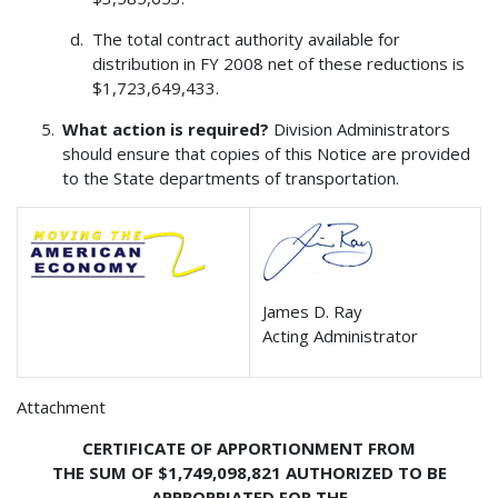
The total contract authority available for
distribution in FY 2008 net of these reductions is
$1,723,649,433.
What action is required?
Division Administrators
should ensure that copies of this Notice are provided
to the State departments of transportation.
James D. Ray
Acting Administrator
Attachment
CERTIFICATE OF APPORTIONMENT FROM
THE SUM OF $1,749,098,821 AUTHORIZED TO BE
APPROPRIATED FOR THE