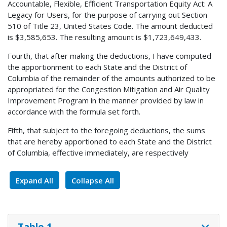
Accountable, Flexible, Efficient Transportation Equity Act: A
Legacy for Users, for the purpose of carrying out Section
510 of Title 23, United States Code. The amount deducted
is $3,585,653. The resulting amount is $1,723,649,433.
Fourth, that after making the deductions, I have computed
the apportionment to each State and the District of
Columbia of the remainder of the amounts authorized to be
appropriated for the Congestion Mitigation and Air Quality
Improvement Program in the manner provided by law in
accordance with the formula set forth.
Fifth, that subject to the foregoing deductions, the sums
that are hereby apportioned to each State and the District
of Columbia, effective immediately, are respectively
Expand All
Collapse All
Table 1