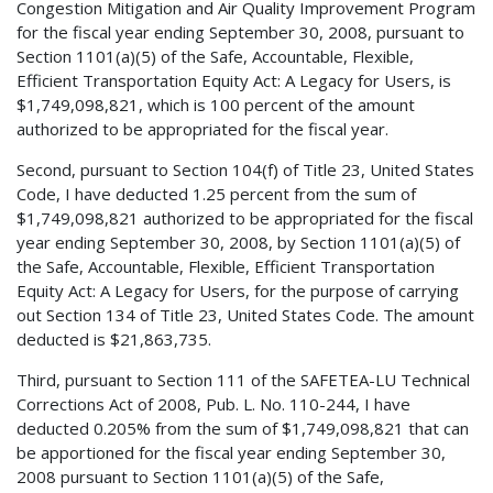
Congestion Mitigation and Air Quality Improvement Program
for the fiscal year ending September 30, 2008, pursuant to
Section 1101(a)(5) of the Safe, Accountable, Flexible,
Efficient Transportation Equity Act: A Legacy for Users, is
$1,749,098,821, which is 100 percent of the amount
authorized to be appropriated for the fiscal year.
Second, pursuant to Section 104(f) of Title 23, United States
Code, I have deducted 1.25 percent from the sum of
$1,749,098,821 authorized to be appropriated for the fiscal
year ending September 30, 2008, by Section 1101(a)(5) of
the Safe, Accountable, Flexible, Efficient Transportation
Equity Act: A Legacy for Users, for the purpose of carrying
out Section 134 of Title 23, United States Code. The amount
deducted is $21,863,735.
Third, pursuant to Section 111 of the SAFETEA-LU Technical
Corrections Act of 2008, Pub. L. No. 110-244, I have
deducted 0.205% from the sum of $1,749,098,821 that can
be apportioned for the fiscal year ending September 30,
2008 pursuant to Section 1101(a)(5) of the Safe,