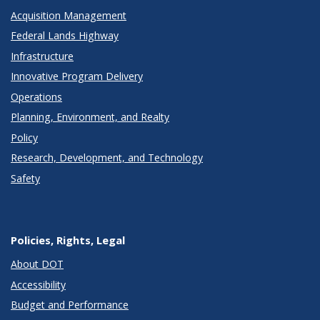
Acquisition Management
Federal Lands Highway
Infrastructure
Innovative Program Delivery
Operations
Planning, Environment, and Realty
Policy
Research, Development, and Technology
Safety
Policies, Rights, Legal
About DOT
Accessibility
Budget and Performance