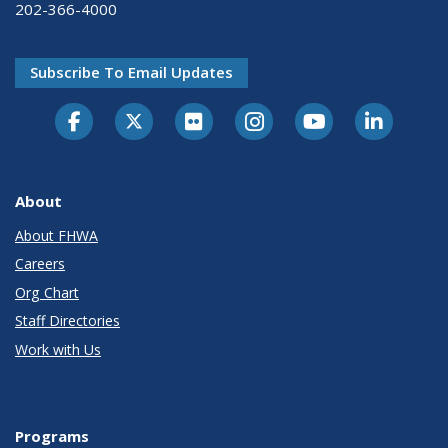
202-366-4000
Subscribe To Email Updates
About
About FHWA
Careers
Org Chart
Staff Directories
Work with Us
Programs