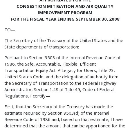
CONGESTION MITIGATION AND AIR QUALITY
IMPROVEMENT PROGRAM
FOR THE FISCAL YEAR ENDING SEPTEMBER 30, 2008
TO—
The Secretary of the Treasury of the United States and the
State departments of transportation:
Pursuant to Section 9503 of the Internal Revenue Code of
1986, the Safe, Accountable, Flexible, Efficient
Transportation Equity Act: A Legacy for Users, Title 23,
United States Code, and the delegation of authority from
the Secretary of Transportation to the Federal Highway
Administrator, Section 1.48 of Title 49, Code of Federal
Regulations, I certify—
First, that the Secretary of the Treasury has made the
estimate required by Section 9503(d) of the Internal
Revenue Code of 1986 and, based on that estimate, I have
determined that the amount that can be apportioned for the