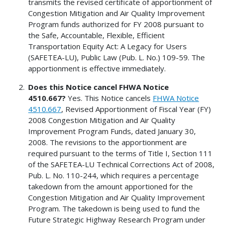
transmits the revised certificate of apportionment of
Congestion Mitigation and Air Quality Improvement
Program funds authorized for FY 2008 pursuant to
the Safe, Accountable, Flexible, Efficient
Transportation Equity Act: A Legacy for Users
(SAFETEA-LU), Public Law (Pub. L. No.) 109-59. The
apportionment is effective immediately.
Does this Notice cancel FHWA Notice
4510.667?
Yes. This Notice cancels
FHWA Notice
4510.667
, Revised Apportionment of Fiscal Year (FY)
2008 Congestion Mitigation and Air Quality
Improvement Program Funds, dated January 30,
2008. The revisions to the apportionment are
required pursuant to the terms of Title I, Section 111
of the SAFETEA-LU Technical Corrections Act of 2008,
Pub. L. No. 110-244, which requires a percentage
takedown from the amount apportioned for the
Congestion Mitigation and Air Quality Improvement
Program. The takedown is being used to fund the
Future Strategic Highway Research Program under