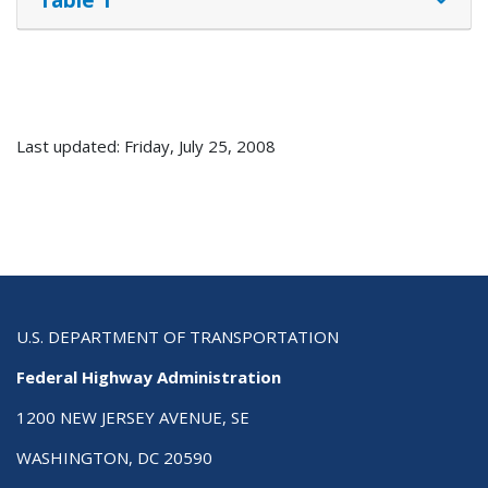
Last updated: Friday, July 25, 2008
U.S. DEPARTMENT OF TRANSPORTATION
Federal Highway Administration
1200 NEW JERSEY AVENUE, SE
WASHINGTON, DC 20590