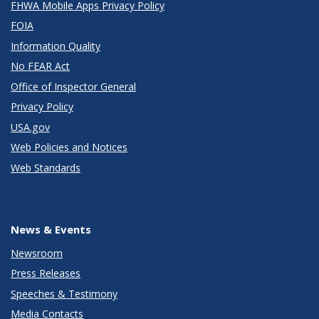
FHWA Mobile Apps Privacy Policy
FOIA
Information Quality
No FEAR Act
Office of Inspector General
Privacy Policy
USA.gov
Web Policies and Notices
Web Standards
News & Events
Newsroom
Press Releases
Speeches & Testimony
Media Contacts