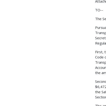
Attac
TO--
The Se
Pursua
Transp
Secret
Regulat
First,
Code o
Transp
Accoun
the am
Second
$6,472
the Sa
Sectio
The am