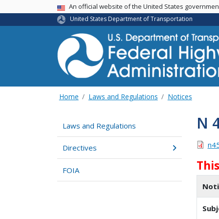
USA Banner
An official website of the United States governme
United States Department of Transportation
Home
Laws and Regulations
Notices
N 
Laws and Regulations
n4
Directives
Thi
FOIA
Not
Subj