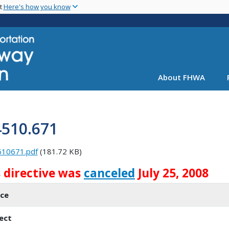
Skip
nt
Here's how you know
to
main
content
About FHWA
4510.671
510671.pdf
(181.72 KB)
s directive was
canceled
July 25, 2008
ice
ect