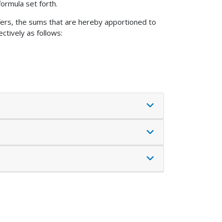
ormula set forth.
sfers, the sums that are hereby apportioned to
ctively as follows: