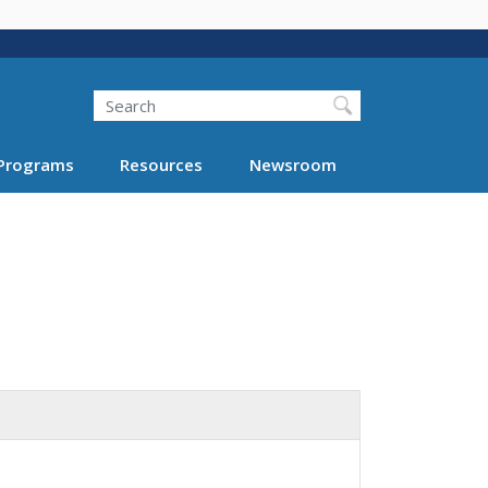
Search
Programs
Resources
Newsroom