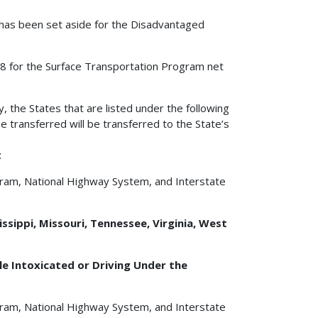
0 has been set aside for the Disadvantaged
2008 for the Surface Transportation Program net
y, the States that are listed under the following
e transferred will be transferred to the State’s
t
gram, National Highway System, and Interstate
issippi, Missouri, Tennessee, Virginia, West
e Intoxicated or Driving Under the
gram, National Highway System, and Interstate