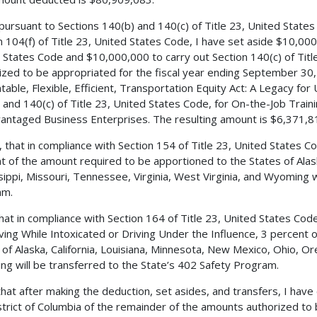
 pursuant to Sections 140(b) and 140(c) of Title 23, United State
n 104(f) of Title 23, United States Code, I have set aside $10,000
 States Code and $10,000,000 to carry out Section 140(c) of Tit
ized to be appropriated for the fiscal year ending September 30, 
table, Flexible, Efficient, Transportation Equity Act: A Legacy for
 and 140(c) of Title 23, United States Code, for On-the-Job Train
antaged Business Enterprises. The resulting amount is $6,371,8
, that in compliance with Section 154 of Title 23, United States
t of the amount required to be apportioned to the States of Alas
sippi, Missouri, Tennessee, Virginia, West Virginia, and Wyoming w
am.
 that in compliance with Section 164 of Title 23, United States C
iving While Intoxicated or Driving Under the Influence, 3 percent
 of Alaska, California, Louisiana, Minnesota, New Mexico, Ohio, 
g will be transferred to the State’s 402 Safety Program.
 that after making the deduction, set asides, and transfers, I h
strict of Columbia of the remainder of the amounts authorized to