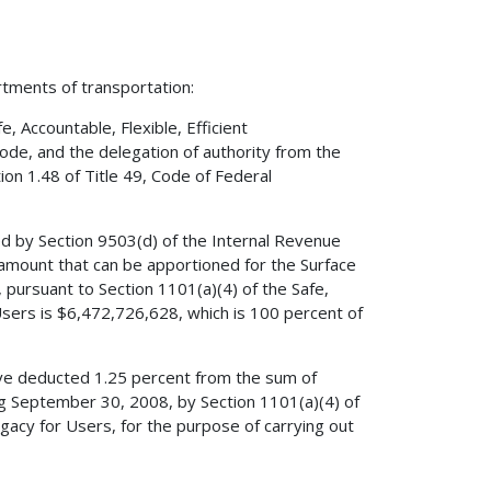
rtments of transportation:
 Accountable, Flexible, Efficient
Code, and the delegation of authority from the
on 1.48 of Title 49, Code of Federal
ed by Section 9503(d) of the Internal Revenue
amount that can be apportioned for the Surface
pursuant to Section 1101(a)(4) of the Safe,
 Users is $6,472,726,628, which is 100 percent of
have deducted 1.25 percent from the sum of
ng September 30, 2008, by Section 1101(a)(4) of
Legacy for Users, for the purpose of carrying out