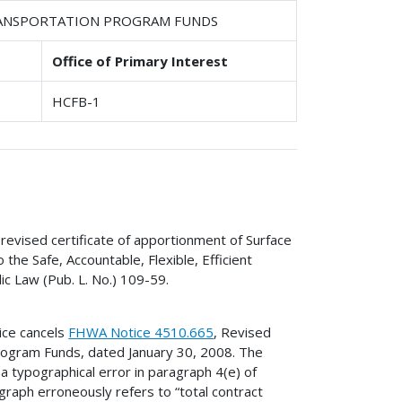
TRANSPORTATION PROGRAM FUNDS
Office of Primary Interest
HCFB-1
revised certificate of apportionment of Surface
he Safe, Accountable, Flexible, Efficient
ic Law (Pub. L. No.) 109-59.
ice cancels
FHWA Notice 4510.665
, Revised
rogram Funds, dated January 30, 2008. The
 a typographical error in paragraph 4(e) of
raph erroneously refers to “total contract