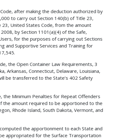
s Code, after making the deduction authorized by
,000 to carry out Section 140(b) of Title 23,
le 23, United States Code, from the amount
2008, by Section 1101(a)(4) of the Safe,
 Users, for the purposes of carrying out Sections
ing and Supportive Services and Training for
17,545.
 Code, the Open Container Law Requirements, 3
ka, Arkansas, Connecticut, Delaware, Louisiana,
ill be transferred to the State’s 402 Safety
ode, the Minimum Penalties for Repeat Offenders
 of the amount required to be apportioned to the
Oregon, Rhode Island, South Dakota, Vermont, and
ave computed the apportionment to each State and
 be appropriated for the Surface Transportation