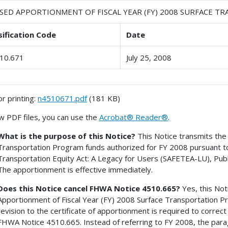
ISED APPORTIONMENT OF FISCAL YEAR (FY) 2008 SURFACE 
sification Code
Date
10.671
July 25, 2008
or printing:
n4510671.pdf
(181 KB)
w PDF files, you can use the
Acrobat® Reader®
.
What is the purpose of this Notice?
This Notice transmits the 
Transportation Program funds authorized for FY 2008 pursuant to t
Transportation Equity Act: A Legacy for Users (SAFETEA-LU), Publ
The apportionment is effective immediately.
Does this Notice cancel FHWA Notice 4510.665?
Yes, this Not
Apportionment of Fiscal Year (FY) 2008 Surface Transportation P
revision to the certificate of apportionment is required to correct
FHWA Notice 4510.665. Instead of referring to FY 2008, the parag