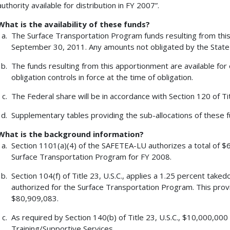
authority available for distribution in FY 2007”.
What is the availability of these funds?
The Surface Transportation Program funds resulting from this 
September 30, 2011. Any amounts not obligated by the State 
The funds resulting from this apportionment are available for 
obligation controls in force at the time of obligation.
The Federal share will be in accordance with Section 120 of Tit
Supplementary tables providing the sub-allocations of these fu
What is the background information?
Section 1101(a)(4) of the SAFETEA-LU authorizes a total of $6
Surface Transportation Program for FY 2008.
Section 104(f) of Title 23, U.S.C., applies a 1.25 percent tak
authorized for the Surface Transportation Program. This pro
$80,909,083.
As required by Section 140(b) of Title 23, U.S.C., $10,000,00
Training/Supportive Services.