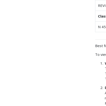
REV
Clas
N 45
Best f
To vie