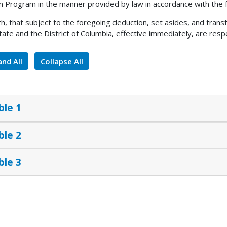
 Program in the manner provided by law in accordance with the f
h, that subject to the foregoing deduction, set asides, and tran
tate and the District of Columbia, effective immediately, are respe
nd All
Collapse All
ble 1
ble 2
ble 3