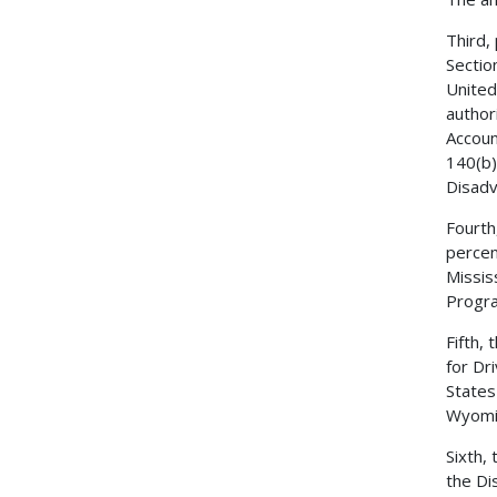
Third,
Sectio
United
author
Accoun
140(b)
Disadv
Fourth
percen
Missis
Progr
Fifth,
for Dr
States
Wyomin
Sixth,
the Di