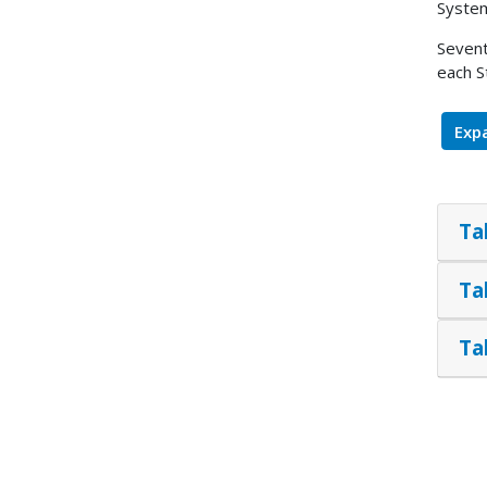
System
Sevent
each S
Expa
Ta
Ta
Ta