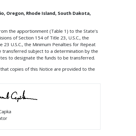
hio, Oregon, Rhode Island, South Dakota,
from the apportionment (Table 1) to the State’s
ions of Section 154 of Title 23, U.S.C., the
e 23 U.S.C., the Minimum Penalties for Repeat
e transferred subject to a determination by the
ates to designate the funds to be transferred.
that copies of this Notice are provided to the
 Capka
ator