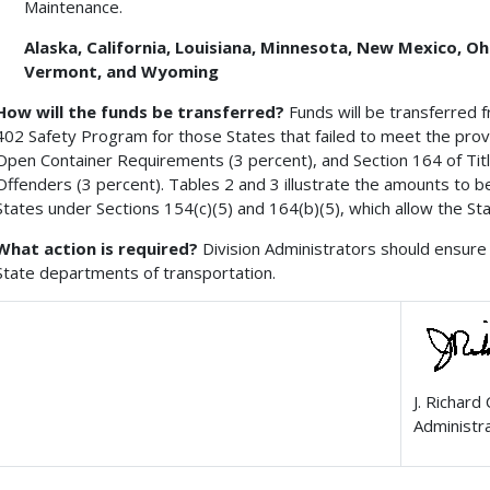
Maintenance.
Alaska, California, Louisiana, Minnesota, New Mexico, O
Vermont, and Wyoming
How will the funds be transferred?
Funds will be transferred 
402 Safety Program for those States that failed to meet the provis
Open Container Requirements (3 percent), and Section 164 of Titl
Offenders (3 percent). Tables 2 and 3 illustrate the amounts to b
States under Sections 154(c)(5) and 164(b)(5), which allow the St
What action is required?
Division Administrators should ensure 
State departments of transportation.
J. Richard
Administr