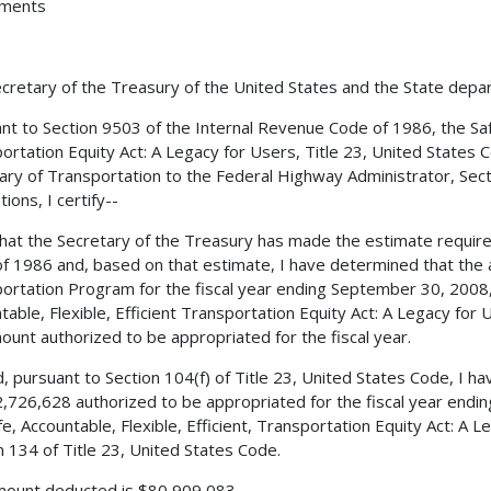
hments
cretary of the Treasury of the United States and the State depa
nt to Section 9503 of the Internal Revenue Code of 1986, the Safe,
ortation Equity Act: A Legacy for Users, Title 23, United States 
ary of Transportation to the Federal Highway Administrator, Secti
ions, I certify--
 that the Secretary of the Treasury has made the estimate requir
f 1986 and, based on that estimate, I have determined that the 
ortation Program for the fiscal year ending September 30, 2008, 
table, Flexible, Efficient Transportation Equity Act: A Legacy for
ount authorized to be appropriated for the fiscal year.
, pursuant to Section 104(f) of Title 23, United States Code, I 
,726,628 authorized to be appropriated for the fiscal year endi
fe, Accountable, Flexible, Efficient, Transportation Equity Act: A 
n 134 of Title 23, United States Code.
ount deducted is $80,909,083.