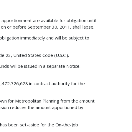
apportionment are available for obligation until
on or before September 30, 2011, shall lapse.
obligation immediately and will be subject to
le 23, United States Code (U.S.C.).
nds will be issued in a separate Notice.
,472,726,628 in contract authority for the
edown for Metropolitan Planning from the amount
vision reduces the amount apportioned by
0 has been set-aside for the On-the-Job