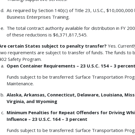
As required by Section 140(c) of Title 23, U.S.C., $10,000,00
Business Enterprises Training.
The total contract authority available for distribution in FY 
of these reductions is $6,371,817,545.
Are certain States subject to penalty transfer?
Yes. Currentl
two requirements are subject to transfer of funds. The funds to b
402 Safety Program.
Open Container Requirements – 23 U.S.C. 154 – 3 percen
Funds subject to be transferred: Surface Transportation Pro
Maintenance.
Alaska
, Arkansas, Connecticut, Delaware, Louisiana, Miss
Virginia, and Wyoming
Minimum Penalties for Repeat Offenders for Driving Whil
Influence – 23 U.S.C. 164 – 3 percent
Funds subject to be transferred: Surface Transportation Pro