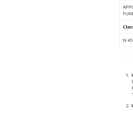
APP
FUN
Clas
N 45