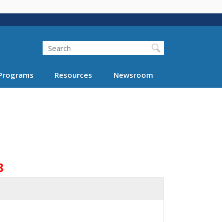
Search
Programs
Resources
Newsroom
8