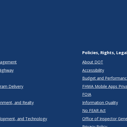
Policies, Rights, Lega
anagement
About DOT
Highway
Accessibility
Budget and Performanc
gram Delivery
FHWA Mobile Apps Priva
FOIA
onment, and Realty
Information Quality
No FEAR Act
lopment, and Technology
Office of Inspector Gene
Privacy Policy