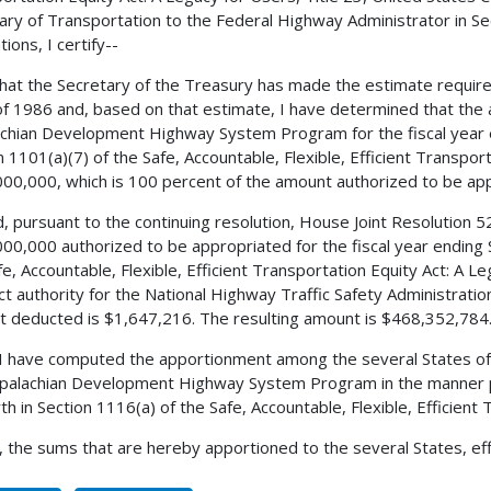
ary of Transportation to the Federal Highway Administrator in Sec
ions, I certify--
 that the Secretary of the Treasury has made the estimate requir
f 1986 and, based on that estimate, I have determined that the 
chian Development Highway System Program for the fiscal year 
n 1101(a)(7) of the Safe, Accountable, Flexible, Efficient Transpor
00,000, which is 100 percent of the amount authorized to be appr
, pursuant to the continuing resolution, House Joint Resolution 
00,000 authorized to be appropriated for the fiscal year ending
fe, Accountable, Flexible, Efficient Transportation Equity Act: A L
ct authority for the National Highway Traffic Safety Administra
 deducted is $1,647,216. The resulting amount is $468,352,784
 I have computed the apportionment among the several States of
palachian Development Highway System Program in the manner pr
rth in Section 1116(a) of the Safe, Accountable, Flexible, Efficient
, the sums that are hereby apportioned to the several States, eff