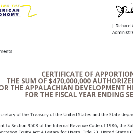
J. Richard
Administr
hments
CERTIFICATE OF APPORTI
THE SUM OF $470,000,000 AUTHORIZ
OR THE APPALACHIAN DEVELOPMENT 
FOR THE FISCAL YEAR ENDING S
cretary of the Treasury of the United States and the State depa
nt to Section 9503 of the Internal Revenue Code of 1986, the Safe,
ortation Equity Act: A Legacy for Users, Title 23, United States 