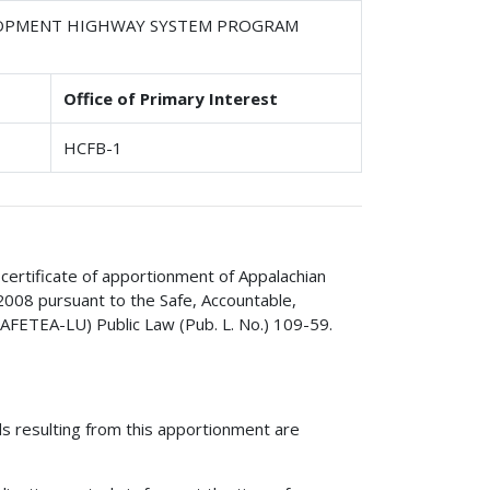
ELOPMENT HIGHWAY SYSTEM PROGRAM
Office of Primary Interest
HCFB-1
certificate of apportionment of Appalachian
08 pursuant to the Safe, Accountable,
(SAFETEA-LU) Public Law (Pub. L. No.) 109-59.
resulting from this apportionment are