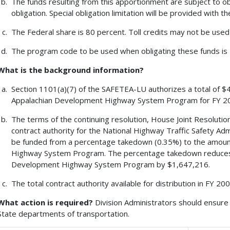
The funds resulting from this apportionment are subject to obl
obligation. Special obligation limitation will be provided with t
The Federal share is 80 percent. Toll credits may not be used
The program code to be used when obligating these funds is 
What is the background information?
Section 1101(a)(7) of the SAFETEA-LU authorizes a total of $4
Appalachian Development Highway System Program for FY 2
The terms of the continuing resolution, House Joint Resolution 
contract authority for the National Highway Traffic Safety A
be funded from a percentage takedown (0.35%) to the amoun
Highway System Program. The percentage takedown reduces 
Development Highway System Program by $1,647,216.
The total contract authority available for distribution in FY 2
What action is required?
Division Administrators should ensure 
State departments of transportation.