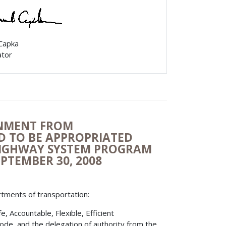
 Capka
ator
ONMENT FROM
ED TO BE APPROPRIATED
HIGHWAY SYSTEM PROGRAM
EPTEMBER 30, 2008
rtments of transportation:
 Accountable, Flexible, Efficient
Code, and the delegation of authority from the