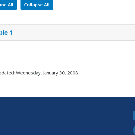
nd All
Collapse All
ble 1
pdated: Wednesday, January 30, 2008