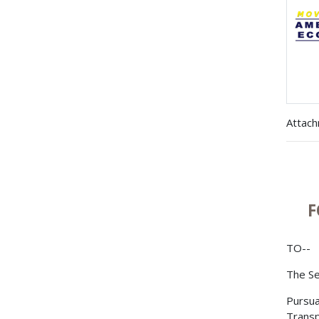
Attac
F
TO--
The Se
Pursua
Transp