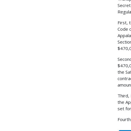
Secret
Regulat
First,
Code o
Appala
Sectio
$470,0
Second
$470,0
the Sa
contra
amount
Third,
the Ap
set fo
Fourth