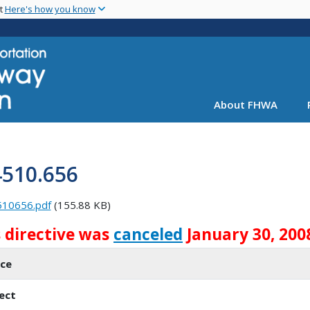
Skip
nt
Here's how you know
to
main
content
About FHWA
4510.656
510656.pdf
(155.88 KB)
s directive was
canceled
January 30, 200
ice
ect