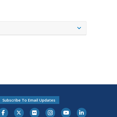
Subscribe To Email Updates