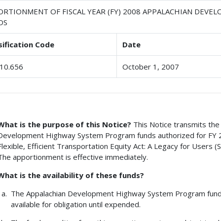
ORTIONMENT OF FISCAL YEAR (FY) 2008 APPALACHIAN DEV
DS
sification Code
Date
10.656
October 1, 2007
What is the purpose of this Notice?
This Notice transmits the 
Development Highway System Program funds authorized for FY 20
Flexible, Efficient Transportation Equity Act: A Legacy for Users 
The apportionment is effective immediately.
What is the availability of these funds?
The Appalachian Development Highway System Program funds 
available for obligation until expended.