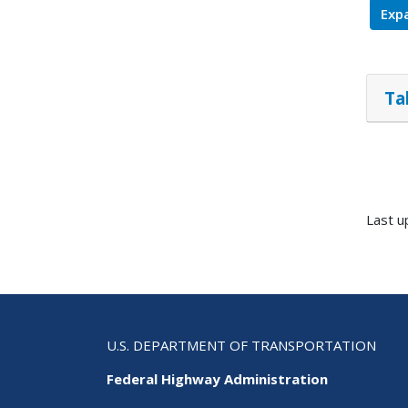
Expa
Ta
Last u
U.S. DEPARTMENT OF TRANSPORTATION
Federal Highway Administration