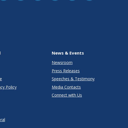
l
News & Events
Newsroom
Press Releases
e
Speeches & Testimony
cy Policy
Media Contacts
Connect with Us
ral