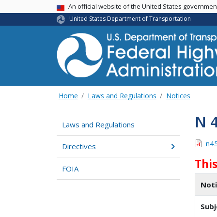
USA Banner
An official website of the United States governme
United States Department of Transportation
Home
Laws and Regulations
Notices
N 
Laws and Regulations
n4
Directives
Thi
FOIA
Not
Subj