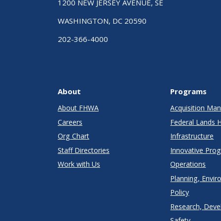
1200 NEW JERSEY AVENUE, SE
WASHINGTON, DC 20590
202-366-4000
About
Programs
About FHWA
Acquisition M
Careers
Federal Lands 
Org Chart
Infrastructure
Staff Directories
Innovative Pro
Work with Us
Operations
Planning, Envir
Policy
Research, Deve
Safety