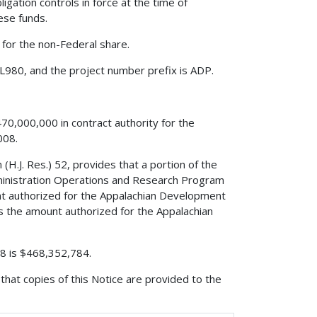
igation controls in force at the time of
hese funds.
 for the non-Federal share.
L980, and the project number prefix is ADP.
70,000,000 in contract authority for the
008.
(H.J. Res.) 52, provides that a portion of the
dministration Operations and Research Program
t authorized for the Appalachian Development
the amount authorized for the Appalachian
008 is $468,352,784.
that copies of this Notice are provided to the