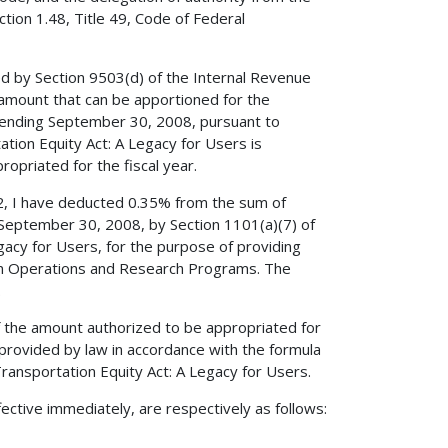
tion 1.48, Title 49, Code of Federal
ed by Section 9503(d) of the Internal Revenue
amount that can be apportioned for the
ending September 30, 2008, pursuant to
tation Equity Act: A Legacy for Users is
opriated for the fiscal year.
52, I have deducted 0.35% from the sum of
 September 30, 2008, by Section 1101(a)(7) of
egacy for Users, for the purpose of providing
tion Operations and Research Programs. The
.
 the amount authorized to be appropriated for
ovided by law in accordance with the formula
 Transportation Equity Act: A Legacy for Users.
ective immediately, are respectively as follows: