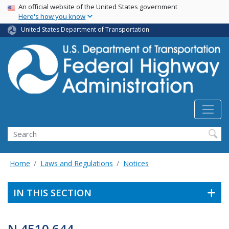
USA Banner
Skip
An official website of the United States government
Here's how you know
to
main
United States Department of Transportation
content
Search
Home
Laws and Regulations
Notices
IN THIS SECTION
N 4510.644