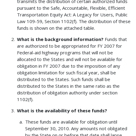
transmits the distribution of certain authorized funds
pursuant to the Safe, Accountable, Flexible, Efficient
Transportation Equity Act: A Legacy for Users, Public
Law 109-59, Section 1102(f). The distribution of these
funds is shown on the attached table.
What is the background information?
Funds that
are authorized to be appropriated for FY 2007 for
Federal-aid highway programs that will not be
allocated to the States and will not be available for
obligation in FY 2007 due to the imposition of any
obligation limitation for such fiscal year, shall be
distributed to the States. Such funds shall be
distributed to the States in the same ratio as the
distribution of obligation authority under section
1102(f).
What is the availability of these funds?
These funds are available for obligation until
September 30, 2010. Any amounts not obligated
by the State on or before that date shall lapse.