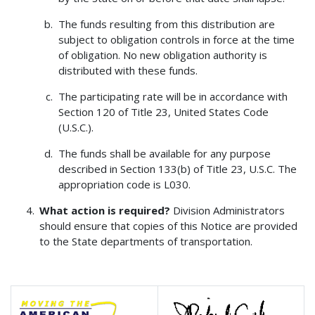
The funds resulting from this distribution are
subject to obligation controls in force at the time
of obligation. No new obligation authority is
distributed with these funds.
The participating rate will be in accordance with
Section 120 of Title 23, United States Code
(U.S.C.).
The funds shall be available for any purpose
described in Section 133(b) of Title 23, U.S.C. The
appropriation code is L030.
What action is required?
Division Administrators
should ensure that copies of this Notice are provided
to the State departments of transportation.