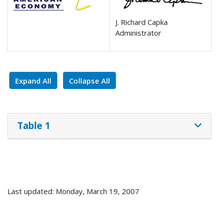
J. Richard Capka
Administrator
Expand All
Collapse All
Table 1
Last updated: Monday, March 19, 2007