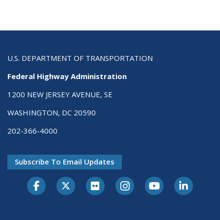
U.S. DEPARTMENT OF TRANSPORTATION
Federal Highway Administration
1200 NEW JERSEY AVENUE, SE
WASHINGTON, DC 20590
202-366-4000
Subscribe To Email Updates