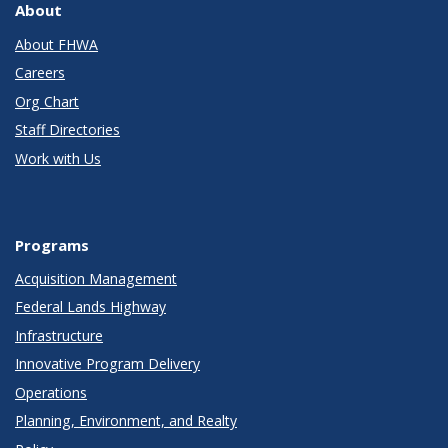
About
About FHWA
Careers
Org Chart
Staff Directories
Work with Us
Programs
Acquisition Management
Federal Lands Highway
Infrastructure
Innovative Program Delivery
Operations
Planning, Environment, and Realty