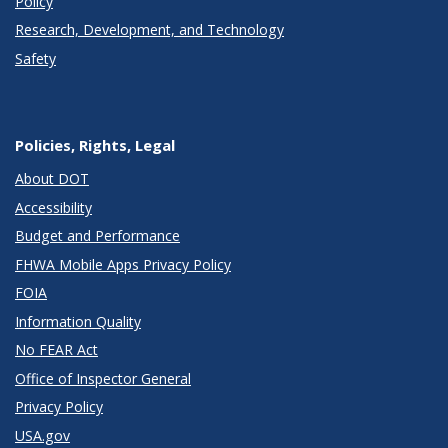
Policy
Research, Development, and Technology
Safety
Policies, Rights, Legal
About DOT
Accessibility
Budget and Performance
FHWA Mobile Apps Privacy Policy
FOIA
Information Quality
No FEAR Act
Office of Inspector General
Privacy Policy
USA.gov