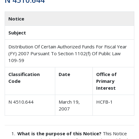
Notice
Subject
Distribution Of Certain Authorized Funds For Fiscal Year
(FY) 2007 Pursuant To Section 1102(f) Of Public Law
109-59
Classification
Date
Office of
Code
Primary
Interest
N 4510.644
March 19,
HCFB-1
2007
What is the purpose of this Notice?
This Notice