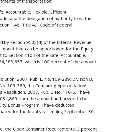
rtments of transportation:
 Accountable, Flexible, Efficient
Code, and the delegation of authority from the
tion 1.48, Title 49, Code of Federal
ed by Section 9503(d) of the Internal Revenue
amount that can be apportioned for the Equity
 to Section 1104 of the Safe, Accountable,
,784,388,657, which is 100 percent of the amount
olution, 2007, Pub. L. No. 109-289, Division B,
 No. 109-369, the Continuing Appropriations
s Resolution, 2007, Pub. L. No. 110-5, I have
8,034,865 from the amount authorized to be
quity Bonus Program. I have deducted
ated for the fiscal year ending September 30,
Code, the Open Container Requirements, 3 percent