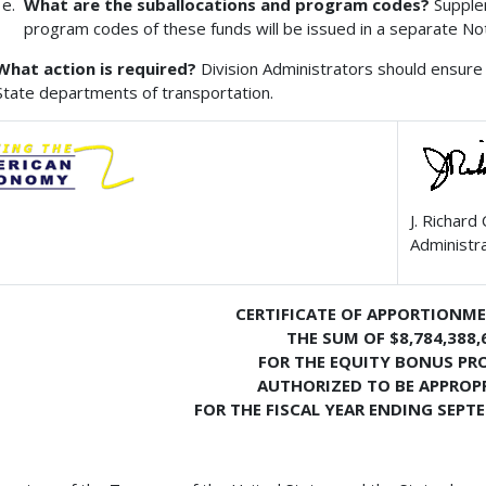
What are the suballocations and program codes?
Supplem
program codes of these funds will be issued in a separate Not
What action is required?
Division Administrators should ensure 
State departments of transportation.
J. Richard
Administr
CERTIFICATE OF APPORTIONM
THE SUM OF $8,784,388,
FOR THE EQUITY BONUS P
AUTHORIZED TO BE APPROP
FOR THE FISCAL YEAR ENDING SEPTE