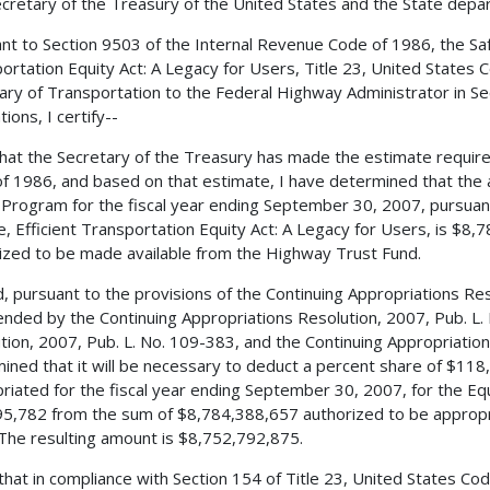
cretary of the Treasury of the United States and the State depa
nt to Section 9503 of the Internal Revenue Code of 1986, the Safe,
ortation Equity Act: A Legacy for Users, Title 23, United States 
ary of Transportation to the Federal Highway Administrator in Sec
ions, I certify--
 that the Secretary of the Treasury has made the estimate requir
f 1986, and based on that estimate, I have determined that the 
Program for the fiscal year ending September 30, 2007, pursuant
le, Efficient Transportation Equity Act: A Legacy for Users, is $8
ized to be made available from the Highway Trust Fund.
, pursuant to the provisions of the Continuing Appropriations Res
nded by the Continuing Appropriations Resolution, 2007, Pub. L.
tion, 2007, Pub. L. No. 109-383, and the Continuing Appropriation
ined that it will be necessary to deduct a percent share of $11
riated for the fiscal year ending September 30, 2007, for the E
5,782 from the sum of $8,784,388,657 authorized to be appropri
The resulting amount is $8,752,792,875.
 that in compliance with Section 154 of Title 23, United States 