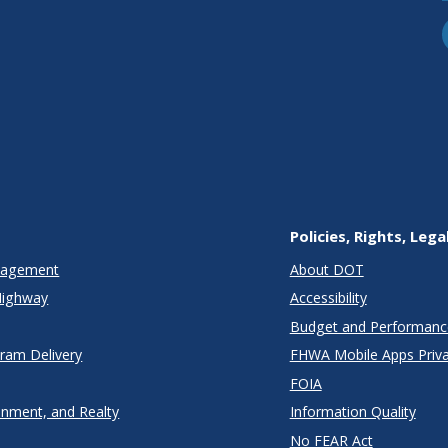
Policies, Rights, Lega
anagement
About DOT
Highway
Accessibility
Budget and Performanc
gram Delivery
FHWA Mobile Apps Priva
FOIA
onment, and Realty
Information Quality
No FEAR Act