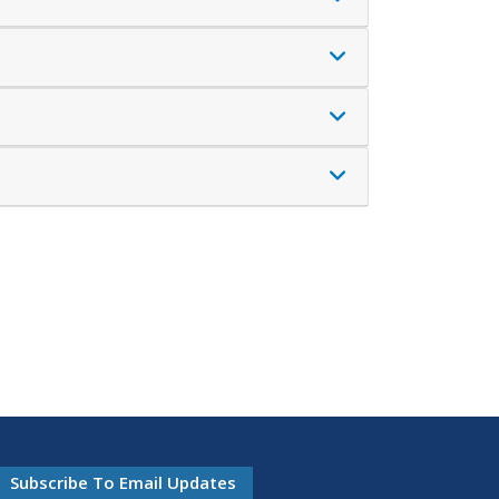
Subscribe To Email Updates