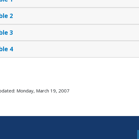
ble 2
ble 3
ble 4
pdated: Monday, March 19, 2007