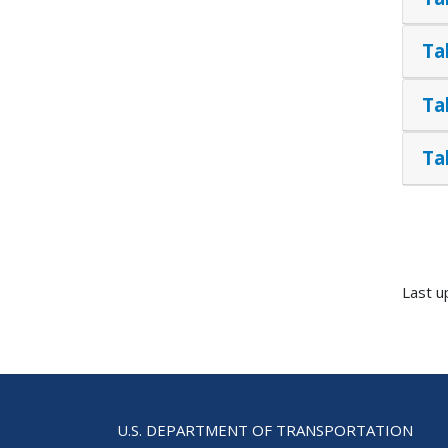
Ta
Ta
Ta
Last u
U.S. DEPARTMENT OF TRANSPORTATION