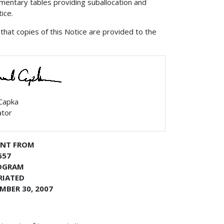
entary tables providing suballocation and
ice.
that copies of this Notice are provided to the
 Capka
ator
ENT FROM
657
ROGRAM
RIATED
MBER 30, 2007