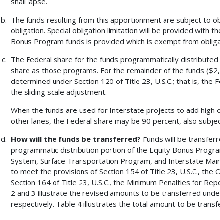
shall lapse.
The funds resulting from this apportionment are subject to obl
obligation. Special obligation limitation will be provided with t
Bonus Program funds is provided which is exempt from obligat
The Federal share for the funds programmatically distribute
share as those programs. For the remainder of the funds ($2,6
determined under Section 120 of Title 23, U.S.C.; that is, the 
the sliding scale adjustment.
When the funds are used for Interstate projects to add high oc
other lanes, the Federal share may be 90 percent, also subject
How will the funds be transferred?
Funds will be transfer
programmatic distribution portion of the Equity Bonus Progr
System, Surface Transportation Program, and Interstate Main
to meet the provisions of Section 154 of Title 23, U.S.C., th
Section 164 of Title 23, U.S.C., the Minimum Penalties for Re
2 and 3 illustrate the revised amounts to be transferred unde
respectively. Table 4 illustrates the total amount to be trans