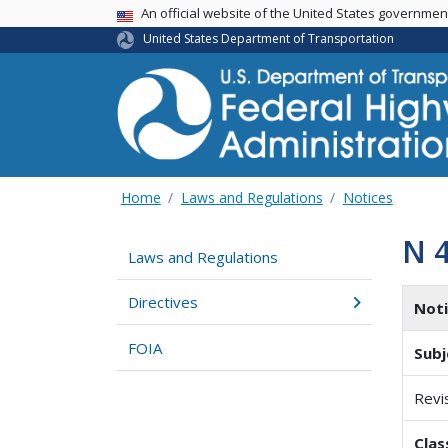
USA Banner
An official website of the United States governme
United States Department of Transportation
Home
Laws and Regulations
Notices
N 
Laws and Regulations
Directives
Not
FOIA
Subj
Revi
Clas