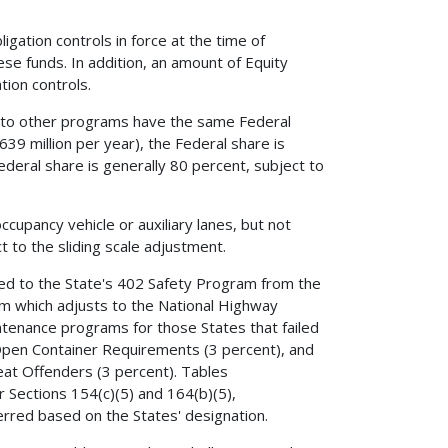
igation controls in force at the time of
hese funds. In addition, an amount of Equity
ion controls.
d to other programs have the same Federal
39 million per year), the Federal share is
Federal share is generally 80 percent, subject to
cupancy vehicle or auxiliary lanes, but not
 to the sliding scale adjustment.
red to the State's 402 Safety Program from the
am which adjusts to the National Highway
tenance programs for those States that failed
e Open Container Requirements (3 percent), and
peat Offenders (3 percent). Tables
r Sections 154(c)(5) and 164(b)(5),
ferred based on the States' designation.