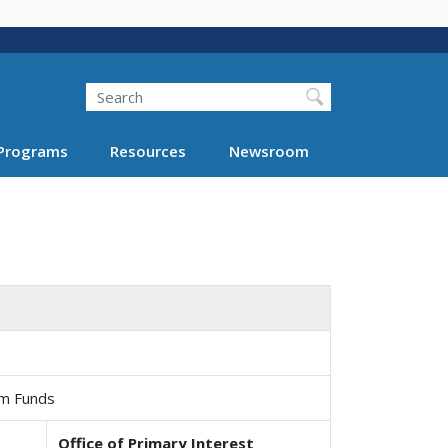
Search
Programs
Resources
Newsroom
am Funds
Office of Primary Interest