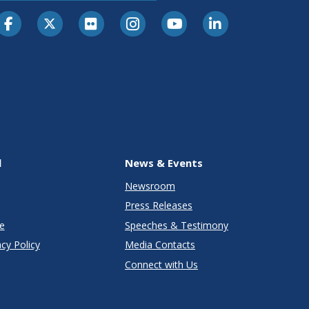
l
News & Events
Newsroom
Press Releases
e
Speeches & Testimony
cy Policy
Media Contacts
Connect with Us