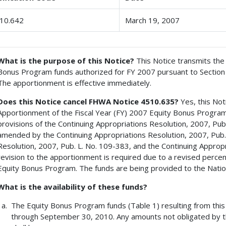
10.642
March 19, 2007
What is the purpose of this Notice?
This Notice transmits the 
Bonus Program funds authorized for FY 2007 pursuant to Section 10
The apportionment is effective immediately.
Does this Notice cancel FHWA Notice 4510.635?
Yes, this Not
Apportionment of the Fiscal Year (FY) 2007 Equity Bonus Program
provisions of the Continuing Appropriations Resolution, 2007, Publ
amended by the Continuing Appropriations Resolution, 2007, Pub. 
Resolution, 2007, Pub. L. No. 109-383, and the Continuing Appropr
revision to the apportionment is required due to a revised perc
Equity Bonus Program. The funds are being provided to the Nation
What is the availability of these funds?
The Equity Bonus Program funds (Table 1) resulting from this 
through September 30, 2010. Any amounts not obligated by t