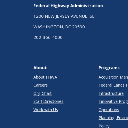
Federal Highway Administration
1200 NEW JERSEY AVENUE, SE
WASHINGTON, DC 20590
202-366-4000
About
Programs
About FHWA
Acquisition M
Careers
Federal Lands 
Org Chart
Infrastructure
Staff Directories
Innovative Pro
Work with Us
Operations
Planning, Envir
Policy