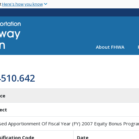
Skip
nt
Here's how you know
to
main
content
About FHWA
4510.642
ice
ect
sed Apportionment Of Fiscal Year (FY) 2007 Equity Bonus Progr
sification Code
Date