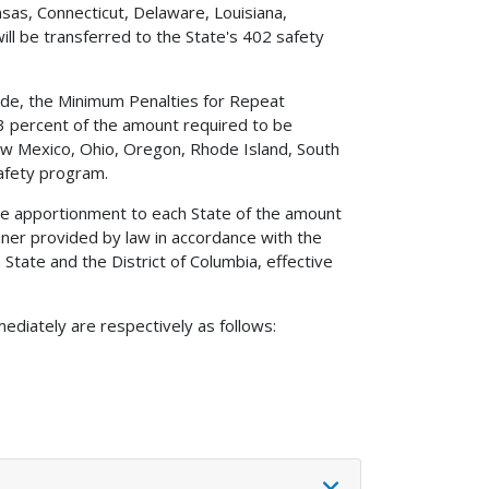
sas, Connecticut, Delaware, Louisiana,
ill be transferred to the State's 402 safety
Code, the Minimum Penalties for Repeat
 3 percent of the amount required to be
New Mexico, Ohio, Oregon, Rhode Island, South
afety program.
the apportionment to each State of the amount
ner provided by law in accordance with the
State and the District of Columbia, effective
ediately are respectively as follows: