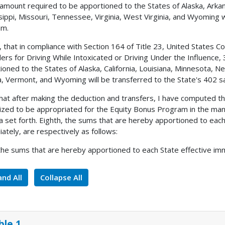
 amount required to be apportioned to the States of Alaska, Arkan
sippi, Missouri, Tennessee, Virginia, West Virginia, and Wyoming w
am.
, that in compliance with Section 164 of Title 23, United States 
ers for Driving While Intoxicated or Driving Under the Influence,
ioned to the States of Alaska, California, Louisiana, Minnesota, 
, Vermont, and Wyoming will be transferred to the State's 402 s
 that after making the deduction and transfers, I have computed 
ized to be appropriated for the Equity Bonus Program in the man
a set forth. Eighth, the sums that are hereby apportioned to each 
ately, are respectively as follows:
 the sums that are hereby apportioned to each State effective imm
nd All
Collapse All
ble 1