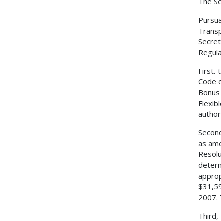
The Se
Pursua
Transp
Secret
Regulat
First,
Code o
Bonus 
Flexib
author
Second
as ame
Resolu
determ
approp
$31,59
2007. 
Third,