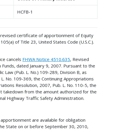
HCFB-1
revised certificate of apportionment of Equity
5(a) of Title 23, United States Code (U.S.C.).
ice cancels
FHWA Notice 4510.635
, Revised
 Funds, dated January 9, 2007. Pursuant to the
ic Law (Pub. L. No.) 109-289, Division B, as
L. No. 109-369, the Continuing Appropriations
iations Resolution, 2007, Pub. L. No. 110-5, the
ent takedown from the amount authorized for the
al Highway Traffic Safety Administration.
apportionment are available for obligation
he State on or before September 30, 2010,