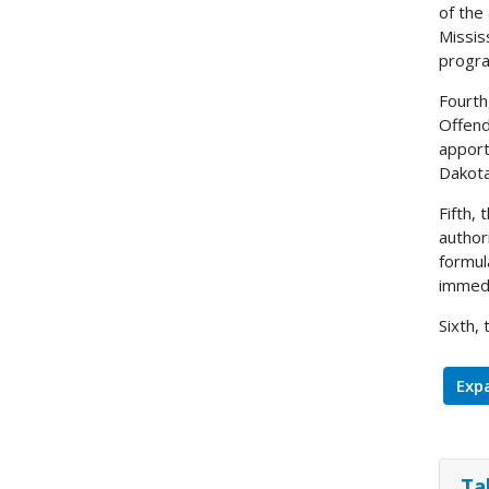
of the
Missis
progr
Fourth
Offend
apport
Dakota
Fifth,
author
formul
immedi
Sixth,
Expa
Ta