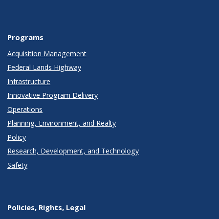
Programs
Acquisition Management
Federal Lands Highway
Infrastructure
Innovative Program Delivery
Operations
Planning, Environment, and Realty
Policy
Research, Development, and Technology
Safety
Policies, Rights, Legal