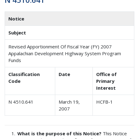
Notice
Subject
Revised Apportionment Of Fiscal Year (FY) 2007
Appalachian Development Highway System Program
Funds
Classification
Date
Office of
Code
Primary
Interest
N 4510.641
March 19,
HCFB-1
2007
What is the purpose of this Notice?
This Notice