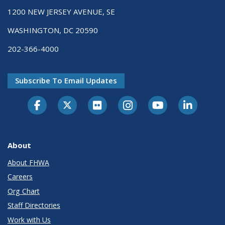
1200 NEW JERSEY AVENUE, SE
WASHINGTON, DC 20590
202-366-4000
Subscribe To Email Updates
About
About FHWA
Careers
Org Chart
Staff Directories
Work with Us