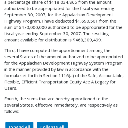
a percentage share of $118,034,865 from the amount
authorized to be appropriated for the fiscal year ending
September 30, 2007, for the Appalachian Development
Highway Program. I have deducted $1,690,501 from the
sum of $470,000,000 authorized to be appropriated for the
fiscal year ending September 30, 2007. The resulting
amount available for distribution is $468,309,499.
Third, I have computed the apportionment among the
several States of the amount authorized to be appropriated
for the Appalachian Development Highway System Program
in the manner provided by law in accordance with the
formula set forth in Section 1116(a) of the Safe, Accountable,
Flexible, Efficient Transportation Equity Act: A Legacy for
Users.
Fourth, the sums that are hereby apportioned to the
several States, effective immediately, are respectively as
follows:
Expand All
Collapse All