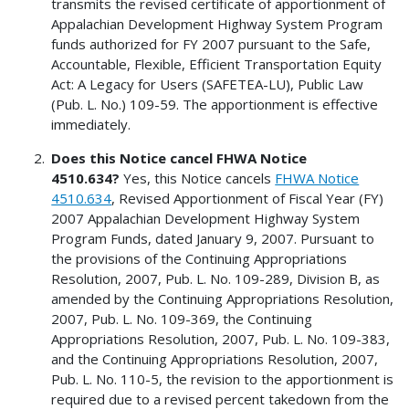
transmits the revised certificate of apportionment of
Appalachian Development Highway System Program
funds authorized for FY 2007 pursuant to the Safe,
Accountable, Flexible, Efficient Transportation Equity
Act: A Legacy for Users (SAFETEA-LU), Public Law
(Pub. L. No.) 109-59. The apportionment is effective
immediately.
Does this Notice cancel FHWA Notice
4510.634?
Yes, this Notice cancels
FHWA Notice
4510.634
, Revised Apportionment of Fiscal Year (FY)
2007 Appalachian Development Highway System
Program Funds, dated January 9, 2007. Pursuant to
the provisions of the Continuing Appropriations
Resolution, 2007, Pub. L. No. 109-289, Division B, as
amended by the Continuing Appropriations Resolution,
2007, Pub. L. No. 109-369, the Continuing
Appropriations Resolution, 2007, Pub. L. No. 109-383,
and the Continuing Appropriations Resolution, 2007,
Pub. L. No. 110-5, the revision to the apportionment is
required due to a revised percent takedown from the