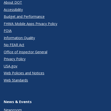
About DOT
Accessibility
Budget and Performance
FHWA Mobile Apps Privacy Policy
FOIA
Information Quality
No FEAR Act
Office of Inspector General
Privacy Policy
USA.gov
Web Policies and Notices
Web Standards
News & Events
Newsroom