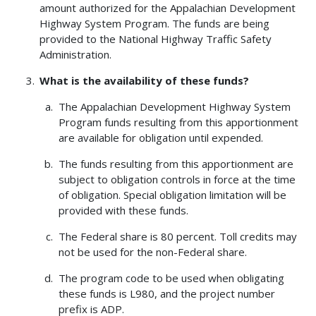
amount authorized for the Appalachian Development
Highway System Program. The funds are being
provided to the National Highway Traffic Safety
Administration.
What is the availability of these funds?
The Appalachian Development Highway System
Program funds resulting from this apportionment
are available for obligation until expended.
The funds resulting from this apportionment are
subject to obligation controls in force at the time
of obligation. Special obligation limitation will be
provided with these funds.
The Federal share is 80 percent. Toll credits may
not be used for the non-Federal share.
The program code to be used when obligating
these funds is L980, and the project number
prefix is ADP.