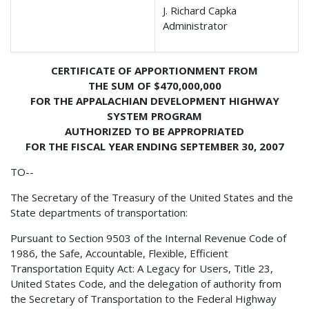
J. Richard Capka
Administrator
CERTIFICATE OF APPORTIONMENT FROM
THE SUM OF $470,000,000
FOR THE APPALACHIAN DEVELOPMENT HIGHWAY
SYSTEM PROGRAM
AUTHORIZED TO BE APPROPRIATED
FOR THE FISCAL YEAR ENDING SEPTEMBER 30, 2007
TO--
The Secretary of the Treasury of the United States and the
State departments of transportation:
Pursuant to Section 9503 of the Internal Revenue Code of
1986, the Safe, Accountable, Flexible, Efficient
Transportation Equity Act: A Legacy for Users, Title 23,
United States Code, and the delegation of authority from
the Secretary of Transportation to the Federal Highway