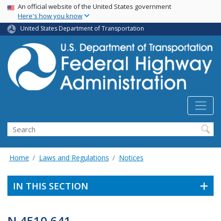
USA Banner
Skip
An official website of the United States government
Here's how you know
to
main
United States Department of Transportation
content
Search
Home
Laws and Regulations
Notices
IN THIS SECTION
N 4510.641