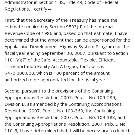
Administrator in Section 1.48, Title 49, Code of Federal
Regulations, I certify--
First, that the Secretary of the Treasury has made the
estimate required by Section 9503(d) of the Internal
Revenue Code of 1986 and, based on that estimate, I have
determined that the amount that can be apportioned for the
Appalachian Development Highway System Program for the
fiscal year ending September 30, 2007, pursuant to Section
1101(a)(7) of the Safe, Accountable, Flexible, Efficient
Transportation Equity Act: A Legacy for Users is
$470,000,000, which is 100 percent of the amount
authorized to be appropriated for the fiscal year.
Second, pursuant to the provisions of the Continuing
Appropriations Resolution, 2007, Pub. L. No. 109-289,
Division B, as amended by the Continuing Appropriations
Resolution, 2007, Pub. L. No. 109-369, the Continuing
Appropriations Resolution, 2007, Pub. L. No. 109-383, and
the Continuing Appropriations Resolution, 2007, Pub. L. No.
110-5, I have determined that it will be necessary to deduct