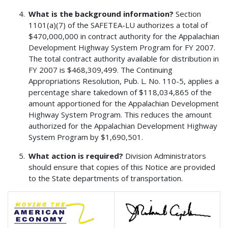
What is the background information?
Section
1101(a)(7) of the SAFETEA-LU authorizes a total of
$470,000,000 in contract authority for the Appalachian
Development Highway System Program for FY 2007.
The total contract authority available for distribution in
FY 2007 is $468,309,499. The Continuing
Appropriations Resolution, Pub. L. No. 110-5, applies a
percentage share takedown of $118,034,865 of the
amount apportioned for the Appalachian Development
Highway System Program. This reduces the amount
authorized for the Appalachian Development Highway
System Program by $1,690,501.
What action is required?
Division Administrators
should ensure that copies of this Notice are provided
to the State departments of transportation.