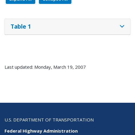
Table 1
Last updated: Monday, March 19, 2007
U.S. DEPARTMENT OF TRANSPORTATION
Federal Highway Administration